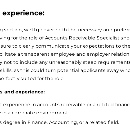
d experience:
ng section, we’ll go over both the necessary and preferr
ng for the role of Accounts Receivable Specialist sho
 sure to clearly communicate your expectations to th
acilitate a transparent employee and employer relation
 try not to include any unreasonably steep requiremen
skills, as this could turn potential applicants away wh
rfectly suited for the role.
ls and experience:
f experience in accounts receivable or a related financi
y in a corporate environment.
s degree in Finance, Accounting, or a related field.