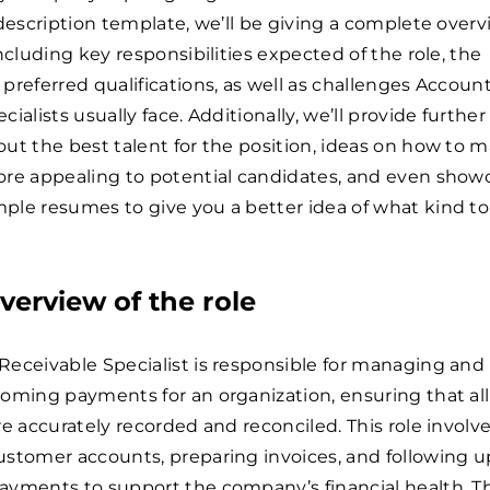
 description template, we’ll be giving a complete overv
including key responsibilities expected of the role, the
preferred qualifications, as well as challenges Accoun
ialists usually face. Additionally, we’ll provide further
ut the best talent for the position, ideas on how to 
ore appealing to potential candidates, and even show
le resumes to give you a better idea of what kind to
verview of the role
eceivable Specialist is responsible for managing and
oming payments for an organization, ensuring that all
re accurately recorded and reconciled. This role involv
ustomer accounts, preparing invoices, and following u
ayments to support the company’s financial health. T