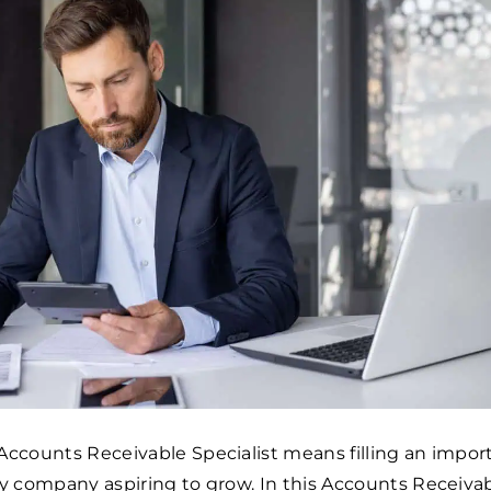
Accounts Receivable Specialist means filling an impor
ny company aspiring to grow. In this Accounts Receiva