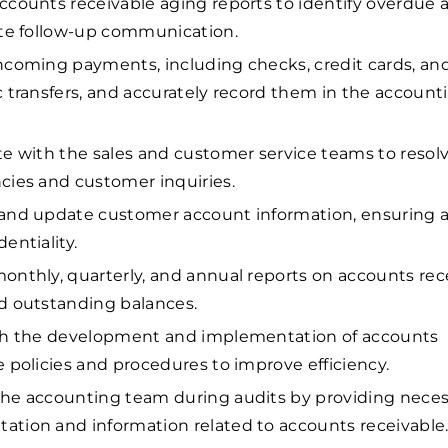
ccounts receivable aging reports to identify overdue
ate follow-up communication.
ncoming payments, including checks, credit cards, an
c transfers, and accurately record them in the account
te with the sales and customer service teams to resolv
cies and customer inquiries.
and update customer account information, ensuring 
entiality.
onthly, quarterly, and annual reports on accounts rec
d outstanding balances.
ith the development and implementation of accounts
e policies and procedures to improve efficiency.
he accounting team during audits by providing neces
tion and information related to accounts receivable