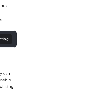
ncial
s.
eting
ny can
onship
ulating