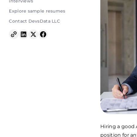
interviews
Explore sample resumes
Contact DevsData LLC
Hiring a good 
position for a