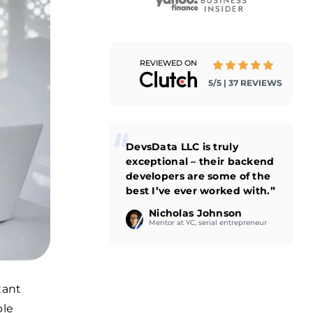
REVIEWED ON
5/5 | 37 REVIEWS
DevsData LLC is truly
exceptional – their backend
developers are some of the
best I’ve ever worked with.”
Nicholas Johnson
Mentor at YC, serial entrepreneur
tant
ble