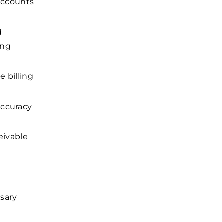
 accounts
d
ing
e billing
accuracy
eivable
sary
.