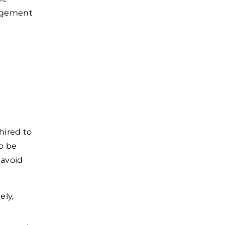
nagement
 hired to
o be
 avoid
ely,