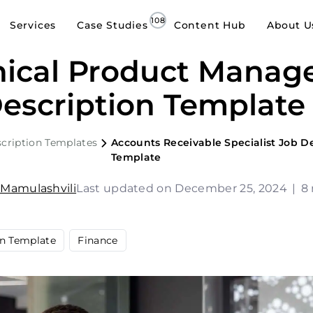
Services
Case Studies
Content Hub
About U
ical Product Manag
escription Template
cription Templates
Accounts Receivable Specialist Job D
Template
 Mamulashvili
Last updated on December 25, 2024
|
8
on Template
Finance