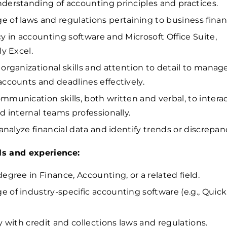
derstanding of accounting principles and practices.
 of laws and regulations pertaining to business finan
cy in accounting software and Microsoft Office Suite,
ly Excel.
 organizational skills and attention to detail to manag
accounts and deadlines effectively.
mmunication skills, both written and verbal, to intera
nd internal teams professionally.
 analyze financial data and identify trends or discrepan
lls and experience:
degree in Finance, Accounting, or a related field.
 of industry-specific accounting software (e.g., Quic
ty with credit and collections laws and regulations.