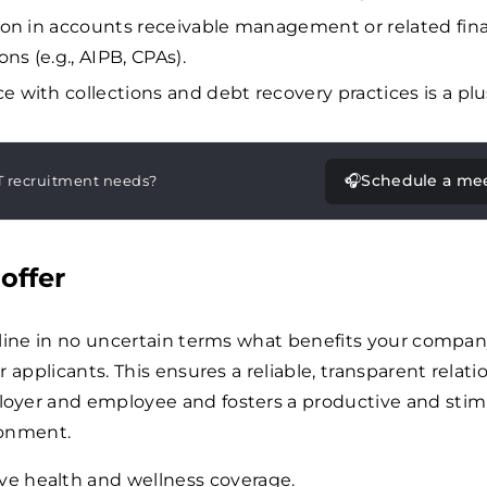
tion in accounts receivable management or related fina
ions (e.g., AIPB, CPAs).
e with collections and debt recovery practices is a plu
🎧
Schedule a me
T recruitment needs?
offer
tline in no uncertain terms what benefits your compa
 applicants. This ensures a reliable, transparent relati
yer and employee and fosters a productive and stim
ronment.
ve health and wellness coverage.