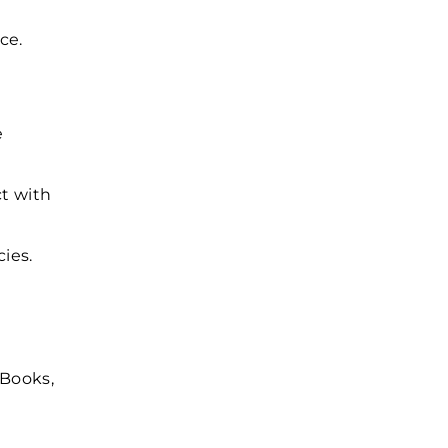
ce.
e
ct with
cies.
kBooks,