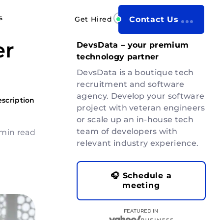
s
Get Hired
Contact Us
er
DevsData – your premium
technology partner
DevsData is a boutique tech
recruitment and software
agency. Develop your software
escription
project with veteran engineers
or scale up an in-house tech
team of developers with
 min read
relevant industry experience.
🎧 Schedule a
meeting
FEATURED IN