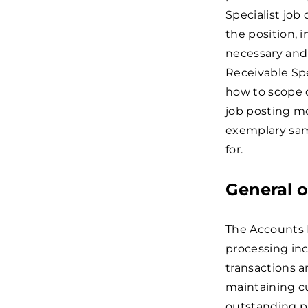
Specialist job
the position, 
necessary and 
Receivable Spec
how to scope o
job posting m
exemplary samp
for.
General o
The Accounts R
processing inc
transactions a
maintaining c
outstanding p