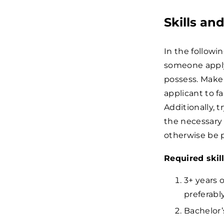
Skills an
In the followi
someone applyi
possess. Make
applicant to f
Additionally,
the necessary 
otherwise be pe
Required skil
3+ years o
preferabl
Bachelor’