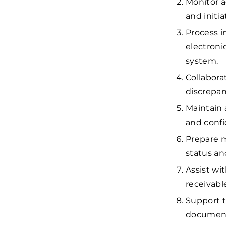
Monitor a
and initi
Process i
electroni
system.
Collabora
discrepan
Maintain 
and confid
Prepare m
status an
Assist w
receivabl
Support t
documenta