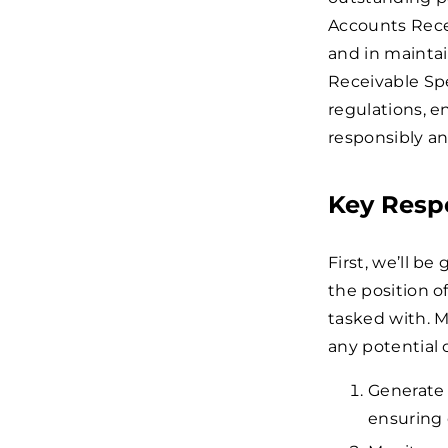
Accounts Recei
and in maintai
Receivable Spe
regulations, 
responsibly an
Key Respo
First, we’ll be
the position o
tasked with. M
any potential 
Generate 
ensuring 