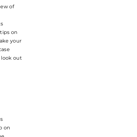
iew of
ts
 tips on
make your
case
 look out
es
p on
he