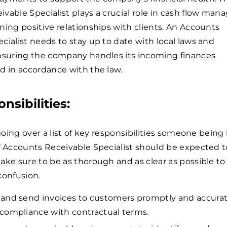
vable Specialist plays a crucial role in cash flow ma
ning positive relationships with clients. An Accounts
cialist needs to stay up to date with local laws and
ensuring the company handles its incoming finances
d in accordance with the law.
nsibilities:
 going over a list of key responsibilities someone being
f Accounts Receivable Specialist should be expected t
ake sure to be as thorough and as clear as possible to
confusion.
and send invoices to customers promptly and accurat
compliance with contractual terms.