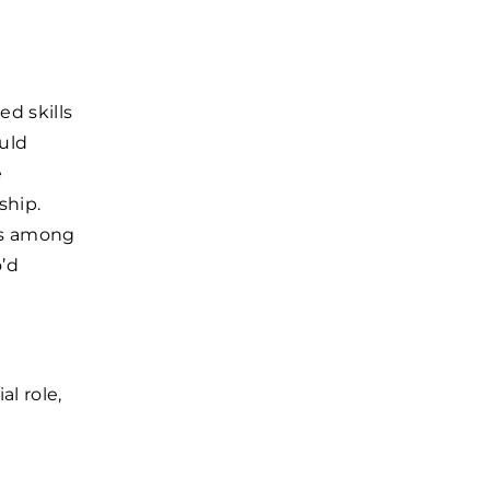
ed skills
uld
e
ship.
ts among
o’d
al role,