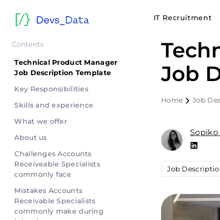
IT Recruitment
Techn
Contents
Technical Product Manager
Job D
Job Description Template
Key Responsibilities
Home
Job Des
Skills and experience
What we offer
Sopiko
About us
Challenges Accounts
Receiveable Specialists
Job Descripti
commonly face
Mistakes Accounts
Receivable Specialists
commonly make during