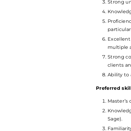
Strong un
Knowledge
Proficien
particular
Excellent
multiple 
Strong co
clients a
Ability to
Preferred ski
Master’s 
Knowledge
Sage).
Familiari