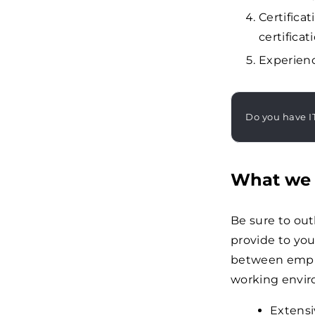
Certifica
certificat
Experienc
Do you have I
What we 
Be sure to ou
provide to your
between emplo
working envi
Extensi