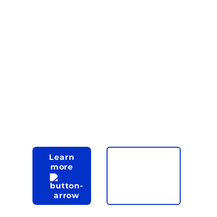
innovative,
top-notch
enterprise
software in a
cost-effective
manner.
Learn
more
Let's talk