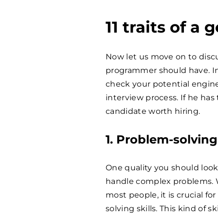
11 traits of 
Now let us move on to discus
programmer should have. In
check your potential enginee
interview process. If he has 
candidate worth hiring.
1. Problem-solving 
One quality you should look f
handle complex problems. W
most people, it is crucial 
solving skills. This kind of 