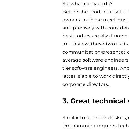
So, what can you do?
Before the product is set t
owners. In these meetings, 
and precisely with consider
best coders are also know
In our view, these two trait
communication/presentation 
average software engineers 
tier software engineers. And
latter is able to work direc
corporate directors.
3. Great technical
Similar to other fields skills
Programming requires techn