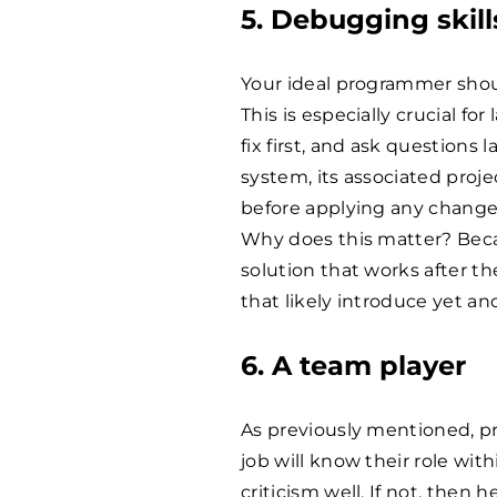
5. Debugging skills
Your ideal programmer shoul
This is especially crucial fo
fix first, and ask questions
system, its associated pro
before applying any change
Why does this matter? Becau
solution that works after t
that likely introduce yet a
6. A team player​
As previously mentioned, pr
job will know their role wit
criticism well. If not, then 