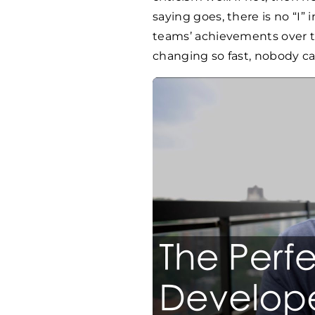
saying goes, there is no “I” 
teams’ achievements over th
changing so fast, nobody can