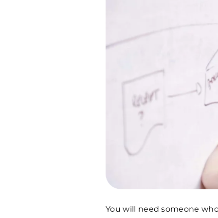
You will need someone who