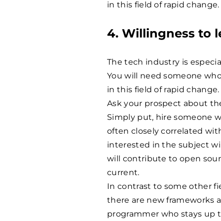
in this field of rapid change.
4. Willingness to l
The tech industry is especi
You will need someone who
in this field of rapid change.
Ask your prospect about the 
Simply put, hire someone who
often closely correlated wi
interested in the subject wi
will contribute to open sour
current.
In contrast to some other f
there are new frameworks a
programmer who stays up to