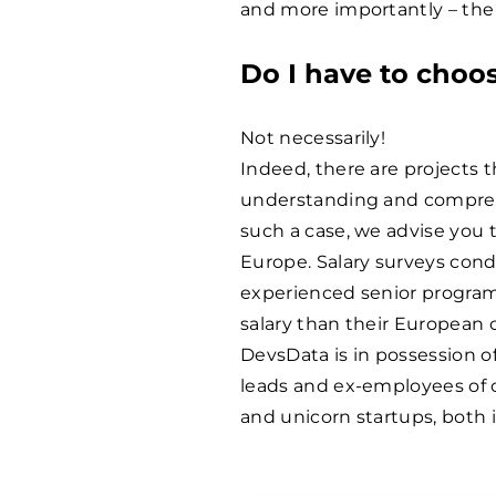
and more importantly – the 
Do I have to choo
Not necessarily!
Indeed, there are projects t
understanding and comprehe
such a case, we advise you 
Europe. Salary surveys cond
experienced senior progra
salary than their European 
DevsData is in possession of
leads and ex-employees of 
and unicorn startups, both 