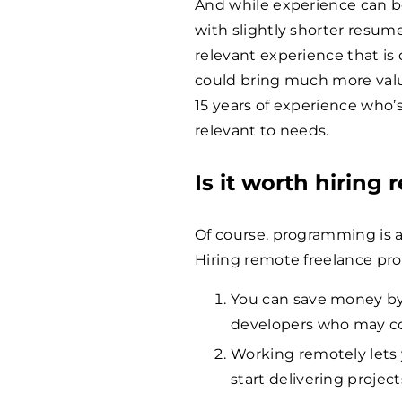
And while experience can b
with slightly shorter resume
relevant experience that is
could bring much more valu
15 years of experience who’
relevant to needs.
Is it worth hiring
Of course, programming is a
Hiring remote freelance pro
You can save money by 
developers who may co
Working remotely lets y
start delivering projec