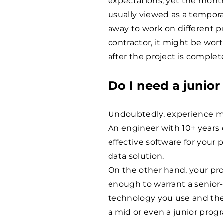
expectations, yet the month
usually viewed as a tempora
away to work on different pro
contractor, it might be wo
after the project is complet
Do I need a junior
Undoubtedly, experience m
An engineer with 10+ years o
effective software for your
data solution.
On the other hand, your pr
enough to warrant a senior-l
technology you use and the
a mid or even a junior prog