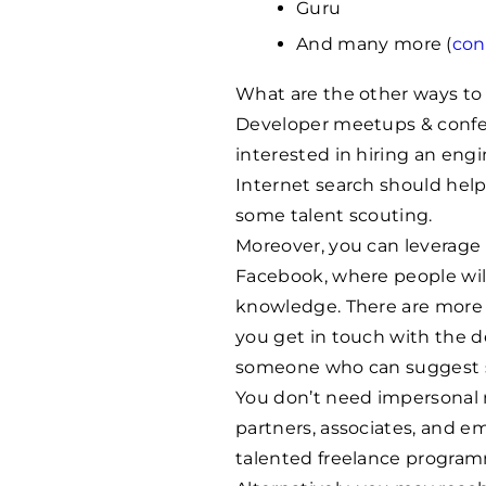
Guru
And many more (
con
What are the other ways t
Developer meetups & conferen
interested in hiring an eng
Internet search should hel
some talent scouting.
Moreover, you can leverage 
Facebook, where people wil
knowledge. There are more n
you get in touch with the de
someone who can suggest s
You don’t need impersonal n
partners, associates, and e
talented freelance program