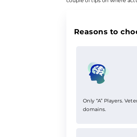
couple of tips on where actu
Reasons to cho
Only “A” Players. Vet
domains.