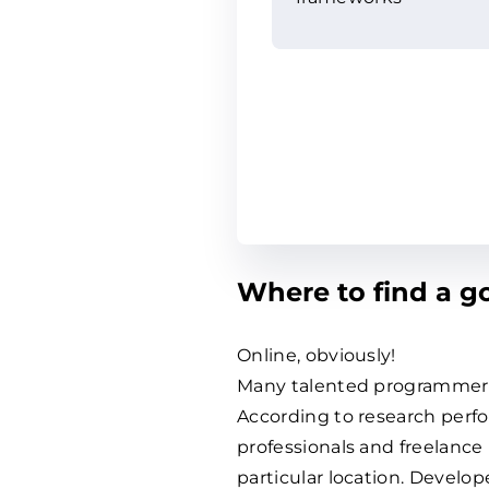
Where to find a 
Online, obviously!
Many talented programmers 
According to research perfo
professionals and freelance
particular location. Develo