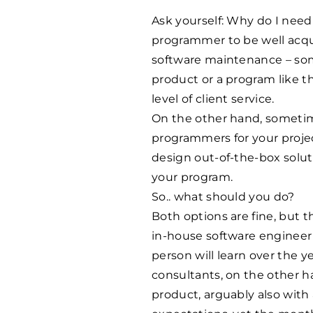
Ask yourself: Why do I need 
programmer to be well acqu
software maintenance – som
product or a program like t
level of client service.
On the other hand, sometim
programmers for your projec
design out-of-the-box soluti
your program.
So.. what should you do?
Both options are fine, but t
in-house software engineer
person will learn over the y
consultants, on the other ha
product, arguably also with 