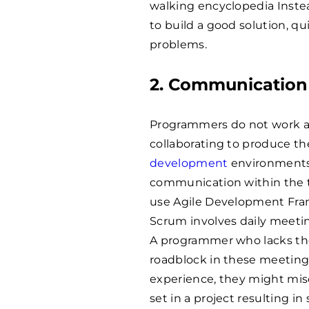
walking encyclopedia Instea
to build a good solution, qu
problems.
2. Communication 
Programmers do not work alo
collaborating to produce th
development
environments
communication within the t
use Agile Development Fra
Scrum involves daily meetin
A programmer who lacks the 
roadblock in these meetings.
experience, they might mis
set in a project resulting i