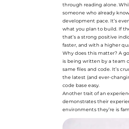
through reading alone. While
someone who already knows 
development pace. It’s even
what you plan to build. If t
that’s a strong positive indi
faster, and with a higher qua
Why does this matter? A go
is being written by a team
same files and code. It’s cr
the latest (and ever-chang
code base easy.
Another trait of an experien
demonstrates their experien
environments they’re is fami