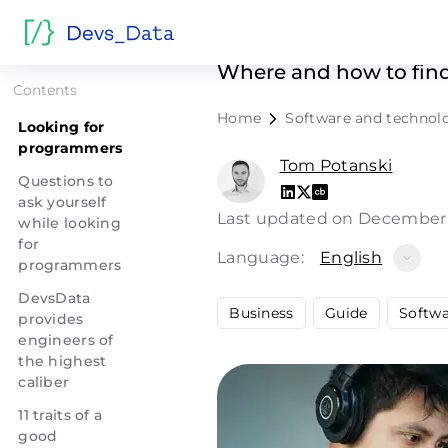
Looking f
Where and how to find
Contents
Home
Software and technol
Looking for
programmers
Tom Potanski
Questions to
ask yourself
Last updated on December
while looking
for
Language:
English
programmers
DevsData
Business
Guide
Softw
provides
engineers of
the highest
caliber
11 traits of a
good