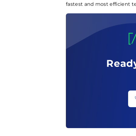
fastest and most efficient t
Ready