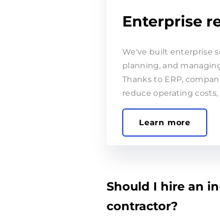
Enterprise 
We've built enterprise s
planning, and managing 
Thanks to ERP, companie
reduce operating costs, 
Should I hire an in
contractor?