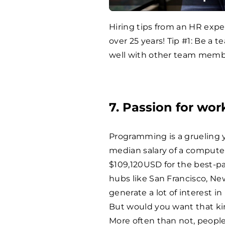
Hiring tips from an HR exp
over 25 years! Tip #1: Be a t
well with other team memb
7. Passion for wor
Programming is a grueling 
median salary of a compute
$109,120USD for the best-p
hubs like San Francisco, New
generate a lot of interest 
But would you want that ki
More often than not, people