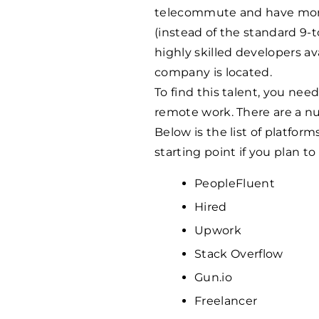
telecommute and have more 
(instead of the standard 9-to
highly skilled developers a
company is located.
To find this talent, you nee
remote work. There are a nu
Below is the list of platforms
starting point if you plan to
PeopleFluent
Hired
Upwork
Stack Overflow
Gun.io
Freelancer