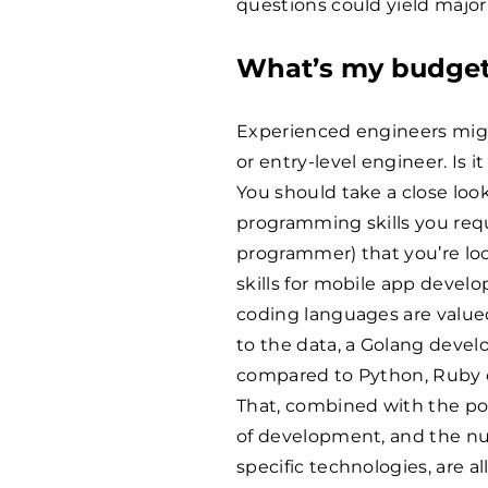
questions could yield major
What’s my budge
Experienced engineers mi
or entry-level engineer. Is it
You should take a close loo
programming skills you requi
programmer) that you’re loo
skills for mobile app deve
coding languages are valued
to the data, a Golang devel
compared to Python, Ruby 
That, combined with the pop
of development, and the nu
specific technologies, are a