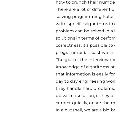
how to crunch their numbe
There are a lot of different o
solving programming Katas.
write specific algorithms in
problem can be solved in a 
solutions in terms of perfo
correctness, it’s possible t
programmer (at least we find
The goal of the interview p
knowledge of algorithms or
that information is easily fo
day to day engineering wor
they handle hard problems,
up with a solution, if they
correct quickly, or are the m
In a nutshell, we are a big 