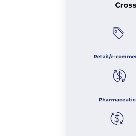
Cross
Retail/e-comme
Pharmaceutic