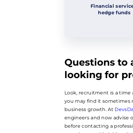
Financial servic
hedge funds
Questions to 
looking for 
Look, recruitment is a tim
you may find it sometimes 
business growth. At
DevsDa
engineers and now advise ou
before contacting a profes