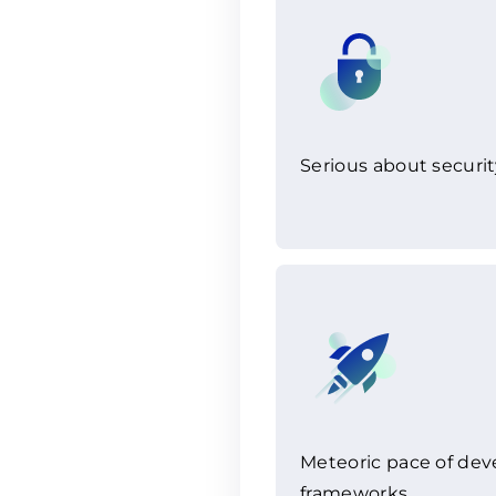
Serious about securit
Meteoric pace of de
frameworks