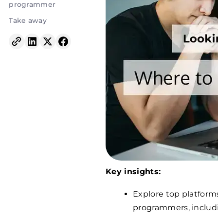
programmer
Take away
Key insights:
Explore top platforms
programmers, includ