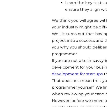
Learn the key traits 
ensure they align wi
We think you will agree wi
your industry might be diffi
Well, it turns out that hav
project into a success and th
you why you should deliber
programmer.
If you are not a tech-savvy
development for your busi
development for startups
th
That does not mean that you
programmer yourself. We line
when reviewing your candid
However, before we move on 