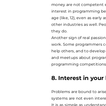
money are not competent e
interest in programming bega
age (like, 12), even as early
other industries as well. P
they do.
Another sign of real passio
work. Some programmers con
help others, and to develop 
and meetups about program
programming competitions
8. Interest in your
Problems are bound to aris
systems are not even intere
It is as simple as understa