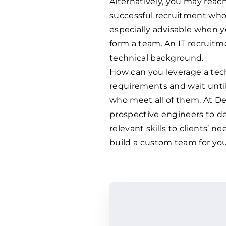
Alternatively, you may reach
successful recruitment who 
especially advisable when y
form a team. An IT recruitm
technical background.
How can you leverage a tech
requirements and wait unti
who meet all of them. At D
prospective engineers to de
relevant skills to clients’ ne
build a custom team for you