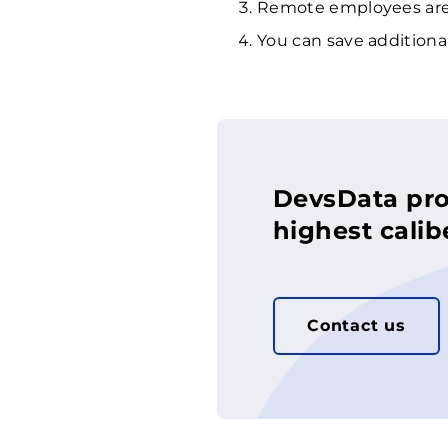
Remote employees are 
You can save additional
DevsData pro
highest calib
Contact us