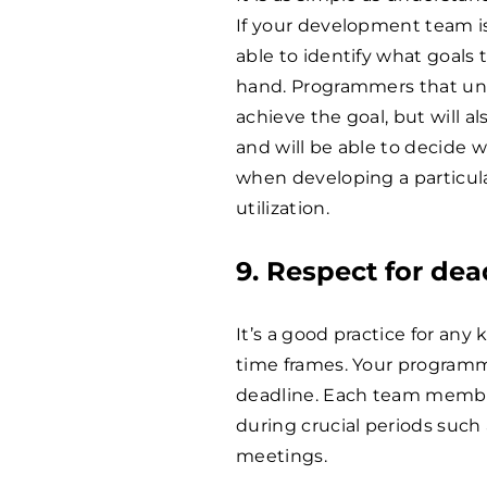
If your development team is
able to identify what goals
hand. Programmers that und
achieve the goal, but will a
and will be able to decide 
when developing a particul
utilization.
9. Respect for dead
It’s a good practice for any
time frames. Your programm
deadline. Each team member
during crucial periods such
meetings.