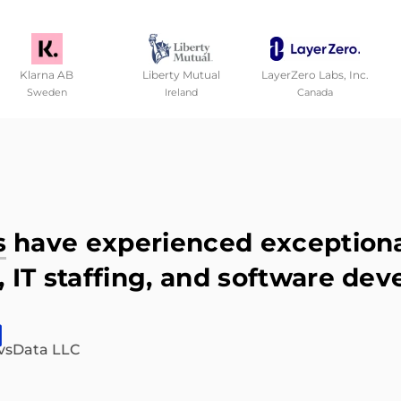
Klarna AB
Liberty Mutual
LayerZero Labs, Inc.
Sweden
Ireland
Canada
s
have experienced exceptional
 IT staffing, and software dev
vsData LLC