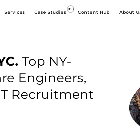
Services
Case Studies
Content Hub
About U
YC.
Top NY-
re Engineers,
IT Recruitment