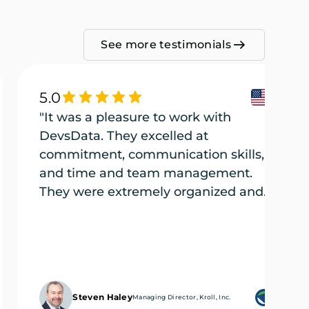
See more testimonials
5.0
"It was a pleasure to work with
DevsData. They excelled at
commitment, communication skills,
and time and team management.
They were extremely organized and
efficient, and they tackled every part
of the project (several projects) with
the utmost care."
Steven Haley
Managing Director, Kroll, Inc.