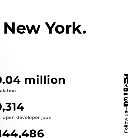
 New York.
9.04 million
ulation
9,314
—
Follow us
al open developer jobs
144,486