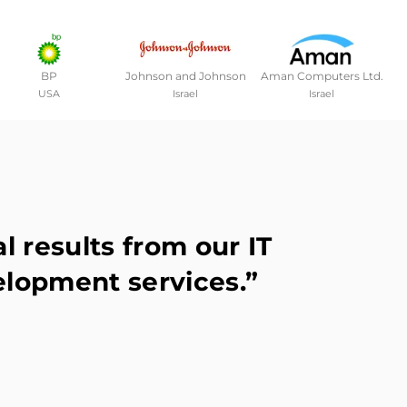
BP
Johnson and Johnson
Aman Computers Ltd.
USA
Israel
Israel
 results from our IT
elopment services.”