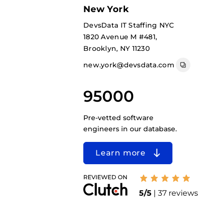
New York
DevsData IT Staffing NYC
1820 Avenue M #481,
Brooklyn, NY 11230
new.york@devsdata.com
95000
Pre-vetted software
engineers in our database.
Learn more
5/5
| 37 reviews