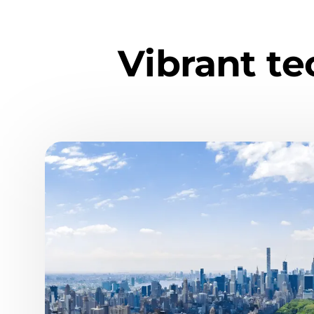
Vibrant t