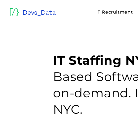
IT Recruitment
IT Staffing N
Based Softwa
on-demand. 
NYC.