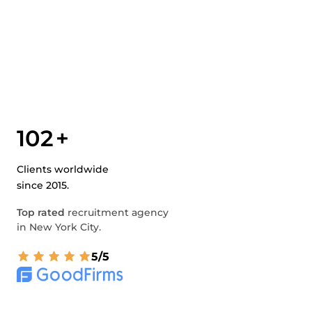
102
+
Clients worldwide
since 2015.
Top rated
recruitment agency
in New York City.
5/5