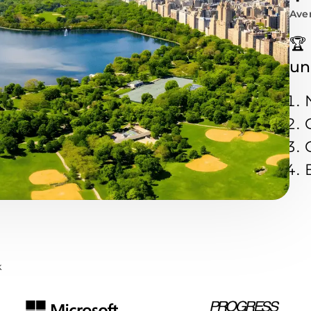
Aver
🏆
un
k