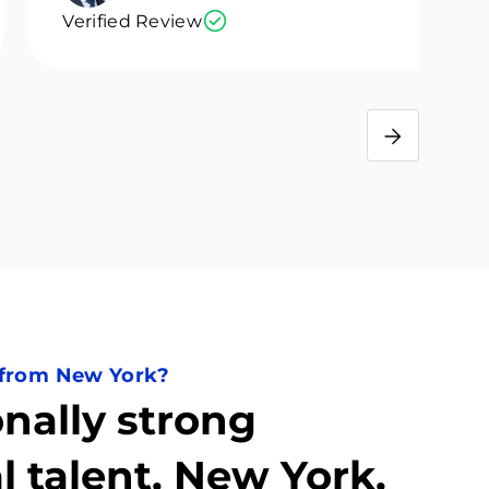
Verified Review
 from New York?
nally strong
l talent. New York.