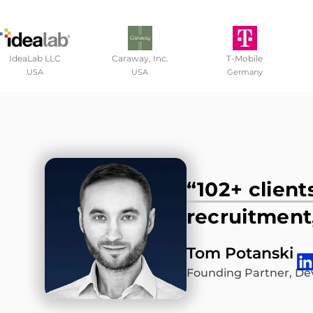
IdeaLab LLC
Caraway, Inc.
T-Mobile
USA
USA
Germany
“102+ client
recruitment,
Tom Potanski
Founding Partner, De