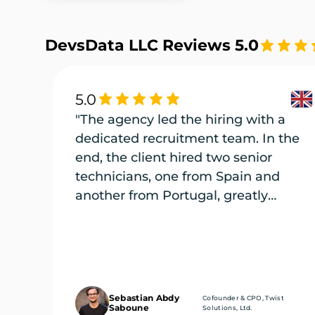
DevsData LLC Reviews 5.0
5.0
"The agency led the hiring with a
dedicated recruitment team. In the
end, the client hired two senior
technicians, one from Spain and
another from Portugal, greatly
enriching its engineering team."
Sebastian Abdy
Cofounder & CPO, Twist
Saboune
Solutions, Ltd.