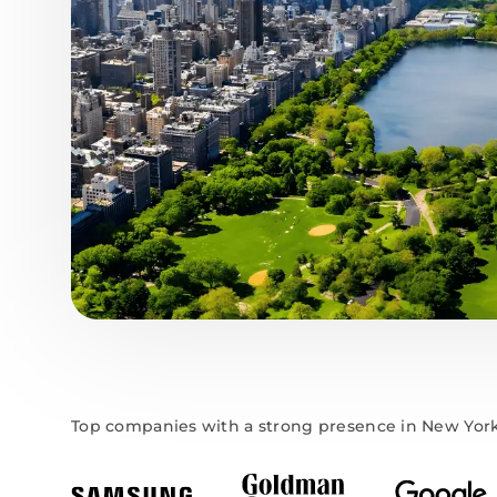
Top companies with a strong presence in New Yor