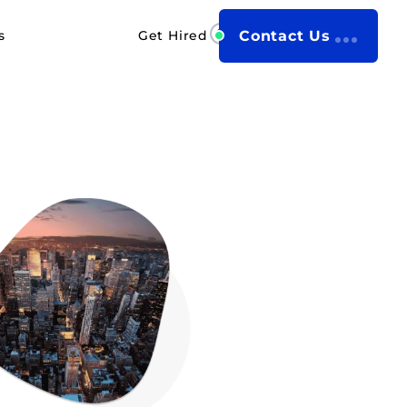
s
Get Hired
Contact Us