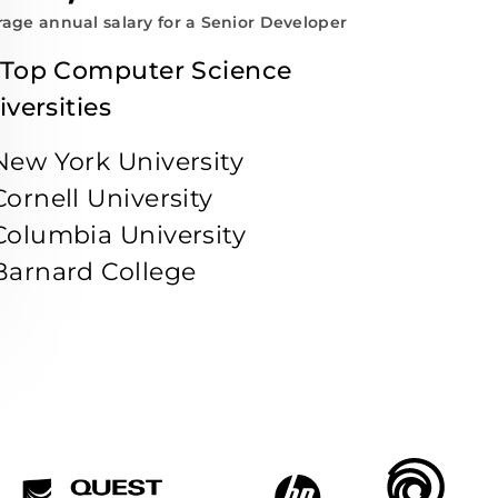
age annual salary for a Senior Developer
 Top Computer Science
iversities
New York University
Cornell University
Columbia University
Barnard College