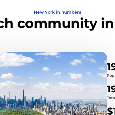
New York in numbers
ech community in
1
Pop
1
Tot
$