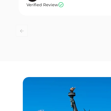
Verified Review