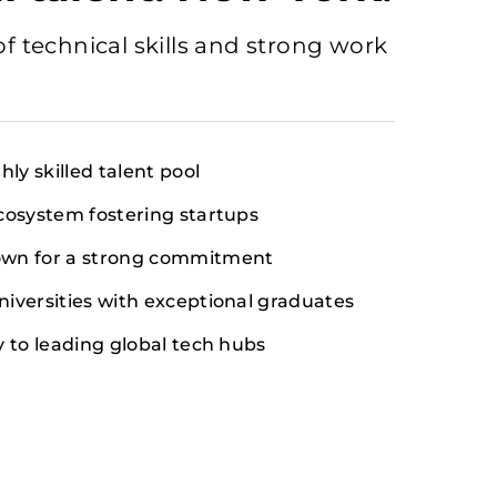
of technical skills and strong work
hly skilled talent pool
cosystem fostering startups
wn for a strong commitment
iversities with exceptional graduates
y to leading global tech hubs