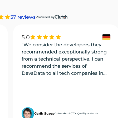
37 reviews
Powered by
5.0
"We consider the developers they
recommended exceptionally strong
from a technical perspective. I can
recommend the services of
DevsData to all tech companies in
need of exceptional tech talent."
Garik Suess
Cofounder & CTO, Qualifyze GmbH