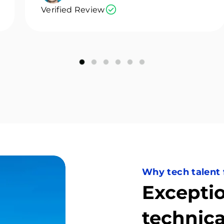
Verified Review
Why tech talent
Exceptio
technica