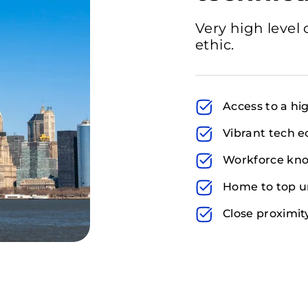
Very high level 
ethic.
Access to a hig
Vibrant tech e
Workforce kno
Home to top un
Close proximit