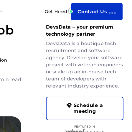
s
Get Hired
Contact Us
ob
DevsData – your premium
technology partner
DevsData is a boutique tech
recruitment and software
agency. Develop your software
ion
project with veteran engineers
or scale up an in-house tech
team of developers with
 min read
relevant industry experience.
🎧 Schedule a
meeting
FEATURED IN