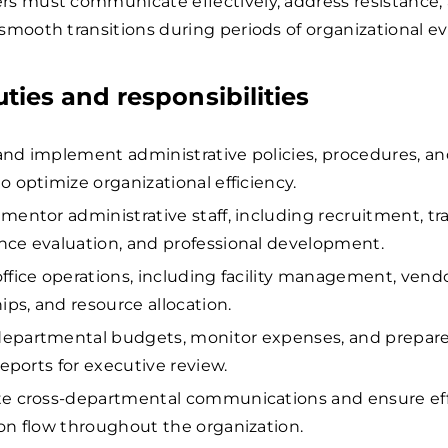
s must communicate effectively, address resistance,
smooth transitions during periods of organizational ev
uties and responsibilities
nd implement administrative policies, procedures, a
o optimize organizational efficiency.
mentor administrative staff, including recruitment, tra
ce evaluation, and professional development.
ffice operations, including facility management, vend
ips, and resource allocation.
epartmental budgets, monitor expenses, and prepar
reports for executive review.
te cross-departmental communications and ensure ef
on flow throughout the organization.