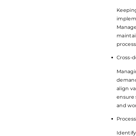
Keeping
impleme
Manager
maintai
process
Cross-d
Managin
demands
align v
ensure 
and wor
Process
Identif