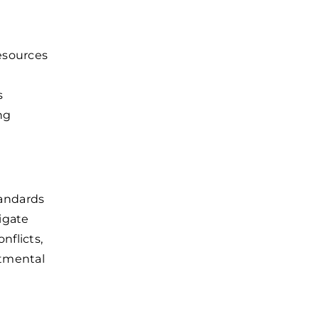
esources
s
ng
andards
igate
nflicts,
rtmental