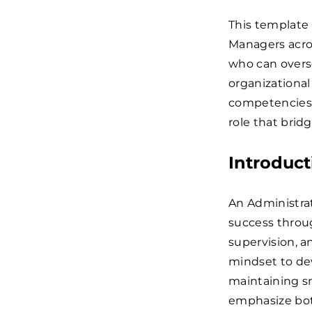
This template
Managers acros
who can overse
organizational
competencies a
role that brid
Introduct
An Administrat
success throug
supervision, a
mindset to de
maintaining sm
emphasize both