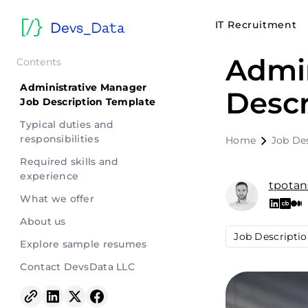
IT Recruitment
Admin
Contents
Administrative Manager
Descr
Job Description Template
Typical duties and
responsibilities
Home
Job De
Required skills and
experience
tpotan
What we offer
About us
Job Descripti
Explore sample resumes
Contact DevsData LLC