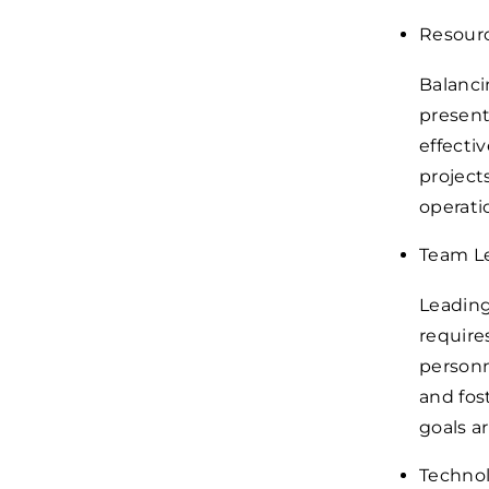
Resour
Balanci
present
effecti
project
operatio
Team L
Leading
require
personn
and fos
goals a
Technol