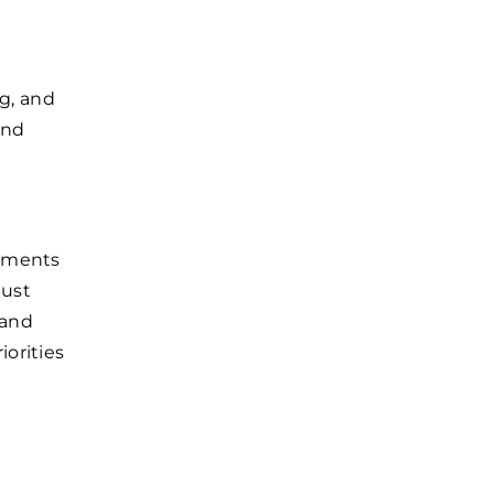
ng, and
and
rtments
must
 and
orities