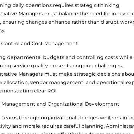
ning daily operations requires strategic thinking.
trative Managers must balance the need for innovati
ty, ensuring changes enhance rather than disrupt work
cy.
 Control and Cost Management
g departmental budgets and controlling costs while
ning service quality presents ongoing challenges.
trative Managers must make strategic decisions abo
e allocation, vendor management, and operational ex
emonstrating clear ROI.
 Management and Organizational Development
 teams through organizational changes while mainta
ivity and morale requires careful planning. Administra