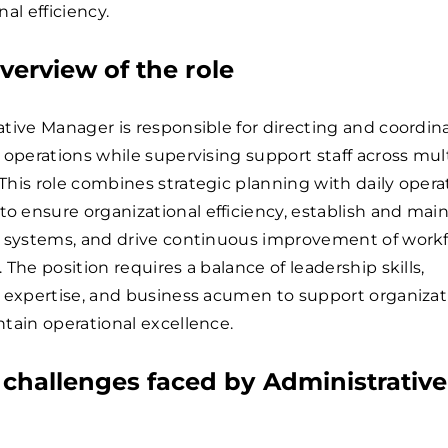
al efficiency.
verview of the role
tive Manager is responsible for directing and coordin
 operations while supervising support staff across mul
his role combines strategic planning with daily opera
 ensure organizational efficiency, establish and main
e systems, and drive continuous improvement of work
 The position requires a balance of leadership skills,
 expertise, and business acumen to support organizat
tain operational excellence.
hallenges faced by Administrative