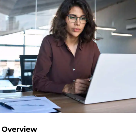
 Overview