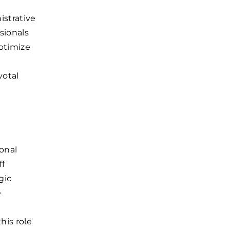
istrative
sionals
optimize
votal
ional
ff
gic
e
his role