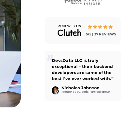
REVIEWED ON
5/5 | 37 REVIEWS
DevsData LLC is truly
exceptional – their backend
developers are some of the
best I’ve ever worked with.”
Nicholas Johnson
Mentor at YC, serial entrepreneur