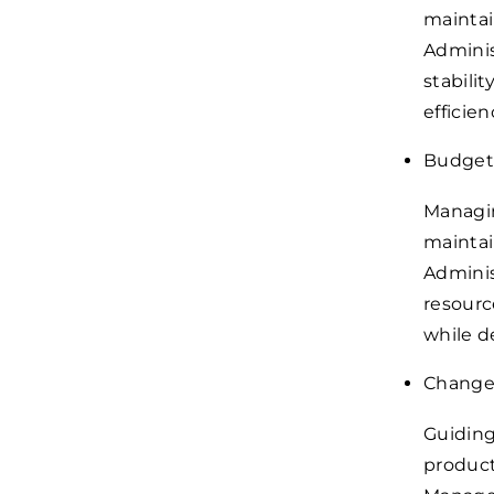
maintai
Adminis
stabili
efficien
Budget
Managin
maintai
Adminis
resourc
while d
Change
Guiding
product