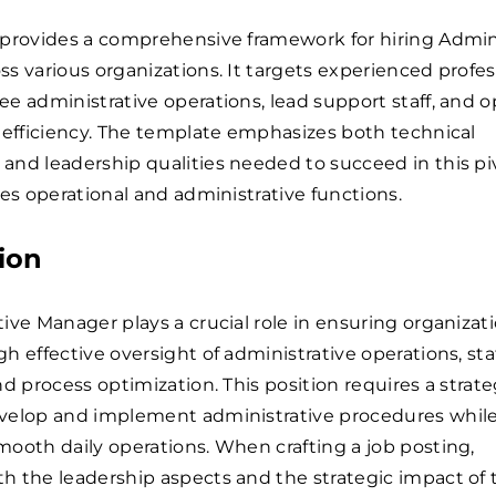
 provides a comprehensive framework for hiring Admin
s various organizations. It targets experienced profes
e administrative operations, lead support staff, and 
 efficiency. The template emphasizes both technical
nd leadership qualities needed to succeed in this pi
ges operational and administrative functions.
ion
ive Manager plays a crucial role in ensuring organizat
h effective oversight of administrative operations, sta
nd process optimization. This position requires a strate
velop and implement administrative procedures whil
ooth daily operations. When crafting a job posting,
 the leadership aspects and the strategic impact of t