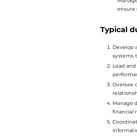
Manager
ensure 
Typical d
Develop a
systems t
Lead and 
performan
Oversee o
relationsh
Manage d
financial 
Coordina
informati