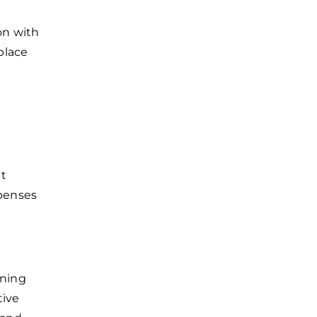
on with
place
ut
penses
ining
tive