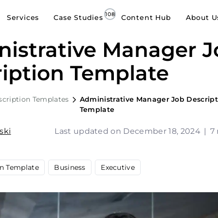
Services
Case Studies
Content Hub
About U
istrative Manager J
iption Template
scription Templates
Administrative Manager Job Descript
Template
ski
Last updated on December 18, 2024
|
7
on Template
Business
Executive