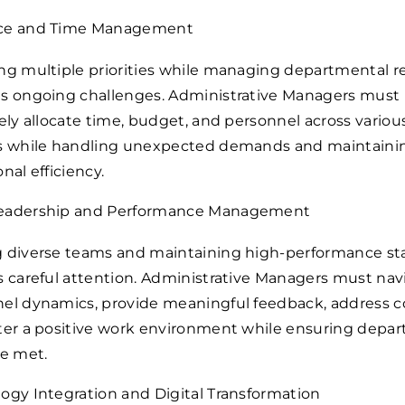
ce and Time Management
ng multiple priorities while managing departmental r
s ongoing challenges. Administrative Managers must
vely allocate time, budget, and personnel across variou
s while handling unexpected demands and maintaini
nal efficiency.
eadership and Performance Management
 diverse teams and maintaining high-performance st
s careful attention. Administrative Managers must nav
el dynamics, provide meaningful feedback, address co
ter a positive work environment while ensuring depa
re met.
ogy Integration and Digital Transformation