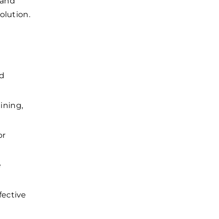
 and
olution.
nd
ining,
or
e
fective