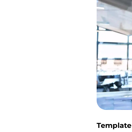
Template