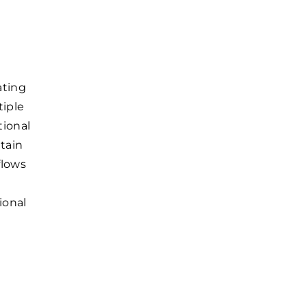
ating
tiple
tional
tain
flows
ional