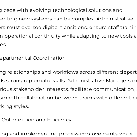
 pace with evolving technological solutions and
nting new systems can be complex. Administrative
s must oversee digital transitions, ensure staff traini
n operational continuity while adapting to new tools 
es.
epartmental Coordination
g relationships and workflows across different depa
 strong diplomatic skills. Administrative Managers 
arious stakeholder interests, facilitate communication,
smooth collaboration between teams with different pri
king styles.
 Optimization and Efficiency
ying and implementing process improvements while