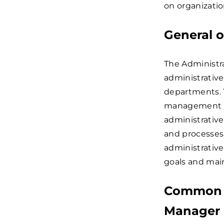
on organization
General o
The Administra
administrative
departments. T
management to
administrativ
and processes.
administrative
goals and main
Common c
Manager