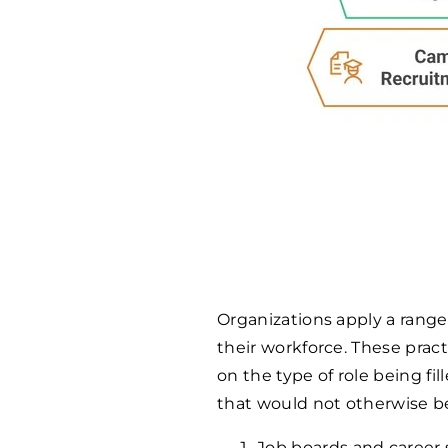
Organizations apply a range
their workforce. These pract
on the type of role being fi
that would not otherwise be
Job boards and career s