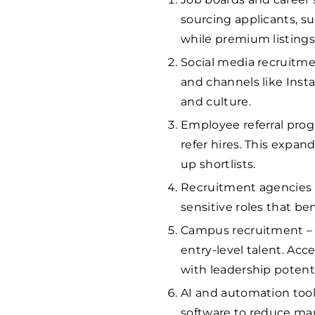
sourcing applicants, s
while premium listings
Social media recruitme
and channels like Ins
and culture.
Employee referral prog
refer hires. This expa
up shortlists.
Recruitment agencies – 
sensitive roles that be
Campus recruitment – p
entry-level talent. Ac
with leadership potenti
AI and automation tool
software to reduce ma