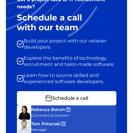
needs?
Schedule a call
with our team
Build your project with our veteran
developers.
Explore the benefits of technology
recruitment and tailor-made software.
Learn how to source skilled and
experienced software developers.
Schedule a call
Rebecca Botvin
Commercial Director
Tom Potanski
Manager