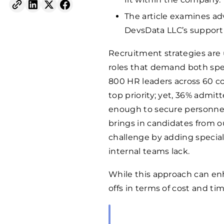
The article examines a
DevsData LLC’s support i
Recruitment strategies are 
roles that demand both spe
800 HR leaders across 60 co
top priority; yet, 36% admi
enough to secure personnel 
brings in candidates from 
challenge by adding special
internal teams lack.
While this approach can enh
offs in terms of cost and tim