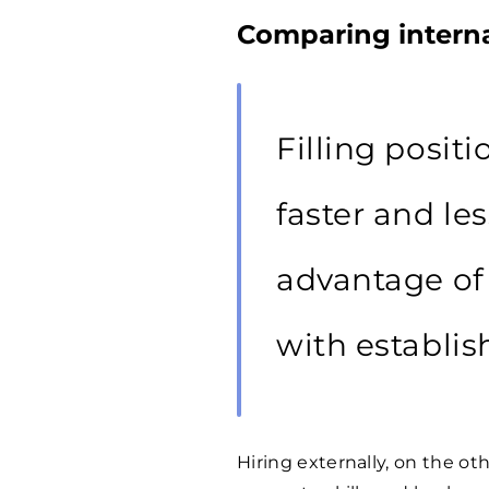
Comparing interna
Filling positi
faster and le
advantage of 
with establis
Hiring externally, on the 