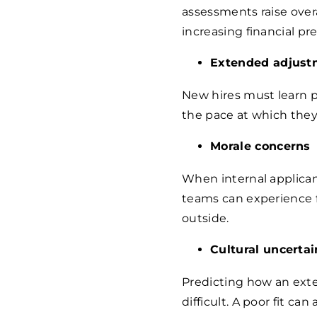
assessments raise over
increasing financial p
Extended adjust
New hires must learn pr
the pace at which they 
Morale concerns
When internal applican
teams can experience f
outside.
Cultural uncertai
Predicting how an exte
difficult. A poor fit ca