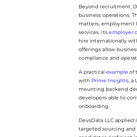
Beyond recruitment, D
business operations. Th
matters, employment l
services. Its
employer o
hire internationally wi
offerings allow busines
compliance and operati
A practical
example
of 
with
Prime Insights
, a
mounting backend dem
developers able to co
onboarding.
DevsData LLC applied i
targeted sourcing and r