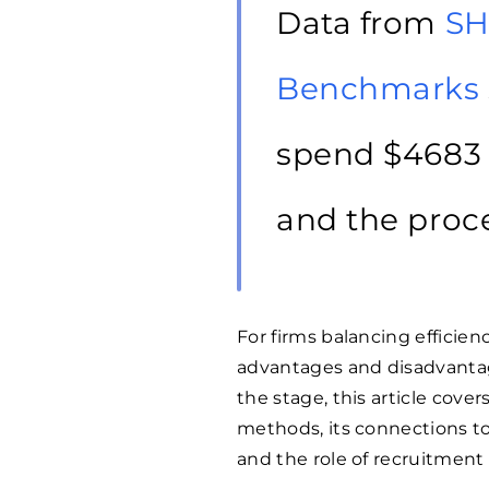
Data from
SH
Benchmarks
spend $
4683
and the proce
For firms balancing efficie
advantages and disadvantage
the stage, this article cove
methods, its connections to
and the role of recruitment