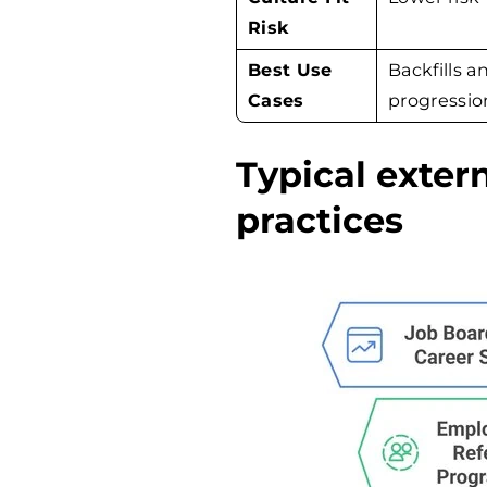
Risk
Best Use
Backfills a
Cases
progressio
Typical exter
practices