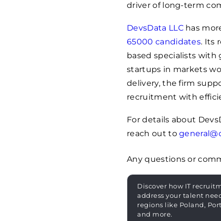
driver of long-term co
DevsData LLC
has more
65000
candidates
. It
based specialists with 
startups in markets wo
delivery, the firm sup
recruitment with effici
For details about Devs
reach out to
general@
Any questions or com
Discover how IT recruit
address your talent nee
regions like Poland, Por
and more.