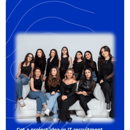
Got a project idea or IT recruitment