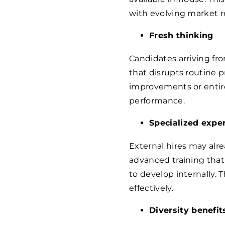
with evolving market 
Fresh thinking
Candidates arriving fr
that disrupts routine p
improvements or entir
performance.
Specialized exper
External hires may alre
advanced training that
to develop internally. 
effectively.
Diversity benefit