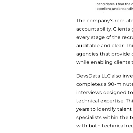
The company’s recruit
accountability. Clients
every stage of the rec
auditable and clear. T
agencies that provide o
while enabling clients 
DevsData LLC also inve
completes a 90-minute
interviews designed to 
technical expertise. Th
years to identify talen
specialists within the 
with both technical re