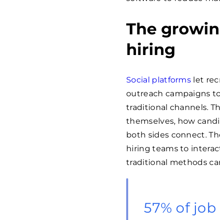
The growing
hiring
Social platforms
let rec
outreach campaigns to
traditional channels.
themselves, how candi
both sides connect. T
hiring teams to interac
traditional methods c
57% of job