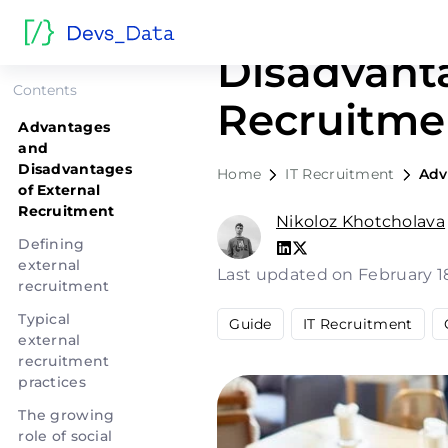
Advantage
Disadvanta
Contents
Recruitme
Advantages
and
Disadvantages
Home
IT Recruitment
Adv
of External
Recruitment
Nikoloz Khotcholava
Defining
external
Last updated on February 1
recruitment
Typical
Guide
IT Recruitment
external
recruitment
practices
The growing
role of social