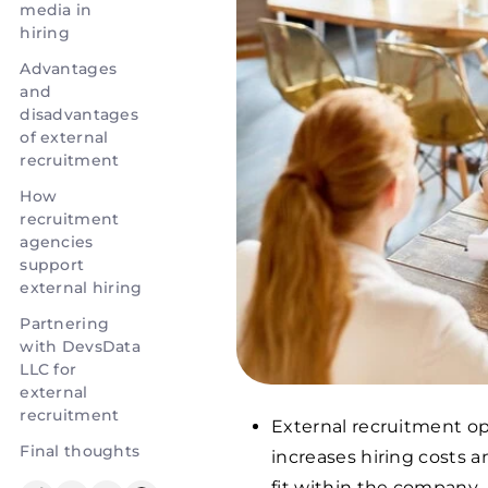
media in
hiring
Advantages
and
disadvantages
of external
recruitment
How
recruitment
agencies
support
external hiring
Partnering
with DevsData
LLC for
external
recruitment
External recruitment ope
Final thoughts
increases hiring costs 
fit within the company.