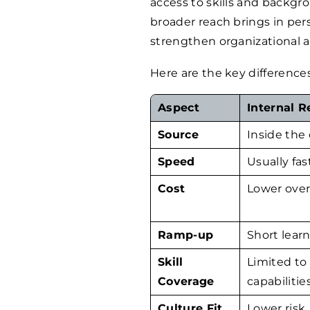
access to skills and backgr
broader reach brings in per
strengthen organizational ad
Here are the key difference
Aspect
Internal 
Source
Inside the
Speed
Usually fas
Cost
Lower over
Ramp-up
Short lear
Skill
Limited to 
Coverage
capabilitie
Culture Fit
Lower risk