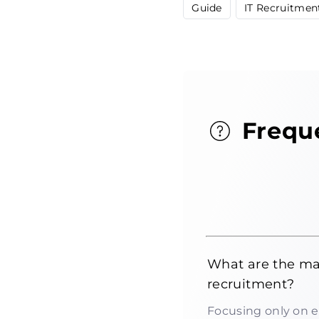
Guide
IT Recruitmen
Frequ
What are the mai
recruitment?
Focusing only on e