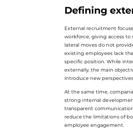
Defining exte
External recruitment focuse
workforce, giving access to 
lateral moves do not provid
existing employees lack the 
specific position. While inte
externally, the main objecti
introduce new perspectives
At the same time, companie
strong internal development
transparent communication
reduce the limitations of 
employee engagement.