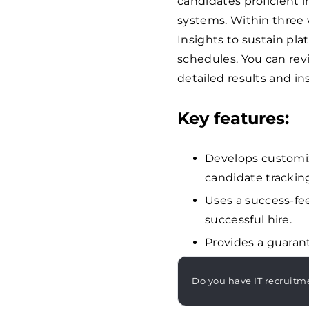
candidates proficient 
systems. Within three w
Insights to sustain pl
schedules. You can re
detailed results and in
Key features:
Develops customiz
candidate tracking
Uses a success-fee
successful hire.
Provides a guarant
Do you have IT recruitm