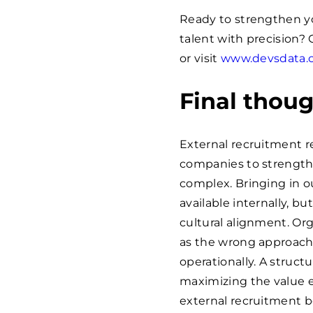
Ready to strengthen yo
talent with precision?
or visit
www.devsdata.
Final thou
External recruitment r
companies to strengthen
complex. Bringing in ou
available internally, b
cultural alignment. Org
as the wrong approach 
operationally. A struct
maximizing the value e
external recruitment b