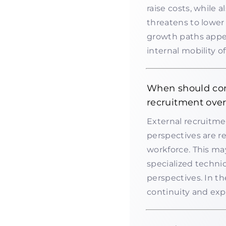
raise costs, while a
threatens to lower 
growth paths appea
internal mobility o
When should com
recruitment over
External recruitme
perspectives are re
workforce. This may
specialized technic
perspectives. In t
continuity and exp