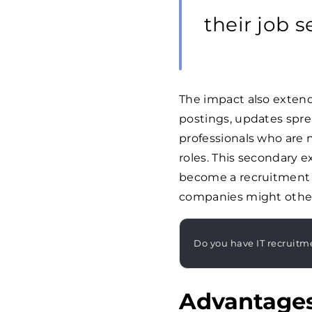
their job s
The impact also exten
postings, updates spre
professionals who are 
roles. This secondary 
become a recruitment m
companies might other
Do you have IT recruitm
Advantages