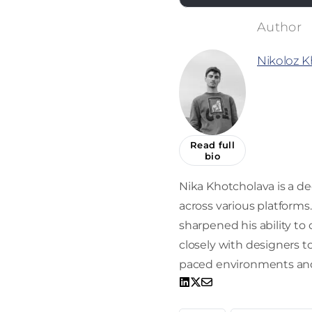
Nikoloz K
Read full
bio
Nika Khotcholava is a d
across various platform
sharpened his ability to
closely with designers to 
paced environments and 