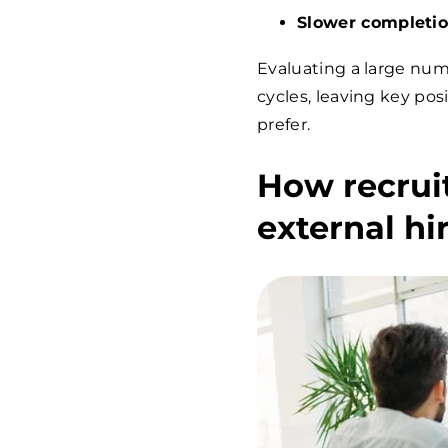
Slower completi
Evaluating a large num
cycles, leaving key pos
prefer.
How recrui
external hi