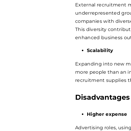
External recruitment m
underrepresented gro
companies with diverse
This diversity contrib
enhanced business ou
Scalability
Expanding into new ma
more people than an in
recruitment supplies t
Disadvantages
Higher expense
Advertising roles, usi