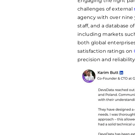
Engaging the right part
challenges of external
agency with over nine 
staff, and a database o
including markets such
both global enterprises
satisfaction ratings on
precision and reliability