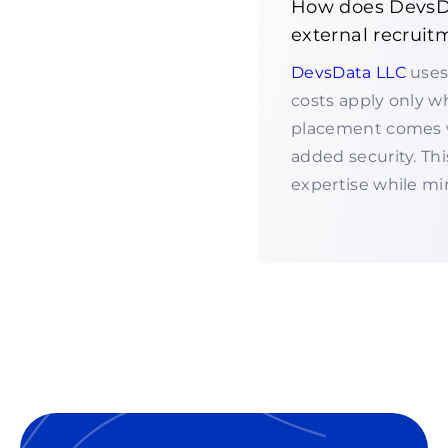
How does DevsDa
external recruit
DevsData LLC
uses
costs apply only w
placement comes w
added security. T
expertise while min