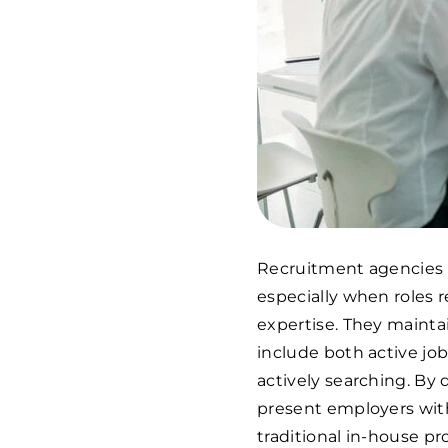
Recruitment agencies o
especially when roles 
expertise. They mainta
include both active jo
actively searching. By
present employers wit
traditional in-house pr