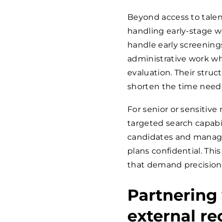
Beyond access to talen
handling early-stage w
handle early screening
administrative work wh
evaluation. Their stru
shorten the time need
For senior or sensitive 
targeted search capabil
candidates and manage
plans confidential. Th
that demand precision 
Partnering
external r