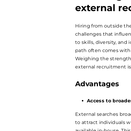
external r
Hiring from outside th
challenges that influe
to skills, diversity, an
path often comes with 
Weighing the strength
external recruitment is
Advantages
Access to broade
External searches broa
to attract individuals
available in-house. Thi