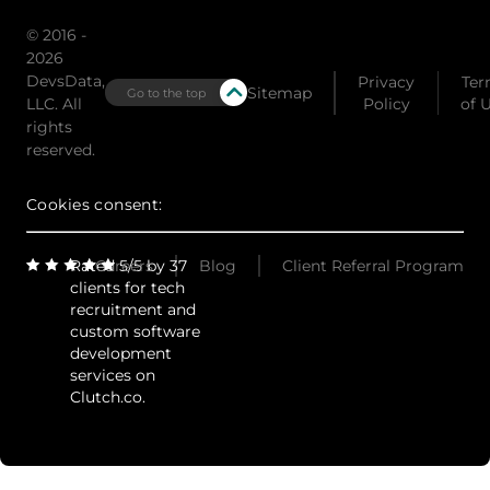
© 2016 -
2026
DevsData,
Privacy
Ter
Sitemap
Go to the top
LLC. All
Policy
of 
rights
reserved.
Cookies consent:
Rated 5/5 by 37
Careers
Blog
Client Referral Program
clients for tech
recruitment and
custom software
development
services on
Clutch.co.