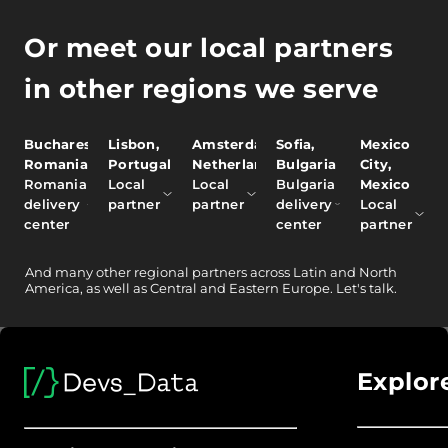
Or meet our local partners
in other regions we serve
Bucharest,
Lisbon,
Amsterdam,
Sofia,
Mexico
Romania
Portugal
Netherlands
Bulgaria
City,
Romania
Local
Local
Bulgaria
Mexico
delivery
partner
partner
delivery
Local
center
center
partner
And
many other
regional partners across Latin and North
America, as well as Central and Eastern Europe.
Let's talk.
Explor