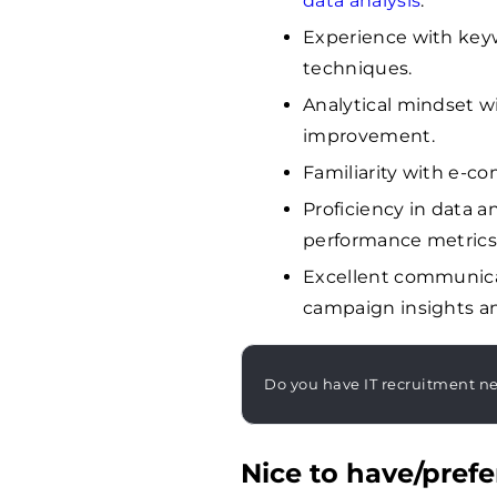
data analysis
.
Experience with keyw
techniques.
Analytical mindset w
improvement.
Familiarity with e-co
Proficiency in data a
performance metrics
Excellent communicat
campaign insights a
Do you have IT recruitment n
Nice to have/prefe