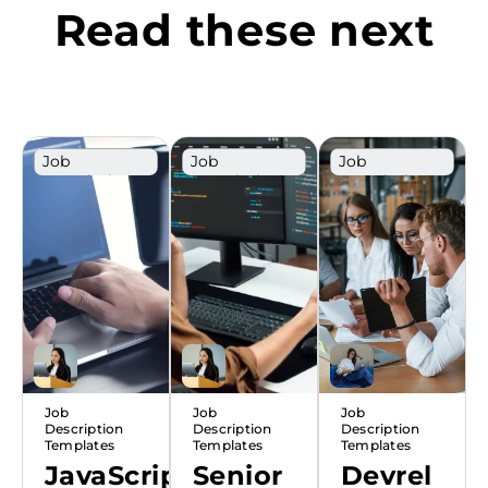
Read these next
Job
Job
Job
Description
Description
Description
Template
Template
Template
Job
Job
Job
Description
Description
Description
Templates
Templates
Templates
JavaScript
Senior
Devrel