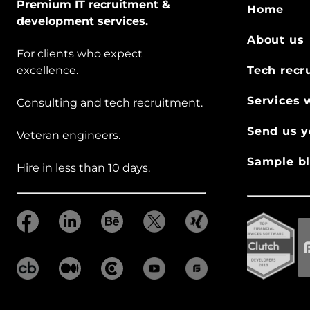
Premium IT recruitment &
Home
development services.
About us
For clients who expect
excellence.
Tech recr
Services 
Consulting and tech recruitment.
Send us y
Veteran engineers.
Sample bl
Hire in less than 10 days.