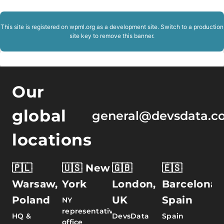
This site is registered on
wpml.org
as a development site. Switch to a production
site key to
remove this banner
.
Our
global
general@devsdata.c
locations
🇵🇱
🇺🇸 New
🇬🇧
🇪🇸
Warsaw,
York
London,
Barcelona,
Poland
UK
Spain
NY
representative
HQ &
DevsData
Spain
office