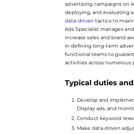
advertising campaigns on Am
deploying, and evaluating a
data-driven
tactics to maxi
Ads Specialist manages an
increase sales and brand aw
in defining long-term adver
functional teams to guaran
activities across numerous 
Typical duties and
Develop and implement
Display ads, and moni
Conduct keyword resea
Make data-driven adju