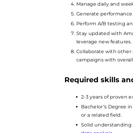
Manage daily and week
Generate performance 
Perform A/B testing an
Stay updated with Ama
leverage new features.
Collaborate with other
campaigns with overall
Required skills a
2-3 years of proven
Bachelor’s Degree in
or a related field.
Solid understanding 