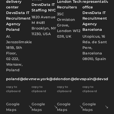
delivery
London Tech
representative
DevsData IT
center
Recruiters
office
Staffing NYC
DevsData IT
DevsData IT
35C
1820 Avenue
Recruitment
Recruitment
Ormiston
M #481
Agency
Agency
Grove,
Brooklyn, NY
Poland
Barcelona
London W12
11230, USA
Al.
0JR, UK
Utopicus, 16
Jerozolimskie
Rda. de Sant
181B, 5th
Pere,
Floor,
Barcelona
02-222,
08010, Spain
Warsaw,
Poland
poland@devsdata.com
new.york@devsdata.com
london@devsdata.com
spain@devsdat
copy to
copy to
copy to
copy to
clipboard
clipboard
clipboard
clipboard
Google
Google
Google
Google
Maps
Maps
Maps
Maps