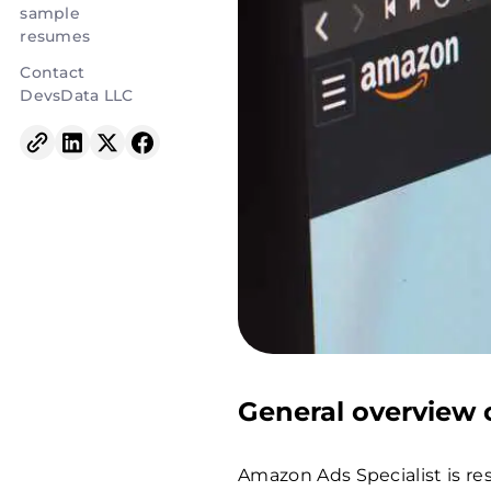
sample
resumes
Contact
DevsData LLC
General overview o
Amazon Ads Specialist is re