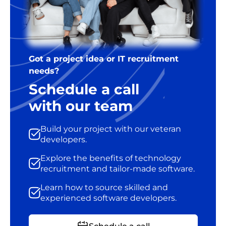
Got a project idea or IT recruitment
needs?
Schedule a call
with our team
Build your project with our veteran
developers.
Explore the benefits of technology
recruitment and tailor-made software.
Learn how to source skilled and
experienced software developers.