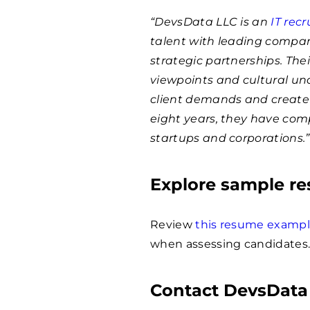
“DevsData LLC is an
IT rec
talent with leading compan
strategic partnerships. The
viewpoints and cultural un
client demands and create 
eight years, they have com
startups and corporations.”
Explore sample r
Review
this resume examp
when assessing candidates
Contact DevsData