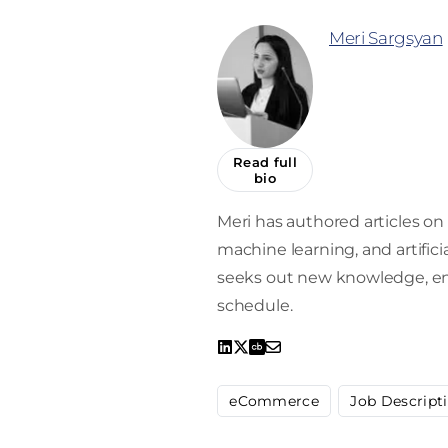
Meri Sargsyan
Read full
bio
Meri has authored articles on 
machine learning, and artifici
seeks out new knowledge, enro
schedule.
eCommerce
Job Descript