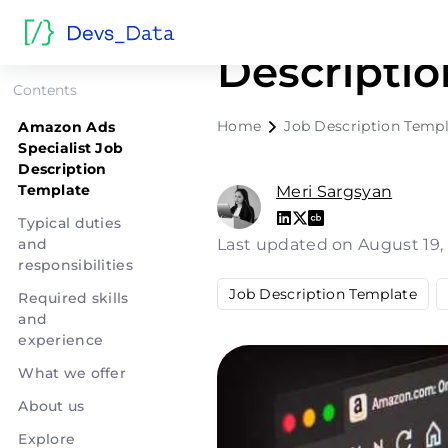
Amazon Ad
Descripti
Contents
Home
Job Description Templ
Amazon Ads
Specialist Job
Description
Template
Meri Sargsyan
Typical duties
and
Last updated on August 19
responsibilities
Job Description Template
Required skills
and
experience
What we offer
About us
Explore