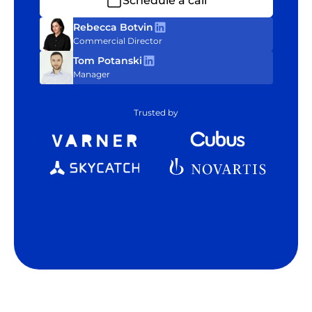
Schedule a call
Rebecca Botvin
Commercial Director
Tom Potanski
Manager
Trusted by