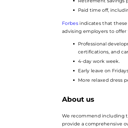
Retirement savings 
Paid time off, includ
Forbes
indicates that these
advising employers to offer
Professional develop
certifications, and c
4-day work week.
Early leave on Fridays
More relaxed dress po
About us
We recommend including the 
provide a comprehensive ov