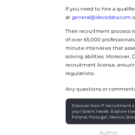
If you need to hire a quali
at
general@devsdata.com
o
Their recruitment process is
of over 65,000 professionals
minute interviews that asse
solving abilities. Moreove
recruitment license, ensur
regulations.
Any questions or comment
Discover how IT recruitment a
your talent needs. Explore tre
Poland, Portugal, Mexico, Bra