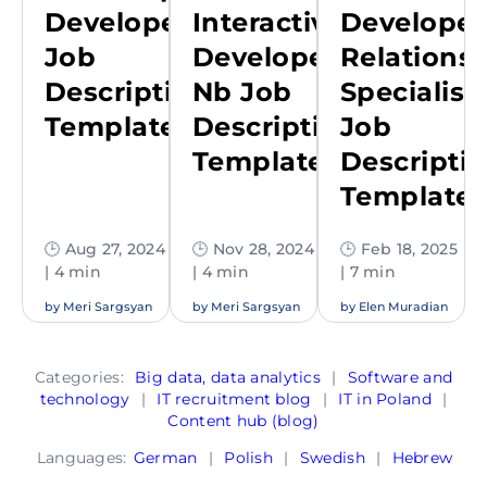
Developer
Interactive
Developer
Job
Developer
Relations
Description
Nb Job
Specialist
Template
Description
Job
Template
Descripti
Template
🕒 Aug 27, 2024
🕒 Nov 28, 2024
🕒 Feb 18, 2025
| 4 min
| 4 min
| 7 min
by
Meri Sargsyan
by
Meri Sargsyan
by
Elen Muradian
Categories:
Big data, data analytics
|
Software and
technology
|
IT recruitment blog
|
IT in Poland
|
Content hub (blog)
Languages:
German
|
Polish
|
Swedish
|
Hebrew