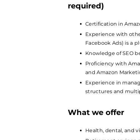
required)
Certification in Amaz
Experience with other
Facebook Ads) is a pl
Knowledge of SEO bes
Proficiency with Ama
and Amazon Marketi
Experience in manag
structures and multi
What we offer
Health, dental, and v