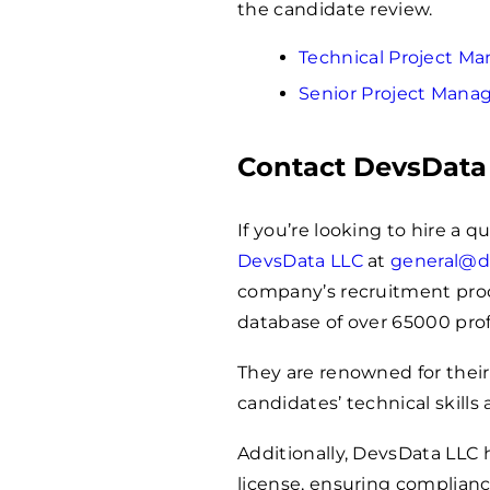
the candidate review.
Technical Project 
Senior Project Man
Contact DevsData
If you’re looking to hire a 
DevsData LLC
at
general@d
company’s recruitment proces
database of over
65000
prof
They are renowned for their
candidates’ technical skills 
Additionally, DevsData LLC
license, ensuring complianc