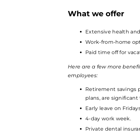
What we offer
Extensive health and
Work-from-home opti
Paid time off for vaca
Here are a few more benefi
employees:
Retirement savings p
plans, are significan
Early leave on Fridays
4-day work week.
Private dental insura