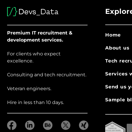
Explor
Premium IT recruitment &
Home
development services.
About us
For clients who expect
excellence.
Tech recr
Services 
Consulting and tech recruitment.
Send us y
Veteran engineers.
Sample bl
Hire in less than 10 days.