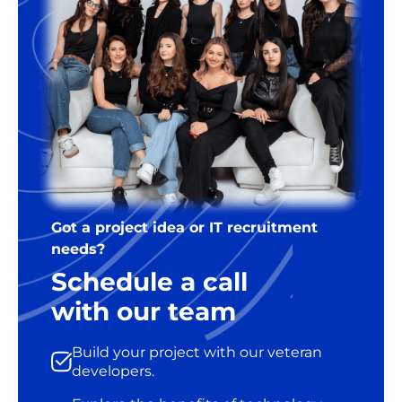
Got a project idea or IT recruitment
needs?
Schedule a call
with our team
Build your project with our veteran
developers.