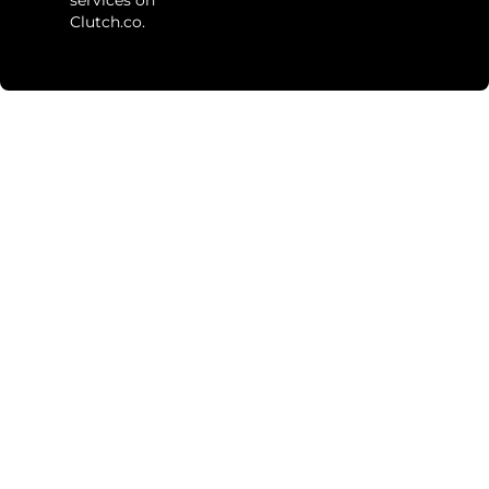
Clutch.co.