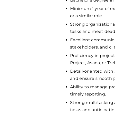
Bachelor’s degree in 
Minimum 1 year of ex
or a similar role.
Strong organizationa
tasks and meet deadli
Excellent communicat
stakeholders, and cli
Proficiency in proje
Project, Asana, or Trel
Detail-oriented with 
and ensure smooth p
Ability to manage pr
timely reporting.
Strong multitasking 
tasks and anticipating