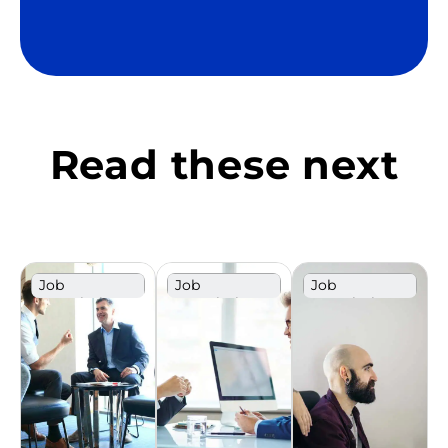
Read these next
Job
Job
Job
Description
Description
Description
Template
Template
Template
Design