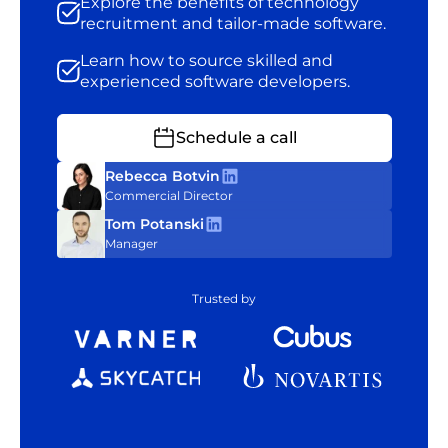
Explore the benefits of technology
recruitment and tailor-made software.
Learn how to source skilled and
experienced software developers.
Schedule a call
Rebecca Botvin
Commercial Director
Tom Potanski
Manager
Trusted by