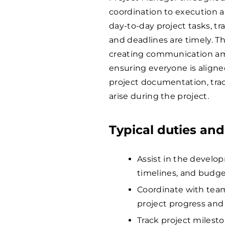
coordination to execution a
day-to-day project tasks, t
and deadlines are timely. Th
creating communication amo
ensuring everyone is aligned
project documentation, tra
arise during the project.
Typical duties and
Assist in the devel
timelines, and budg
Coordinate with tea
project progress and
Track project milesto