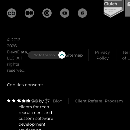
© 2016 -
2026
DevsData,
Privacy
Ter
Sitemap
Go to the top
LLC. All
Policy
of 
rights
reserved.
Cookies consent:
Rated 5/5 by 37
Careers
Blog
Client Referral Program
clients for tech
recruitment and
custom software
development
services on