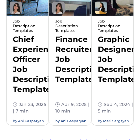
Job
Job
Job
Description
Description
Description
Templates
Templates
Templates
Chief
Finance
Graphic
Experience
Recruiter
Designer
Officer
Job
Job
Job
Description
Descripti
Description
Template
Template
Template
🕒 Jan 23, 2025
🕒 Apr 9, 2025 |
🕒 Sep 4, 2024 |
| 7 min
10 min
5 min
by
Ani Gasparyan
by
Ani Gasparyan
by
Meri Sargsyan