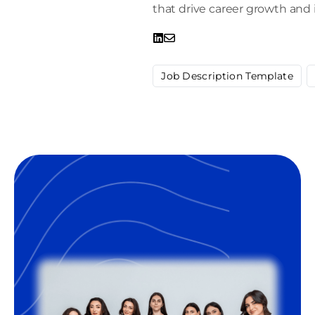
that drive career growth and 
Job Description Template