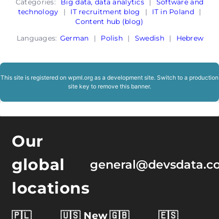
Categories:
Big data, data analytics
|
Software and
technology
|
IT recruitment blog
|
IT in Poland
|
Content hub (blog)
Languages:
German
|
Polish
|
Swedish
|
Hebrew
This site is registered on
wpml.org
as a development site. Switch to a production
site key to
remove this banner
.
Our
global
general@devsdata.c
locations
🇵🇱
🇺🇸 New
🇬🇧
🇪🇸