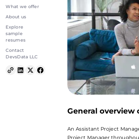
What we offer
About us
Explore
sample
resumes
Contact
DevsData LLC
General overview o
An Assistant Project Manage
Project Manager throughout 