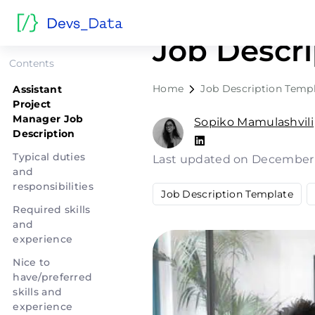
Assistant 
Job Descri
Contents
Home
Job Description Temp
Assistant
Project
Manager Job
Sopiko Mamulashvili
Description
Typical duties
Last updated on December
and
responsibilities
Job Description Template
Required skills
and
experience
Nice to
have/preferred
skills and
experience