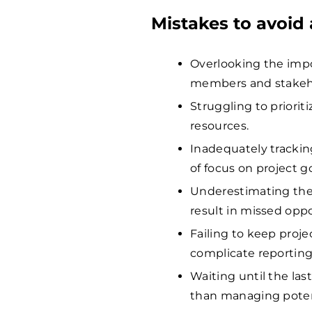
Mistakes to avoid
Overlooking the imp
members and stakehol
Struggling to prioriti
resources.
Inadequately tracking
of focus on project go
Underestimating the
result in missed oppo
Failing to keep proj
complicate reporting
Waiting until the las
than managing potent