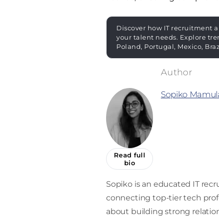
Discover how IT recruitment a
your talent needs. Explore tre
Poland, Portugal, Mexico, Bra
Sopiko Mamula
Read full
bio
Sopiko is an educated IT recru
connecting top-tier tech prof
about building strong relati