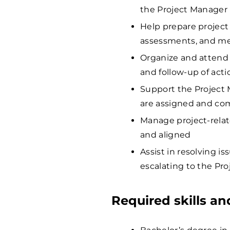
the Project Manager
Help prepare project
assessments, and m
Organize and attend 
and follow-up of act
Support the Project 
are assigned and co
Manage project-relat
and aligned
Assist in resolving i
escalating to the Pr
Required skills a