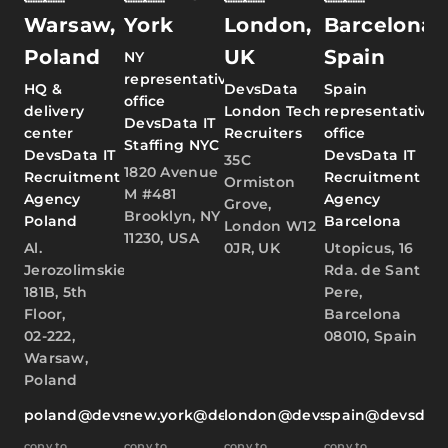
Warsaw,
York
London,
Barcelona,
Poland
UK
Spain
NY
representative
HQ &
DevsData
Spain
office
delivery
London Tech
representative
DevsData IT
center
Recruiters
office
Staffing NYC
DevsData IT
DevsData IT
35C
1820 Avenue
Recruitment
Recruitment
Ormiston
M #481
Agency
Agency
Grove,
Brooklyn, NY
Poland
Barcelona
London W12
11230, USA
Al.
0JR, UK
Utopicus, 16
Jerozolimskie
Rda. de Sant
181B, 5th
Pere,
Floor,
Barcelona
02-222,
08010, Spain
Warsaw,
Poland
poland@devsdata.com
new.york@devsdata.com
london@devsdata.com
spain@devsdat
copy to
copy to
copy to
copy to