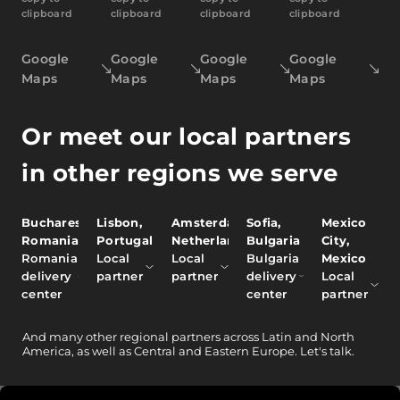
clipboard
clipboard
clipboard
clipboard
Google
Google
Google
Google
Maps
Maps
Maps
Maps
Or meet our local partners
in other regions we serve
Bucharest,
Lisbon,
Amsterdam,
Sofia,
Mexico
Romania
Portugal
Netherlands
Bulgaria
City,
Romania
Local
Local
Bulgaria
Mexico
delivery
partner
partner
delivery
Local
center
center
partner
And
many other
regional partners across Latin and North
America, as well as Central and Eastern Europe.
Let's talk.