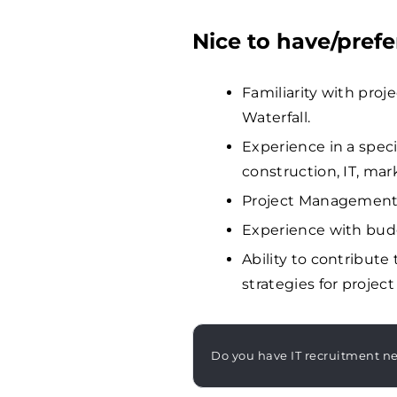
Nice to have/prefe
Familiarity with pro
Waterfall.
Experience in a specif
construction, IT, mar
Project Management c
Experience with bud
Ability to contribut
strategies for project
Do you have IT recruitment n