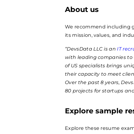
About us
We recommend including ge
its mission, values, and indu
“DevsData LLC is an
IT rec
with leading companies to 
of US specialists brings un
their capacity to meet clie
Over the past 8 years, Dev
80 projects for startups an
Explore sample r
Explore these resume examp