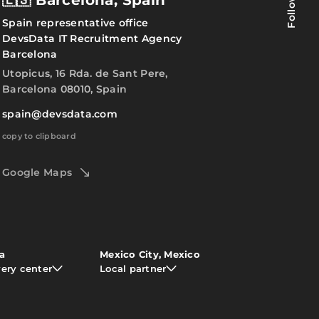
Follow us
🇪🇸 Barcelona, Spain
Spain representative office
DevsData IT Recruitment Agency
Barcelona
Utopicus, 16 Rda. de Sant Pere,
Barcelona 08010, Spain
spain@devsdata.com
copy to clipboard
Google Maps
ia
Mexico City, Mexico
very center
Local partner