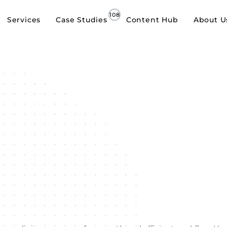
Services
Case Studies
Content Hub
About U