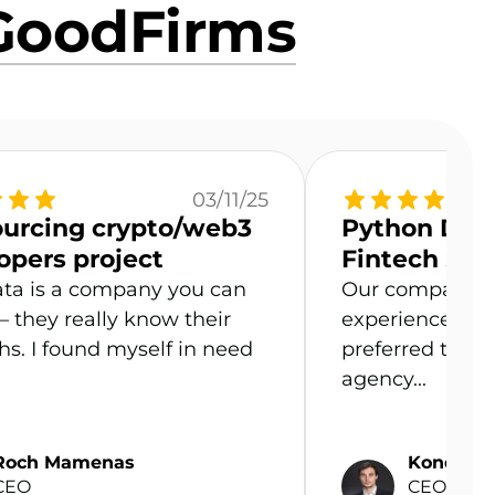
GoodFirms
03/11/25
urcing crypto/web3
Python Deve
opers project
Fintech Sta
ta is a company you can
Our company n
 – they really know their
experienced P
hs. I found myself in need
preferred to hir
agency...
Roch Mamenas
Kondrad 
CEO
CEO