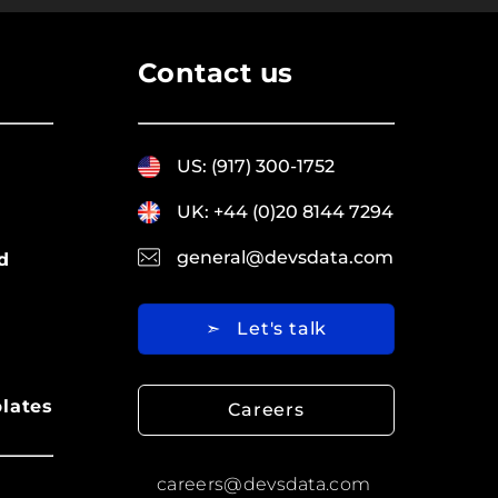
Contact us
US: (917) 300-1752
UK: +44 (0)20 8144 7294
general@devsdata.com
d
➣
Let's talk
lates
Careers
careers@devsdata.com