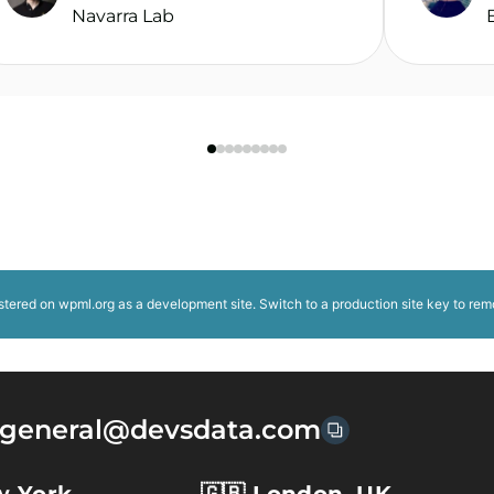
Navarra Lab
istered on
wpml.org
as a development site. Switch to a production site key to
rem
general@devsdata.com