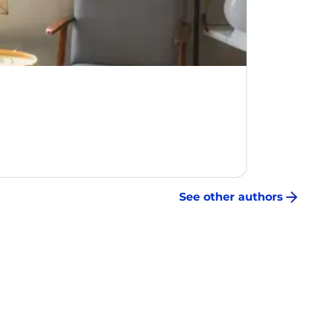
See other authors