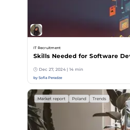
IT Recruitment
Skills Needed for Software De
🕒 Dec 27, 2024 | 14 min
by
Sofia Peradze
Market report
Poland
Trends