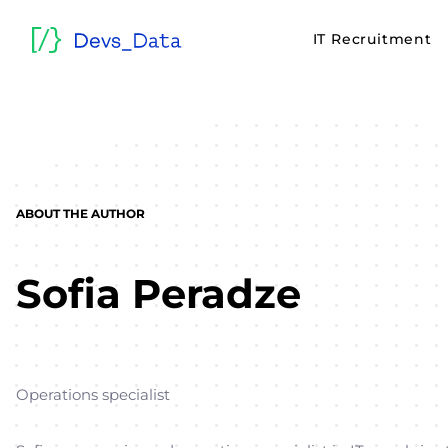
IT Recruitment
ABOUT THE AUTHOR
Sofia Peradze
Operations specialist