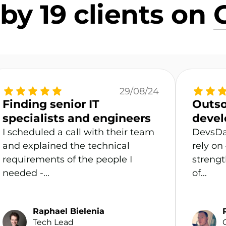
by 19 clients on
29/08/24
Finding senior IT
Outso
specialists and engineers
devel
I scheduled a call with their team
DevsDa
and explained the technical
rely on
requirements of the people I
strengt
needed -...
of...
Raphael Bielenia
Tech Lead