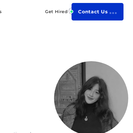
s
Get Hired
Contact Us