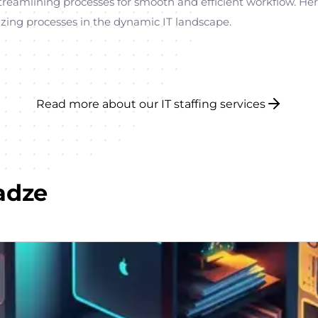
n streamlining processes for smooth and efficient workflow. He
zing processes in the dynamic IT landscape.
Read more about our IT staffing services
adze