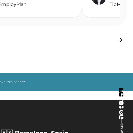
EmployPlan
TipMe
ove this banner
.
—