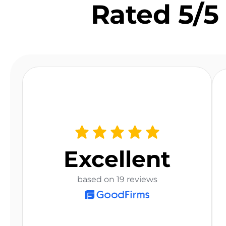
Rated 5/5 
Excellent
based on 19 reviews