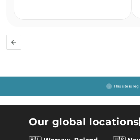
This site is reg
Our global locations