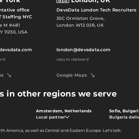
w York
🇬🇧 London, UK
tative office
DevsData London Tech Recruiters
T Staffing NYC
35C Ormiston Grove,
e M #481
London W12 0JR, UK
Y 11230, USA
devsdata.com
london@devsdata.com
ard
copy to clipboard
ps
Google Maps
s in other regions we serve
Amsterdam, Netherlands
Sofia, Bulgar
Local partner
Bulgaria deli
rth America, as well as Central and Eastern Europe.
Let's talk.