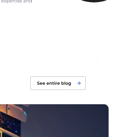
r expertise and
See entire blog