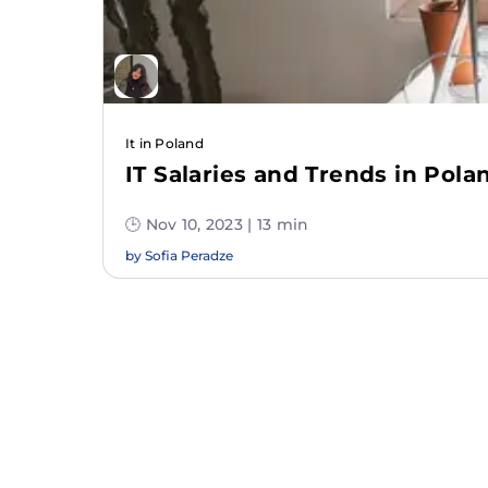
It in Poland
IT Salaries and Trends in Pola
🕒 Nov 10, 2023 | 13 min
by
Sofia Peradze