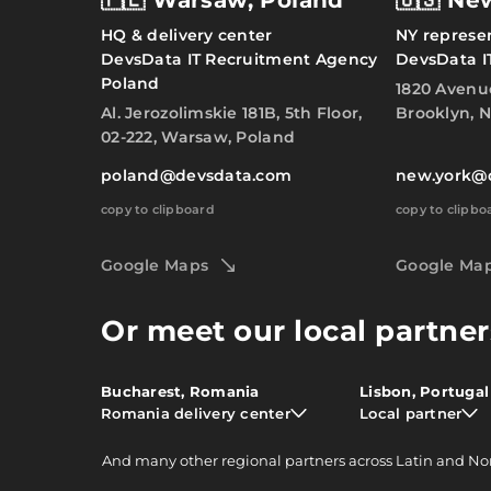
🇵🇱 Warsaw, Poland
🇺🇸 Ne
HQ & delivery center
NY represen
DevsData IT Recruitment Agency
DevsData I
Poland
1820 Avenu
Al. Jerozolimskie 181B, 5th Floor,
Brooklyn, N
02-222, Warsaw, Poland
poland@devsdata.com
new.york@
copy to clipboard
copy to clipbo
Google Maps
Google Ma
Or meet our local partner
Bucharest, Romania
Lisbon, Portugal
Romania delivery center
Local partner
And
many other
regional partners across Latin and No