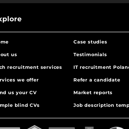
xplore
ome
Case studies
out us
Testimonials
ch recruitment services
IT recruitment Polan
rvices we offer
Refer a candidate
nd us your CV
Market reports
mple blind CVs
Job description temp