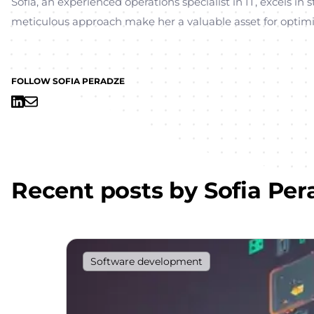
Sofia, an experienced operations specialist in IT, excels i
meticulous approach make her a valuable asset for optimi
FOLLOW SOFIA PERADZE
Recent posts by
Sofia Per
Software development