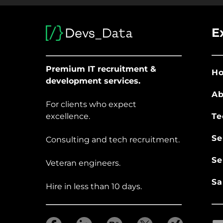
E
Premium IT recruitment &
H
development services.
Ab
For clients who expect
excellence.
Te
Se
Consulting and tech recruitment.
Se
Veteran engineers.
Sa
Hire in less than 10 days.