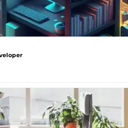
veloper