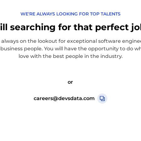
WE'RE ALWAYS LOOKING FOR TOP TALENTS
ill searching for that perfect j
 always on the lookout for exceptional software engine
 business people. You will have the opportunity to do w
love with the best people in the industry.
or
careers@devsdata.com