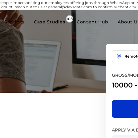
people impersonating our employees offering jobs through WhatsApp or 
doubt, reach out to us at general@devsdata.com to confirm authenticity.
Services
Case Studies
Content Hub
About U
Remot
GROSS/MON
10000
APPLY VIA 