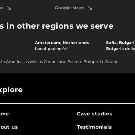
ps
Google Maps
s in other regions we serve
Amsterdam, Netherlands
Sofia, Bulgar
Local partner
Bulgaria deli
rth America, as well as Central and Eastern Europe.
Let's talk.
xplore
ome
Case studies
out us
Testimonials