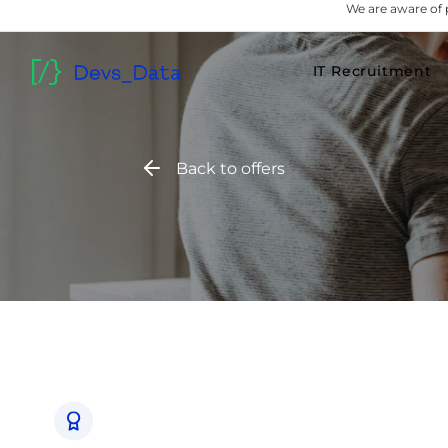
We are aware of 
IT Recruitment
Back to offers