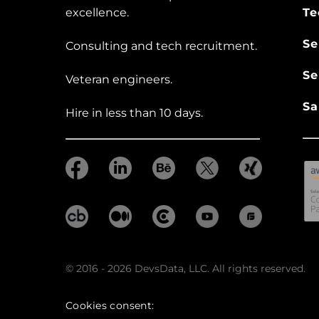
excellence.
Te
Se
Consulting and tech recruitment.
Se
Veteran engineers.
Sa
Hire in less than 10 days.
© 2016 - 2026 DevsData, LLC. All rights reserved.
Cookies consent: