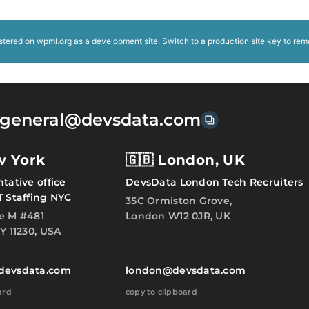
istered on
wpml.org
as a development site. Switch to a production site key to
rem
general@devsdata.com
w York
🇬🇧 London, UK
tative office
DevsData London Tech Recruiters
T Staffing NYC
35C Ormiston Grove,
e M #481
London W12 0JR, UK
Y 11230, USA
devsdata.com
london@devsdata.com
ard
copy to clipboard