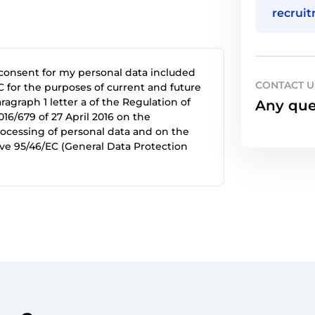
recrui
 consent for my personal data included
CONTACT U
 for the purposes of current and future
agraph 1 letter a of the Regulation of
Any que
16/679 of 27 April 2016 on the
rocessing of personal data and on the
ve 95/46/EC (General Data Protection