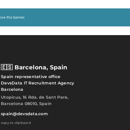
ove this banner
.
🇪🇸 Barcelona, Spain
Spain representative office
DevsData IT Recruitment Agency
Barcelona
Utopicus, 16 Rda. de Sant Pere,
Barcelona 08010, Spain
spain@devsdata.com
copy to clipboard