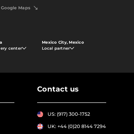
Google Maps
ia
Mexico City, Mexico
very center
Local partner
Contact us
US: (917) 300-1752
UK: +44 (0)20 8144 7294