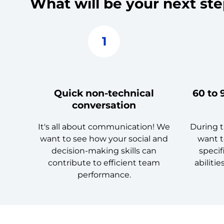
What will be your next st
1
Quick non-technical
60 to 
conversation
It's all about communication! We
During t
want to see how your social and
want t
decision-making skills can
specif
contribute to efficient team
abilitie
performance.