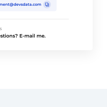
tment@devsdata.com
S
stions? E-mail me.