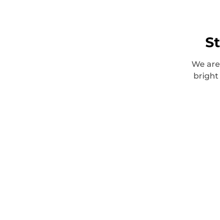
St
We are
bright