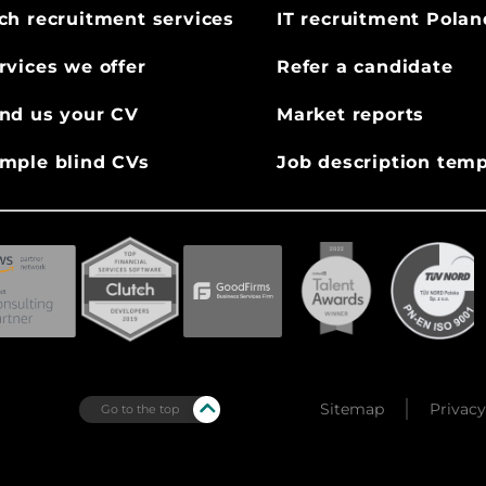
ch recruitment services
IT recruitment Polan
rvices we offer
Refer a candidate
nd us your CV
Market reports
mple blind CVs
Job description temp
Sitemap
Privacy
Go to the top