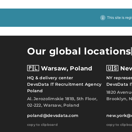
This site is reg
Our global locations
🇵🇱 Warsaw, Poland
🇺🇸 Ne
HQ & delivery center
NY represen
DevsData IT Recruitment Agency
DevsData I
Poland
1820 Avenu
Al. Jerozolimskie 181B, 5th Floor,
Brooklyn, N
02-222, Warsaw, Poland
poland@devsdata.com
new.york@
copy to clipboard
copy to clipbo