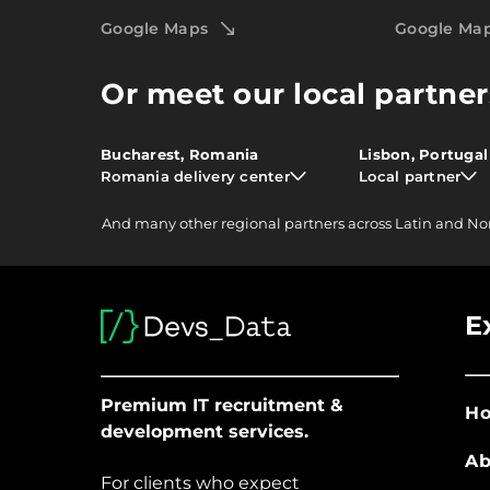
Google Maps
Google Ma
Or meet our local partner
Bucharest, Romania
Lisbon, Portugal
Romania delivery center
Local partner
And
many other
regional partners across Latin and No
E
Premium IT recruitment &
H
development services.
Ab
For clients who expect