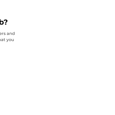
ob?
ers and
hat you