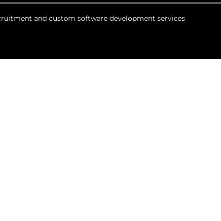
recruitment and custom software development services