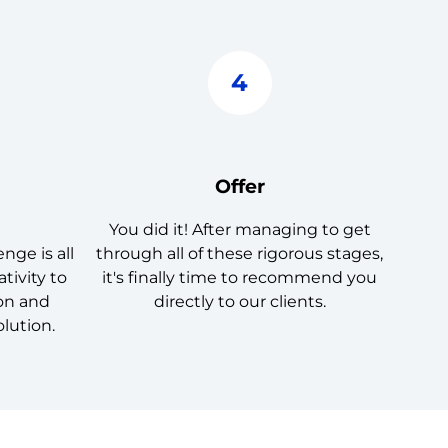
4
Offer
You did it! After managing to get
nge is all
through all of these rigorous stages,
tivity to
it's finally time to recommend you
ion and
directly to our clients.
olution.