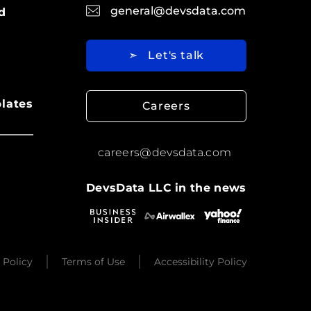
general@devsdata.com
d
➣
Let's talk
lates
Careers
careers@devsdata.com
DevsData LLC in the news
 Policy
Terms of Use
Accessibility Policy