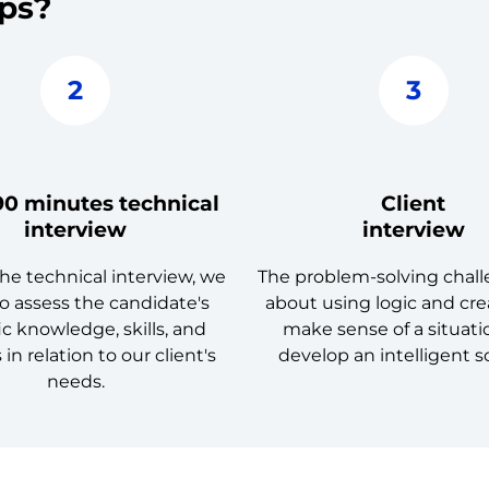
eps?
2
3
90 minutes technical
Client
interview
interview
he technical interview, we
The problem-solving challe
o assess the candidate's
about using logic and crea
ic knowledge, skills, and
make sense of a situat
s in relation to our client's
develop an intelligent s
needs.