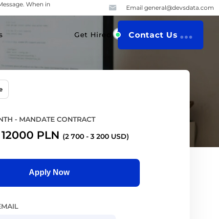
iMessage. When in
Email
general@devsdata.com
s
Get Hired
Contact Us
e
TH - MANDATE CONTRACT
-
12000
PLN
(2 700 - 3 200 USD)
Apply Now
EMAIL