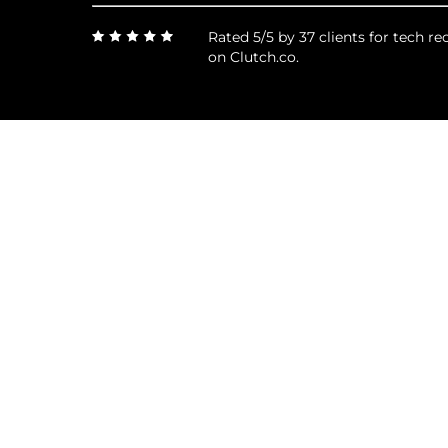
Rated 5/5 by 37 clients for tech 
on Clutch.co.