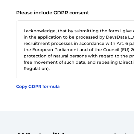
Please include GDPR consent
I acknowledge, that by submitting the form I give
in the application to be processed by DevsData LLC
recruitment processes in accordance with Art. 6 par
the European Parliament and of the Council (EU) 20
protection of natural persons with regard to the p
free movement of such data, and repealing Directi
Regulation).
Copy GDPR formula