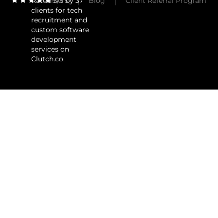
Rated 5/5 by 37
Careers
Blog
Client Referral Program
clients for tech
recruitment and
custom software
development
services on
Clutch.co.