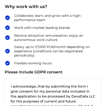
Why work with us?
Collaborate, learn, and grow with a high-
performance team
Work with market-leading brands
Receive attractive remuneration, enjoy an
autonomous work culture
Salary up to 27,000 PLN/month depending on
experience (conditions can be negotiated
periodically)
Flexible working hours
Please include GDPR consent
I acknowledge, that by submitting the form I
give consent for my personal data included in
the application to be processed by DevsData LLC
for the purposes of current and future