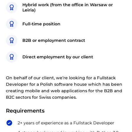
Hybrid work (from the office in Warsaw or
Leiria)
Full-time position
B2B or employment contract
Direct employment by our client
On behalf of our client, we’re looking for a Fullstack
Developer for a Polish software house which has been
creating mobile and web applications for the B2B and
B2C sectors for Swiss companies.
Requirements
2+ years of experience as a Fullstack Developer