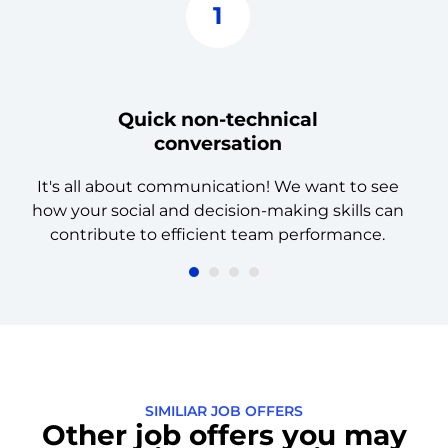
1
Quick non-technical
conversation
It's all about communication! We want to see
how your social and decision-making skills can
a
contribute to efficient team performance.
SIMILIAR JOB OFFERS
Other job offers you may