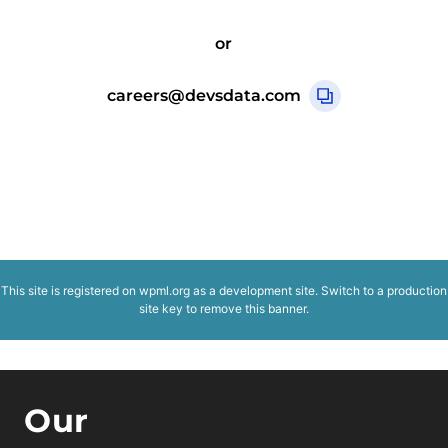
or
careers@devsdata.com
This site is registered on
wpml.org
as a development site. Switch to a production
site key to
remove this banner
.
Our