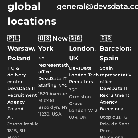
global
general@devsdata.c
locations
🇵🇱
🇺🇸 New
🇬🇧
🇪🇸
Warsaw,
York
London,
Barcelona,
Poland
UK
Spain
NY
representative
HQ &
DevsData
Spain
office
delivery
London Tech
representative
DevsData IT
center
Recruiters
office
Staffing NYC
DevsData IT
DevsData IT
35C
1820 Avenue
Recruitment
Recruitment
Ormiston
M #481
Agency
Agency
Grove,
Brooklyn, NY
Poland
Barcelona
London W12
11230, USA
Al.
0JR, UK
Utopicus, 16
Jerozolimskie
Rda. de Sant
181B, 5th
Pere,
Floor,
Barcelona