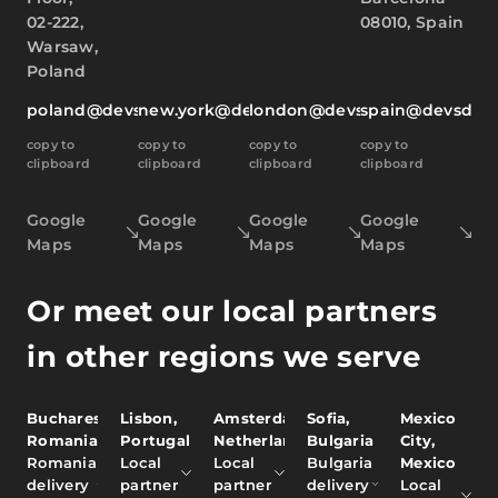
02-222,
08010, Spain
Warsaw,
Poland
poland@devsdata.com
new.york@devsdata.com
london@devsdata.com
spain@devsdat
copy to
copy to
copy to
copy to
clipboard
clipboard
clipboard
clipboard
Google
Google
Google
Google
Maps
Maps
Maps
Maps
Or meet our local partners
in other regions we serve
Bucharest,
Lisbon,
Amsterdam,
Sofia,
Mexico
Romania
Portugal
Netherlands
Bulgaria
City,
Romania
Local
Local
Bulgaria
Mexico
delivery
partner
partner
delivery
Local