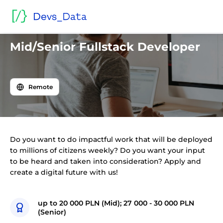
Back to offers
Mid/Senior Fullstack Developer
Remote
Do you want to do impactful work that will be deployed
to millions of citizens weekly? Do you want your input
to be heard and taken into consideration? Apply and
create a digital future with us!
up to 20 000 PLN (Mid); 27 000 - 30 000 PLN
(Senior)