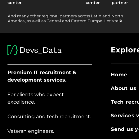
center
center
partner
And
many other
regional partners across Latin and North
America, as well as Central and Eastern Europe.
Let's talk.
Explor
Premium IT recruitment &
Home
development services.
About us
For clients who expect
excellence.
Tech recr
Services 
Consulting and tech recruitment.
Send us y
Veteran engineers.