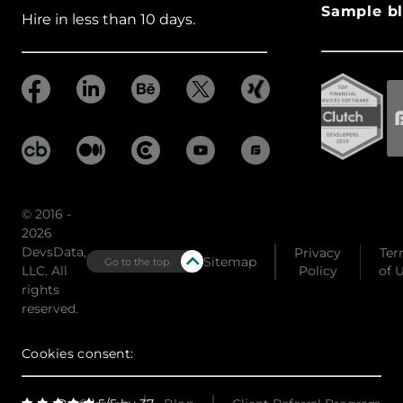
Sample bl
Hire in less than 10 days.
© 2016 -
2026
DevsData,
Privacy
Ter
Sitemap
Go to the top
LLC. All
Policy
of 
rights
reserved.
Cookies consent: