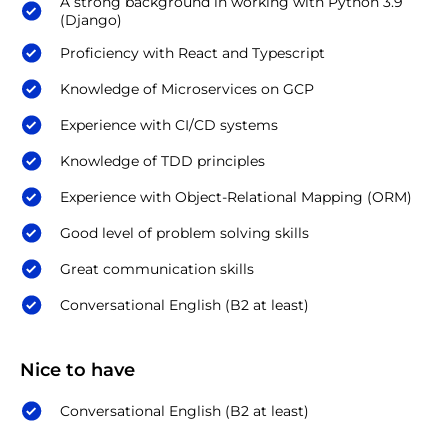
A strong background in working with Python 3.9
(Django)
Proficiency with React and Typescript
Knowledge of Microservices on GCP
Experience with CI/CD systems
Knowledge of TDD principles
Experience with Object-Relational Mapping (ORM)
Good level of problem solving skills
Great communication skills
Conversational English (B2 at least)
Nice to have
Conversational English (B2 at least)