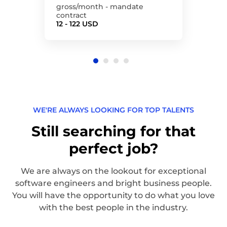
gross/month - mandate
contract
12 - 122 USD
WE'RE ALWAYS LOOKING FOR TOP TALENTS
Still searching for that
perfect job?
We are always on the lookout for exceptional
software engineers and bright business people.
You will have the opportunity to do what you love
with the best people in the industry.