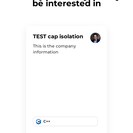
be interested in
TEST cap isolation
This is the company
information
C++