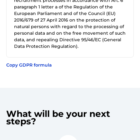
recruitment processes in accordance with Art. 6
paragraph 1 letter a of the Regulation of the
European Parliament and of the Council (EU)
2016/679 of 27 April 2016 on the protection of
natural persons with regard to the processing of
personal data and on the free movement of such
data, and repealing Directive 95/46/EC (General
Data Protection Regulation).
Copy GDPR formula
What will be your next
steps?