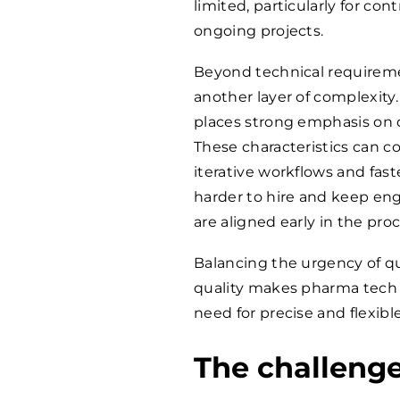
limited, particularly for con
ongoing projects.
Beyond technical requireme
another layer of complexity. 
places strong emphasis on d
These characteristics can co
iterative workflows and fast
harder to hire and keep en
are aligned early in the proc
Balancing the urgency of qu
quality makes pharma tech 
need for precise and flexib
The challeng