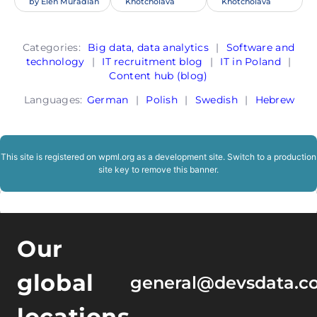
by
Elen Muradian
Khotcholava
Khotcholava
Categories:
Big data, data analytics
|
Software and
technology
|
IT recruitment blog
|
IT in Poland
|
Content hub (blog)
Languages:
German
|
Polish
|
Swedish
|
Hebrew
This site is registered on
wpml.org
as a development site. Switch to a production
site key to
remove this banner
.
Our
global
general@devsdata.c
locations