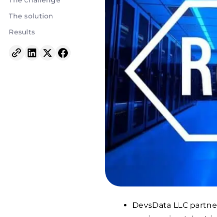
The challenge
The solution
Results
DevsData LLC partner