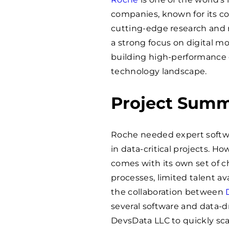
companies, known for its 
cutting-edge research and m
a strong focus on digital mo
building high-performance 
technology landscape.
Project Sum
Roche needed expert softwa
in data-critical projects. H
comes with its own set of c
processes, limited talent ava
the collaboration between
several software and data-d
DevsData LLC to quickly sc