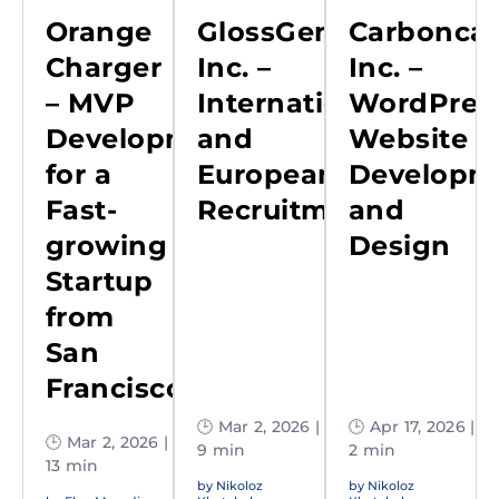
Orange
GlossGenius,
Carboncap
Charger
Inc. –
Inc. –
– MVP
International
WordPres
Development
and
Website
for a
European
Developm
Fast-
Recruitment
and
growing
Design
Startup
from
San
Francisco
🕒 Mar 2, 2026 |
🕒 Apr 17, 2026 |
🕒 Mar 2, 2026 |
9 min
2 min
13 min
by
Nikoloz
by
Nikoloz