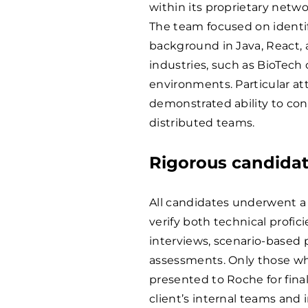
within its proprietary netwo
The team focused on identif
background in Java, React, 
industries, such as BioTech 
environments. Particular at
demonstrated ability to con
distributed teams.
Rigorous candidat
All candidates underwent a
verify both technical profici
interviews, scenario-based p
assessments. Only those w
presented to Roche for fina
client’s internal teams and 