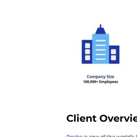
Client Overv
Roche
is one of the world’