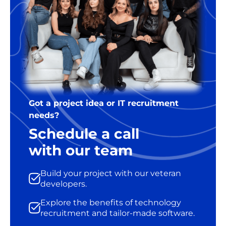
Got a project idea or IT recruitment
needs?
Schedule a call
with our team
Build your project with our veteran
developers.
Explore the benefits of technology
recruitment and tailor-made software.