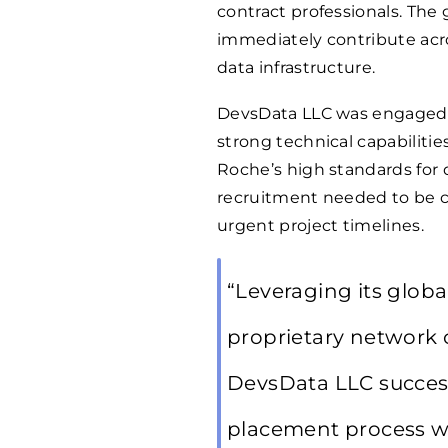
contract professionals. The
immediately contribute acr
data infrastructure.
DevsData LLC was engaged to
strong technical capabilitie
Roche’s high standards for 
recruitment needed to be c
urgent project timelines.
“Leveraging its globa
proprietary network o
DevsData LLC succes
placement process wi