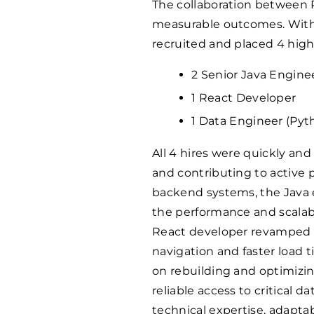
The collaboration between 
measurable outcomes. Withi
recruited and placed 4 highl
2 Senior Java Engine
1 React Developer
1 Data Engineer (Pyt
All 4 hires were quickly an
and contributing to active
backend systems, the Java 
the performance and scalabili
React developer revamped in
navigation and faster load
on rebuilding and optimizin
reliable access to critical da
technical expertise, adapta