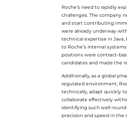
Roche’s need to rapidly expa
challenges. The company ne
and start contributing imme
were already underway with
technical expertise in Java,
to Roche’s internal systems
positions were contract-base
candidates and made the r
Additionally, as a global ph
regulated environment, Roc
technically, adapt quickly t
collaborate effectively with
identifying such well-round
precision and speed in the 