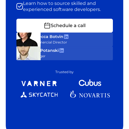
Learn how to source skilled and
experienced software developers.
Schedule a call
Rebecca Botvin
Commercial Director
Tom Potanski
Manager
Trusted by