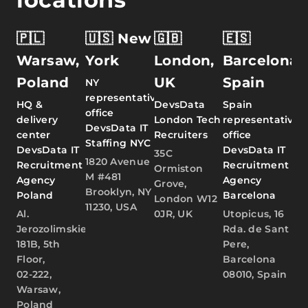
🇵🇱
🇺🇸 New
🇬🇧
🇪🇸
Warsaw,
York
London,
Barcelona,
Poland
UK
Spain
NY
representative
HQ &
DevsData
Spain
office
delivery
London Tech
representative
DevsData IT
center
Recruiters
office
Staffing NYC
DevsData IT
DevsData IT
35C
1820 Avenue
Recruitment
Recruitment
Ormiston
M #481
Agency
Agency
Grove,
Brooklyn, NY
Poland
Barcelona
London W12
11230, USA
Al.
0JR, UK
Utopicus, 16
Jerozolimskie
Rda. de Sant
181B, 5th
Pere,
Floor,
Barcelona
02-222,
08010, Spain
Warsaw,
Poland