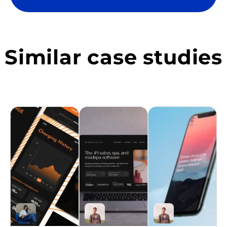
Similar case studies