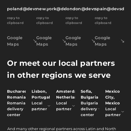
poland@devsdata.com
new.york@devsdata.com
london@devsdata.com
spain@devsdat
copy to
copy to
copy to
copy to
clipboard
clipboard
clipboard
clipboard
Google
Google
Google
Google
Maps
Maps
Maps
Maps
Or meet our local partners
in other regions we serve
Bucharest,
Lisbon,
Amsterdam,
Sofia,
Mexico
Romania
Portugal
Netherlands
Bulgaria
City,
Romania
Local
Local
Bulgaria
Mexico
delivery
partner
partner
delivery
Local
center
center
partner
And
many other
regional partners across Latin and North