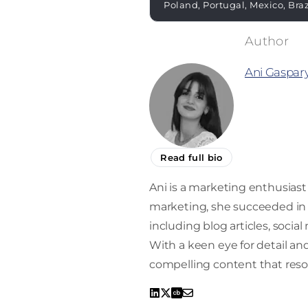
Poland, Portugal, Mexico, Bra
Ani Gaspar
Read full bio
Ani is a marketing enthusiast 
marketing, she succeeded in 
including blog articles, socia
With a keen eye for detail and 
compelling content that reso