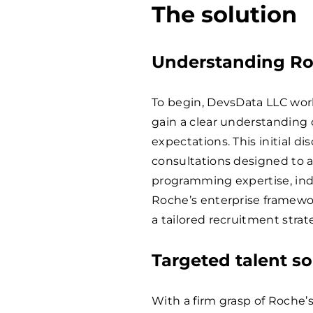
The solution
Understanding Ro
To begin, DevsData LLC work
gain a clear understanding o
expectations. This initial d
consultations designed to a
programming expertise, indu
Roche’s enterprise framewo
a tailored recruitment strate
Targeted talent s
With a firm grasp of Roche’