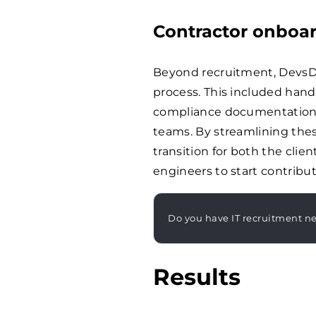
Contractor onboa
Beyond recruitment, DevsD
process. This included handl
compliance documentation,
teams. By streamlining the
transition for both the clie
engineers to start contribut
Do you have IT recruitment n
Results