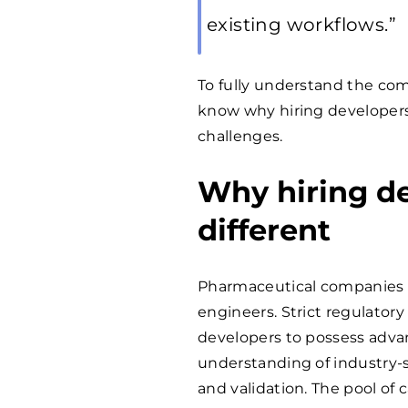
existing workflows.”
To fully understand the compl
know why hiring developers
challenges.
Why hiring de
different
Pharmaceutical companies f
engineers. Strict regulato
developers to possess adva
understanding of industry-sp
and validation. The pool of 