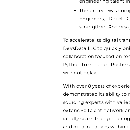
engineering talent in 
The project was comp
Engineers, 1 React D
strengthen Roche’s gl
To accelerate its digital tr
DevsData LLC to quickly onb
collaboration focused on rec
Python to enhance Roche’s g
without delay.
With over 8 years of experi
demonstrated its ability t
sourcing experts with varie
extensive talent network a
rapidly scale its engineeri
and data initiatives within