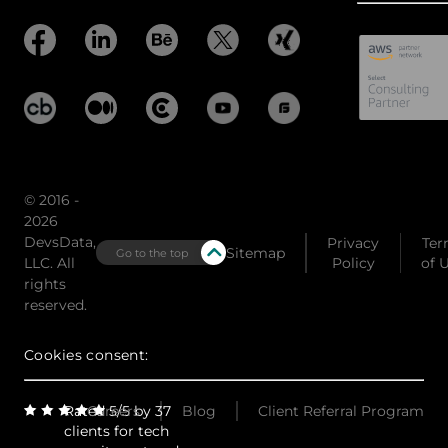
© 2016 -
2026
DevsData,
Privacy
Ter
Sitemap
Go to the top
LLC. All
Policy
of 
rights
reserved.
Cookies consent:
Rated 5/5 by 37
Careers
Blog
Client Referral Program
clients for tech