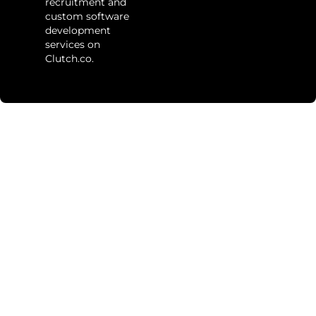
recruitment and
custom software
development
services on
Clutch.co.