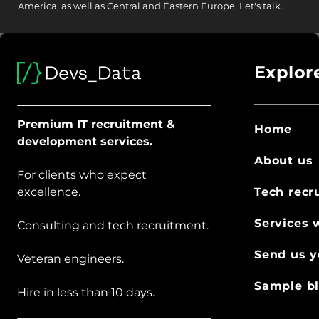
America, as well as Central and Eastern Europe.
Let's talk.
Explor
Premium IT recruitment &
Home
development services.
About us
For clients who expect
excellence.
Tech recr
Services 
Consulting and tech recruitment.
Send us y
Veteran engineers.
Sample bl
Hire in less than 10 days.