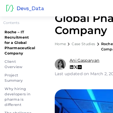
Roche – IT
Global Ph
Contents
Company
Roche – IT
Recruitment
for a Global
Home
Case Studies
Roche 
Pharmaceutical
Comp
Company
Ani Gasparyan
Client
Overview
Last updated on March 2, 
Project
Summary
Why hiring
developers in
pharma is
different