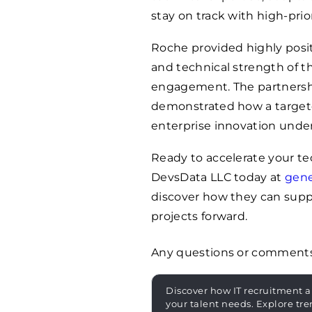
stay on track with high-prior
Roche provided highly posit
and technical strength of t
engagement. The partnership
demonstrated how a targete
enterprise innovation unde
Ready to accelerate your te
DevsData LLC today at
gen
discover how they can supp
projects forward.
Any questions or comment
Discover how IT recruitment a
your talent needs. Explore tre