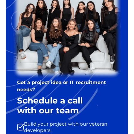
Got a project idea or IT recruitment
needs?
Schedule a call
with our team
Build your project with our veteran
developers.