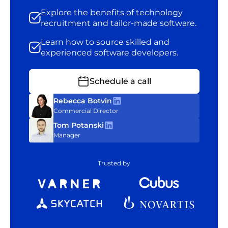
Explore the benefits of technology
recruitment and tailor-made software.
Learn how to source skilled and
experienced software developers.
Schedule a call
Rebecca Botvin
Commercial Director
Tom Potanski
Manager
Trusted by