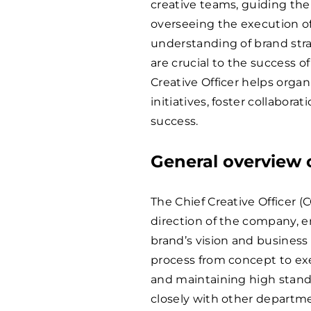
creative teams, guiding th
overseeing the execution of
understanding of brand strat
are crucial to the success of
Creative Officer helps organ
initiatives, foster collabora
success.
General overview o
The Chief Creative Officer (C
direction of the company, en
brand’s vision and business 
process from concept to exe
and maintaining high stand
closely with other departm