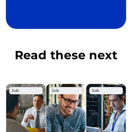
Read these next
Job
Job
Job
Description
Description
Description
Template
Template
Template