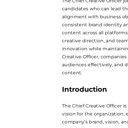
The Chief Creative Officer j
candidates who can lead th
alignment with business obje
consistent brand identity 
content across all platforms
creative direction, and team
innovation while maintaining
Creative Officer, companies 
audiences effectively, and d
content.
Introduction
The Chief Creative Officer i
vision for the organization,
company’s brand, vision, an