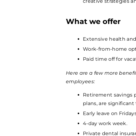
creative strategies 
What we offer
Extensive health and
Work-from-home opti
Paid time off for vaca
Here are a few more benefi
employees:
Retirement savings p
plans, are significan
Early leave on Fridays
4-day work week.
Private dental insura