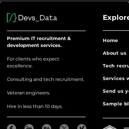
Explor
Premium IT recruitment &
Home
development services.
About us
For clients who expect
excellence.
Tech recr
Services 
Consulting and tech recruitment.
Send us y
Veteran engineers.
Sample bl
Hire in less than 10 days.