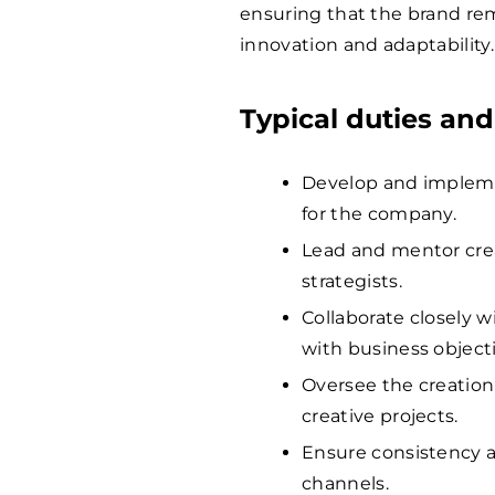
ensuring that the brand rem
innovation and adaptability.
Typical duties and
Develop and implemen
for the company.
Lead and mentor crea
strategists.
Collaborate closely w
with business objecti
Oversee the creation 
creative projects.
Ensure consistency a
channels.