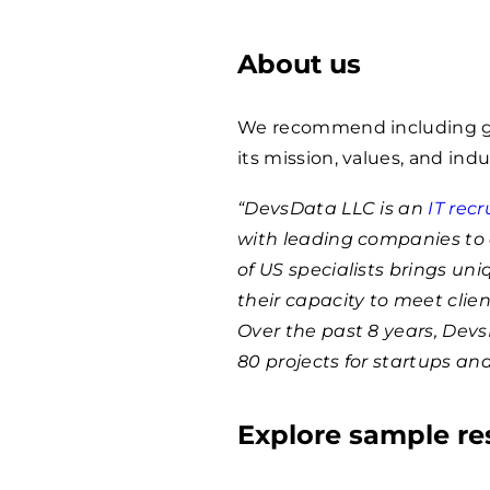
About us
We recommend including ge
its mission, values, and indu
“DevsData LLC is an
IT rec
with leading companies to 
of US specialists brings un
their capacity to meet clie
Over the past 8 years, Dev
80 projects for startups an
Explore sample r