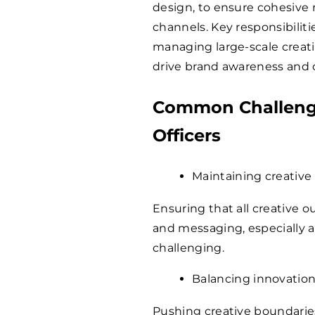
design, to ensure cohesive 
channels. Key responsibiliti
managing large-scale creati
drive brand awareness an
Common Challenge
Officers
Maintaining creative
Ensuring that all creative 
and messaging, especially a
challenging.
Balancing innovation
Pushing creative boundaries