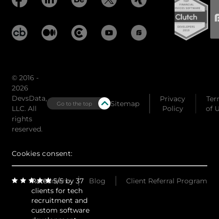
© 2016 -
2026
DevsData,
Privacy
Ter
Sitemap
Go to the top
LLC. All
Policy
of 
rights
reserved.
Cookies consent:
Rated 5/5 by 37
Careers
Blog
Client Referral Program
clients for tech
recruitment and
custom software