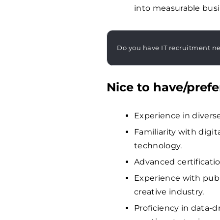
into measurable bus
Do you have IT recruitment n
Nice to have/prefe
Experience in diverse
Familiarity with dig
technology.
Advanced certification
Experience with publ
creative industry.
Proficiency in data-d