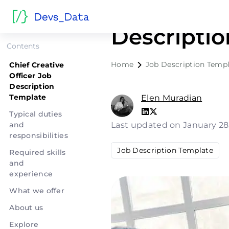
Chief Crea
Descripti
Contents
Home
Job Description Temp
Chief Creative
Officer Job
Description
Template
Elen Muradian
Typical duties
and
Last updated on January 28
responsibilities
Job Description Template
Required skills
and
experience
What we offer
About us
Explore