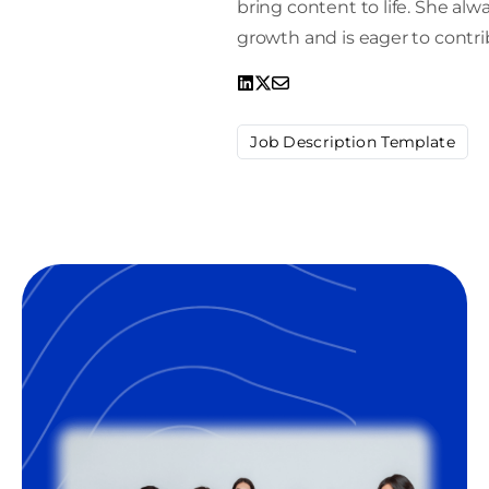
bring content to life. She alw
growth and is eager to contrib
Job Description Template