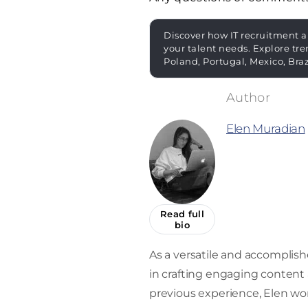
Discover how IT recruitment a
your talent needs. Explore tre
Poland, Portugal, Mexico, Bra
Elen Muradian
Read full
bio
As a versatile and accomplishe
in crafting engaging content a
previous experience, Elen work