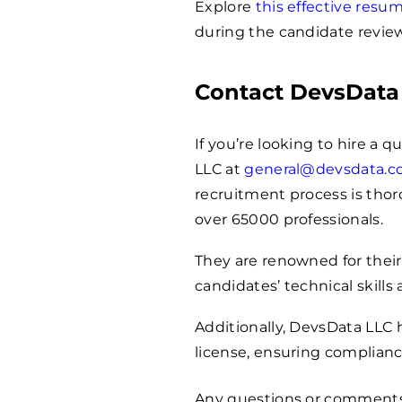
Explore
this effective res
during the candidate review
Contact DevsData
If you’re looking to hire a q
LLC at
general@devsdata.
recruitment process is thoro
over
65000
professionals.
They are renowned for their
candidates’ technical skills 
Additionally, DevsData LLC
license, ensuring complianc
Any questions or comment