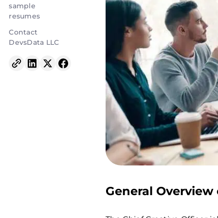
sample
resumes
Contact
DevsData LLC
General Overview 