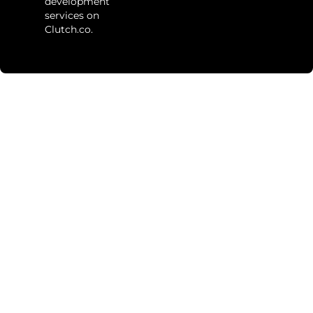
development
services on
Clutch.co.