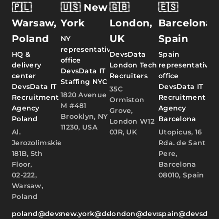
🇵🇱
🇺🇸 New
🇬🇧
🇪🇸
Warsaw,
York
London,
Barcelona,
Poland
UK
Spain
NY
representative
HQ &
DevsData
Spain
office
delivery
London Tech
representative
DevsData IT
center
Recruiters
office
Staffing NYC
DevsData IT
DevsData IT
35C
1820 Avenue
Recruitment
Recruitment
Ormiston
M #481
Agency
Agency
Grove,
Brooklyn, NY
Poland
Barcelona
London W12
11230, USA
Al.
0JR, UK
Utopicus, 16
Jerozolimskie
Rda. de Sant
181B, 5th
Pere,
Floor,
Barcelona
02-222,
08010, Spain
Warsaw,
Poland
poland@devsdata.com
new.york@devsdata.com
london@devsdata.com
spain@devsdat