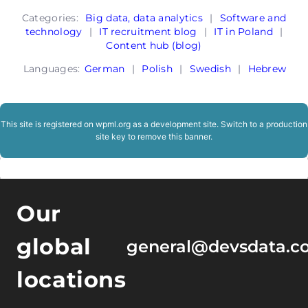
Categories:
Big data, data analytics
|
Software and
technology
|
IT recruitment blog
|
IT in Poland
|
Content hub (blog)
Languages:
German
|
Polish
|
Swedish
|
Hebrew
This site is registered on
wpml.org
as a development site. Switch to a production
site key to
remove this banner
.
Our
global
general@devsdata.c
locations