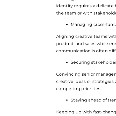
identity requires a delicat
the team or with stakeholde
Managing cross-funct
Aligning creative teams wi
product, and sales while en
communication is often diffi
Securing stakeholde
Convincing senior managem
creative ideas or strategies
competing priorities.
Staying ahead of tre
Keeping up with fast-chang