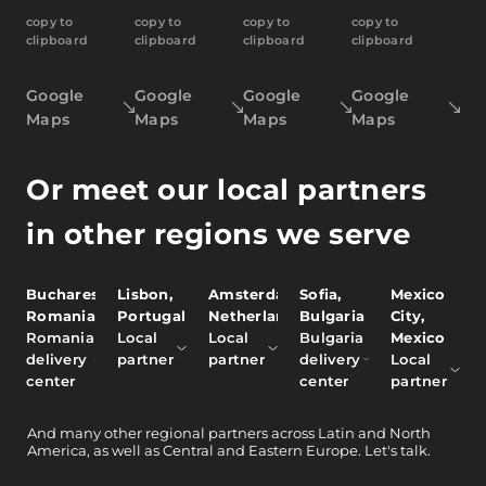
copy to
copy to
copy to
copy to
clipboard
clipboard
clipboard
clipboard
Google
Google
Google
Google
Maps
Maps
Maps
Maps
Or meet our local partners
in other regions we serve
Bucharest,
Lisbon,
Amsterdam,
Sofia,
Mexico
Romania
Portugal
Netherlands
Bulgaria
City,
Romania
Local
Local
Bulgaria
Mexico
delivery
partner
partner
delivery
Local
center
center
partner
And
many other
regional partners across Latin and North
America, as well as Central and Eastern Europe.
Let's talk.