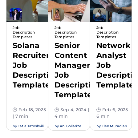
Job
Job
Job
Description
Description
Description
Templates
Templates
Templates
Solana
Senior
Network
Recruiter
Content
Analyst
Job
Manager
Job
Description
Job
Descripti
Template
Description
Template
Template
🕒 Feb 18, 2025
🕒 Sep 4, 2024 |
🕒 Feb 6, 2025 |
| 7 min
4 min
6 min
by
Tatia Tatoshvili
by
Ani Goliadze
by
Elen Muradian