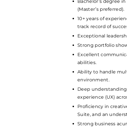
Bachelor’s degree in 
(Master’s preferred).
10+ years of experien
track record of succe
Exceptional leaders
Strong portfolio show
Excellent communicat
abilities.
Ability to handle mul
environment.
Deep understanding o
experience (UX) acros
Proficiency in creati
Suite, and an unders
Strong business acume