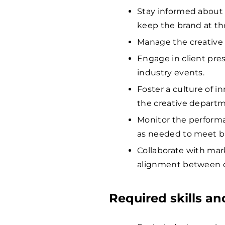
Stay informed about 
keep the brand at the
Manage the creative 
Engage in client pre
industry events.
Foster a culture of 
the creative departm
Monitor the performa
as needed to meet bu
Collaborate with mar
alignment between cr
Required skills a