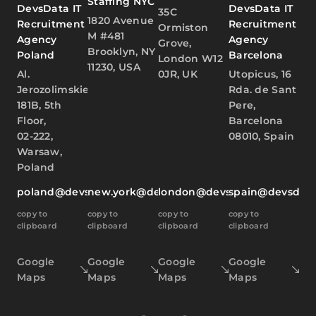
Staffing NYC
DevsData IT
DevsData IT
35C
1820 Avenue
Recruitment
Recruitment
Ormiston
M #481
Agency
Agency
Grove,
Brooklyn, NY
Poland
Barcelona
London W12
11230, USA
Al.
0JR, UK
Utopicus, 16
Jerozolimskie
Rda. de Sant
181B, 5th
Pere,
Floor,
Barcelona
02-222,
08010, Spain
Warsaw,
Poland
poland@devsdata.com
new.york@devsdata.com
london@devsdata.com
spain@devsdat
copy to
copy to
copy to
copy to
clipboard
clipboard
clipboard
clipboard
Google
Google
Google
Google
Maps
Maps
Maps
Maps