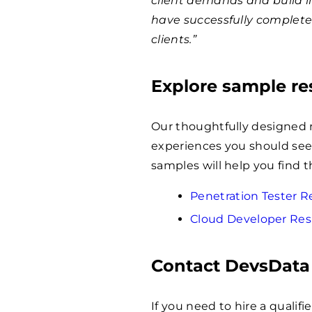
client demands and build i
have successfully complet
clients.”
Explore sample r
Our thoughtfully designed 
experiences you should seek
samples will help you find t
Penetration Tester
Cloud Developer Re
Contact DevsData
If you need to hire a qualif