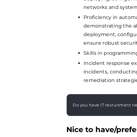
networks and system
Proficiency in automa
demonstrating the ab
deployment, configu
ensure robust securit
Skills in programmin
Incident response ex
incidents, conductin
remediation strategi
Do you have IT recruitment n
Nice to have/prefe