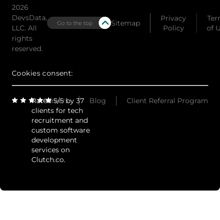
2026
DevsData,
Privacy
Ter
Sitemap
Go to the top
LLC. All
Policy
of 
rights
reserved.
Cookies consent:
Rated 5/5 by 37
Careers
Blog
Client Referral Program
clients for tech
recruitment and
custom software
development
services on
Clutch.co.