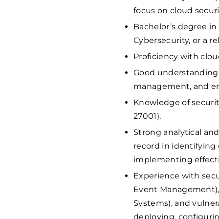
focus on cloud securi
Bachelor’s degree in
Cybersecurity, or a rel
Proficiency with clou
Good understanding o
management, and enc
Knowledge of securit
27001).
Strong analytical and
record in identifying
implementing effecti
Experience with secu
Event Management), 
Systems), and vulnera
deploying, configuri