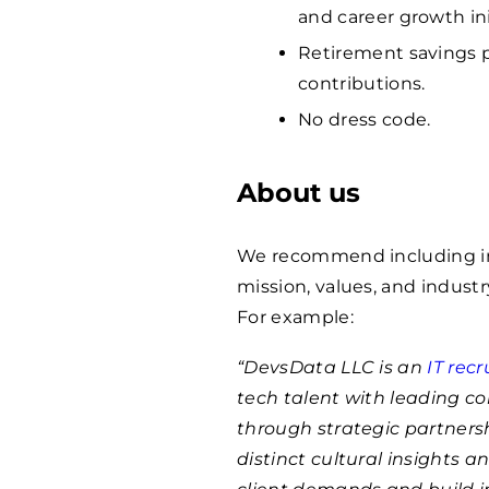
and career growth ini
Retirement savings p
contributions.
No dress code.
About us
We recommend including in
mission, values, and indust
For example:
“DevsData LLC is an
IT rec
tech talent with leading c
through strategic partnersh
distinct cultural insights 