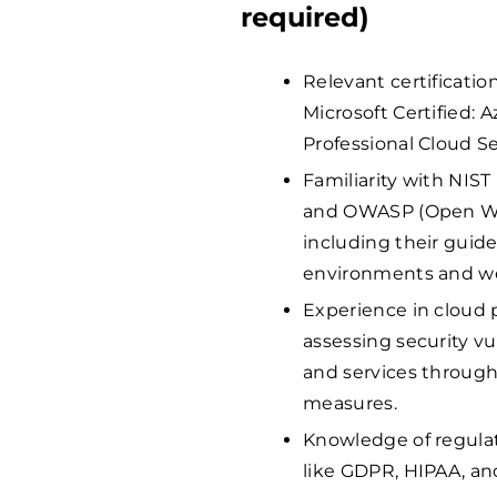
required)
Relevant certificatio
Microsoft Certified: 
Professional Cloud S
Familiarity with NIST
and OWASP (Open Web
including their guide
environments and we
Experience in cloud 
assessing security vul
and services through
measures.
Knowledge of regula
like GDPR, HIPAA, an