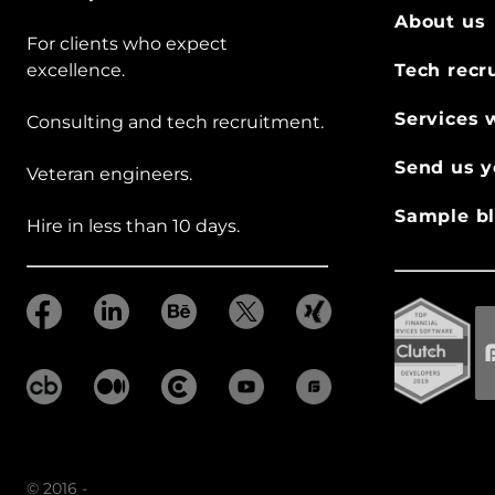
About us
For clients who expect
excellence.
Tech recr
Services 
Consulting and tech recruitment.
Send us y
Veteran engineers.
Sample bl
Hire in less than 10 days.
© 2016 -