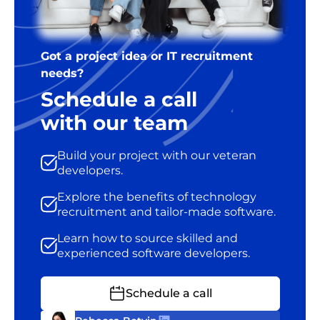
Got a project idea or IT recruitment
needs?
Schedule a call
with our team
Build your project with our veteran
developers.
Explore the benefits of technology
recruitment and tailor-made software.
Learn how to source skilled and
experienced software developers.
Schedule a call