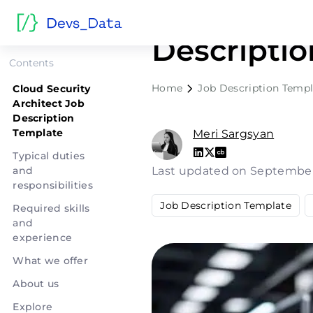
Cloud Secu
Descripti
Contents
Home
Job Description Templ
Cloud Security
Architect Job
Description
Template
Meri Sargsyan
Typical duties
and
Last updated on September
responsibilities
Job Description Template
Required skills
and
experience
What we offer
About us
Explore