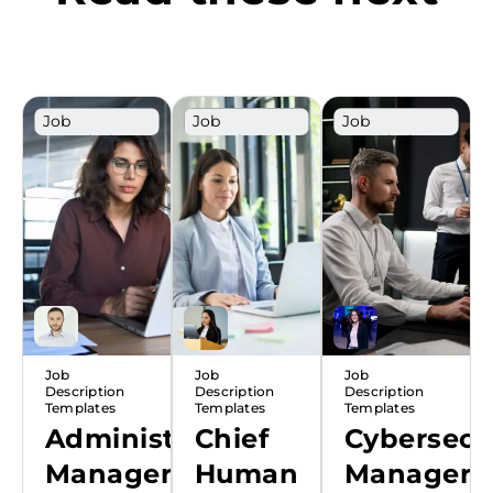
Job
Job
Job
Description
Description
Description
Template
Template
Template
Job
Job
Job
Description
Description
Description
Templates
Templates
Templates
Administrative
Chief
Cybersecu
Manager
Human
Manager