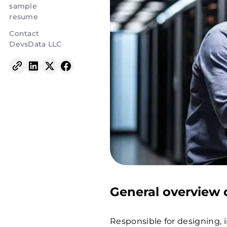
sample
resume
Contact
DevsData LLC
General overview o
Responsible for designing,