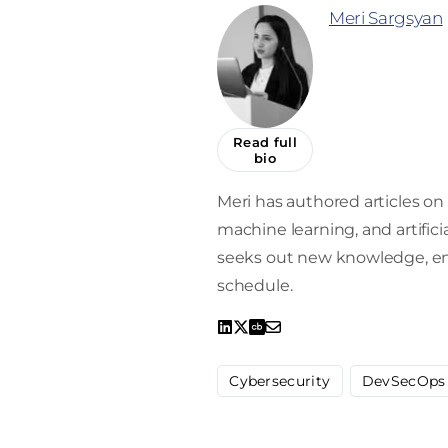
Meri Sargsyan
Read full
bio
Meri has authored articles on 
machine learning, and artifici
seeks out new knowledge, enro
schedule.
Cybersecurity
DevSecOps