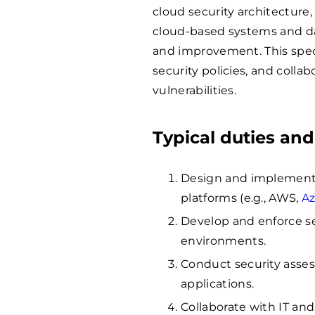
cloud security architecture,
cloud-based systems and d
and improvement. This speci
security policies, and colla
vulnerabilities.
Typical duties and
Design and implement s
platforms (e.g., AWS,
A
Develop and enforce se
environments.
Conduct security asses
applications.
Collaborate with IT an