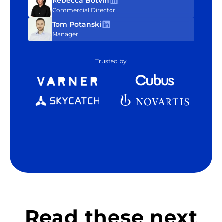
Rebecca Botvin
Commercial Director
Tom Potanski
Manager
Trusted by
Read these next