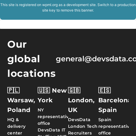
This site is registered on
wpml.org
as a development site. Switch to a production
site key to
remove this banner
.
Our
global
general@devsdata.c
locations
🇵🇱
🇺🇸 New
🇬🇧
🇪🇸
Warsaw,
York
London,
Barcelona,
Poland
UK
Spain
NY
representative
HQ &
DevsData
Spain
office
delivery
London Tech
representative
DevsData IT
center
Recruiters
office