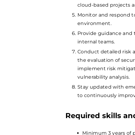
cloud-based projects 
Monitor and respond to
environment.
Provide guidance and t
internal teams.
Conduct detailed risk 
the evaluation of securi
implement risk mitigat
vulnerability analysis.
Stay updated with emer
to continuously improv
Required skills a
Minimum 3 years of pr