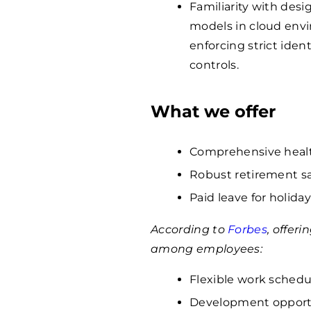
Familiarity with des
models in cloud env
enforcing strict ident
controls.
What we offer
Comprehensive healt
Robust retirement s
Paid leave for holiday
According to
Forbes
, offer
among employees:
Flexible work schedu
Development opportun