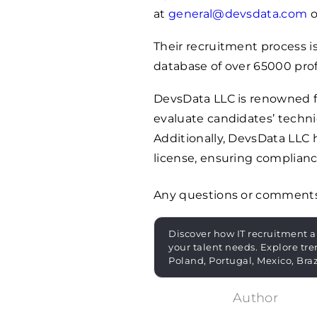
at
general@devsdata.com
o
Their recruitment process is
database of over
65000
prof
DevsData LLC is renowned fo
evaluate candidates’ technic
Additionally, DevsData LLC
license, ensuring complianc
Any questions or comment
Discover how IT recruitment a
your talent needs. Explore tre
Poland, Portugal, Mexico, Bra