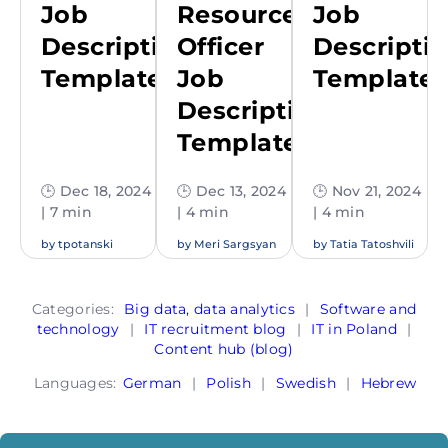
Job
Resources
Job
Description
Officer
Descripti
Template
Job
Template
Description
Template
🕒 Dec 18, 2024
🕒 Dec 13, 2024
🕒 Nov 21, 2024
| 7 min
| 4 min
| 4 min
by
tpotanski
by
Meri Sargsyan
by
Tatia Tatoshvili
Categories:
Big data, data analytics
|
Software and
technology
|
IT recruitment blog
|
IT in Poland
|
Content hub (blog)
Languages:
German
|
Polish
|
Swedish
|
Hebrew