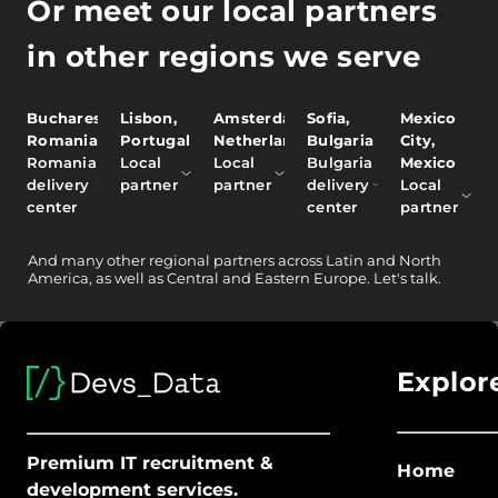
Or meet our local partners
in other regions we serve
Bucharest,
Lisbon,
Amsterdam,
Sofia,
Mexico
Romania
Portugal
Netherlands
Bulgaria
City,
Romania
Local
Local
Bulgaria
Mexico
delivery
partner
partner
delivery
Local
center
center
partner
And
many other
regional partners across Latin and North
America, as well as Central and Eastern Europe.
Let's talk.
Explor
Premium IT recruitment &
Home
development services.