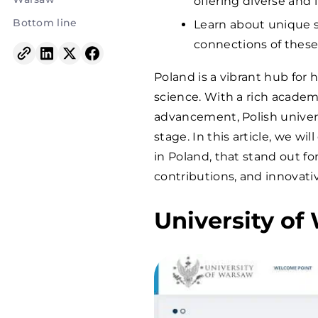
offering diverse and
Bottom line
Learn about unique s
connections of these 
Poland is a vibrant hub for 
science. With a rich acade
advancement, Polish univers
stage. In this article, we w
in Poland, that stand out fo
contributions, and innovati
University o