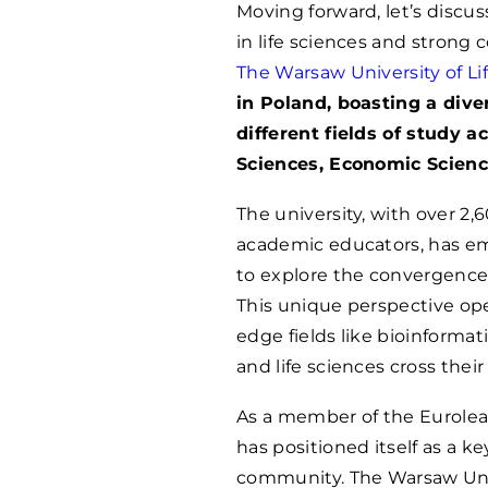
Moving forward, let’s discus
in life sciences and stron
The Warsaw University of Li
in Poland, boasting a div
different fields of study ac
Sciences, Economic Science
The university, with over 2
academic educators, has em
to explore the convergence 
This unique perspective ope
edge fields like bioinforma
and life sciences cross their
As a member of the Eurolea
has positioned itself as a k
community. The Warsaw Univ