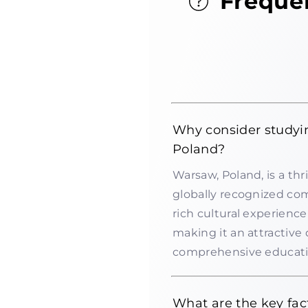
Freque
Why consider studyi
Poland?
Warsaw, Poland, is a thr
globally recognized com
rich cultural experienc
making it an attractive
comprehensive education
What are the key fac