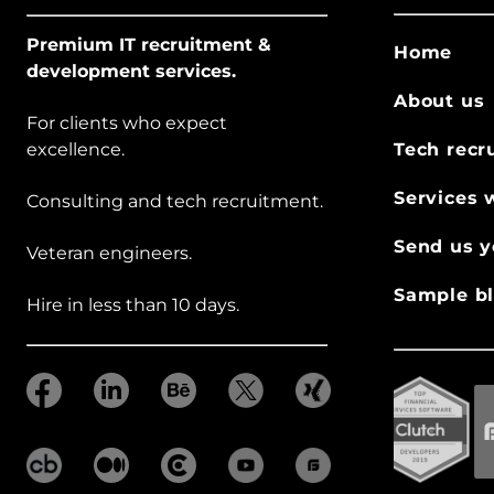
Premium IT recruitment &
Home
development services.
About us
For clients who expect
excellence.
Tech recr
Services 
Consulting and tech recruitment.
Send us y
Veteran engineers.
Sample bl
Hire in less than 10 days.