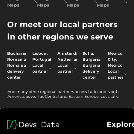
Maps
Maps
Maps
Maps
Or meet our local partners
in other regions we serve
Bucharest,
Lisbon,
Amsterdam,
Sofia,
Mexico
Romania
Portugal
Netherlands
Bulgaria
City,
Romania
Local
Local
Bulgaria
Mexico
delivery
partner
partner
delivery
Local
center
center
partner
And
many other
regional partners across Latin and North
America, as well as Central and Eastern Europe.
Let's talk.
Explor