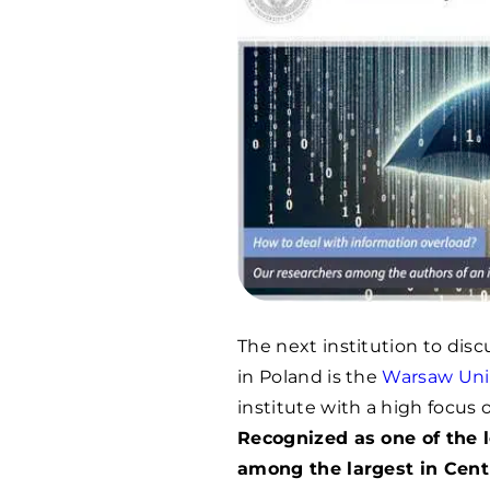
The next institution to dis
in Poland is the
Warsaw Univ
institute with a high focus 
Recognized as one of the l
among the largest in Centr