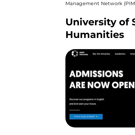
Management Network (PIM)
University of
Humanities