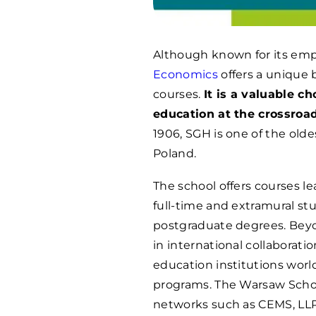
Although known for its em
Economics
offers a unique 
courses.
It is a valuable c
education at the crossroa
1906, SGH is one of the old
Poland.
The school offers courses le
full-time and extramural stu
postgraduate degrees. Beyo
in international collaborat
education institutions wor
programs. The Warsaw Schoo
networks such as CEMS, LLP 