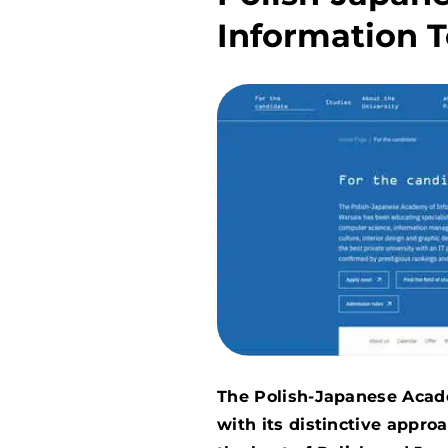
Information 
The Polish-Japanese Acad
with its distinctive appr