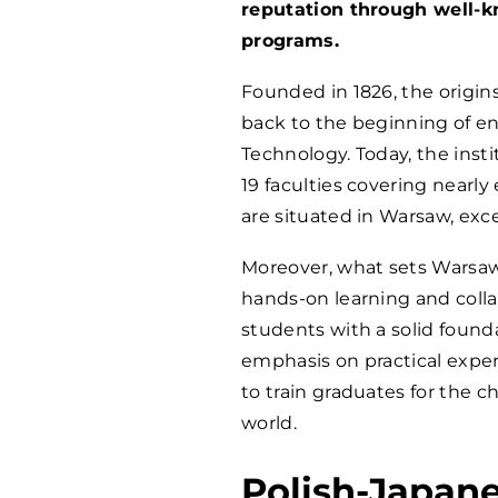
reputation through well-
programs.
Founded in 1826, the origin
back to the beginning of en
Technology. Today, the insti
19 faculties covering nearly 
are situated in Warsaw, exce
Moreover, what sets Warsaw 
hands-on learning and colla
students with a solid founda
emphasis on practical experi
to train graduates for the 
world.
Polish-Japan