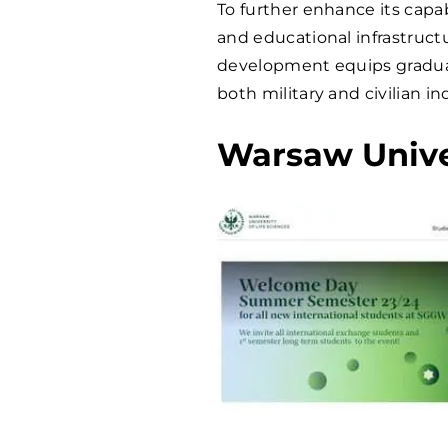
To further enhance its capab
and educational infrastruct
development equips graduate
both military and civilian in
Warsaw Univer