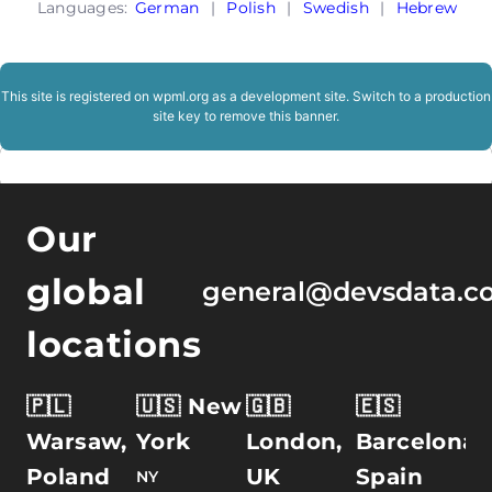
Languages:
German
|
Polish
|
Swedish
|
Hebrew
This site is registered on
wpml.org
as a development site. Switch to a production
site key to
remove this banner
.
Our
global
general@devsdata.c
locations
🇵🇱
🇺🇸 New
🇬🇧
🇪🇸
Warsaw,
York
London,
Barcelona,
Poland
UK
Spain
NY