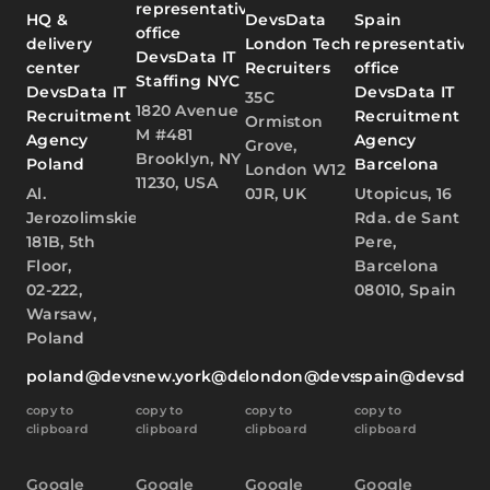
representative
HQ &
DevsData
Spain
office
delivery
London Tech
representative
DevsData IT
center
Recruiters
office
Staffing NYC
DevsData IT
DevsData IT
35C
1820 Avenue
Recruitment
Recruitment
Ormiston
M #481
Agency
Agency
Grove,
Brooklyn, NY
Poland
Barcelona
London W12
11230, USA
Al.
0JR, UK
Utopicus, 16
Jerozolimskie
Rda. de Sant
181B, 5th
Pere,
Floor,
Barcelona
02-222,
08010, Spain
Warsaw,
Poland
poland@devsdata.com
new.york@devsdata.com
london@devsdata.com
spain@devsdat
copy to
copy to
copy to
copy to
clipboard
clipboard
clipboard
clipboard
Google
Google
Google
Google