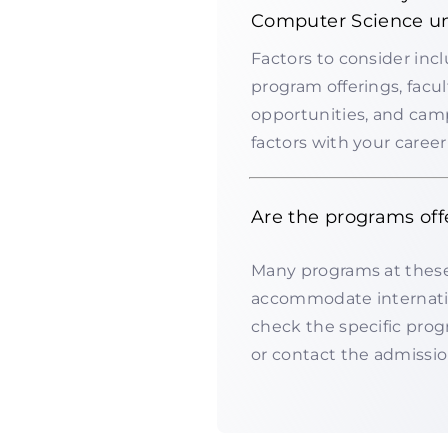
Computer Science un
Factors to consider inc
program offerings, facul
opportunities, and campus
factors with your caree
Are the programs off
Many programs at these 
accommodate internation
check the specific progr
or contact the admission