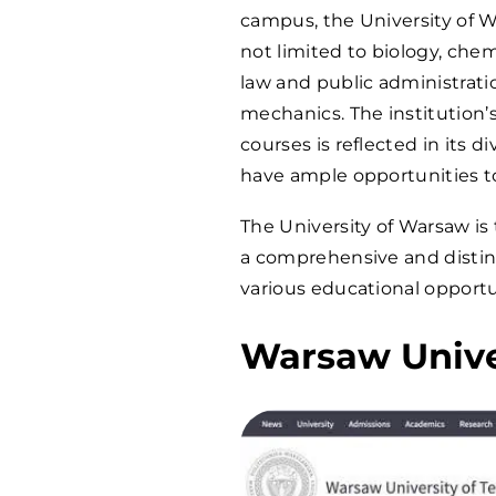
campus, the University of W
not limited to biology, chem
law and public administrati
mechanics. The institution’
courses is reflected in its 
have ample opportunities to
The University of Warsaw is
a comprehensive and disting
various educational opportu
Warsaw Unive