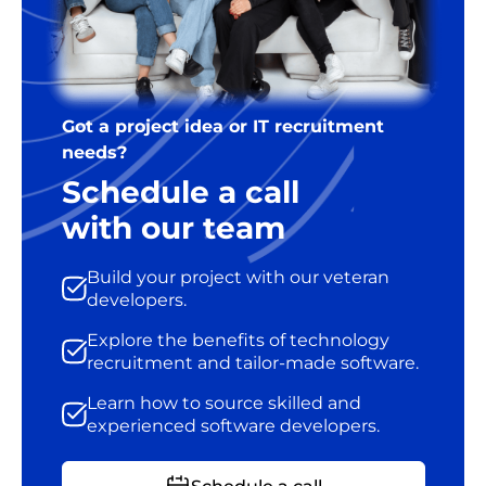
Got a project idea or IT recruitment
needs?
Schedule a call
with our team
Build your project with our veteran
developers.
Explore the benefits of technology
recruitment and tailor-made software.
Learn how to source skilled and
experienced software developers.