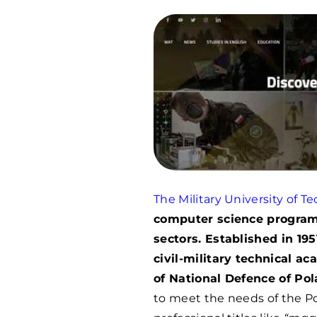
The Military University of T
computer science programs
sectors. Established in 1
civil-military technical a
of National Defence of Pol
to meet the needs of the Po