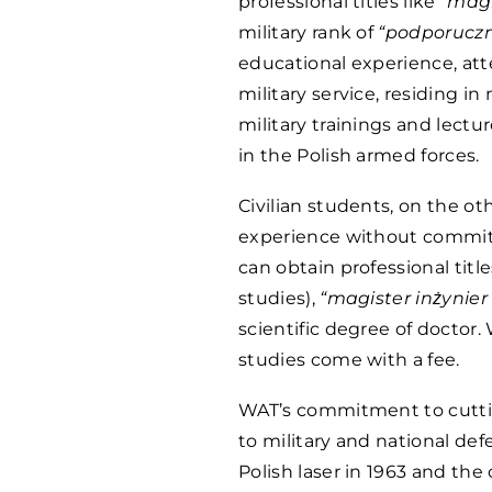
professional titles like
“magi
military rank of
“podporuczn
educational experience, att
military service, residing in
military trainings and lectu
in the Polish armed forces.
Civilian students, on the o
experience without commitm
can obtain professional titl
studies),
“magister inżynier
scientific degree of doctor. 
studies come with a fee.
WAT’s commitment to cuttin
to military and national defe
Polish laser in 1963 and th