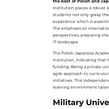
the best of Polish and Ja
institution places a robust 
students not only grasp the
experience which is essentia
The emphasis on internation
perspectives, preparing them
IT landscape.
The Polish-Japanese Academ
institution, indicating tha
funding. Being a private uni
agile approach to curriculu
initiatives. This independe
learning environment tailore
Military Univ