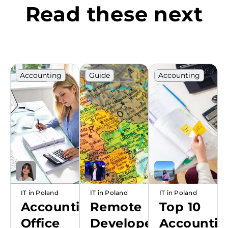
Read these next
Accounting
Guide
Accounting
Poland
Outsourcing
Poland
Ranking
Poland
Ranking
Ranking
IT in Poland
IT in Poland
IT in Poland
Accounting
Remote
Top 10
Office
Developers
Accounti