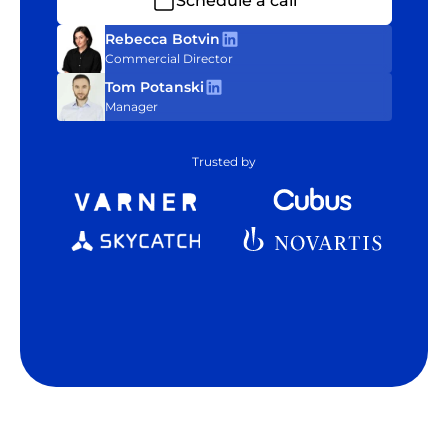
Schedule a call
Rebecca Botvin
Commercial Director
Tom Potanski
Manager
Trusted by