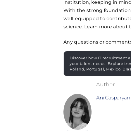
institution, keeping in min
With the strong foundation 
well-equipped to contribut
science. Learn more about t
Any questions or comment
Discover how IT recruitment a
your talent needs. Explore tre
Poland, Portugal, Mexico, Bra
Ani Gasparyan