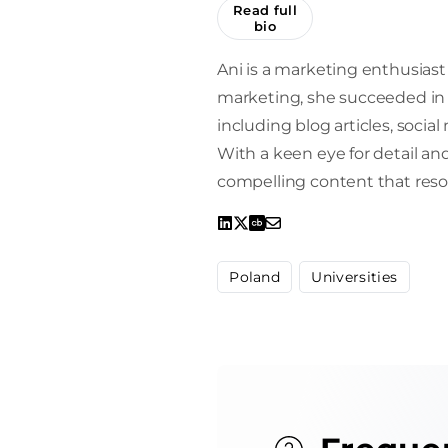
Read full
bio
Ani is a marketing enthusiast 
marketing, she succeeded in 
including blog articles, socia
With a keen eye for detail and 
compelling content that reso
Poland
Universities