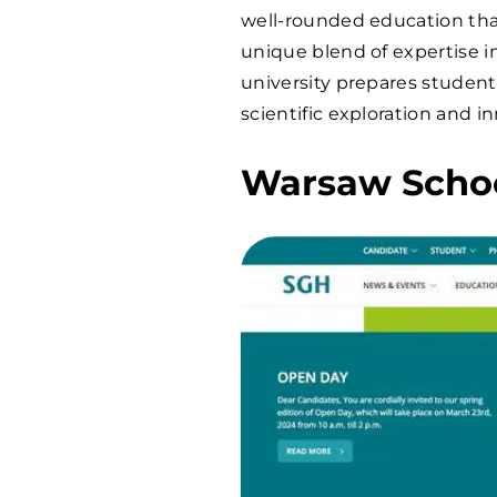
well-rounded education that
unique blend of expertise i
university prepares studen
scientific exploration and i
Warsaw Schoo