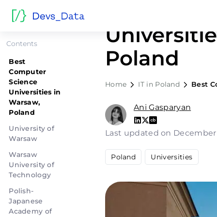
Best Comp
Universiti
Contents
Poland
Best
Computer
Science
Home
IT in Poland
Best C
Universities in
Warsaw,
Ani Gasparyan
Poland
University of
Last updated on December
Warsaw
Warsaw
Poland
Universities
University of
Technology
Polish-
Japanese
Academy of