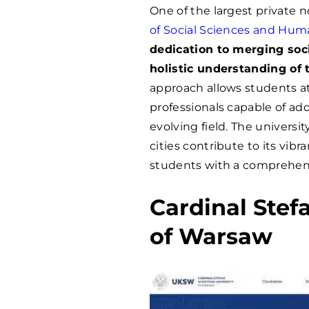
One of the largest private n
of Social Sciences and Hum
dedication to merging soci
holistic understanding of 
approach allows students 
professionals capable of add
evolving field. The universit
cities contribute to its vi
students with a comprehen
Cardinal Stef
of Warsaw