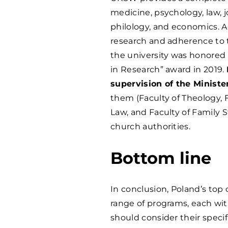
medicine, psychology, law, 
philology, and economics. Ad
research and adherence to t
the university was honored
in Research” award in 2019.
supervision of the Ministe
them (Faculty of Theology, F
Law, and Faculty of Family S
church authorities.
Bottom line
In conclusion, Poland’s top 
range of programs, each wit
should consider their speci