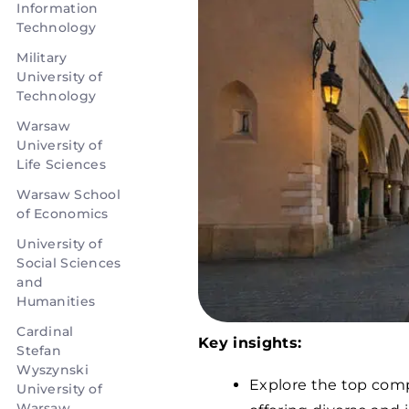
Information
Technology
Military
University of
Technology
Warsaw
University of
Life Sciences
Warsaw School
of Economics
University of
Social Sciences
and
Humanities
Cardinal
Key insights:
Stefan
Wyszynski
Explore the top comp
University of
Warsaw