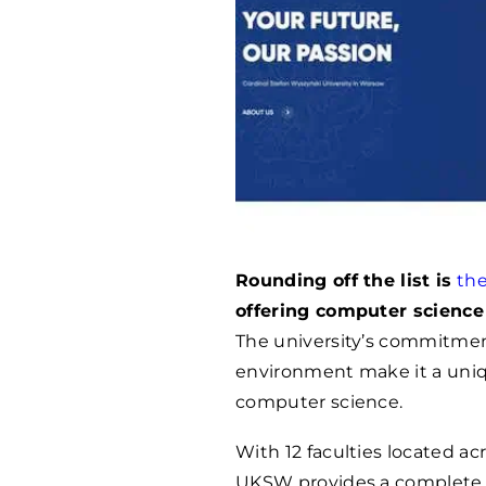
Rounding off the list is
the
offering computer science
The university’s commitmen
environment make it a uniq
computer science.
With 12 faculties located ac
UKSW provides a complete 