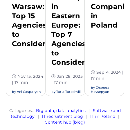
Warsaw:
in
Companie
Top 15
Eastern
in
Agencies
Europe:
Poland
to
Top 7
Consider
Agencies
to
Consider
🕒 Sep 4, 2024 |
🕒 Nov 15, 2024
🕒 Jan 28, 2025
17 min
| 17 min
| 17 min
by
Zhaneta
by
Ani Gasparyan
by
Tatia Tatoshvili
Hovsepyan
Categories:
Big data, data analytics
|
Software and
technology
|
IT recruitment blog
|
IT in Poland
|
Content hub (blog)