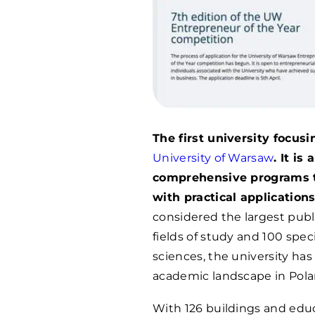
The first university focus
University of Warsaw
. It is
comprehensive programs t
with practical applications
considered the largest publi
fields of study and 100 spec
sciences, the university has
academic landscape in Pola
With 126 buildings and educ