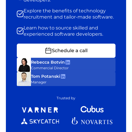
Explore the benefits of technology
recruitment and tailor-made software.
Learn how to source skilled and
experienced software developers.
Schedule a call
Rebecca Botvin
Commercial Director
Tom Potanski
Manager
Trusted by