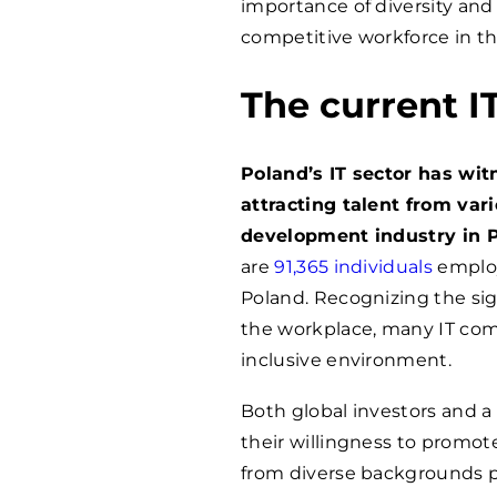
importance of diversity and i
competitive workforce in th
The current I
Poland’s IT sector has wi
attracting talent from var
development industry in 
are
91,365 individuals
employ
Poland. Recognizing the sign
the workplace, many IT com
inclusive environment.
Both global investors and 
their willingness to promot
from diverse backgrounds pr