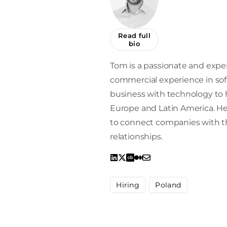
Read full
bio
Tom is a passionate and exper
commercial experience in sof
business with technology to h
Europe and Latin America. He 
to connect companies with the
relationships.
Hiring
Poland