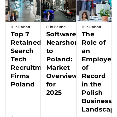
IT in Poland
IT in Poland
IT in Poland
Top 7
Software
The
Retained
Nearshoring
Role of
Search
to
an
Tech
Poland:
Employer
Recruitment
Market
of
Firms
Overview
Record
Poland
for
in the
2025
Polish
Business
Landscap