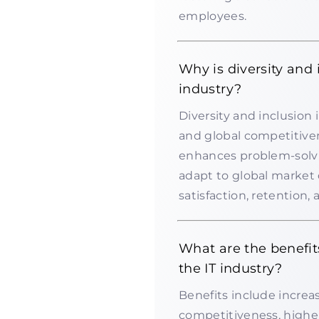
employees.
Why is diversity and 
industry?
Diversity and inclusion i
and global competitive
enhances problem-solvi
adapt to global market
satisfaction, retention,
What are the benefit
the IT industry?
Benefits include increas
competitiveness, higher