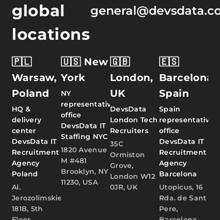
global
general@devsdata.c
locations
🇵🇱
🇺🇸 New
🇬🇧
🇪🇸
Warsaw,
York
London,
Barcelona,
Poland
UK
Spain
NY
representative
HQ &
DevsData
Spain
office
delivery
London Tech
representative
DevsData IT
center
Recruiters
office
Staffing NYC
DevsData IT
DevsData IT
35C
1820 Avenue
Recruitment
Recruitment
Ormiston
M #481
Agency
Agency
Grove,
Brooklyn, NY
Poland
Barcelona
London W12
11230, USA
Al.
0JR, UK
Utopicus, 16
Jerozolimskie
Rda. de Sant
181B, 5th
Pere,
Floor,
Barcelona