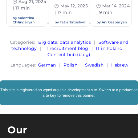
🕒 Aug 21, 2024
🕒 May 12, 2025
🕒 Mar 14, 2024
| 17 min
| 17 min
| 9 min
by
Valentina
Chilingaryan
by
Tatia Tatoshvili
by
Ani Gasparyan
Categories:
Big data, data analytics
|
Software and
technology
|
IT recruitment blog
|
IT in Poland
|
Content hub (blog)
Languages:
German
|
Polish
|
Swedish
|
Hebrew
This site is registered on
wpml.org
as a development site. Switch to a production
site key to
remove this banner
.
Our