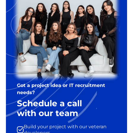
Got a project idea or IT recruitment
needs?
Schedule a call
with our team
Build your project with our veteran
developers.