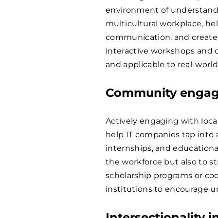
environment of understandin
multicultural workplace, h
communication, and create 
interactive workshops and 
and applicable to real-world
Community engag
Actively engaging with loca
help IT companies tap into 
internships, and educationa
the workforce but also to s
scholarship programs or cod
institutions to encourage u
Intersectionality i