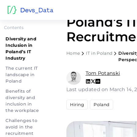
Diversity 
Poland’s IT
Contents
Recruitme
Diversity and
Inclusion in
Poland’s IT
Home
IT in Poland
Diversit
Industry
Perspec
The current IT
Tom Potanski
landscape in
Poland
Last updated on March 14,
Benefits of
diversity and
inclusion in
Hiring
Poland
the workplace
Challenges to
avoid in the
recruitment