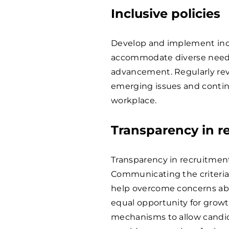
Inclusive policies
Develop and implement inclu
accommodate diverse needs,
advancement. Regularly rev
emerging issues and continu
workplace.
Transparency in r
Transparency in recruitment 
Communicating the criteria
help overcome concerns abo
equal opportunity for grow
mechanisms to allow candid