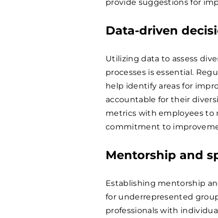
provide suggestions for im
Data-driven deci
Utilizing data to assess div
processes is essential. Reg
help identify areas for imp
accountable for their divers
metrics with employees to
commitment to improveme
Mentorship and s
Establishing mentorship an
for underrepresented groups
professionals with individu