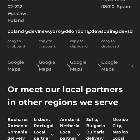
02-222,
08010, Spain
Warsaw,
Poland
poland@devsdata.com
new.york@devsdata.com
london@devsdata.com
spain@devsdat
copy to
copy to
copy to
copy to
clipboard
clipboard
clipboard
clipboard
Google
Google
Google
Google
Maps
Maps
Maps
Maps
Or meet our local partners
in other regions we serve
Bucharest,
Lisbon,
Amsterdam,
Sofia,
Mexico
Romania
Portugal
Netherlands
Bulgaria
City,
Romania
Local
Local
Bulgaria
Mexico
delivery
partner
partner
delivery
Local