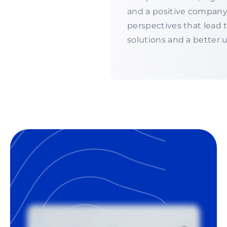
and a positive company
perspectives that lead
solutions and a better 