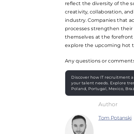
reflect the diversity of the 
creativity, collaboration, a
industry. Companies that act
processes strengthen their 
themselves at the forefront
explore the upcoming hot to
Any questions or comment
Discover how IT recruitment a
your talent needs. Explore tre
Poland, Portugal, Mexico, Bra
Tom Potanski