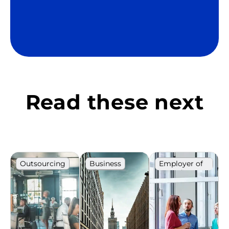
Read these next
Outsourcing
Business
Employer of
record
Poland
IT market
IT market
Ranking
Poland