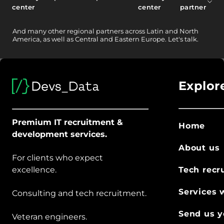
center
center
partner
And
many other
regional partners across Latin and North
America, as well as Central and Eastern Europe.
Let's talk.
Explor
Premium IT recruitment &
Home
development services.
About us
For clients who expect
excellence.
Tech recr
Services 
Consulting and tech recruitment.
Send us y
Veteran engineers.