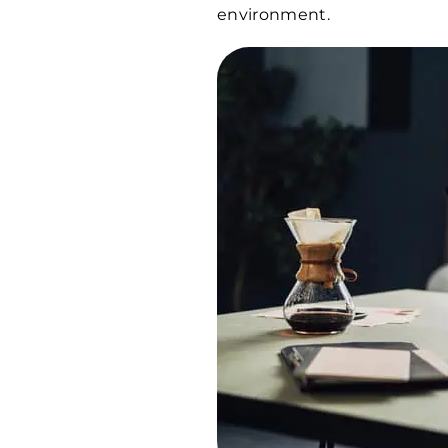
environment.