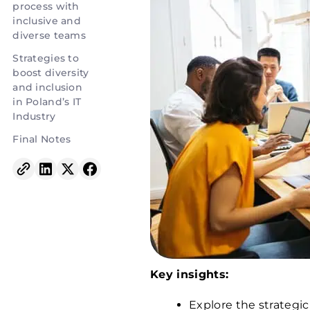
process with
inclusive and
diverse teams
Strategies to
boost diversity
and inclusion
in Poland’s IT
Industry
Final Notes
Key insights:
Explore the strategic