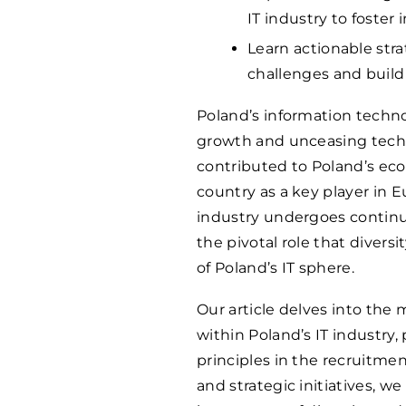
IT industry to foster
Learn actionable str
challenges and build
Poland’s information technol
growth and unceasing techno
contributed to Poland’s ec
country as a key player in E
industry undergoes continu
the pivotal role that divers
of Poland’s IT sphere.
Our article delves into the 
within Poland’s IT industry
principles in the recruitme
and strategic initiatives, w