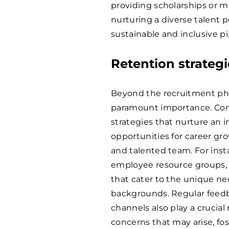
providing scholarships or m
nurturing a diverse talent po
sustainable and inclusive p
Retention strategi
Beyond the recruitment phas
paramount importance. Com
strategies that nurture an 
opportunities for career gro
and talented team. For ins
employee resource groups, a
that cater to the unique nee
backgrounds. Regular fee
channels also play a crucia
concerns that may arise, fo