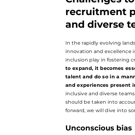
recruitment p
and diverse 
In the rapidly evolving land
innovation and excellence is
inclusion play in fostering cr
to expand, it becomes essen
talent and do so in a mann
and experiences present i
inclusive and diverse team
should be taken into accou
forward, we will dive into s
Unconscious bias