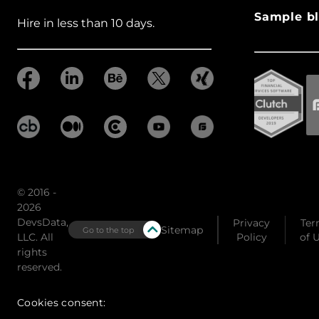
Sample bl
Hire in less than 10 days.
© 2016 -
2026
DevsData,
Privacy
Ter
Sitemap
Go to the top
LLC. All
Policy
of 
rights
reserved.
Cookies consent: