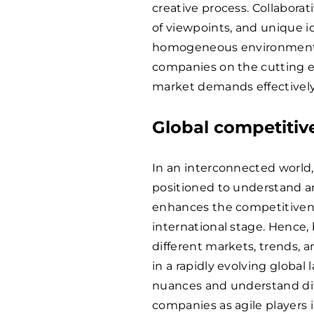
creative process. Collaborat
of viewpoints, and unique 
homogeneous environment. T
companies on the cutting 
market demands effectively
Global competitiv
In an interconnected world
positioned to understand and
enhances the competitivenes
international stage. Hence,
different markets, trends,
in a rapidly evolving global 
nuances and understand di
companies as agile players 