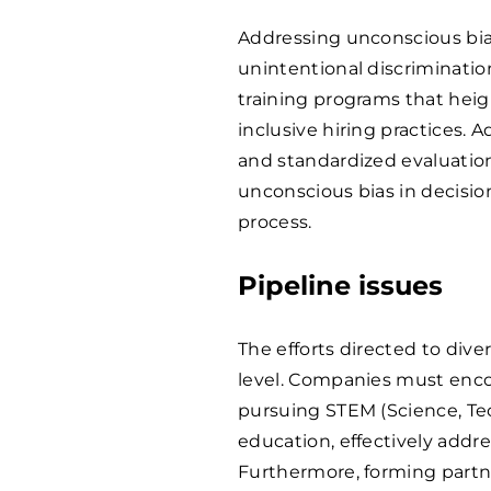
Addressing unconscious bias
unintentional discriminati
training programs that heig
inclusive hiring practices. A
and standardized evaluation
unconscious bias in decisi
process.
Pipeline issues
The efforts directed to dive
level. Companies must enc
pursuing STEM (Science, Te
education, effectively addre
Furthermore, forming partne