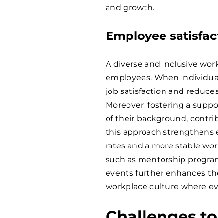
and growth.
Employee satisfac
A diverse and inclusive wo
employees. When individuals
job satisfaction and reduces
Moreover, fostering a suppo
of their background, contri
this approach strengthens e
rates and a more stable work
such as mentorship program
events further enhances the
workplace culture where ev
Challenges to