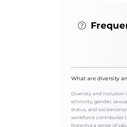
Freque
What are diversity a
Diversity and inclusion 
ethnicity, gender, sexual
status, and socioecono
workforce contributes 
fostering a sense of v