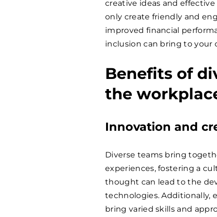
creative ideas and effectiv
only create friendly and e
improved financial performa
inclusion can bring to your
Benefits of di
the workplac
Innovation and cre
Diverse teams bring togeth
experiences, fostering a cult
thought can lead to the de
technologies. Additionally,
bring varied skills and appr