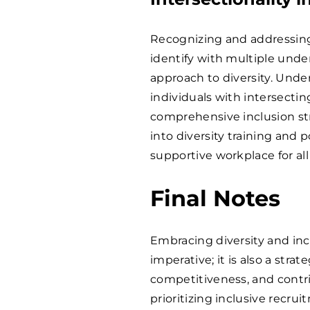
Recognizing and addressing
identify with multiple un
approach to diversity. Und
individuals with intersectin
comprehensive inclusion str
into diversity training and
supportive workplace for al
Final Notes
Embracing diversity and incl
imperative; it is also a str
competitiveness, and contri
prioritizing inclusive recr