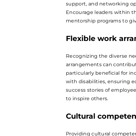
support, and networking op
Encourage leaders within the
mentorship programs to giv
Flexible work ar
Recognizing the diverse nee
arrangements can contribute
particularly beneficial for i
with disabilities, ensuring 
success stories of employe
to inspire others.
Cultural competen
Providing cultural competen