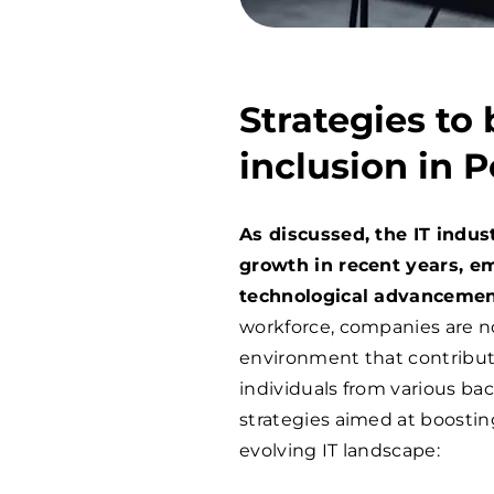
Strategies to 
inclusion in P
As discussed, the IT indu
growth in recent years, e
technological advancemen
workforce, companies are no
environment that contribut
individuals from various bac
strategies aimed at boosting
evolving IT landscape: