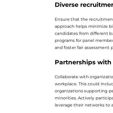
Diverse recruitme
Ensure that the recruitment
approach helps minimize bi
candidates from different 
programs for panel member
and foster fair assessment p
Partnerships with
Collaborate with organizati
workplace. This could incl
organizations supporting peop
minorities. Actively partic
leverage their networks to a