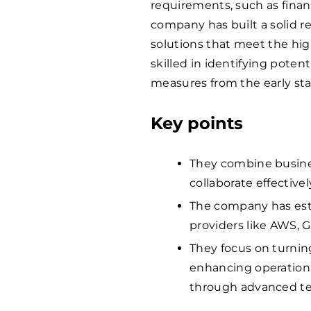
requirements, such as fina
company has built a solid r
solutions that meet the hi
skilled in identifying potent
measures from the early stag
Key points
They combine busines
collaborate effectivel
The company has est
providers like AWS, G
They focus on turnin
enhancing operationa
through advanced te