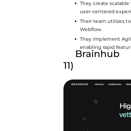
They create scalable 
user-centered exper
Their team utilizes t
Webflow.
They implement Agi
enabling rapid featur
Brainhub