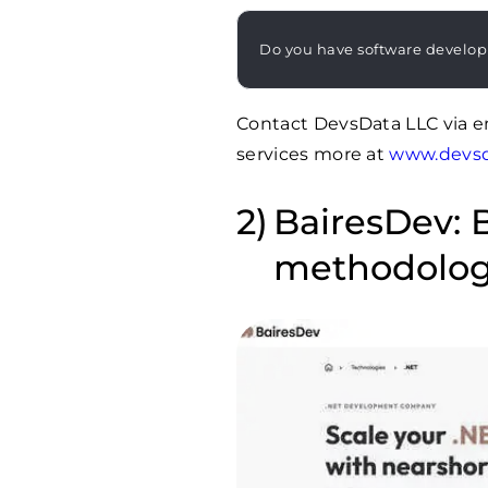
Do you have software develo
Contact DevsData LLC via e
services more at
www.devs
BairesDev: B
methodolog