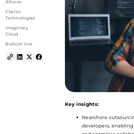
Altoros
Clarion
Technologies
Imaginary
Cloud
Bottom line
Key insights:
Nearshore outsourcin
developers, enabling