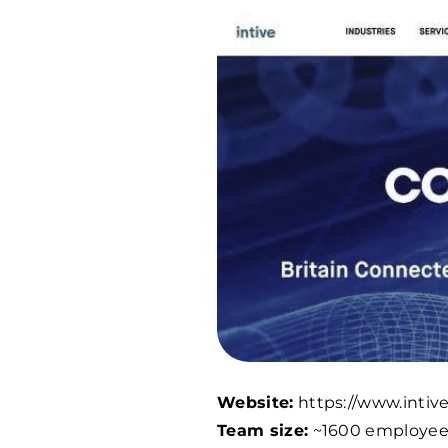
Website:
https://www.intiv
Team size:
~
1600
employee