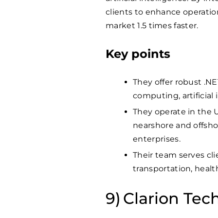
clients to enhance operatio
market 1.5 times faster.
Key points
They offer robust .N
computing, artificial
They operate in the U
nearshore and offshor
enterprises.
Their team serves clie
transportation, healt
Clarion Tec