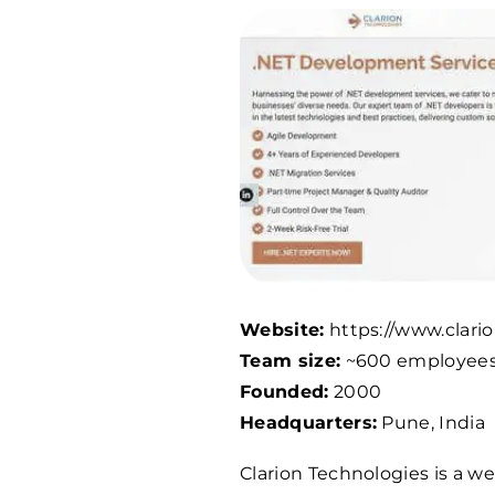
Website:
https://www.clari
Team size:
~
600
employee
Founded:
2000
Headquarters:
Pune, India
Clarion Technologies is a w