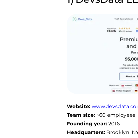
Website:
www.devsdata.c
Team size:
~60 employees
Founding year:
2016
Headquarters:
Brooklyn, NY