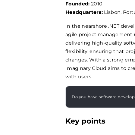
Founded:
2010
Headquarters:
Lisbon, Port
In the nearshore .NET devel
agile project management 
delivering high-quality sof
flexibility, ensuring that p
changes. With a strong em
Imaginary Cloud aims to cre
with users.
Do you have software develo
Key points