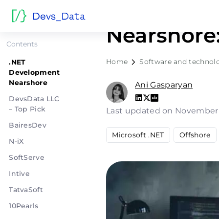
.NET Deve
Nearshore:
Contents
Home
Software and technol
.NET
Development
Nearshore
Ani Gasparyan
DevsData LLC
– Top Pick
Last updated on November
BairesDev
Microsoft .NET
Offshore
N-iX
SoftServe
Intive
TatvaSoft
10Pearls