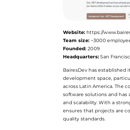
Website:
https://www.baire
Team size:
~
3000
employe
Founded:
2009
Headquarters:
San Francisc
BairesDev has established i
development space, particul
across Latin America. The c
software solutions and has 
and scalability. With a str
ensures that projects are c
quality standards.