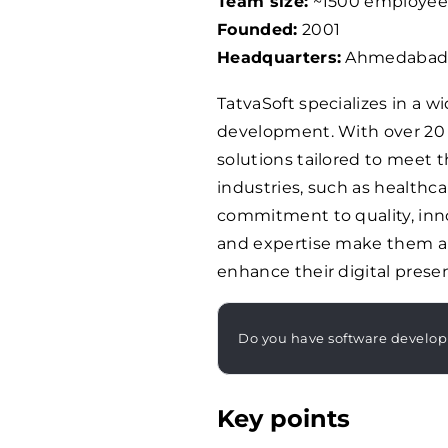
Team size:
~
1500
employee
Founded:
2001
Headquarters:
Ahmedabad,
TatvaSoft specializes in a wi
development. With over 20 
solutions tailored to meet t
industries, such as healthcar
commitment to quality, innov
and expertise make them a r
enhance their digital prese
Do you have software develo
Key points