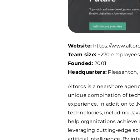
Website:
https://www.altor
Team size:
~
270
employee
Founded:
2001
Headquarters:
Pleasanton,
Altoros is a nearshore agen
unique combination of techn
experience. In addition to .N
technologies, including Jav
help organizations achieve
leveraging cutting-edge sol
artificial intelligence. By i