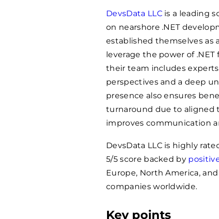
DevsData LLC
is a leading 
on nearshore .NET developm
established themselves as a
leverage the power of .NET f
their team includes experts
perspectives and a deep und
presence also ensures benefi
turnaround due to aligned t
improves communication an
DevsData LLC is highly rat
5/5 score backed by
positiv
Europe, North America, and L
companies worldwide.
Key points