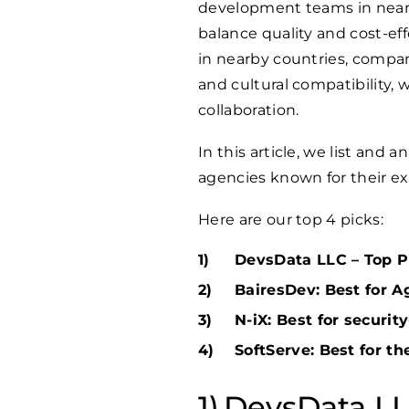
development teams in nearb
balance quality and cost-e
in nearby countries, compan
and cultural compatibility
collaboration.
In this article, we list and
agencies known for their exce
Here are our top 4 picks:
DevsData LLC – Top Pi
BairesDev: Best for A
N-iX: Best for securi
SoftServe: Best for t
DevsData LLC