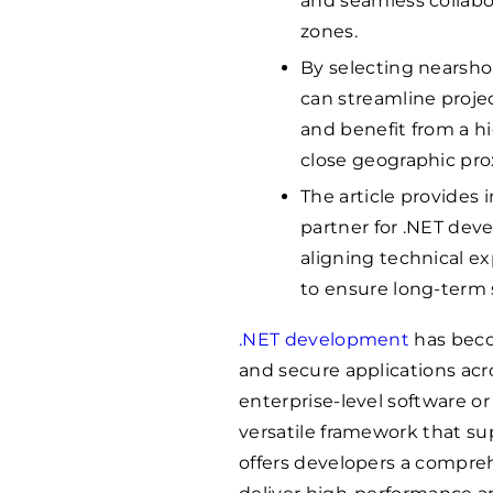
and seamless collabo
zones.
By selecting nearsh
can streamline proj
and benefit from a hig
close geographic prox
The article provides 
partner for .NET de
aligning technical ex
to ensure long-term 
.NET development
has becom
and secure applications acr
enterprise-level software o
versatile framework that s
offers developers a comprehe