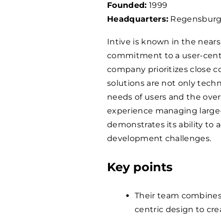
Founded:
1999
Headquarters:
Regensburg
Intive is known in the nea
commitment to a user-cent
company prioritizes close co
solutions are not only techn
needs of users and the over
experience managing large-s
demonstrates its ability to
development challenges.
Key points
Their team combines
centric design to cre