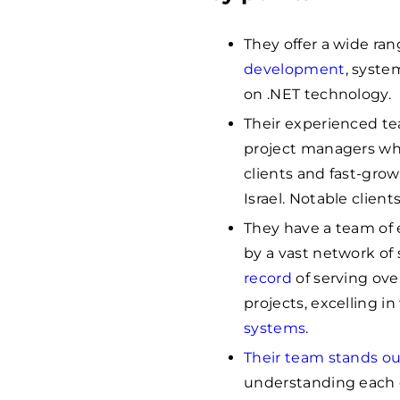
They offer a wide ran
development
, syste
on .NET technology.
Their experienced te
project managers wh
clients and fast-grow
Israel. Notable clien
They have a team of 
by a vast network of 
record
of serving ove
projects, excelling in
systems
.
Their team stands ou
understanding each c