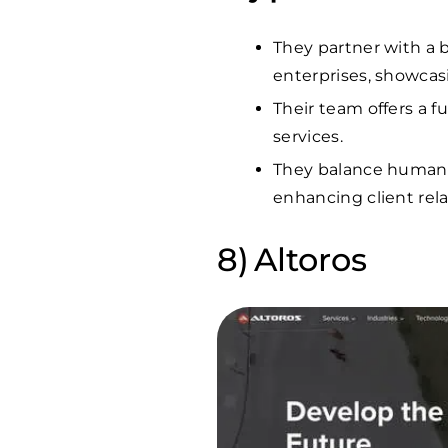
They partner with a b
enterprises, showcasi
Their team offers a f
services.
They balance human-c
enhancing client rel
Altoros