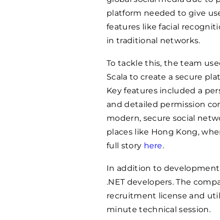
platform needed to give user
features like facial recogn
in traditional networks.
To tackle this, the team us
Scala to create a secure pl
Key features included a pers
and detailed permission cont
modern, secure social networ
places like Hong Kong, wher
full story
here
.
In addition to development
.NET developers. The compa
recruitment license and util
minute technical session.