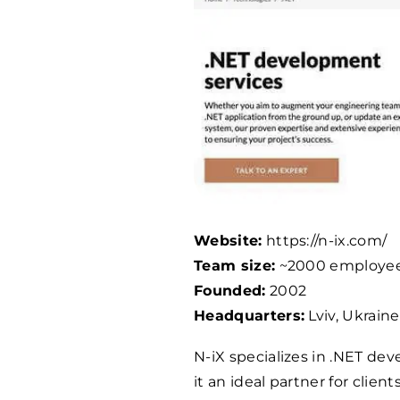
Website:
https://n-ix.com/
Team size:
~
2000
employe
Founded:
2002
Headquarters:
Lviv, Ukraine
N-iX specializes in .NET de
it an ideal partner for clien