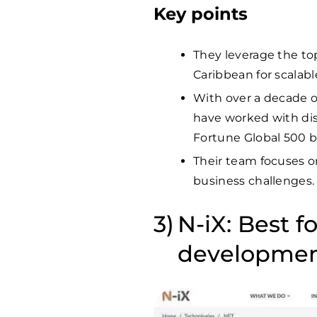
Key points
They leverage the to
Caribbean for scalab
With over a decade o
have worked with dis
Fortune Global 500 
Their team focuses on
business challenges.
N-iX: Best f
developme