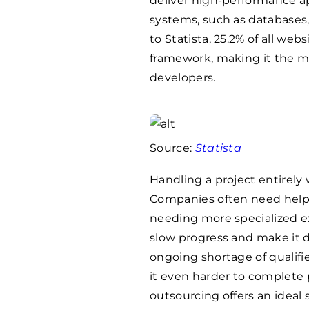
deliver high-performance ap
systems, such as databases,
to Statista, 25.2% of all we
framework, making it the m
developers.
Source:
Statista
Handling a project entirely
Companies often need help wi
needing more specialized ex
slow progress and make it di
ongoing shortage of qualif
it even harder to complete 
outsourcing offers an ideal 