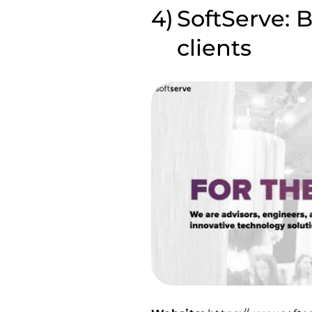
SoftServe: 
clients