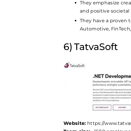
They emphasize creat
and positive societa
They have a proven tr
Automotive, FinTech
TatvaSoft
Website:
https://www.tatva