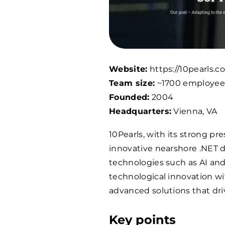
Website:
https://10pearls.c
Team size:
~
1700
employee
Founded:
2004
Headquarters:
Vienna, VA
10Pearls, with its strong pr
innovative nearshore .NET 
technologies such as AI an
technological innovation wit
advanced solutions that driv
Key points