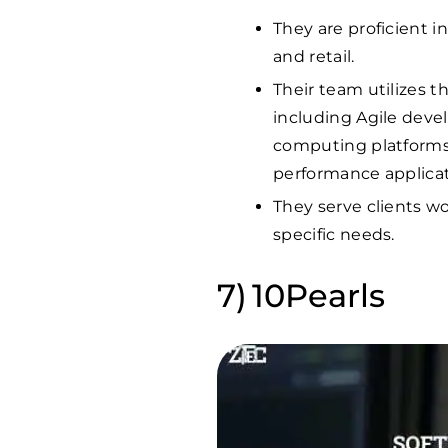
They are proficient in
and retail.
Their team utilizes 
including Agile deve
computing platforms 
performance applicat
They serve clients wo
specific needs.
10Pearls