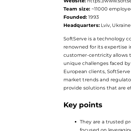
Website:
https://www.softs
Team size:
~
11000
employe
Founded:
1993
Headquarters:
Lviv, Ukraine
SoftServe is a technology
renowned for its expertise i
customer-centricity allows 
unique challenges faced by th
European clients, SoftServ
market trends and regulator
provide solutions that are e
Key points
They are a trusted pr
focused on leveragi