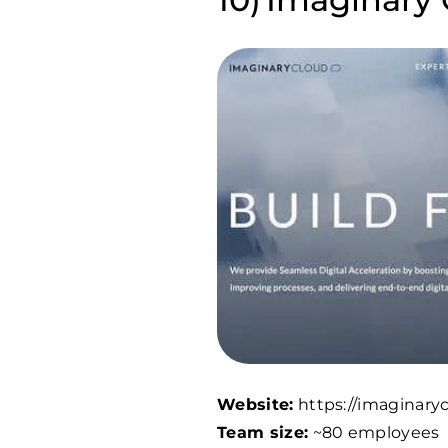
Website:
https://imaginary
Team size:
~80 employees