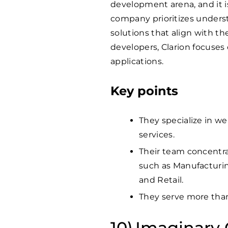
development arena, and it is
company prioritizes unders
solutions that align with th
developers, Clarion focuses 
applications.
Key points
They specialize in w
services.
Their team concentr
such as Manufacturin
and Retail.
They serve more th
Imaginary 