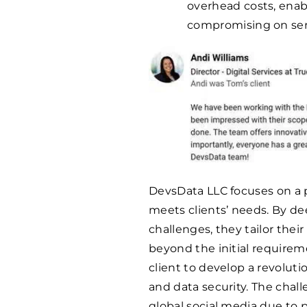
overhead costs, enab
compromising on servi
DevsData LLC focuses on a 
meets clients’ needs. By de
challenges, they tailor their
beyond the initial requirem
client to develop a revolut
and data security. The chal
global social media due to 