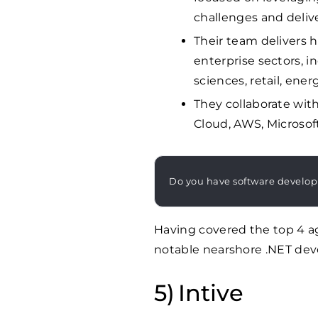
challenges and deli
Their team delivers h
enterprise sectors, in
sciences, retail, ene
They collaborate wit
Cloud, AWS, Microsoft
Do you have software develo
Having covered the top 4 ag
notable nearshore .NET de
Intive