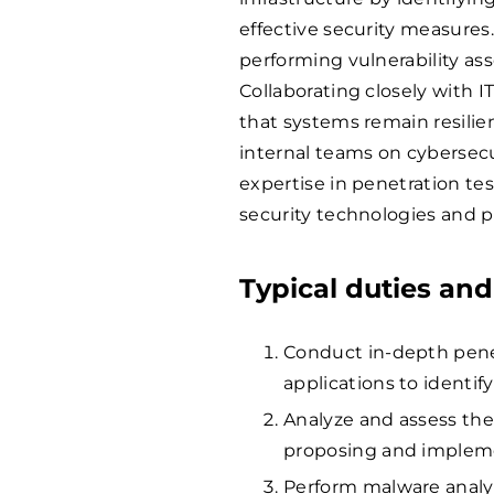
effective security measures.
performing vulnerability ass
Collaborating closely with I
that systems remain resilie
internal teams on cybersecur
expertise in penetration te
security technologies and p
Typical duties and
Conduct in-depth pene
applications to identif
Analyze and assess the
proposing and implem
Perform malware analys