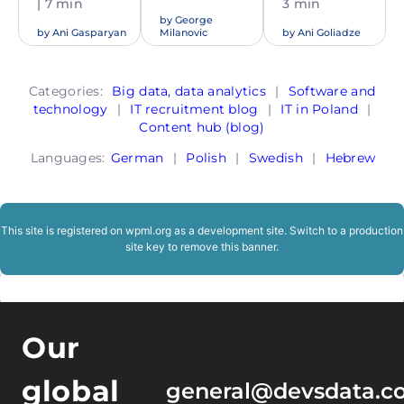
| 7 min
3 min
by
George
by
Ani Gasparyan
Milanovic
by
Ani Goliadze
Categories:
Big data, data analytics
|
Software and
technology
|
IT recruitment blog
|
IT in Poland
|
Content hub (blog)
Languages:
German
|
Polish
|
Swedish
|
Hebrew
This site is registered on
wpml.org
as a development site. Switch to a production
site key to
remove this banner
.
Our
global
general@devsdata.c