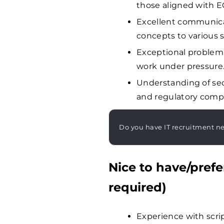
those aligned with E
Excellent communicat
concepts to various 
Exceptional problem-so
work under pressure
Understanding of sec
and regulatory compl
Do you have IT recruitment n
Nice to have/prefe
required)
Experience with scr