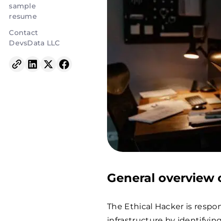
sample
resume
Contact
DevsData LLC
General overview o
The Ethical Hacker is respo
infrastructure by identifyi