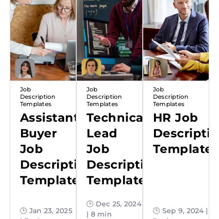
Job
Job
Job
Description
Description
Description
Templates
Templates
Templates
Assistant
Technical
HR Job
Buyer
Lead
Descripti
Job
Job
Template
Description
Description
Template
Template
🕒 Dec 25, 2024
🕒 Jan 23, 2025
🕒 Sep 9, 2024 |
| 8 min