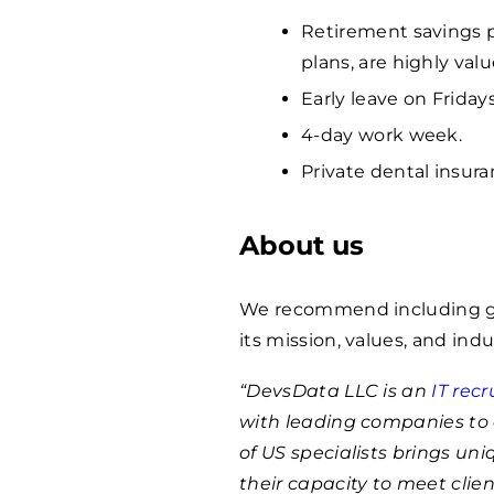
Retirement savings p
plans, are highly va
Early leave on Fridays
4-day work week.
Private dental insura
About us
We recommend including ge
its mission, values, and indu
“DevsData LLC is an
IT rec
with leading companies to 
of US specialists brings un
their capacity to meet clie