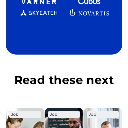
Read these next
Job
Job
Job
Description
Description
Description
Template
Template
Template