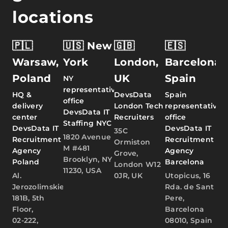
locations
🇵🇱
🇺🇸 New
🇬🇧
🇪🇸
Warsaw,
York
London,
Barcelona,
Poland
UK
Spain
NY
representative
HQ &
DevsData
Spain
office
delivery
London Tech
representative
DevsData IT
center
Recruiters
office
Staffing NYC
DevsData IT
DevsData IT
35C
1820 Avenue
Recruitment
Recruitment
Ormiston
M #481
Agency
Agency
Grove,
Brooklyn, NY
Poland
Barcelona
London W12
11230, USA
Al.
0JR, UK
Utopicus, 16
Jerozolimskie
Rda. de Sant
181B, 5th
Pere,
Floor,
Barcelona
02-222,
08010, Spain