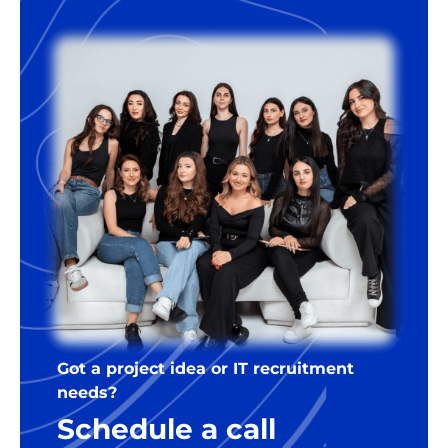
Got a project idea or IT recruitment
needs?
Schedule a call