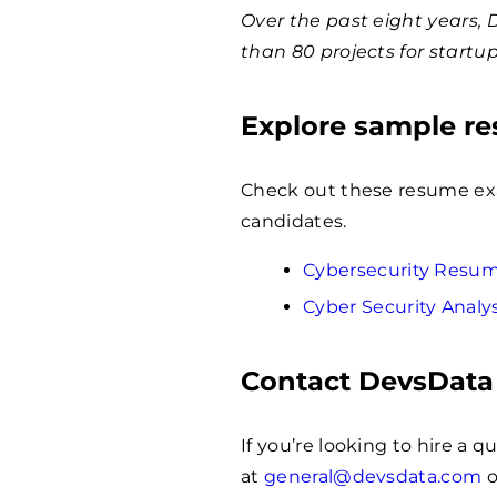
Over the past eight years,
than 80 projects for startu
Explore sample r
Check out these resume exam
candidates.
Cybersecurity Resu
Cyber Security Anal
Contact DevsData
If you’re looking to hire a 
at
general@devsdata.com
o