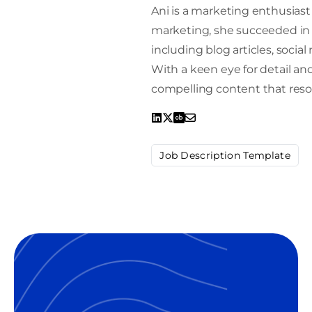
Ani is a marketing enthusiast 
marketing, she succeeded in 
including blog articles, socia
With a keen eye for detail and 
compelling content that reso
Job Description Template