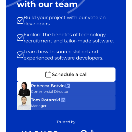
with our team
Build your project with our veteran
developers.
Explore the benefits of technology
recruitment and tailor-made software.
Learn how to source skilled and
experienced software developers.
Schedule a call
Rebecca Botvin
Commercial Director
Tom Potanski
Manager
Trusted by