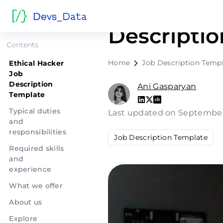
Ethical Ha
Descripti
Contents
Home
Job Description Temp
Ethical Hacker
Job
Description
Ani Gasparyan
Template
Typical duties
Last updated on September
and
responsibilities
Job Description Template
Required skills
and
experience
What we offer
About us
Explore