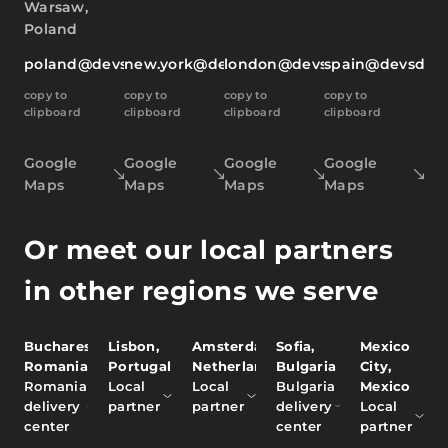
Warsaw,
Poland
poland@devsdata.com
new.york@devsdata.com
london@devsdata.com
spain@devsdat
copy to
copy to
copy to
copy to
clipboard
clipboard
clipboard
clipboard
Google
Google
Google
Google
Maps
Maps
Maps
Maps
Or meet our local partners
in other regions we serve
Bucharest,
Lisbon,
Amsterdam,
Sofia,
Mexico
Romania
Portugal
Netherlands
Bulgaria
City,
Romania
Local
Local
Bulgaria
Mexico
delivery
partner
partner
delivery
Local
center
center
partner