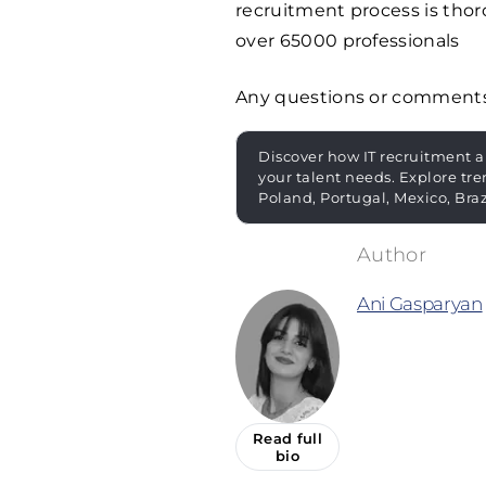
recruitment process is thoro
over
65000
professionals
Any questions or comment
Discover how IT recruitment a
your talent needs. Explore tre
Poland, Portugal, Mexico, Bra
Ani Gasparyan
Read full
bio