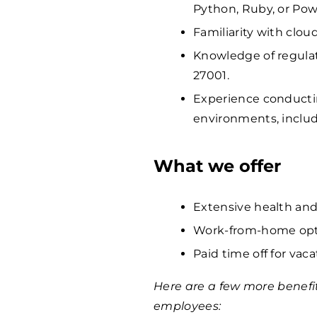
Python, Ruby, or Pow
Familiarity with clou
Knowledge of regula
27001.
Experience conductin
environments, includ
What we offer
Extensive health and
Work-from-home opti
Paid time off for vaca
Here are a few more benefi
employees: