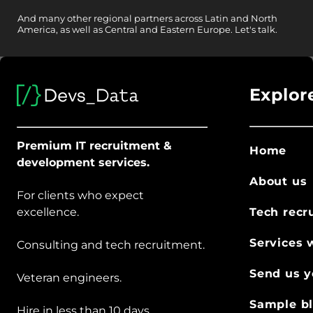
And
many other
regional partners across Latin and North
America, as well as Central and Eastern Europe.
Let's talk.
Explor
Premium IT recruitment &
Home
development services.
About us
For clients who expect
excellence.
Tech recr
Services 
Consulting and tech recruitment.
Send us y
Veteran engineers.
Sample bl
Hire in less than 10 days.