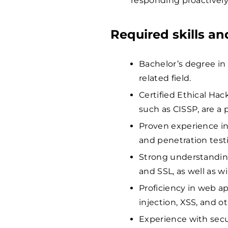
responding proactively
Required skills a
Bachelor’s degree in
related field.
Certified Ethical Hack
such as CISSP, are a p
Proven experience in
and penetration test
Strong understanding
and SSL, as well as w
Proficiency in web ap
injection, XSS, and o
Experience with secu