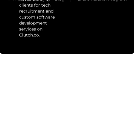
clients for tech
recruitment and
custom software
development
services on
Clutch.co.