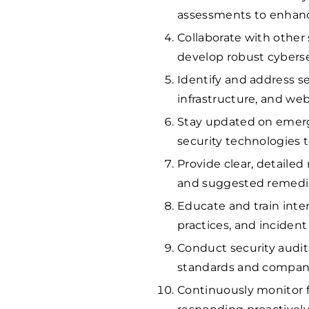
assessments to enhance
Collaborate with other 
develop robust cyberse
Identify and address se
infrastructure, and web
Stay updated on emerg
security technologies 
Provide clear, detailed 
and suggested remedia
Educate and train inte
practices, and inciden
Conduct security audit
standards and company
Continuously monitor fo