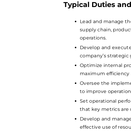
Typical Duties and
Lead and manage the
supply chain, product
operations.
Develop and execute 
company’s strategic 
Optimize internal pr
maximum efficiency a
Oversee the implemen
to improve operation
Set operational perf
that key metrics are
Develop and manage 
effective use of resou