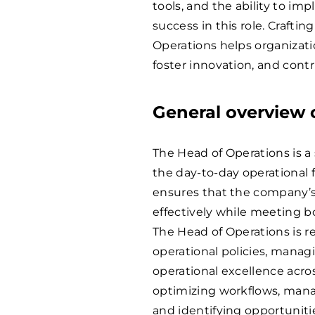
tools, and the ability to i
success in this role. Craftin
Operations helps organizatio
foster innovation, and cont
General overview o
The Head of Operations is a 
the day-to-day operational f
ensures that the company’s 
effectively while meeting b
The Head of Operations is 
operational policies, manag
operational excellence acros
optimizing workflows, mana
and identifying opportuniti