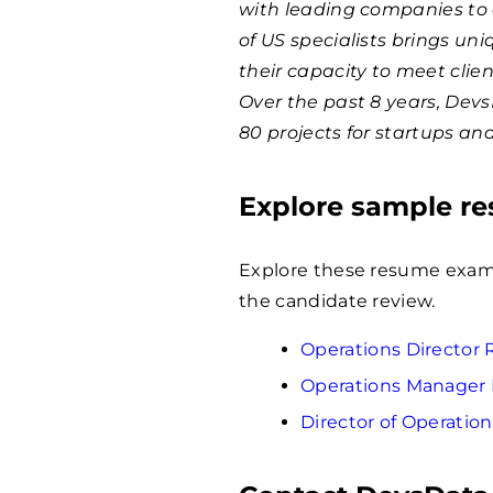
with leading companies to 
of US specialists brings un
their capacity to meet clie
Over the past 8 years, Dev
80 projects for startups an
Explore sample r
Explore these resume examp
the candidate review.
Operations Directo
Operations Manager
Director of Operati