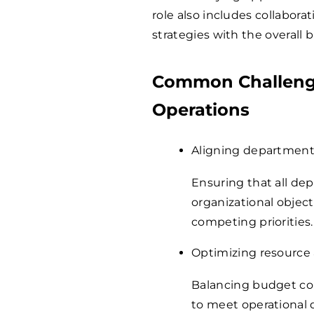
role also includes collabora
strategies with the overall 
Common Challenge
Operations
Aligning department
Ensuring that all de
organizational object
competing priorities.
Optimizing resource 
Balancing budget cons
to meet operational 