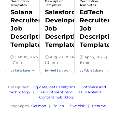
Description
Description
Description
Templates
Templates
Templates
Solana
Salesforce
EdTech
Recruiter
Developer
Recruiter
Job
Job
Job
Description
Description
Descripti
Template
Template
Template
🕒 Feb 18, 2025
🕒 Aug 29, 2024
🕒 Apr 7, 2025 |
| 7 min
| 3 min
9 min
by
Tatia Tatoshvili
by
Meri Sargsyan
by
Tsiala Jobava
Categories:
Big data, data analytics
|
Software and
technology
|
IT recruitment blog
|
IT in Poland
|
Content hub (blog)
Languages:
German
|
Polish
|
Swedish
|
Hebrew