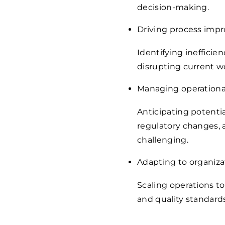
decision-making.
Driving process imp
Identifying ineffic
disrupting current 
Managing operational
Anticipating potentia
regulatory changes, 
challenging.
Adapting to organiza
Scaling operations t
and quality standards