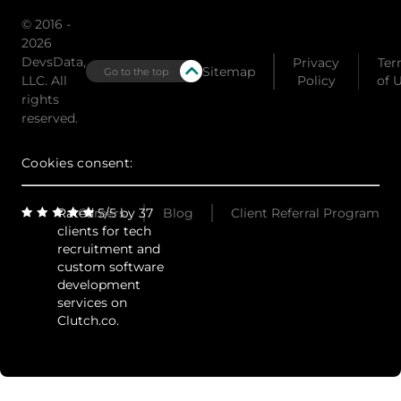
© 2016 -
2026
DevsData,
Privacy
Ter
Sitemap
Go to the top
LLC. All
Policy
of 
rights
reserved.
Cookies consent:
Rated 5/5 by 37
Careers
Blog
Client Referral Program
clients for tech
recruitment and
custom software
development
services on
Clutch.co.