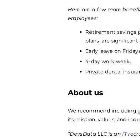
Here are a few more benefi
employees:
Retirement savings p
plans, are significan
Early leave on Fridays
4-day work week.
Private dental insura
About us
We recommend including ge
its mission, values, and indu
“DevsData LLC is an
IT rec