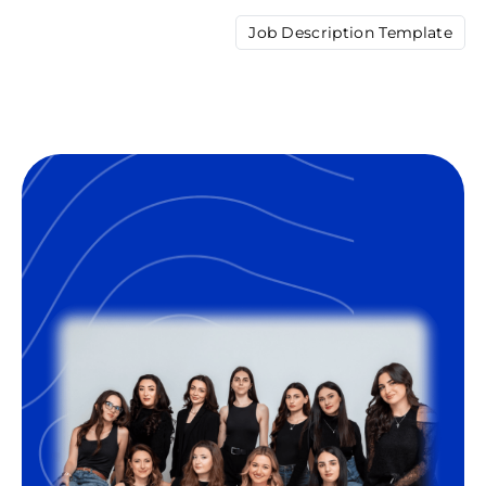
Job Description Template