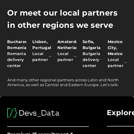
Or meet our local partners
in other regions we serve
Bucharest,
Lisbon,
Amsterdam,
Sofia,
Mexico
Romania
Portugal
Netherlands
Bulgaria
City,
Romania
Local
Local
Bulgaria
Mexico
delivery
partner
partner
delivery
Local
center
center
partner
And
many other
regional partners across Latin and North
America, as well as Central and Eastern Europe.
Let's talk.
Explor