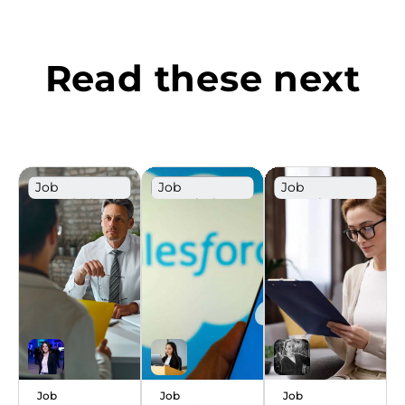
Read these next
Job
Job
Job
Description
Description
Description
Template
Template
Template
Sales
Job
Job
Job