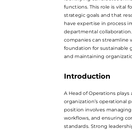
functions. This role is vital 
strategic goals and that reso
have expertise in process i
departmental collaboration.
companies can streamline w
foundation for sustainable 
and maintaining organization
Introduction
A Head of Operations plays 
organization’s operational p
position involves managing 
workflows, and ensuring co
standards. Strong leadershi