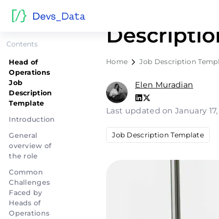
Head of O
Descripti
Contents
Home
Job Description Temp
Head of
Operations
Job
Elen Muradian
Description
Template
Last updated on January 17
Introduction
Job Description Template
General
overview of
the role
Common
Challenges
Faced by
Heads of
Operations