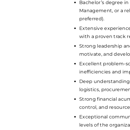
Bachelor’s degree in
Management, or a rel
preferred).
Extensive experience
with a proven track r
Strong leadership and
motivate, and devel
Excellent problem-sol
inefficiencies and im
Deep understanding o
logistics, procureme
Strong financial ac
control, and resource
Exceptional communica
levels of the organiza