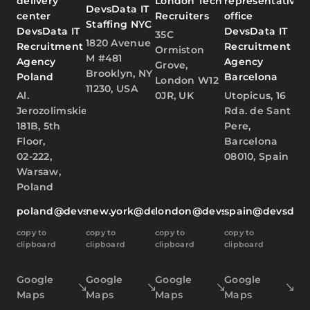
delivery
London Tech
representative
DevsData IT
center
Recruiters
office
Staffing NYC
DevsData IT
DevsData IT
35C
1820 Avenue
Recruitment
Recruitment
Ormiston
M #481
Agency
Agency
Grove,
Brooklyn, NY
Poland
Barcelona
London W12
11230, USA
Al.
0JR, UK
Utopicus, 16
Jerozolimskie
Rda. de Sant
181B, 5th
Pere,
Floor,
Barcelona
02-222,
08010, Spain
Warsaw,
Poland
poland@devsdata.com
new.york@devsdata.com
london@devsdata.com
spain@devsdat
copy to
copy to
copy to
copy to
clipboard
clipboard
clipboard
clipboard
Google
Google
Google
Google
Maps
Maps
Maps
Maps