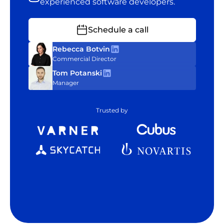
experienced software developers.
Schedule a call
Rebecca Botvin
Commercial Director
Tom Potanski
Manager
Trusted by