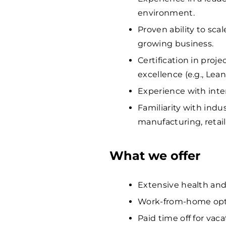
environment.
Proven ability to sca
growing business.
Certification in proj
excellence (e.g., Lean
Experience with inte
Familiarity with indus
manufacturing, retail,
What we offer
Extensive health and
Work-from-home opti
Paid time off for vaca