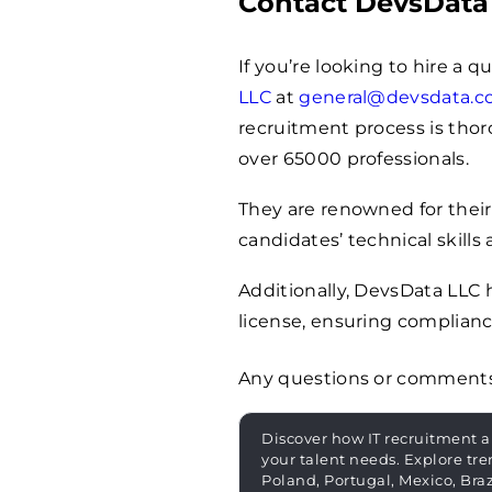
Contact DevsData
If you’re looking to hire a 
LLC
at
general@devsdata.
recruitment process is thoro
over
65000
professionals.
They are renowned for their
candidates’ technical skills 
Additionally, DevsData LLC
license, ensuring complianc
Any questions or comment
Discover how IT recruitment a
your talent needs. Explore tre
Poland, Portugal, Mexico, Bra