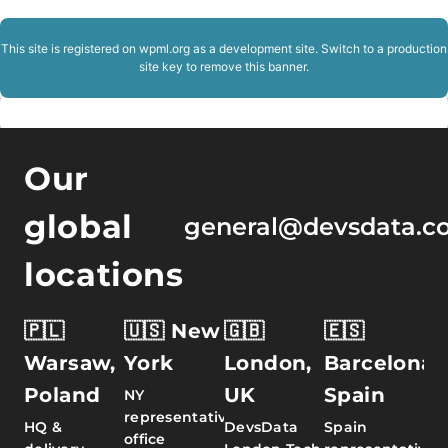
This site is registered on
wpml.org
as a development site. Switch to a production
site key to
remove this banner
.
Our
global
general@devsdata.c
locations
🇵🇱
🇺🇸 New
🇬🇧
🇪🇸
Warsaw,
York
London,
Barcelona,
Poland
UK
Spain
NY
representative
HQ &
DevsData
Spain
office