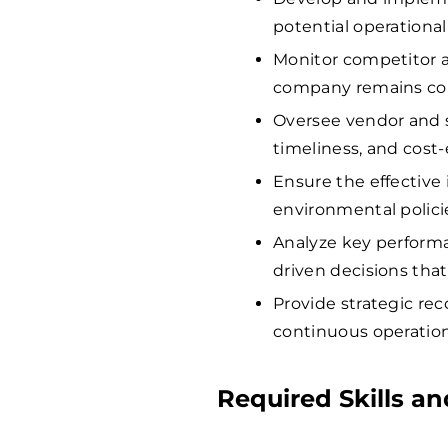
potential operationa
Monitor competitor a
company remains comp
Oversee vendor and su
timeliness, and cost-
Ensure the effective 
environmental polici
Analyze key performa
driven decisions that
Provide strategic re
continuous operatio
Required Skills an