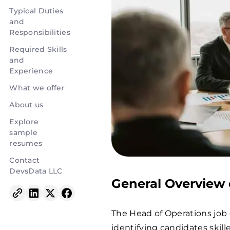
Typical Duties
and
Responsibilities
Required Skills
and
Experience
What we offer
About us
Explore
sample
resumes
Contact
DevsData LLC
General Overview 
The Head of Operations job 
identifying candidates skil