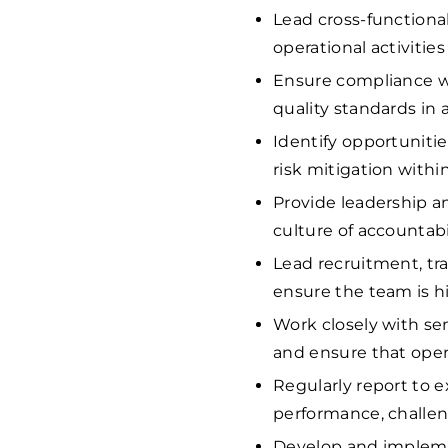
Lead cross-functiona
operational activitie
Ensure compliance wit
quality standards in a
Identify opportuniti
risk mitigation withi
Provide leadership a
culture of accountab
Lead recruitment, tra
ensure the team is h
Work closely with se
and ensure that opera
Regularly report to
performance, challen
Develop and impleme