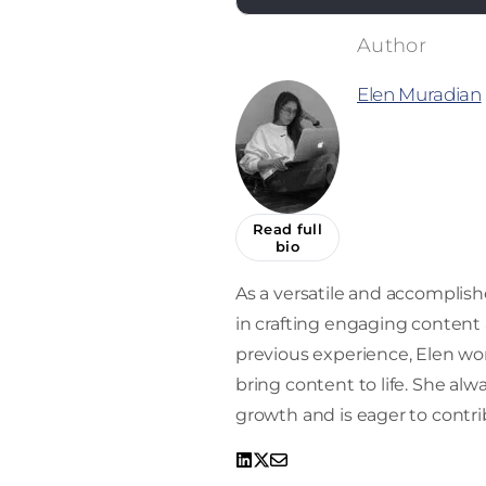
Elen Muradian
Read full
bio
As a versatile and accomplishe
in crafting engaging content a
previous experience, Elen work
bring content to life. She alw
growth and is eager to contrib