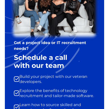
Got a project idea or IT recruitment
needs?
Schedule a call
with our team
Build your project with our veteran
developers.
Explore the benefits of technology
recruitment and tailor-made software.
Learn how to source skilled and