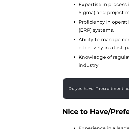
Expertise in process
Sigma) and project
Proficiency in opera
(ERP) systems.
Ability to manage com
effectively in a fast
Knowledge of regula
industry.
Do you have IT recruitment n
Nice to Have/Prefe
Experience in a leade