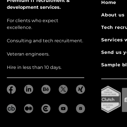
Premium IT recruitment &
Home
development services.
About us
For clients who expect
excellence.
Tech recr
Services 
Consulting and tech recruitment.
Send us y
Veteran engineers.
Sample bl
Hire in less than 10 days.