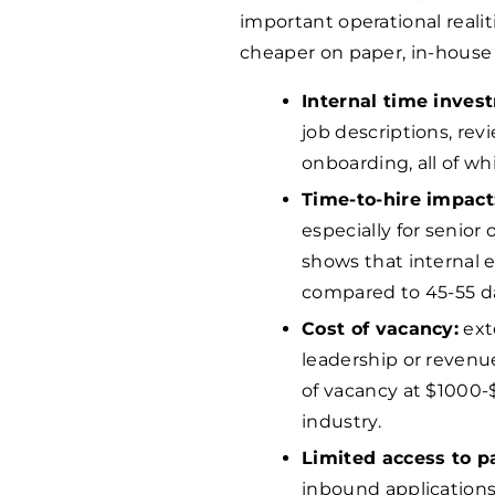
important operational reali
cheaper on paper, in-house 
Internal time inves
job descriptions, re
onboarding, all of wh
Time-to-hire impact
especially for senior 
shows that internal e
compared to 45-55 d
Cost of vacancy:
ext
leadership or revenue
of vacancy at $
1000
-
industry.
Limited access to p
inbound application