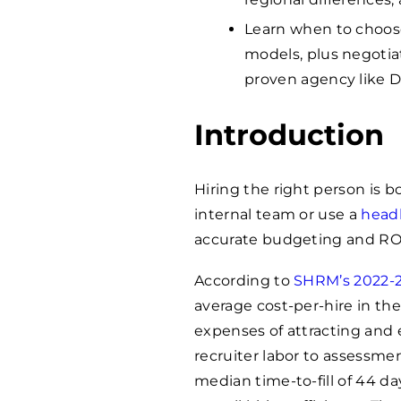
Learn when to choose
models, plus negotiat
proven agency like 
Introduction
Hiring the right person is 
internal team or use a
head
accurate budgeting and ROI
According to
SHRM’s 2022-2
average cost-per-hire in th
expenses of attracting and 
recruiter labor to assessme
median time-to-fill of 44 d