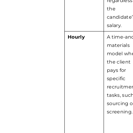
regardless
the
candidate’
salary.
Hourly
A time-an
materials
model wh
the client
pays for
specific
recruitme
tasks, suc
sourcing o
screening.