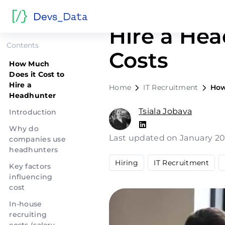
How Much 
Hire a Hea
Contents
Costs
How Much
Does it Cost to
Hire a
Home
IT Recruitment
How
Headhunter
Tsiala Jobava
Introduction
Why do
Last updated on January 20
companies use
headhunters
Hiring
IT Recruitment
Key factors
influencing
cost
In-house
recruiting