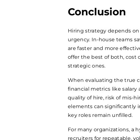
Conclusion
Hiring strategy depends on 
urgency. In-house teams sa
are faster and more effectiv
offer the best of both, cost
strategic ones.
When evaluating the true cos
financial metrics like salary
quality of hire, risk of mis-
elements can significantly
key roles remain unfilled.
For many organizations, a h
recruiters for repeatable, v