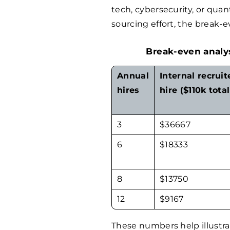
tech, cybersecurity, or quan
sourcing effort, the break-e
Break-even analys
Annual
Internal recruit
hires
hire ($110k total
3
$
36667
6
$
18333
8
$
13750
12
$
9167
These numbers help illustra