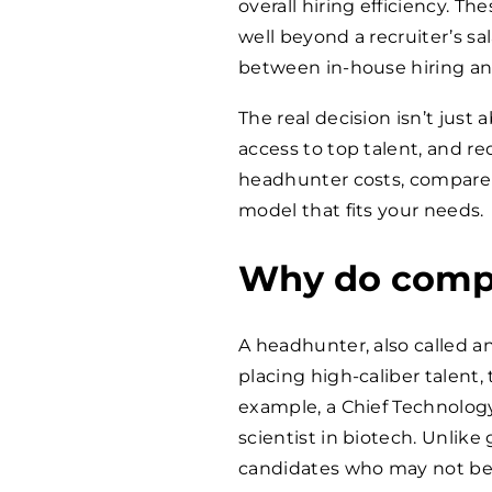
overall hiring efficiency. 
well beyond a recruiter’s sa
between in-house hiring an
The real decision isn’t just 
access to top talent, and red
headhunter costs, compare g
model that fits your needs.
Why do compa
A headhunter, also called an
placing high-caliber talent, t
example, a Chief Technology 
scientist in biotech. Unlike 
candidates who may not be a