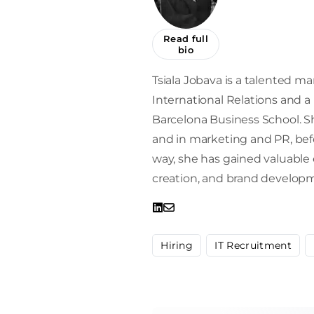
Read full
bio
Tsiala Jobava is a talented mar
International Relations and 
Barcelona Business School. Sh
and in marketing and PR, befor
way, she has gained valuabl
creation, and brand develop
Hiring
IT Recruitment