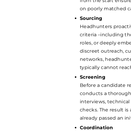
from the start ensur
on poorly matched c
Sourcing
Headhunters proactiv
criteria –including t
roles, or deeply emb
discreet outreach, c
networks, headhunter
typically cannot reac
Screening
Before a candidate r
conducts a thorough
interviews, technical
checks. The result is
already passed an init
Coordination