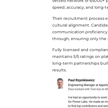
vetted network of
65000
+ 
speed, accuracy, and long-te
Their recruitment process 
cultural alignment. Candid
communication proficiency 
through, ensuring only the 
Fully licensed and complian
maintains 5/5 ratings on pla
long-term partnerships buil
results.