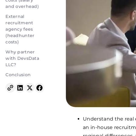
costs (salary
and overhead)
External
recruitment
agency fees
(headhunter
costs)
Why partner
with DevsData
LLC?
Conclusion
Understand the real 
an in-house recruitme
regional differences,