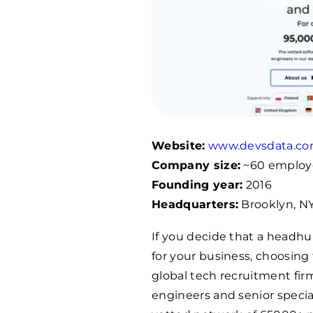
Website:
www.devsdata.c
Company size:
~60 employ
Founding year:
2016
Headquarters:
Brooklyn, NY
If you decide that a headhun
for your business, choosing 
global tech recruitment fir
engineers and senior specia