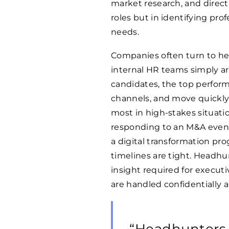
market research, and direct o
roles but in identifying pro
needs.
Companies often turn to hea
internal HR teams simply ar
candidates, the top perform
channels, and move quickly 
most in high-stakes situati
responding to an M&A event
a digital transformation pro
timelines are tight. Headhu
insight required for execut
are handled confidentially an