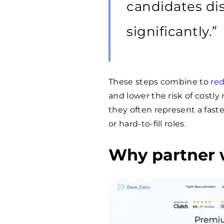
candidates dis
significantly.”
These steps combine to
red
and lower the risk of costl
they often represent a faste
or hard-to-fill roles.
Why partner 