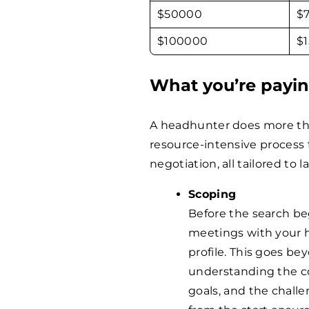
$
50000
$
$
100000
$
What you’re payin
A headhunter does more tha
resource-intensive process 
negotiation, all tailored to l
Scoping
Before the search be
meetings with your h
profile. This goes bey
understanding the co
goals, and the challe