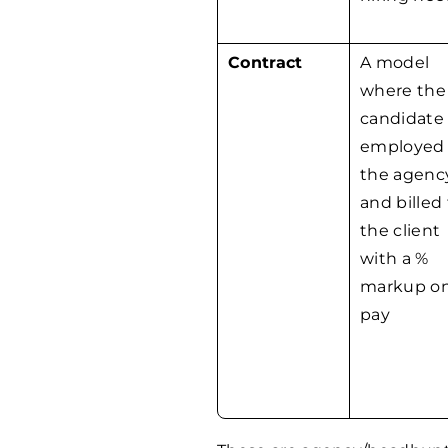
Contract
A model
where the
candidate 
employed
the agenc
and billed
the client
with a %
markup o
pay