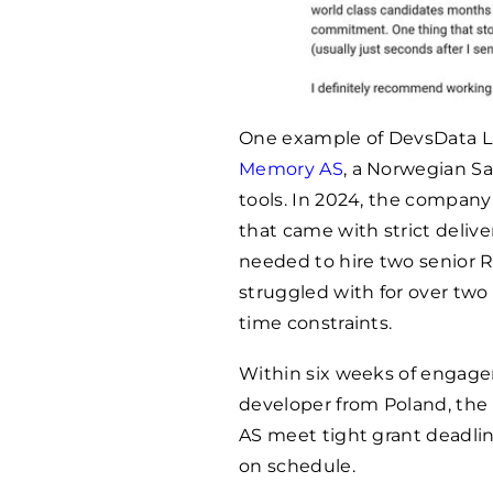
One example of DevsData LLC
Memory AS
, a Norwegian Sa
tools. In 2024, the compan
that came with strict deli
needed to hire two senior R
struggled with for over two
time constraints.
Within six weeks of engagem
developer from Poland, the
AS meet tight grant deadli
on schedule.