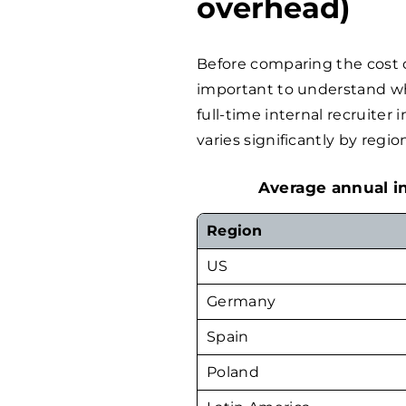
overhead)
Before comparing the cost o
important to understand wha
full-time internal recruiter
varies significantly by regio
Average annual in
Region
US
Germany
Spain
Poland