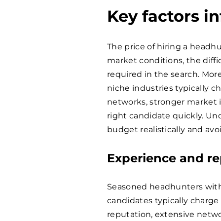
Key factors i
The price of hiring a headhu
market conditions, the diffic
required in the search. More
niche industries typically 
networks, stronger market in
right candidate quickly. Un
budget realistically and av
Experience and re
Seasoned headhunters with a
candidates typically charge
reputation, extensive networ