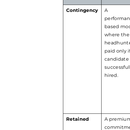
Contingency
A
performan
based mo
where the
headhunte
paid only i
candidate 
successful
hired.
Retained
A premium
commitme