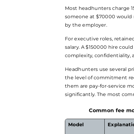
Most headhunters charge 15-
someone at $
70000
would r
by the employer.
For executive roles, retaine
salary. A $
150000
hire could
complexity, confidentiality,
Headhunters use several pri
the level of commitment req
them are pay-for-service mod
significantly. The most co
Common fee mode
Model
Explanati