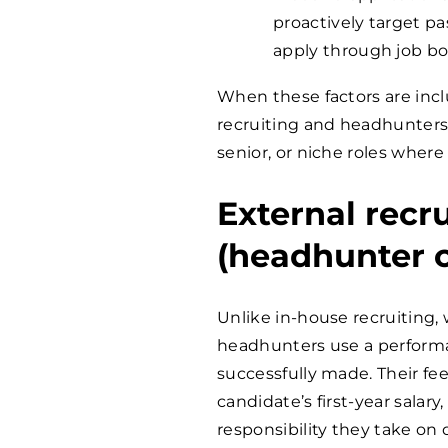
proactively target p
apply through job bo
When these factors are incl
recruiting and headhunters ca
senior, or niche roles where
External recr
(headhunter c
Unlike in-house recruiting, 
headhunters use a performa
successfully made. Their fee
candidate’s first-year salary
responsibility they take on 