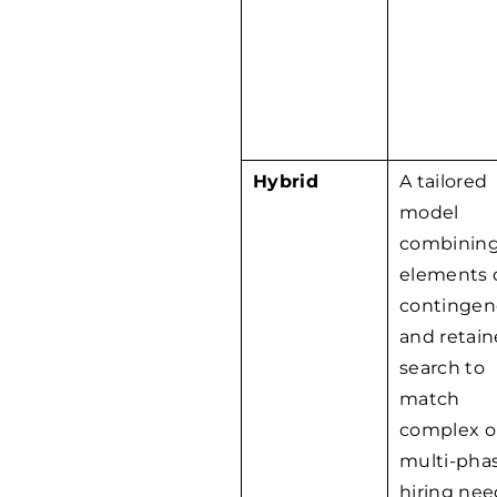
Hybrid
A tailored
model
combinin
elements 
contingen
and retai
search to
match
complex o
multi-pha
hiring nee