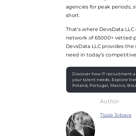
agencies for peak periods, st
short.
That’s where DevsData LLC c
network of
65000
+ vetted p
DevsData LLC provides the s
need in today’s competitive
Discover how IT recruitment a
your talent needs. Explore tre
Poland, Portugal, Mexico, Bra
Tsiala Jobava