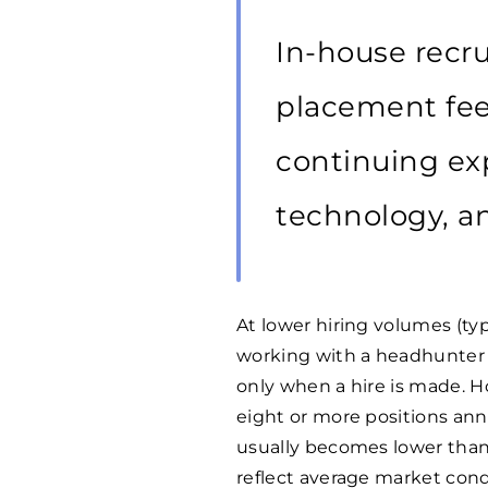
In-house recr
placement fees
continuing exp
technology, an
At lower hiring volumes (typi
working with a headhunter 
only when a hire is made. H
eight or more positions annua
usually becomes lower than
reflect average market condi