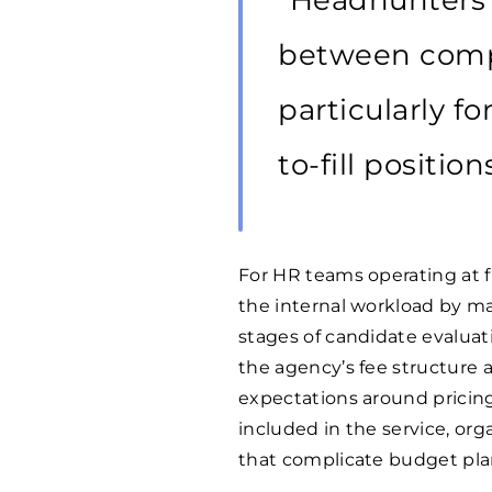
“Headhunters s
between compa
particularly fo
to-fill position
For HR teams operating at f
the internal workload by ma
stages of candidate evalua
the agency’s fee structure
expectations around pricin
included in the service, o
that complicate budget plan