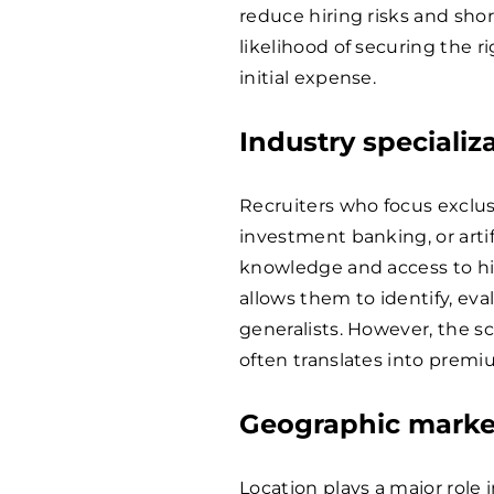
reduce hiring risks and shor
likelihood of securing the ri
initial expense.
Industry specializ
Recruiters who focus exclus
investment banking, or artif
knowledge and access to hig
allows them to identify, eva
generalists. However, the sca
often translates into premi
Geographic marke
Location plays a major role 