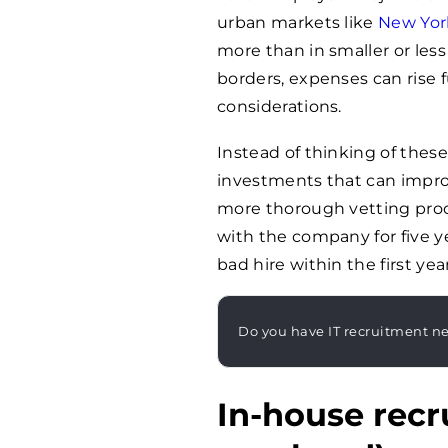
urban markets like
New Yor
more than in smaller or les
borders, expenses can rise 
considerations.
Instead of thinking of these 
investments that can improv
more thorough vetting pro
with the company for five ye
bad hire within the first year
Do you have IT recruitment n
In-house recr