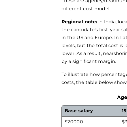
These are agency/headhunter
different cost model.
Regional note:
in India, loc
the candidate’s first-year sa
in the US and Europe. In La
levels, but the total cost is
lower. As a result, nearsho
by a significant margin.
To illustrate how percentag
costs, the table below shows
Age
Base salary
1
$
20000
$