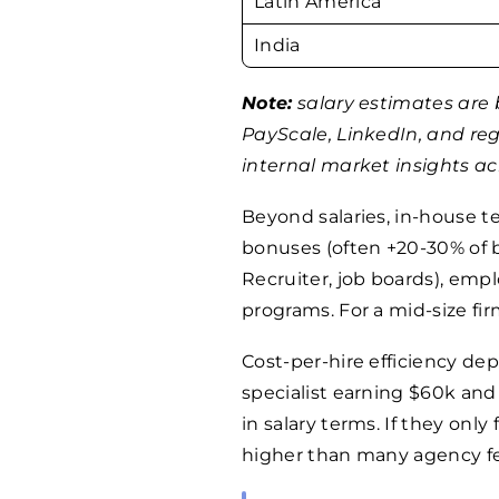
Latin America
India
Note:
salary estimates are 
PayScale, LinkedIn, and re
internal market insights acr
Beyond salaries, in-house 
bonuses (often +20-30% of b
Recruiter, job boards), emplo
programs. For a mid-size fir
Cost-per-hire efficiency de
specialist earning $60k and
in salary terms. If they only f
higher than many agency fe