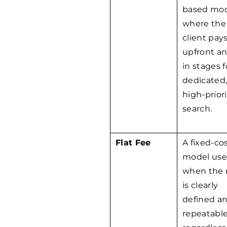
based mo
where the
client pay
upfront a
in stages f
dedicated
high-priori
search.
Flat Fee
A fixed-co
model us
when the 
is clearly
defined a
repeatable