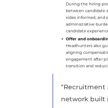
During the hiring p
between candidate an
sides informed, and 
administrative burde
candidate experienc
Offer and onboardi
Headhunters also gui
aligning compensatio
engagement after pl
transition and reducin
“Recruitment 
network built 