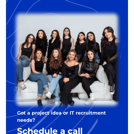
Got a project idea or IT recruitment
needs?
Schedule a call