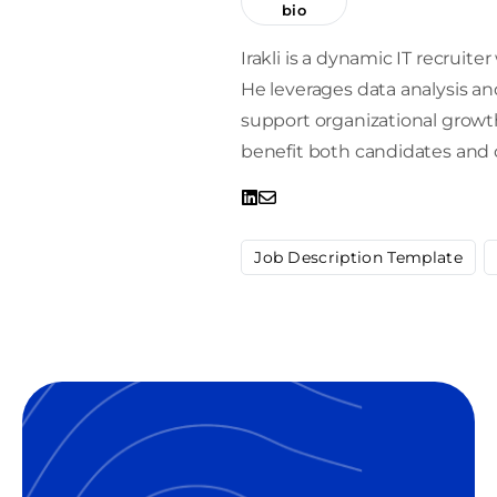
bio
Irakli is a dynamic IT recrui
He leverages data analysis and
support organizational growt
benefit both candidates and
Job Description Template