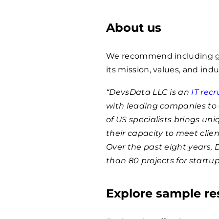
About us
We recommend including ge
its mission, values, and indu
“DevsData LLC is an
IT rec
with leading companies to 
of US specialists brings un
their capacity to meet clie
Over the past eight years,
than 80 projects for startu
Explore sample r