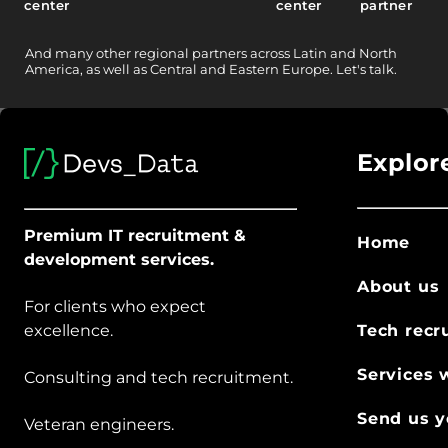
center
center
partner
And
many other
regional partners across Latin and North
America, as well as Central and Eastern Europe.
Let's talk.
Explor
Premium IT recruitment &
Home
development services.
About us
For clients who expect
excellence.
Tech recr
Services 
Consulting and tech recruitment.
Send us y
Veteran engineers.