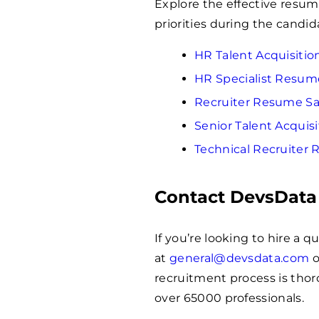
Explore the effective resu
priorities during the candid
HR Talent Acquisiti
HR Specialist Resu
Recruiter Resume S
Senior Talent Acqui
Technical Recruiter
Contact DevsData
If you’re looking to hire a 
at
general@devsdata.com
o
recruitment process is thoro
over
65000
professionals.