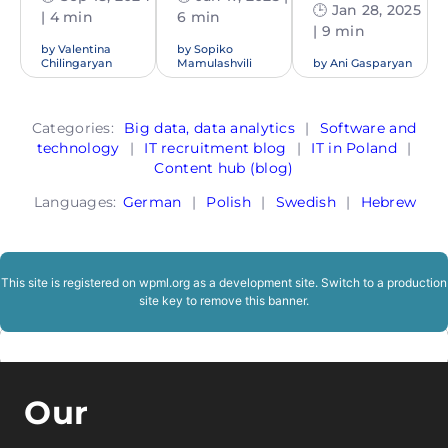
🕒 Jan 28, 2025
| 4 min
6 min
| 9 min
by
Valentina
by
Sopiko
Chilingaryan
Mamulashvili
by
Ani Gasparyan
Categories:
Big data, data analytics
|
Software and
technology
|
IT recruitment blog
|
IT in Poland
|
Content hub (blog)
Languages:
German
|
Polish
|
Swedish
|
Hebrew
This site is registered on
wpml.org
as a development site. Switch to a production
site key to
remove this banner
.
Our