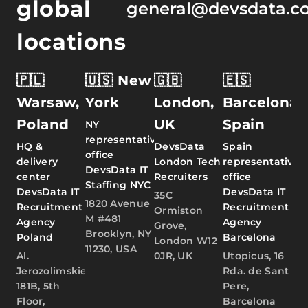
global
general@devsdata.c
locations
🇵🇱
🇺🇸 New
🇬🇧
🇪🇸
Warsaw,
York
London,
Barcelona,
Poland
UK
Spain
NY
representative
HQ &
DevsData
Spain
office
delivery
London Tech
representative
DevsData IT
center
Recruiters
office
Staffing NYC
DevsData IT
DevsData IT
35C
1820 Avenue
Recruitment
Recruitment
Ormiston
M #481
Agency
Agency
Grove,
Brooklyn, NY
Poland
Barcelona
London W12
11230, USA
Al.
0JR, UK
Utopicus, 16
Jerozolimskie
Rda. de Sant
181B, 5th
Pere,
Floor,
Barcelona