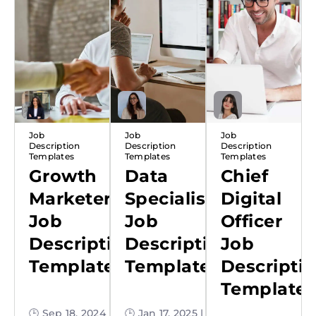
Job
Job
Job
Description
Description
Description
Templates
Templates
Templates
Growth
Data
Chief
Marketer
Specialist
Digital
Job
Job
Officer
Description
Description
Job
Template
Template
Descripti
Template
🕒 Sep 18, 2024
🕒 Jan 17, 2025 |