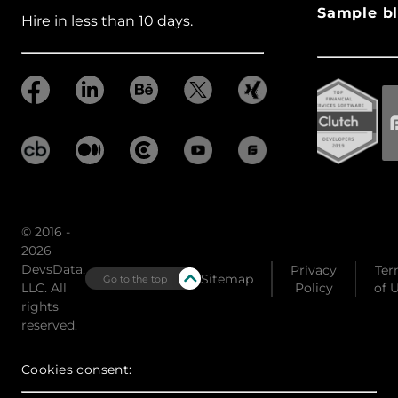
Sample bl
Hire in less than 10 days.
© 2016 -
2026
DevsData,
Privacy
Ter
Sitemap
Go to the top
LLC. All
Policy
of 
rights
reserved.
Cookies consent: