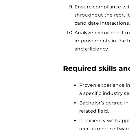
Ensure compliance wit
throughout the recruit
candidate interactions.
Analyze recruitment m
improvements in the h
and efficiency.
Required skills a
Proven experience in 
a specific industry s
Bachelor’s degree in
related field.
Proficiency with app
recruitment software 