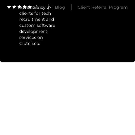
Rated 5/5 by 37
Careers
Blog
Client Referral Program
clients for tech
recruitment and
custom software
development
services on
Clutch.co.