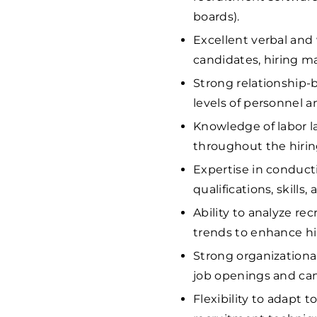
boards).
Excellent verbal and
candidates, hiring ma
Strong relationship-bu
levels of personnel a
Knowledge of labor l
throughout the hirin
Expertise in conduct
qualifications, skills, 
Ability to analyze r
trends to enhance hir
Strong organizationa
job openings and can
Flexibility to adapt 