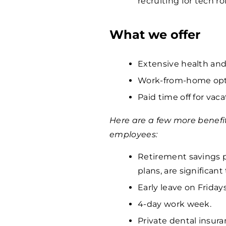
recruiting for tech ro
What we offer
Extensive health and
Work-from-home opti
Paid time off for vaca
Here are a few more benefi
employees:
Retirement savings p
plans, are significan
Early leave on Fridays
4-day work week.
Private dental insura