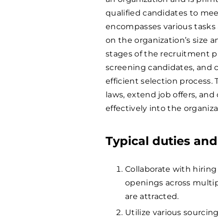
qualified candidates to mee
encompasses various tasks 
on the organization’s size a
stages of the recruitment pr
screening candidates, and 
efficient selection proces
laws, extend job offers, an
effectively into the organiza
Typical duties and
Collaborate with hirin
openings across multip
are attracted.
Utilize various sourcin