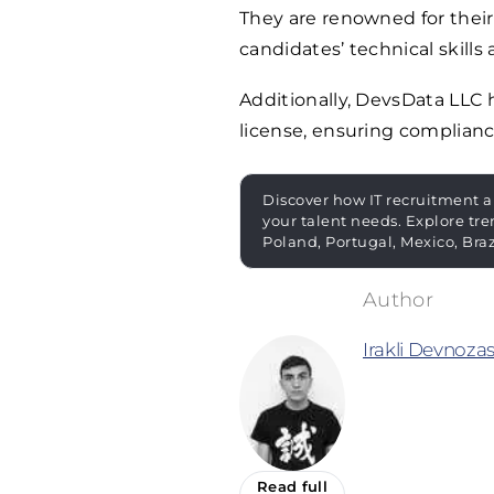
They are renowned for their
candidates’ technical skills 
Additionally, DevsData LLC
license, ensuring complianc
Discover how IT recruitment a
your talent needs. Explore tre
Poland, Portugal, Mexico, Bra
Irakli Devnozas
Read full