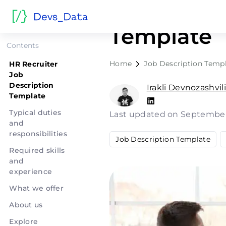
HR Recruit
Template
Contents
Home
Job Description Temp
HR Recruiter
Job
Description
Irakli Devnozashvil
Template
Typical duties
Last updated on September
and
responsibilities
Job Description Template
Required skills
and
experience
What we offer
About us
Explore