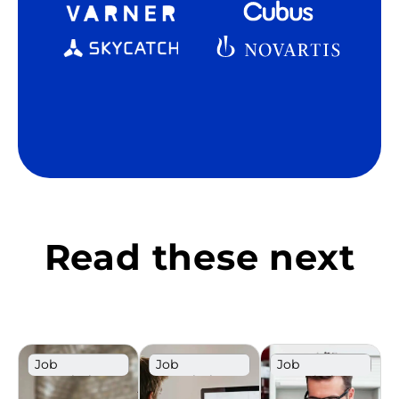
Read these next
Job
Job
Job
Description
Description
Description
Template
Template
Template