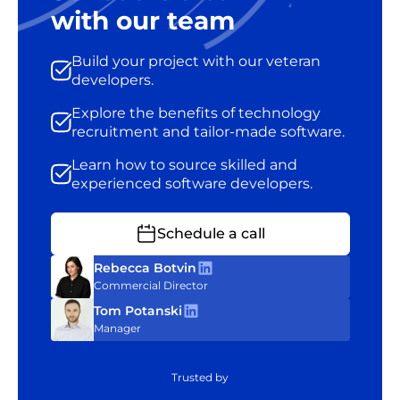
with our team
Build your project with our veteran
developers.
Explore the benefits of technology
recruitment and tailor-made software.
Learn how to source skilled and
experienced software developers.
Schedule a call
Rebecca Botvin
Commercial Director
Tom Potanski
Manager
Trusted by