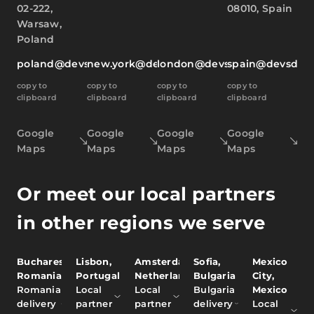
02-222,
08010, Spain
Warsaw,
Poland
poland@devsdata.com
new.york@devsdata.com
london@devsdata.com
spain@devsdat
copy to
copy to
copy to
copy to
clipboard
clipboard
clipboard
clipboard
Google
Google
Google
Google
Maps
Maps
Maps
Maps
Or meet our local partners
in other regions we serve
Bucharest,
Lisbon,
Amsterdam,
Sofia,
Mexico
Romania
Portugal
Netherlands
Bulgaria
City,
Romania
Local
Local
Bulgaria
Mexico
delivery
partner
partner
delivery
Local