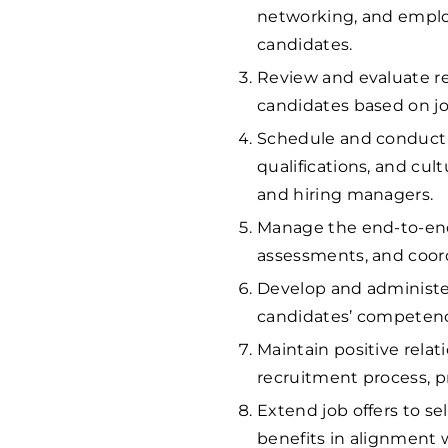
networking, and employ
candidates.
Review and evaluate re
candidates based on jo
Schedule and conduct in
qualifications, and cul
and hiring managers.
Manage the end-to-end 
assessments, and coor
Develop and administer
candidates’ competencie
Maintain positive rela
recruitment process, p
Extend job offers to s
benefits in alignment