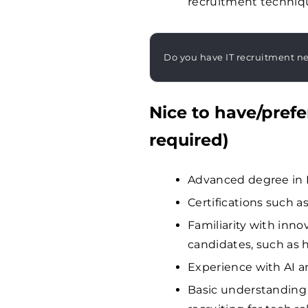
recruitment techniqu
Do you have IT recruitment n
Nice to have/prefe
required)
Advanced degree in HR
Certifications such
Familiarity with inno
candidates, such as 
Experience with AI a
Basic understanding 