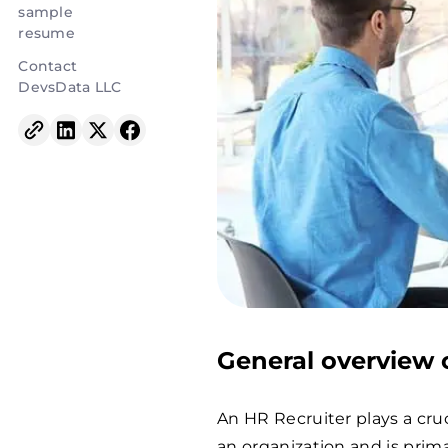
sample
resume
Contact
DevsData LLC
General overview o
An HR Recruiter plays a cru
an organization and is primar