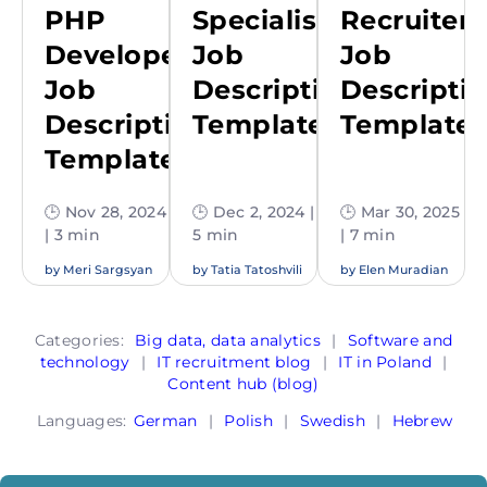
PHP
Specialist
Recruiter
Developer
Job
Job
Job
Description
Descripti
Description
Template
Template
Template
🕒 Nov 28, 2024
🕒 Dec 2, 2024 |
🕒 Mar 30, 2025
| 3 min
5 min
| 7 min
by
Meri Sargsyan
by
Tatia Tatoshvili
by
Elen Muradian
Categories:
Big data, data analytics
|
Software and
technology
|
IT recruitment blog
|
IT in Poland
|
Content hub (blog)
Languages:
German
|
Polish
|
Swedish
|
Hebrew