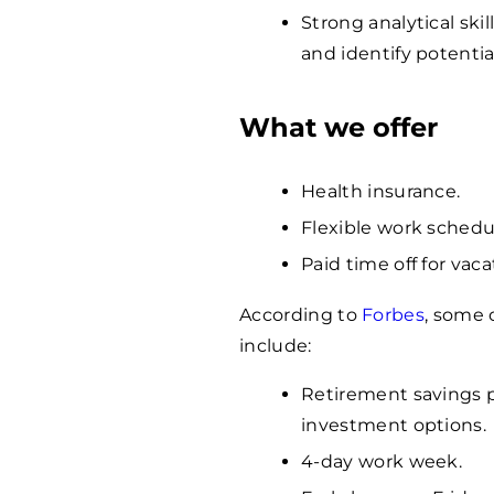
Strong analytical ski
and identify potentia
What we offer
Health insurance.
Flexible work schedu
Paid time off for vaca
According to
Forbes
, some 
include:
Retirement savings 
investment options.
4-day work week.