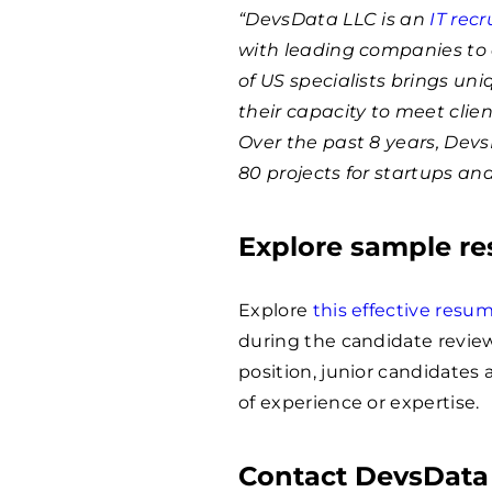
“DevsData LLC is an
IT rec
with leading companies to 
of US specialists brings un
their capacity to meet clie
Over the past 8 years, Dev
80 projects for startups an
Explore sample r
Explore
this effective res
during the candidate review
position, junior candidates
of experience or expertise.
Contact DevsData