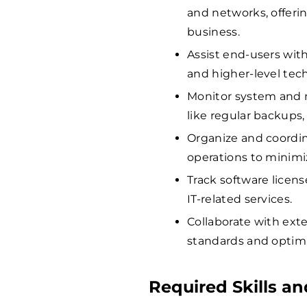
and networks, offerin
business.
Assist end-users with
and higher-level tech
Monitor system and 
like regular backups
Organize and coordin
operations to minim
Track software licens
IT-related services.
Collaborate with exte
standards and optimi
Required Skills an