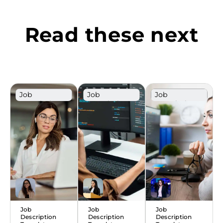
Read these next
Job
Job
Job
Description
Description
Description
Template
Template
Template
Job
Job
Job
Description
Description
Description