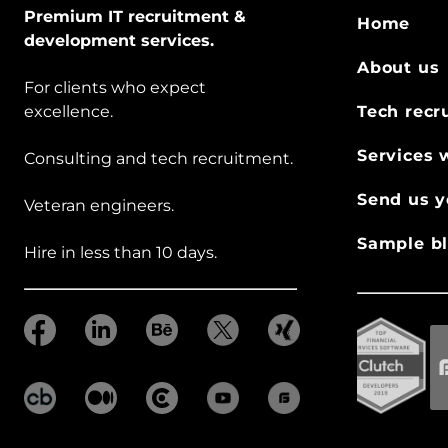
Premium IT recruitment &
Home
development services.
About us
For clients who expect
excellence.
Tech recr
Services 
Consulting and tech recruitment.
Send us y
Veteran engineers.
Sample bl
Hire in less than 10 days.