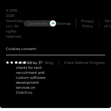
© 2016 -
2026
DevsData,
Privacy
Ter
Sitemap
Go to the top
LLC. All
Policy
of 
rights
reserved.
Cookies consent:
Rated 5/5 by 37
Careers
Blog
Client Referral Program
clients for tech
recruitment and
custom software
development
services on
Clutch.co.