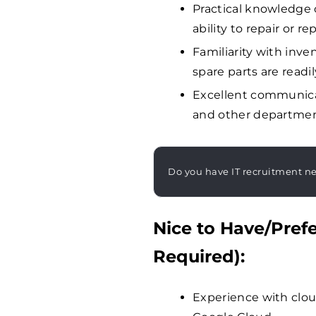
Practical knowledge 
ability to repair or 
Familiarity with in
spare parts are readil
Excellent communicat
and other department
Do you have IT recruitment n
Nice to Have/Prefe
Required):
Experience with clou