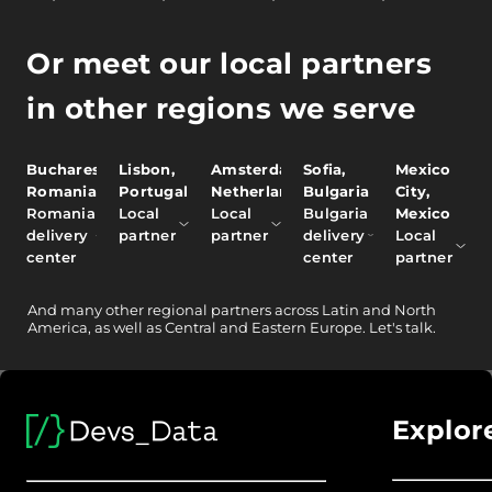
Or meet our local partners
in other regions we serve
Bucharest,
Lisbon,
Amsterdam,
Sofia,
Mexico
Romania
Portugal
Netherlands
Bulgaria
City,
Romania
Local
Local
Bulgaria
Mexico
delivery
partner
partner
delivery
Local
center
center
partner
And
many other
regional partners across Latin and North
America, as well as Central and Eastern Europe.
Let's talk.
Explor