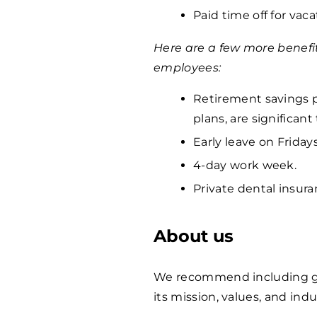
Paid time off for vaca
Here are a few more benefi
employees:
Retirement savings p
plans, are significan
Early leave on Fridays
4-day work week.
Private dental insura
About us
We recommend including ge
its mission, values, and indu