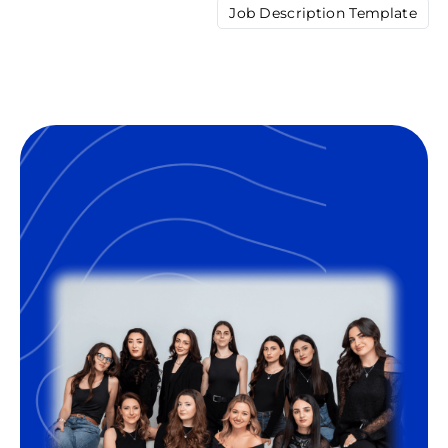
Job Description Template