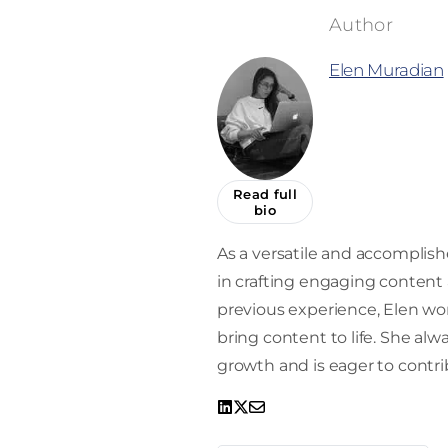
Elen Muradian
Read full
bio
As a versatile and accomplishe
in crafting engaging content a
previous experience, Elen work
bring content to life. She alw
growth and is eager to contrib