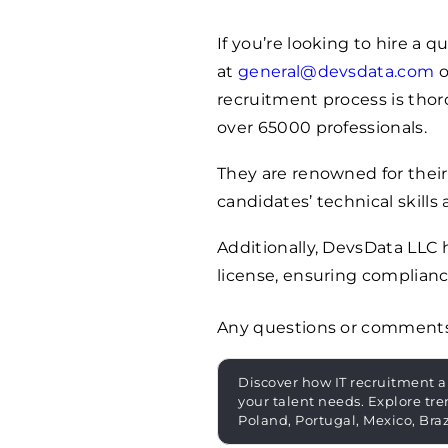
If you’re looking to hire a 
at
general@devsdata.com
o
recruitment process is thoro
over
65000
professionals.
They are renowned for their
candidates’ technical skills 
Additionally, DevsData LLC
license, ensuring complianc
Any questions or comment
Discover how IT recruitment a
your talent needs. Explore tre
Poland, Portugal, Mexico, Bra