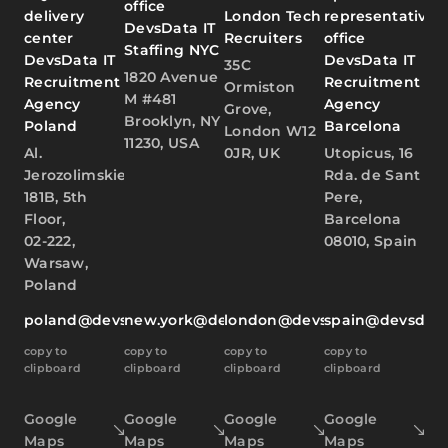
office
delivery
London Tech
representative
DevsData IT
center
Recruiters
office
Staffing NYC
DevsData IT
DevsData IT
35C
1820 Avenue
Recruitment
Recruitment
Ormiston
M #481
Agency
Agency
Grove,
Brooklyn, NY
Poland
Barcelona
London W12
11230, USA
Al.
0JR, UK
Utopicus, 16
Jerozolimskie
Rda. de Sant
181B, 5th
Pere,
Floor,
Barcelona
02-222,
08010, Spain
Warsaw,
Poland
poland@devsdata.com
new.york@devsdata.com
london@devsdata.com
spain@devsdat
copy to
copy to
copy to
copy to
clipboard
clipboard
clipboard
clipboard
Google
Google
Google
Google
Maps
Maps
Maps
Maps