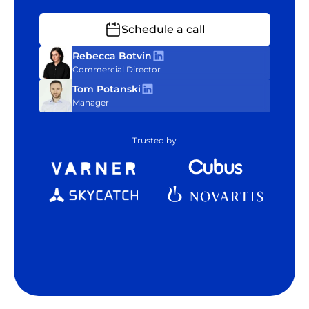
Schedule a call
Rebecca Botvin
Commercial Director
Tom Potanski
Manager
Trusted by