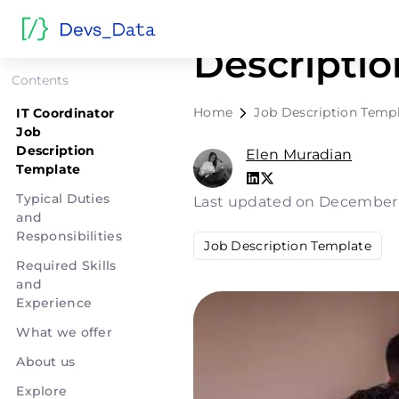
IT Coordin
Descripti
Contents
Home
Job Description Temp
IT Coordinator
Job
Description
Elen Muradian
Template
Typical Duties
Last updated on December
and
Responsibilities
Job Description Template
Required Skills
and
Experience
What we offer
About us
Explore