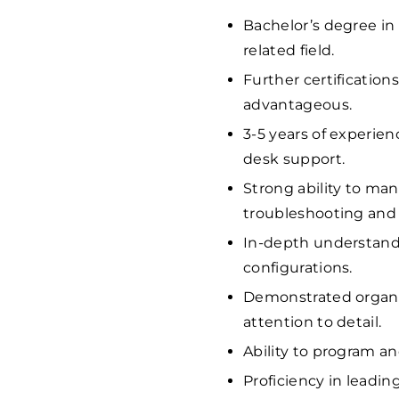
Bachelor’s degree in
related field.
Further certification
advantageous.
3-5 years of experie
desk support.
Strong ability to ma
troubleshooting and r
In-depth understand
configurations.
Demonstrated organiz
attention to detail.
Ability to program a
Proficiency in leadin