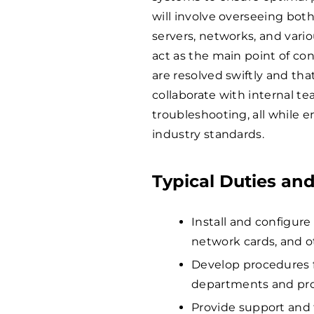
will involve overseeing bo
servers, networks, and variou
act as the main point of con
are resolved swiftly and tha
collaborate with internal t
troubleshooting, all while 
industry standards.
Typical Duties and
Install and configure
network cards, and o
Develop procedures fo
departments and pro
Provide support and 