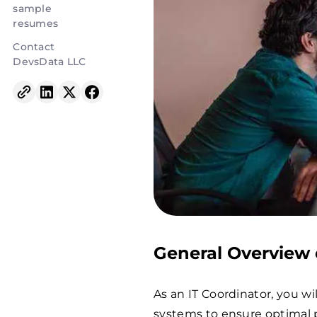
sample
resumes
Contact
DevsData LLC
General Overview o
As an IT Coordinator, you w
systems to ensure optimal p