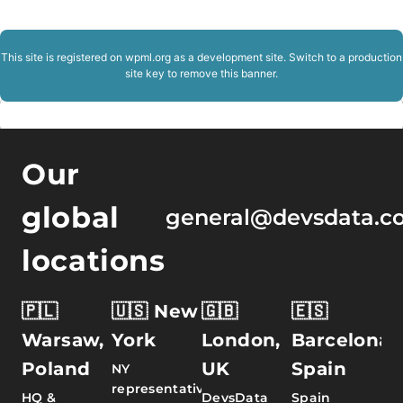
This site is registered on
wpml.org
as a development site. Switch to a production
site key to
remove this banner
.
Our
global
general@devsdata.c
locations
🇵🇱
🇺🇸 New
🇬🇧
🇪🇸
Warsaw,
York
London,
Barcelona,
Poland
UK
Spain
NY
representative
HQ &
DevsData
Spain