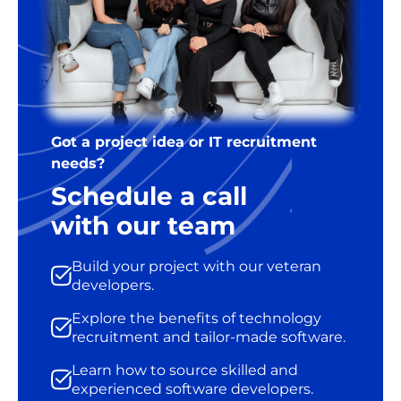
Got a project idea or IT recruitment
needs?
Schedule a call
with our team
Build your project with our veteran
developers.
Explore the benefits of technology
recruitment and tailor-made software.
Learn how to source skilled and
experienced software developers.