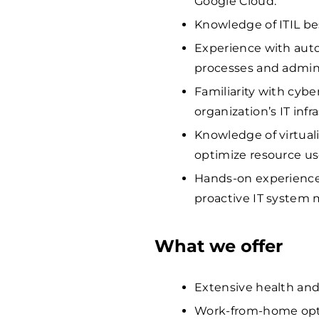
Google Cloud.
Knowledge of ITIL be
Experience with autom
processes and admini
Familiarity with cybe
organization’s IT infr
Knowledge of virtual
optimize resource us
Hands-on experience 
proactive IT system
What we offer
Extensive health and
Work-from-home opti