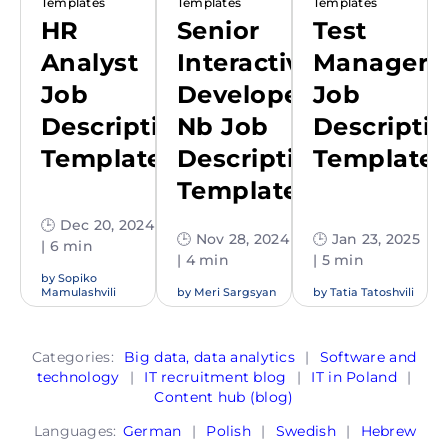
Templates
Templates
Templates
HR
Senior
Test
Analyst
Interactive
Manager
Job
Developer
Job
Description
Nb Job
Descripti
Template
Description
Template
Template
🕒 Dec 20, 2024
🕒 Nov 28, 2024
🕒 Jan 23, 2025
| 6 min
| 4 min
| 5 min
by
Sopiko
Mamulashvili
by
Meri Sargsyan
by
Tatia Tatoshvili
Categories:
Big data, data analytics
|
Software and
technology
|
IT recruitment blog
|
IT in Poland
|
Content hub (blog)
Languages:
German
|
Polish
|
Swedish
|
Hebrew