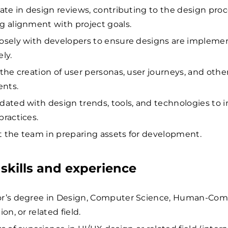
pate in design reviews, contributing to the design pro
g alignment with project goals.
osely with developers to ensure designs are impleme
ly.
 the creation of user personas, user journeys, and othe
nts.
dated with design trends, tools, and technologies to 
practices.
 the team in preparing assets for development.
skills and experience
or’s degree in Design, Computer Science, Human-Co
ion, or related field.