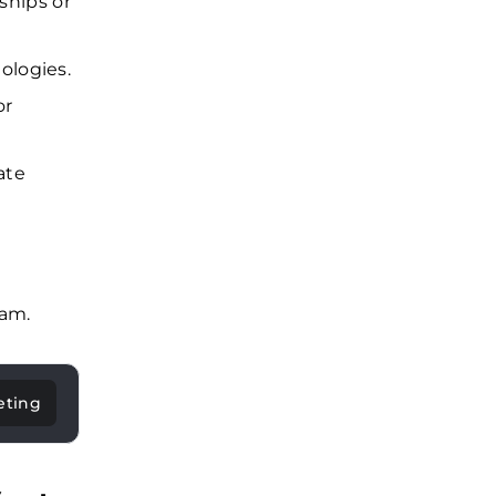
nships or
ologies.
or
ate
eam.
eting