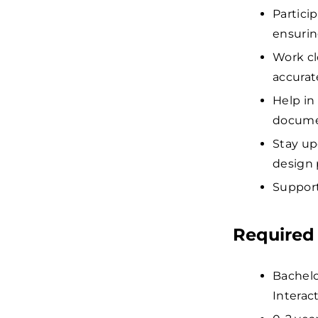
Partici
ensurin
Work cl
accurate
Help in
docume
Stay up
design 
Support
Required 
Bachel
Interact