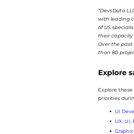
“DevsData LLC
with leading 
of US speciali
their capacity
Over the past
than 80 projec
Explore 
Explore these
priorities dur
UI Dev
UX, UI,
Graphi