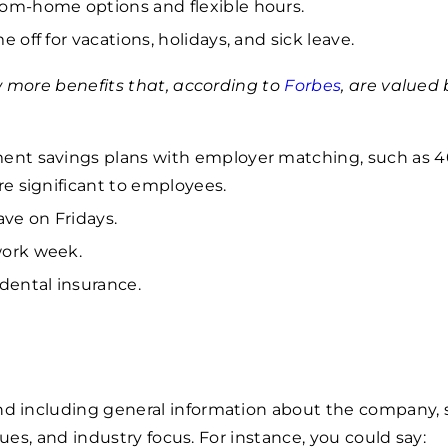
om-home options and flexible hours.
e off for vacations, holidays, and sick leave.
w more benefits that, according to
Forbes
, are valued 
ent savings plans with employer matching, such as 4
are significant to employees.
ave on Fridays.
ork week.
 dental insurance.
including general information about the company, 
lues, and industry focus. For instance, you could say: