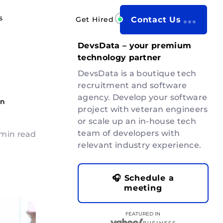
s
Get Hired
Contact Us
b
DevsData – your premium
technology partner
DevsData is a boutique tech
recruitment and software
agency. Develop your software
on
project with veteran engineers
or scale up an in-house tech
team of developers with
 min read
relevant industry experience.
🎧 Schedule a
meeting
FEATURED IN