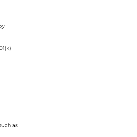
by
01(k)
such as