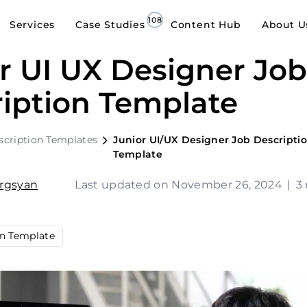
Services
Case Studies
Content Hub
About U
r UI UX Designer Jo
iption Template
scription Templates
Junior UI/UX Designer Job Descripti
Template
argsyan
Last updated on November 26, 2024
|
3
on Template