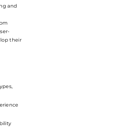
ing and
from
ser-
lop their
types,
perience
ility