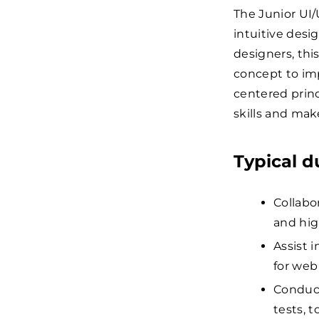
The Junior UI/
intuitive desi
designers, thi
concept to imp
centered princi
skills and mak
Typical d
Collabo
and hig
Assist 
for web
Conduct
tests, 