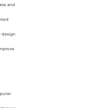
cess and
nted
r design
improve
mputer