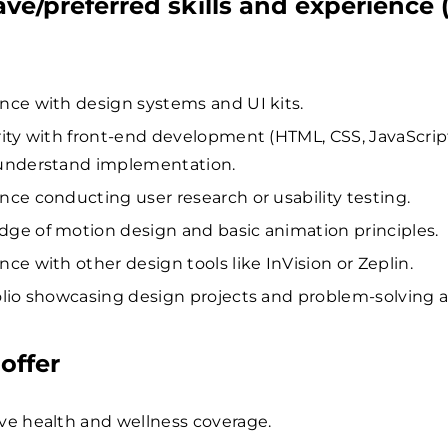
ave/preferred skills and experience 
nce with design systems and UI kits.
rity with front-end development (HTML, CSS, JavaScrip
understand implementation.
nce conducting user research or usability testing.
ge of motion design and basic animation principles.
nce with other design tools like InVision or Zeplin.
olio showcasing design projects and problem-solving ab
offer
ve health and wellness coverage.