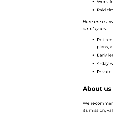
Work-fr
Paid tim
Here are a fe
employees:
Retirem
plans, 
Early le
4-day w
Private
About us
We recommend 
its mission, va