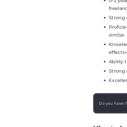
0-2 yea
freelan
Strong 
Profici
similar.
Knowled
effecti
Ability 
Strong a
Excelle
Do you have I