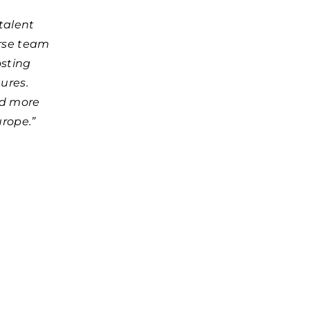
talent
erse team
osting
ures.
ed more
urope.”
d