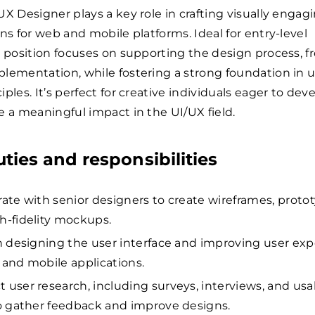
UX Designer plays a key role in crafting visually engag
gns for web and mobile platforms. Ideal for entry-level
s position focuses on supporting the design process, 
lementation, while fostering a strong foundation in u
ples. It’s perfect for creative individuals eager to deve
e a meaningful impact in the UI/UX field.
uties and responsibilities
rate with senior designers to create wireframes, proto
h-fidelity mockups.
in designing the user interface and improving user ex
 and mobile applications.
 user research, including surveys, interviews, and usab
to gather feedback and improve designs.