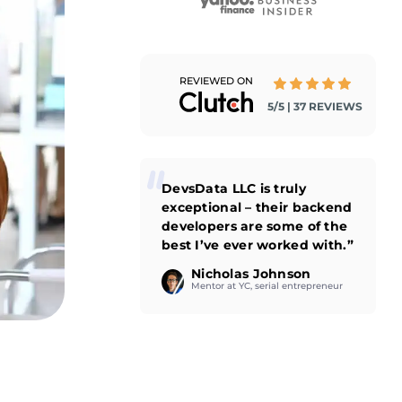
REVIEWED ON
5/5 | 37 REVIEWS
DevsData LLC is truly
exceptional – their backend
developers are some of the
best I’ve ever worked with.”
Nicholas Johnson
Mentor at YC, serial entrepreneur