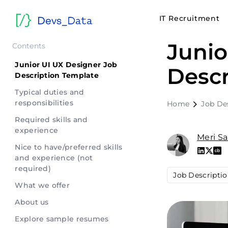
IT Recruitment
Junio
Contents
Junior UI UX Designer Job
Descr
Description Template
Typical duties and
responsibilities
Home
Job De
Required skills and
experience
Meri S
Nice to have/preferred skills
and experience (not
required)
Job Descripti
What we offer
About us
Explore sample resumes