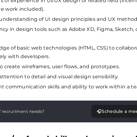
rs of experience in UI/UX design or related field (inter
ce work included).
understanding of UI design principles and UX method
ency in design tools such as Adobe XD, Figma, Sketch, 
ge of basic web technologies (HTML, CSS) to collabor
vely with developers.
to create wireframes, user flows, and prototypes.
ttention to detail and visual design sensibility.
nt communication skills and ability to work within a t
🎧
Schedule a me
T recruitment needs?