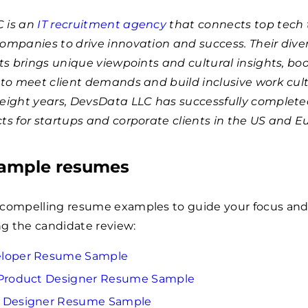
 is an
IT recruitment agency
that connects top tech 
companies to drive innovation and success. Their div
sts brings unique viewpoints and cultural insights, bo
 to meet client demands and build inclusive work cult
 eight years, DevsData LLC has successfully complet
ts for startups and corporate clients in the US and E
sample resumes
 compelling resume examples to guide your focus an
ing the candidate review:
eloper Resume Sample
 Product Designer Resume Sample
c Designer Resume Sample