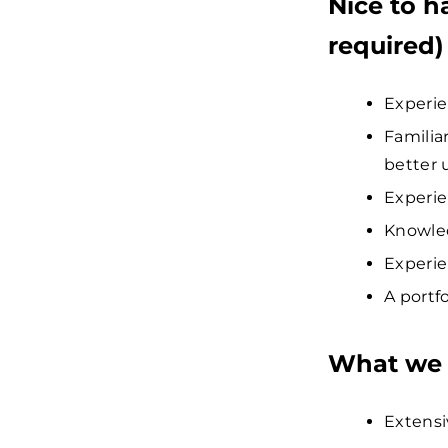
Nice to h
required)
Experie
Familia
better 
Experie
Knowled
Experie
A portf
What we 
Extensi