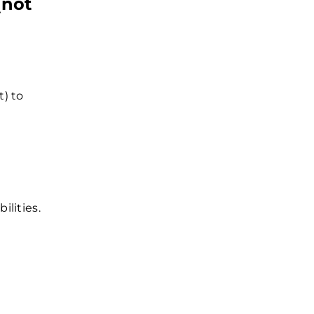
(not
t) to
ilities.