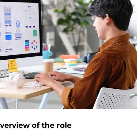
verview of the role