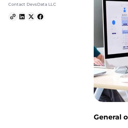
Contact DevsData LLC
General o