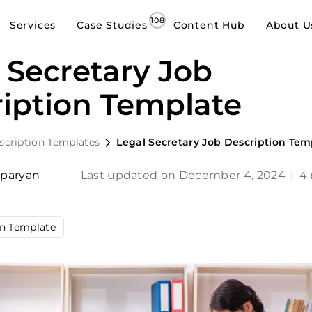
Services
Case Studies
Content Hub
About U
 Secretary Job
iption Template
scription Templates
Legal Secretary Job Description Tem
sparyan
Last updated on December 4, 2024
|
4 
on Template