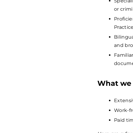
Speciali
or crimi
Profici
Practic
Bilingu
and bro
Familia
docume
What we 
Extensi
Work-fr
Paid tim