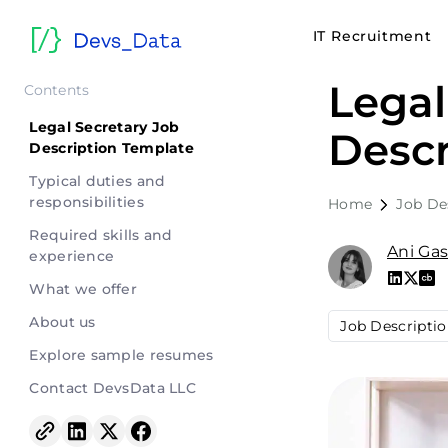
IT Recruitment
Legal
Contents
Legal Secretary Job
Descr
Description Template
Typical duties and
responsibilities
Home
Job De
Required skills and
Ani Ga
experience
What we offer
About us
Job Descripti
Explore sample resumes
Contact DevsData LLC