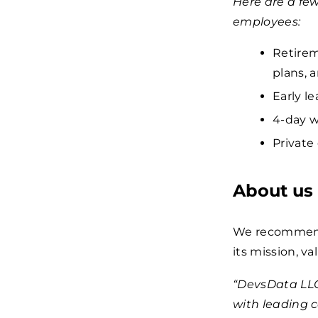
Here are a fe
employees:
Retirem
plans, 
Early le
4-day w
Private
About us
We recommend 
its mission, va
“DevsData LLC
with leading 