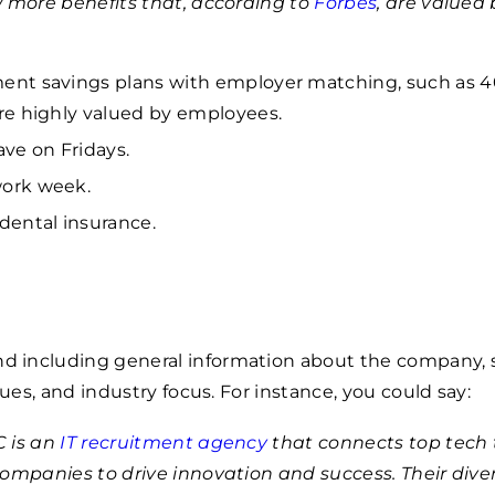
w more benefits that, according to
Forbes
, are valued 
ent savings plans with employer matching, such as 4
are highly valued by employees.
ave on Fridays.
ork week.
 dental insurance.
including general information about the company, 
lues, and industry focus. For instance, you could say:
 is an
IT recruitment agency
that connects top tech 
companies to drive innovation and success. Their div