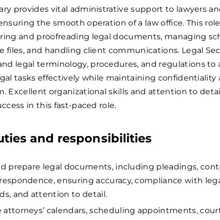
ary provides vital administrative support to lawyers an
 ensuring the smooth operation of a law office. This rol
aring and proofreading legal documents, managing sc
e files, and handling client communications. Legal Sec
d legal terminology, procedures, and regulations to a
egal tasks effectively while maintaining confidentiality
. Excellent organizational skills and attention to detai
uccess in this fast-paced role.
uties and responsibilities
nd prepare legal documents, including pleadings, contr
respondence, ensuring accuracy, compliance with leg
ds, and attention to detail.
attorneys’ calendars, scheduling appointments, cour