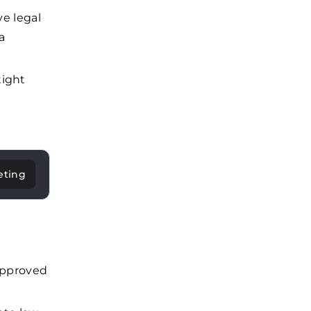
ve legal
a
tight
eting
-approved