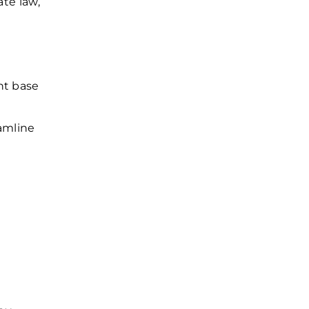
ate law,
nt base
eamline