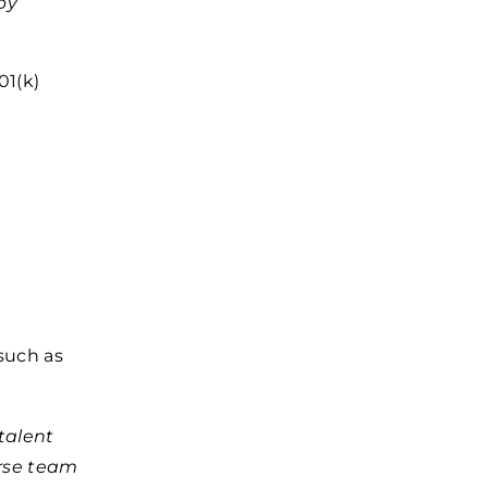
by
01(k)
such as
talent
erse team