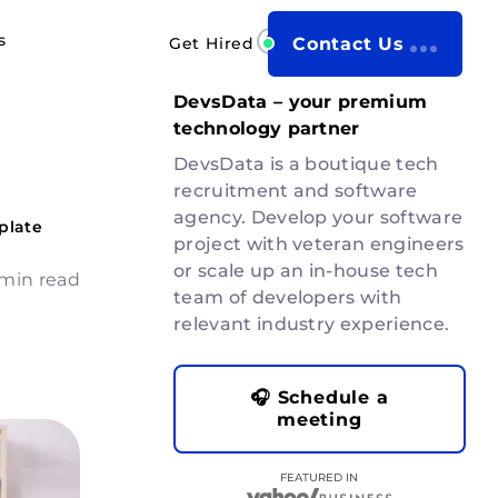
s
Get Hired
Contact Us
DevsData – your premium
technology partner
DevsData is a boutique tech
recruitment and software
agency. Develop your software
plate
project with veteran engineers
or scale up an in-house tech
min read
team of developers with
relevant industry experience.
🎧 Schedule a
meeting
FEATURED IN