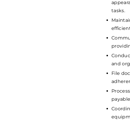
appeara
tasks.
Maintai
efficie
Communi
providi
Conduct
and org
File do
adheren
Process
payable
Coordin
equipme