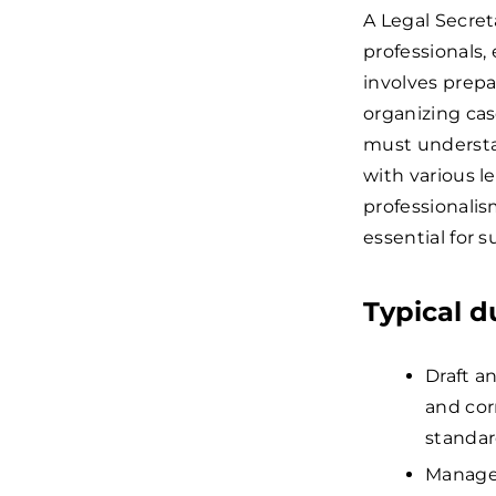
A Legal Secret
professionals,
involves prep
organizing cas
must understan
with various l
professionalism
essential for s
Typical d
Draft a
and cor
standar
Manage 