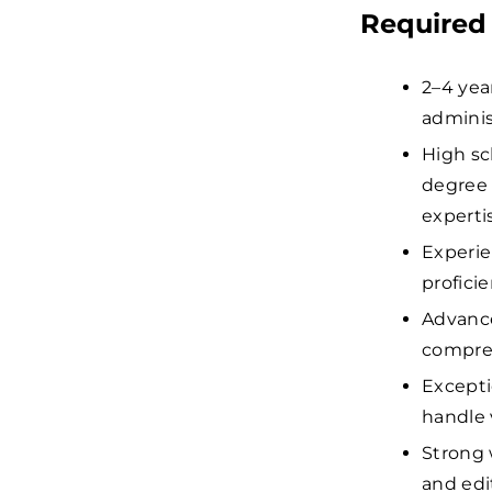
Required 
2–4 year
administ
High sc
degree 
experti
Experie
proficie
Advance
compreh
Exceptio
handle 
Strong 
and edi