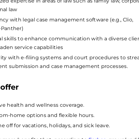
zed expertise in areas of law such as family law, corpor
nal law
ency with legal case management software (e.g., Clio,
ePanther)
al skills to enhance communication with a diverse clie
aden service capabilities
rity with e-filing systems and court procedures to str
nt submission and case management processes.
offer
ve health and wellness coverage.
om-home options and flexible hours.
e off for vacations, holidays, and sick leave.