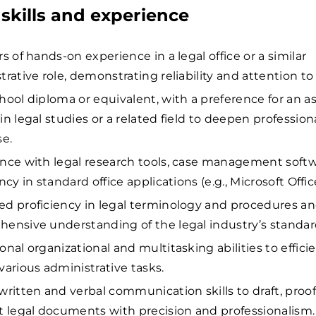
skills and experience
s of hands-on experience in a legal office or a similar
rative role, demonstrating reliability and attention to 
hool diploma or equivalent, with a preference for an a
in legal studies or a related field to deepen profession
se.
nce with legal research tools, case management softw
ncy in standard office applications (e.g., Microsoft Offic
d proficiency in legal terminology and procedures an
ensive understanding of the legal industry’s standar
nal organizational and multitasking abilities to efficie
various administrative tasks.
written and verbal communication skills to draft, proof
t legal documents with precision and professionalism.