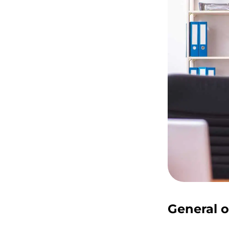
General o