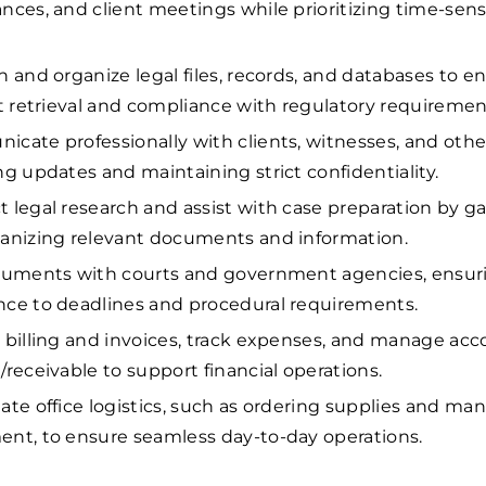
nces, and client meetings while prioritizing time-sens
n and organize legal files, records, and databases to e
nt retrieval and compliance with regulatory requiremen
cate professionally with clients, witnesses, and other
ng updates and maintaining strict confidentiality.
 legal research and assist with case preparation by g
anizing relevant documents and information.
cuments with courts and government agencies, ensuri
ce to deadlines and procedural requirements.
 billing and invoices, track expenses, and manage ac
/receivable to support financial operations.
ate office logistics, such as ordering supplies and ma
nt, to ensure seamless day-to-day operations.