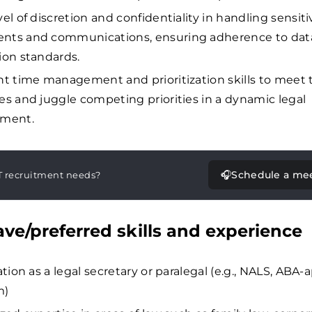
el of discretion and confidentiality in handling sensiti
nts and communications, ensuring adherence to dat
ion standards.
nt time management and prioritization skills to meet 
es and juggle competing priorities in a dynamic legal
nment.
🎧
Schedule a me
T recruitment needs?
ave/preferred skills and experience
ation as a legal secretary or paralegal (e.g., NALS, ABA
m)