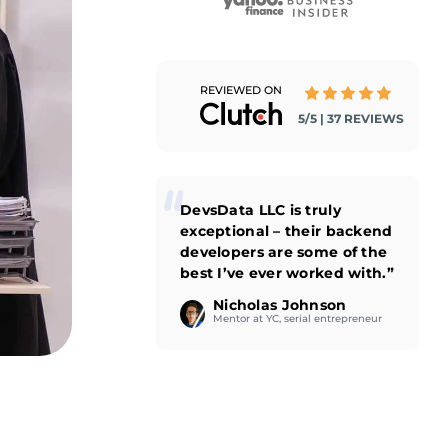
REVIEWED ON
5/5 | 37 REVIEWS
DevsData LLC is truly
exceptional – their backend
developers are some of the
best I’ve ever worked with.”
Nicholas Johnson
Mentor at YC, serial entrepreneur