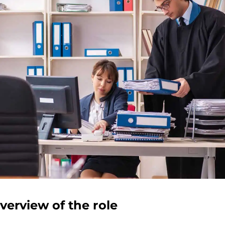
verview of the role