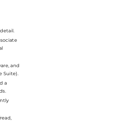
detail.
ssociate
al
are, and
e Suite).
d a
ds.
ntly
read,