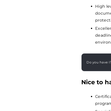
High lev
docume
protect
Excelle
deadlin
enviro
Do you have I
Nice to h
Certific
progra