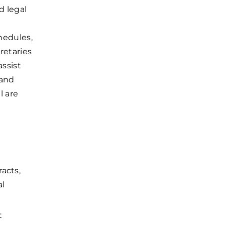
d legal
e
hedules,
retaries
ssist
 and
l are
acts,
al
t