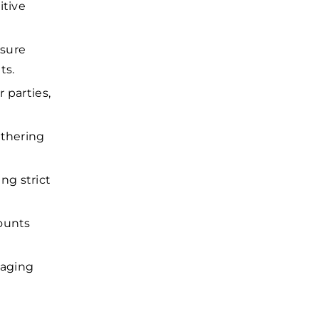
itive
nsure
ts.
 parties,
athering
ng strict
counts
naging