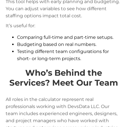
This tool helps with early planning and budgeting.
You can adjust variables to see how different
staffing options impact total cost.
It’s useful for:
Comparing full-time and part-time setups.
Budgeting based on real numbers.
Testing different team configurations for
short- or long-term projects.
Who’s Behind the
Services? Meet Our Team
All roles in the calculator represent real
professionals working with DevsData LLC. Our
team includes experienced engineers, designers,
and project managers who have worked with