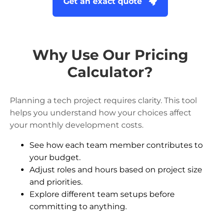
Get an exact quote
Why Use Our Pricing
Calculator?
Planning a tech project requires clarity. This tool
helps you understand how your choices affect
your monthly development costs.
See how each team member contributes to
your budget.
Adjust roles and hours based on project size
and priorities.
Explore different team setups before
committing to anything.