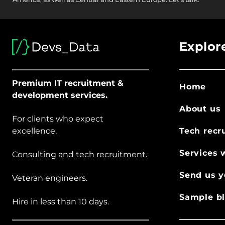
Explor
Premium IT recruitment &
Home
development services.
About us
For clients who expect
excellence.
Tech recr
Services 
Consulting and tech recruitment.
Send us y
Veteran engineers.
Sample bl
Hire in less than 10 days.