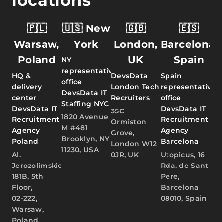
locations
🇵🇱
🇺🇸 New
🇬🇧
🇪🇸
Warsaw,
York
London,
Barcelona,
Poland
UK
Spain
NY
representative
HQ &
DevsData
Spain
office
delivery
London Tech
representative
DevsData IT
center
Recruiters
office
Staffing NYC
DevsData IT
DevsData IT
35C
1820 Avenue
Recruitment
Recruitment
Ormiston
M #481
Agency
Agency
Grove,
Brooklyn, NY
Poland
Barcelona
London W12
11230, USA
Al.
0JR, UK
Utopicus, 16
Jerozolimskie
Rda. de Sant
181B, 5th
Pere,
Floor,
Barcelona
02-222,
08010, Spain
Warsaw,
Poland