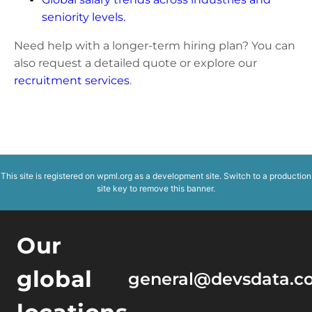
seniority levels.
Need help with a longer-term hiring plan? You can
also request a detailed quote or explore our
recruitment services
.
This site is registered on
wpml.org
as a development site. Switch to a production
site key to
remove this banner
.
Our
global
general@devsdata.c