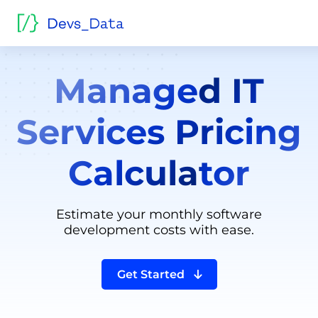
Managed IT
Services Pricing
Calculator
Estimate your monthly software
development costs with ease.
Get Started