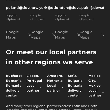
poland@devsdata.com
new.york@devsdata.com
london@devsdata.com
spain@devsdat
copy to
copy to
copy to
copy to
clipboard
clipboard
clipboard
clipboard
Google
Google
Google
Google
Maps
Maps
Maps
Maps
Or meet our local partners
in other regions we serve
Bucharest,
Lisbon,
Amsterdam,
Sofia,
Mexico
Romania
Portugal
Netherlands
Bulgaria
City,
Romania
Local
Local
Bulgaria
Mexico
delivery
partner
partner
delivery
Local
center
center
partner
And
many other
regional partners across Latin and North
America, as well as Central and Eastern Europe.
Let's talk.