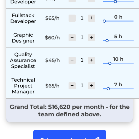
Developer
Fullstack
0 h
−
+
$65/h
Developer
Graphic
5 h
−
+
$60/h
Designer
Quality
10 h
−
+
Assurance
$45/h
Specialist
Technical
7 h
−
+
Project
$65/h
Manager
Grand Total: $
16,620
per month - for the
team defined above.