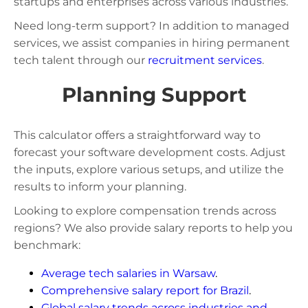
startups and enterprises across various industries.
Need long-term support? In addition to managed
services, we assist companies in hiring permanent
tech talent through our
recruitment services
.
Planning Support
This calculator offers a straightforward way to
forecast your software development costs. Adjust
the inputs, explore various setups, and utilize the
results to inform your planning.
Looking to explore compensation trends across
regions? We also provide salary reports to help you
benchmark:
Average tech salaries in Warsaw
.
Comprehensive salary report for Brazil
.
Global salary trends across industries and