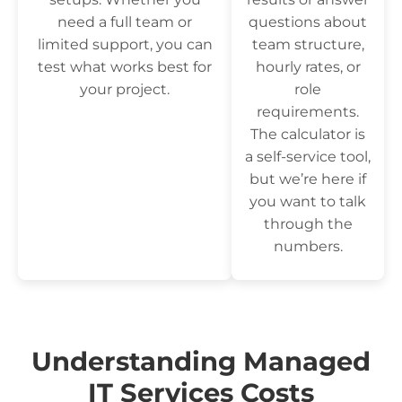
need a full team or
questions about
limited support, you can
team structure,
test what works best for
hourly rates, or
your project.
role
requirements.
The calculator is
a self-service tool,
but we’re here if
you want to talk
through the
numbers.
Understanding Managed
IT Services Costs