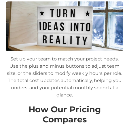
Set up your team to match your project needs.
Use the plus and minus buttons to adjust team
size, or the sliders to modify weekly hours per role.
The total cost updates automatically, helping you
understand your potential monthly spend at a
glance.
How Our Pricing
Compares