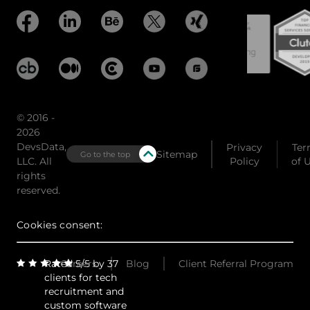
© 2016 -
2026
DevsData,
Privacy
Ter
Sitemap
Go to the top
LLC. All
Policy
of 
rights
reserved.
Cookies consent:
Rated 5/5 by 37
Careers
Blog
Client Referral Program
clients for tech
recruitment and
custom software