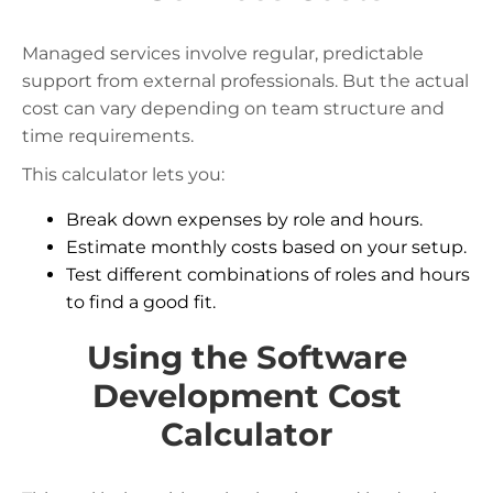
Managed services involve regular, predictable
support from external professionals. But the actual
cost can vary depending on team structure and
time requirements.
This calculator lets you:
Break down expenses by role and hours.
Estimate monthly costs based on your setup.
Test different combinations of roles and hours
to find a good fit.
Using the Software
Development Cost
Calculator