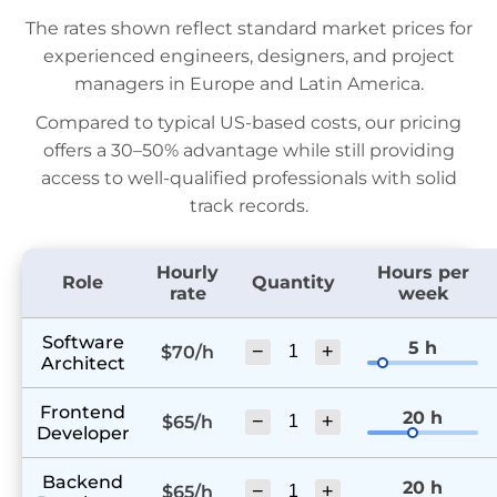
The rates shown reflect standard market prices for
experienced engineers, designers, and project
managers in Europe and Latin America.
Compared to typical US-based costs, our pricing
offers a 30–50% advantage while still providing
access to well-qualified professionals with solid
track records.
Hourly
Hours per
Role
Quantity
rate
week
Software
5 h
−
+
$70/h
Architect
Frontend
20 h
−
+
$65/h
Developer
Backend
20 h
−
+
$65/h