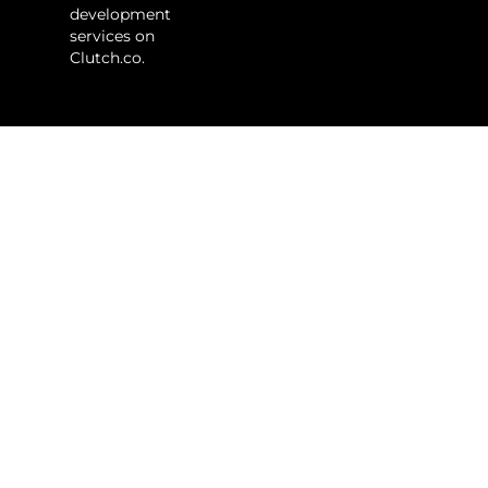
development
services on
Clutch.co.