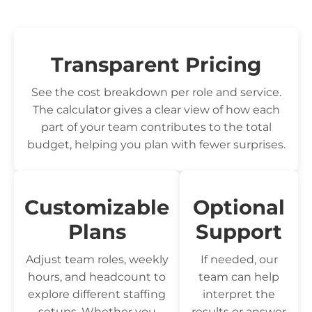
Transparent Pricing
See the cost breakdown per role and service.
The calculator gives a clear view of how each
part of your team contributes to the total
budget, helping you plan with fewer surprises.
Customizable
Optional
Plans
Support
Adjust team roles, weekly
If needed, our
hours, and headcount to
team can help
explore different staffing
interpret the
setups. Whether you
results or answer