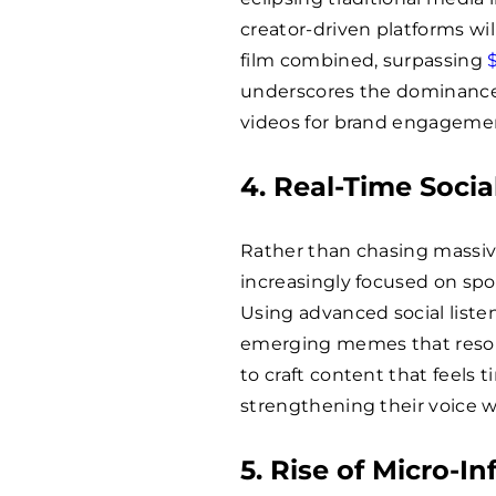
creator-driven platforms wil
film combined, surpassing
underscores the dominance 
videos for brand engagemen
4. Real-Time Socia
Rather than chasing massive
increasingly focused on spo
Using advanced social liste
emerging memes that resona
to craft content that feels
strengthening their voice 
5. Rise of Micro-In