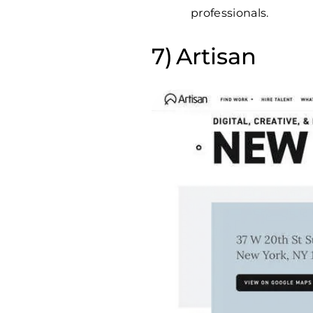
professionals.
Artisan