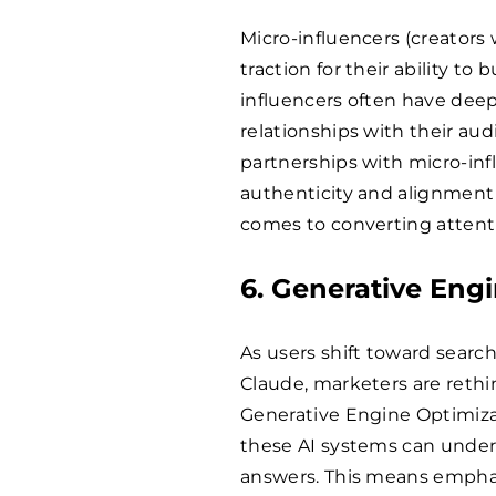
Micro-influencers (creators
traction for their ability t
influencers often have deep
relationships with their aud
partnerships with micro-inf
authenticity and alignment
comes to converting attenti
6. Generative Eng
As users shift toward search
Claude, marketers are reth
Generative Engine Optimiza
these AI systems can unders
answers. This means emphasi