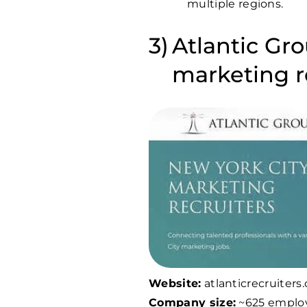
multiple regions.
Atlantic Gro
marketing 
Website:
atlanticrecruiters
Company size:
~625 emplo