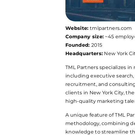
Website:
tmlpartners.com
Company size:
~45 employ
Founded:
2015
Headquarters:
New York Cit
TML Partners specializes in
including executive search
recruitment, and consulting.
clients in New York City, t
high-quality marketing tale
A unique feature of TML Par
methodology, combining dec
knowledge to streamline the