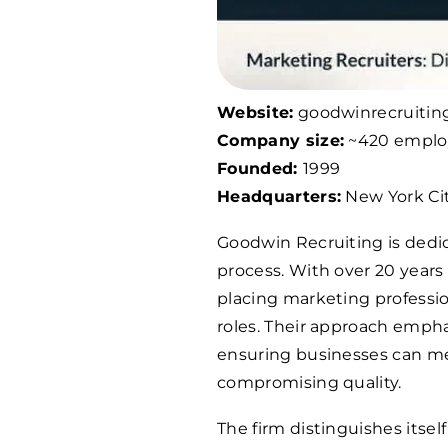
Website:
goodwinrecruitin
Company size:
~420 emplo
Founded:
1999
Headquarters:
New York Cit
Goodwin Recruiting is dedi
process. With over 20 years
placing marketing profession
roles. Their approach emphas
ensuring businesses can me
compromising quality.
The firm distinguishes itself