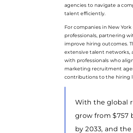
agencies to navigate a com
talent efficiently.
For companies in New York
professionals, partnering wi
improve hiring outcomes. Th
extensive talent networks, 
with professionals who align
marketing recruitment agen
contributions to the hiring
With the global 
grow from $757 bi
by 2033, and the