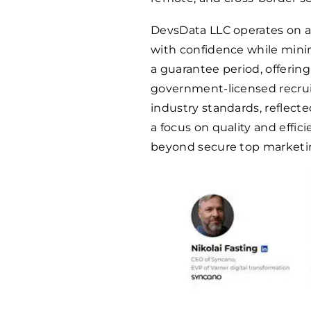
DevsData LLC operates on a 
with confidence while mini
a guarantee period, offering
government-licensed recru
industry standards, reflected
a focus on quality and effic
beyond secure top marketin