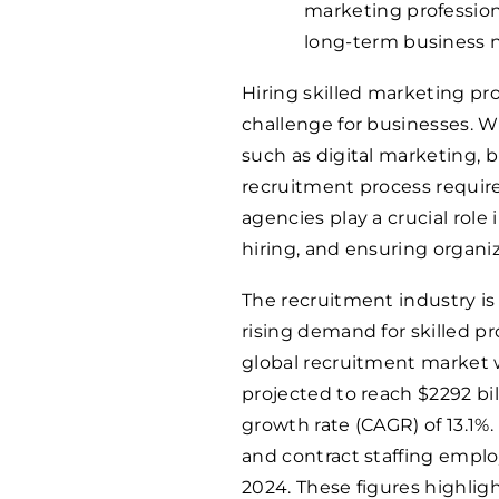
marketing professiona
long-term business 
Hiring skilled marketing pro
challenge for businesses. W
such as digital marketing, b
recruitment process require
agencies play a crucial role
hiring, and ensuring organi
The recruitment industry is
rising demand for skilled pr
global recruitment market 
projected to reach $2292 b
growth rate (CAGR) of 13.1%
and contract staffing emp
2024. These figures highlig