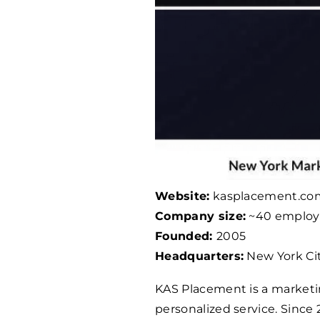
Website:
kasplacement.co
Company size:
~40 employ
Founded:
2005
Headquarters:
New York Cit
KAS Placement is a marketin
personalized service. Since