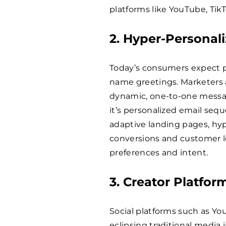
platforms like YouTube, Tik
2. Hyper-Personali
Today’s consumers expect pe
name greetings. Marketers a
dynamic, one-to-one messa
it’s personalized email se
adaptive landing pages, hyp
conversions and customer lo
preferences and intent.
3. Creator Platfor
Social platforms such as You
eclipsing traditional media i