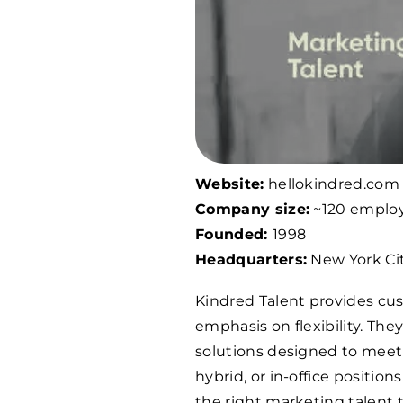
Website:
hellokindred.com
Company size:
~120 emplo
Founded:
1998
Headquarters:
New York Cit
Kindred Talent provides cus
emphasis on flexibility. The
solutions designed to meet
hybrid, or in-office positio
the right marketing talent t