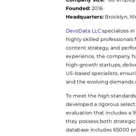
Founded:
2016
Headquarters:
Brooklyn, NY
DevsData LLC
specializes i
highly skilled professionals
content strategy, and perfo
experience, the company 
high-growth startups, delive
US-based specialists, ensur
and the evolving demands o
To meet the high standards
developed a rigorous selec
evaluation that includes a
they possess both strategic 
database includes
65000
pr