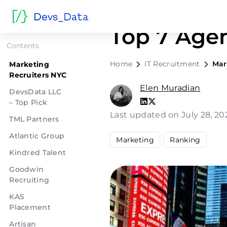
Marketing 
Top 7 Age
Contents
Home
IT Recruitment
Mar
Marketing
Recruiters NYC
Elen Muradian
DevsData LLC
– Top Pick
Last updated on July 28, 2
TML Partners
Atlantic Group
Marketing
Ranking
Kindred Talent
Goodwin
Recruiting
KAS
Placement
Artisan