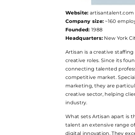
Website:
artisantalent.com
Company size:
~160 emplo
Founded:
1988
Headquarters:
New York Cit
Artisan is a creative staffi
creative roles. Since its fou
connecting talented profess
competitive market. Speciali
marketing, they are particul
creative sector, helping cl
industry.
What sets Artisan apart is t
talent an extensive range o
digital innovation. They exce