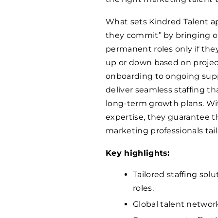
What sets Kindred Talent apa
they commit” by bringing on
permanent roles only if they
up or down based on proje
onboarding to ongoing supp
deliver seamless staffing 
long-term growth plans. Wit
expertise, they guarantee t
marketing professionals tail
Key highlights:
Tailored staffing sol
roles.
Global talent networ