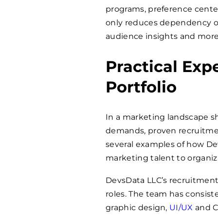
programs, preference center
only reduces dependency on
audience insights and more
Practical Exp
Portfolio
In a marketing landscape sh
demands, proven recruitmen
several examples of how De
marketing talent to organiz
DevsData LLC’s recruitment
roles. The team has consiste
graphic design,
UI/UX
and C