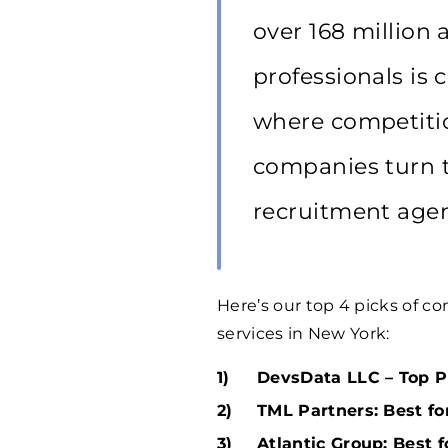
over 168 million 
professionals is 
where competitio
companies turn t
recruitment agen
Here’s our top 4 picks of 
services in New York:
DevsData LLC – Top Pi
TML Partners: Best fo
Atlantic Group: Best 