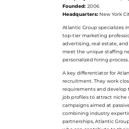
Founded:
2006
Headquarters:
New York Cit
Atlantic Group specializes 
top-tier marketing professio
advertising, real estate, an
meet the unique staffing ne
personalized hiring process.
A key differentiator for Atl
recruitment. They work close
requirements and develop ta
job profiles to attract nic
campaigns aimed at passive 
combining industry experti
partnerships, Atlantic Grou