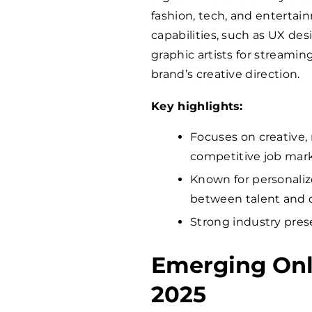
fashion, tech, and entertai
capabilities, such as UX de
graphic artists for streamin
brand’s creative direction.
Key highlights:
Focuses on creative, 
competitive job mark
Known for personalize
between talent and c
Strong industry pres
Emerging Onl
2025