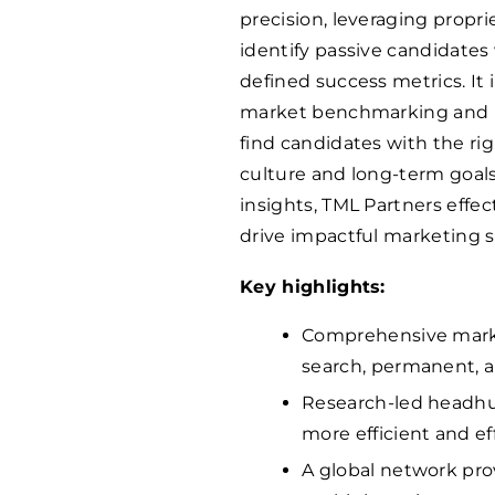
precision, leveraging propr
identify passive candidates 
defined success metrics. I
market benchmarking and ps
find candidates with the righ
culture and long-term goals
insights, TML Partners effe
drive impactful marketing 
Key highlights:
Comprehensive marke
search, permanent, a
Research-led headhun
more efficient and eff
A global network pro