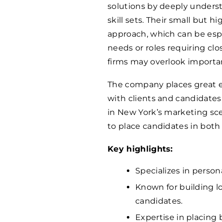
solutions by deeply underst
skill sets. Their small but 
approach, which can be espe
needs or roles requiring clo
firms may overlook importa
The company places great e
with clients and candidates 
in New York’s marketing sc
to place candidates in both 
Key highlights:
Specializes in person
Known for building l
candidates.
Expertise in placing 