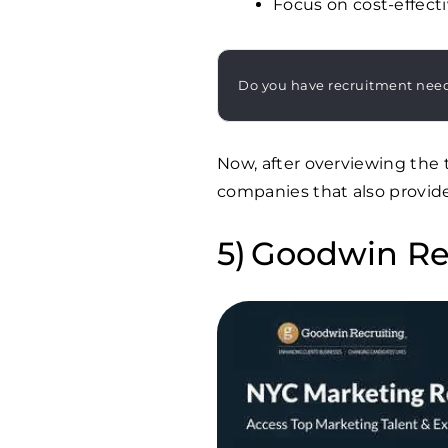
Focus on cost-effecti
Do you have recruitment nee
Now, after overviewing the 
companies that also provid
Goodwin Re