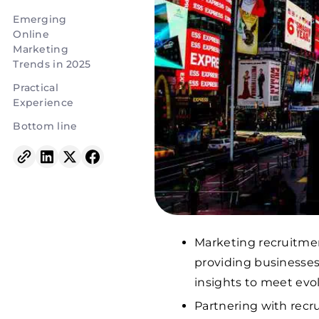
Emerging
Online
Marketing
Trends in 2025
Practical
Experience
Bottom line
Marketing recruitmen
providing businesses
insights to meet ev
Partnering with recr