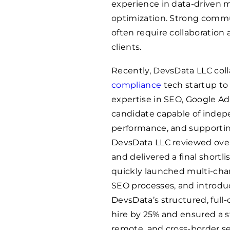
experience in data-driven
optimization. Strong communi
often require collaboration
clients.
Recently, DevsData LLC col
compliance
tech startup to 
expertise in SEO, Google Ads
candidate capable of inde
performance, and supporting
DevsData LLC reviewed over 
and delivered a final shortli
quickly launched multi-ch
SEO processes, and introd
DevsData’s structured, full
hire by 25% and ensured a st
remote, and cross-border se