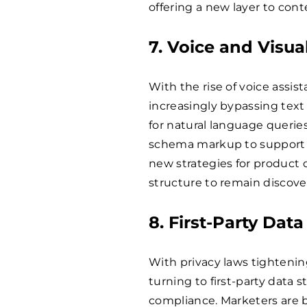
offering a new layer to con
7. Voice and Visua
With the rise of voice assis
increasingly bypassing text
for natural language querie
schema markup to support vo
new strategies for product 
structure to remain discov
8. First-Party Dat
With privacy laws tightenin
turning to first-party data 
compliance. Marketers are b