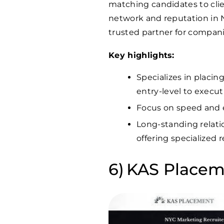
matching candidates to clien
network and reputation in
trusted partner for compani
Key highlights:
Specializes in placin
entry-level to execut
Focus on speed and eff
Long-standing relati
offering specialized 
KAS Placem