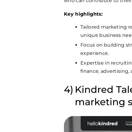
who can contribute to thei
Key highlights:
Tailored marketing re
unique business nee
Focus on building st
experience.
Expertise in recruiti
finance, advertising, 
Kindred Tale
marketing s