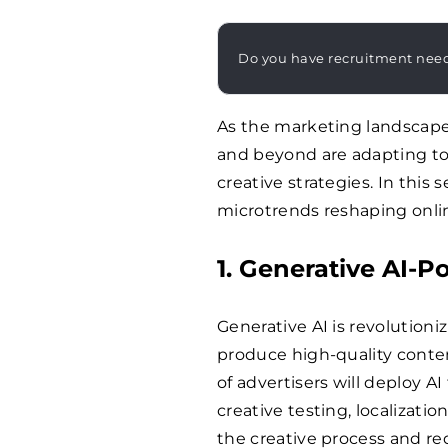
Do you have recruitment nee
As the marketing landscape
and beyond are adapting to
creative strategies. In this
microtrends reshaping onli
1. Generative AI-
Generative AI is revolutioni
produce high-quality conten
of advertisers will deploy AI
creative testing, localizatio
the creative process and r