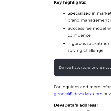
Key highlights:
Specialized in marke
brand management r
Success fee model wi
confidence.
Rigorous recruitmen
solving challenge.
Do you have recruitment nee
For inquiries and more info
general@devsdata.com
or v
DevsData’s address: