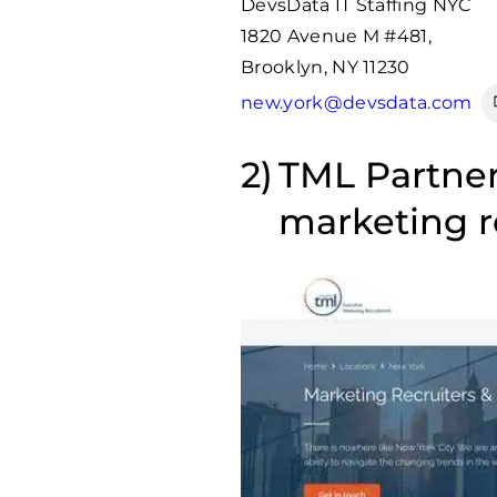
DevsData IT Staffing NYC
1820 Avenue M #481,
Brooklyn, NY 11230
new.york@devsdata.com
TML Partners
marketing 