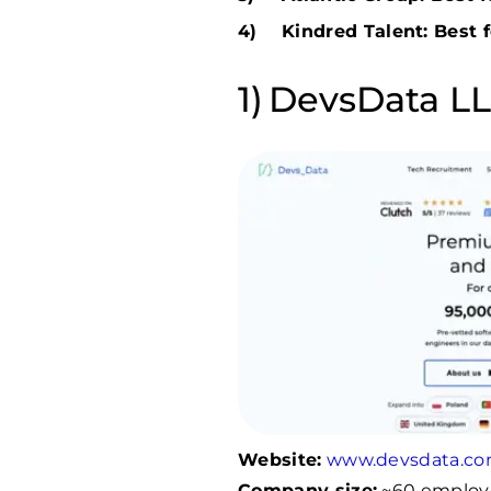
Kindred Talent: Best f
DevsData LLC
Website:
www.devsdata.c
Company size:
~60 employ