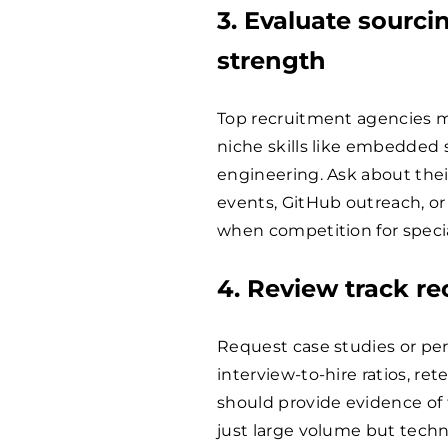
3. Evaluate sourc
strength
Top recruitment agencies m
niche skills like embedded 
engineering. Ask about thei
events, GitHub outreach, o
when competition for special
4. Review track r
Request case studies or per
interview-to-hire ratios, re
should provide evidence of f
just large volume but technic