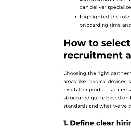
can deliver specializ
Highlighted the role 
onboarding time and
How to select
recruitment 
Choosing the right partner to
areas like medical devices,
pivotal for product success
structured guide based on b
standards and what we’ve dis
1. Define clear hi