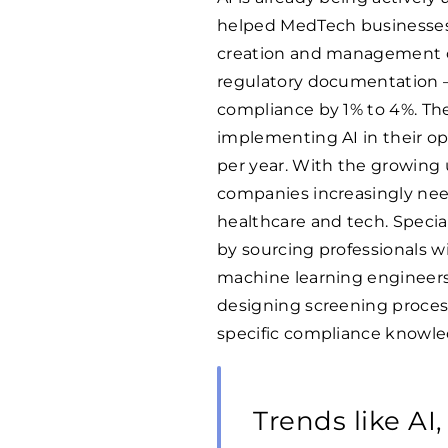
helped MedTech businesses t
creation and management o
regulatory documentation 
compliance by 1% to 4%. The
implementing AI in their ope
per year. With the growing u
companies increasingly nee
healthcare and tech. Specia
by sourcing professionals w
machine learning engineers 
designing screening process
specific compliance knowle
Trends like AI,