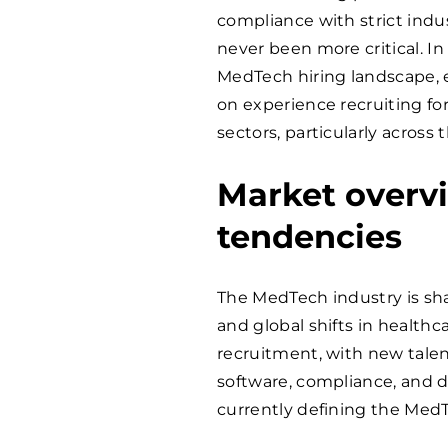
compliance with strict indu
never been more critical. In 
MedTech hiring landscape, 
on experience recruiting fo
sectors, particularly acros
Market overv
tendencies
The MedTech industry is sha
and global shifts in healthc
recruitment, with new tal
software, compliance, and d
currently defining the MedT