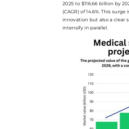
2025 to $116.66 billion by 
(CAGR) of 14.6%. This surge 
innovation but also a clear 
intensify in parallel.