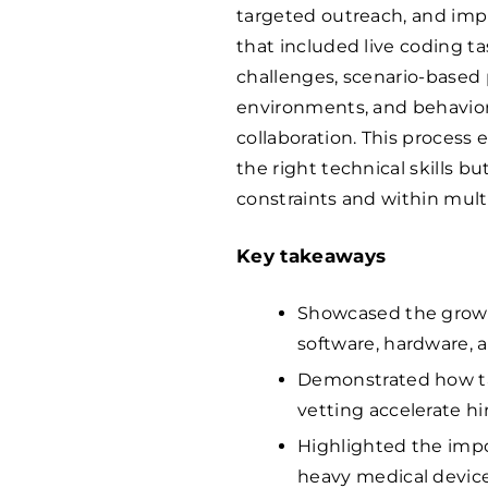
targeted outreach, and im
that included live coding t
challenges, scenario-based
environments, and behaviora
collaboration. This process
the right technical skills b
constraints and within mult
Key takeaways
Showcased the growi
software, hardware, a
Demonstrated how tar
vetting accelerate h
Highlighted the impo
heavy medical devic