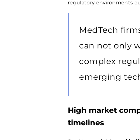
regulatory environments our
MedTech firm
can not only w
complex regul
emerging tech
High market compe
timelines