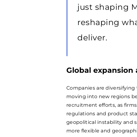
just shaping 
reshaping wha
deliver.
Global expansion 
Companies are diversifying
moving into new regions be
recruitment efforts, as firms
regulations and product stan
geopolitical instability and
more flexible and geographi