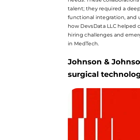
talent; they required a dee
functional integration, and 
how DevsData LLC helped 
hiring challenges and emer
in MedTech.
Johnson & Johnson
surgical technolo