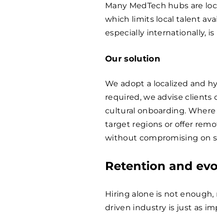
Many MedTech hubs are loca
which limits local talent ava
especially internationally, is 
Our solution
We adopt a localized and hy
required, we advise clients
cultural onboarding. Where p
target regions or offer rem
without compromising on ski
Retention and evo
Hiring alone is not enough, 
driven industry is just as i