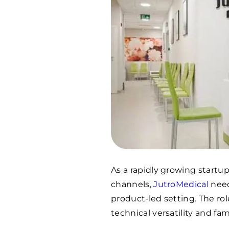
As a rapidly growing startup
channels,
JutroMedical
need
product-led setting. The ro
technical versatility and fam