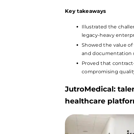
Key takeaways
Illustrated the chall
legacy-heavy enterp
Showed the value of t
and documentation r
Proved that contract
compromising quality
JutroMedical: talent
healthcare platfo