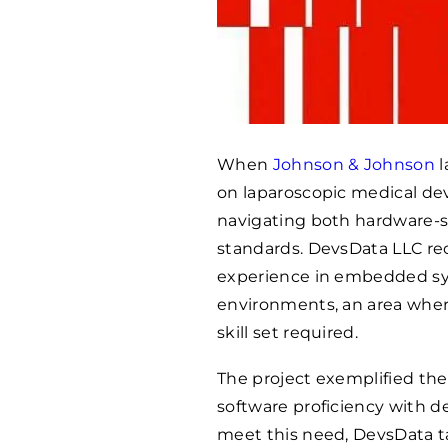
When
Johnson & Johnson
l
on laparoscopic medical de
navigating both hardware-s
standards. DevsData LLC re
experience in embedded sys
environments, an area wher
skill set required.
The project exemplified the
software proficiency with d
meet this need, DevsData t