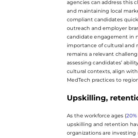
agencies can address this c
and maintaining local marke
compliant candidates quickl
outreach and employer bran
candidate engagement in n
importance of cultural and 
remains a relevant challeng
assessing candidates’ abili
cultural contexts, align wit
MedTech practices to region
Upskilling, retenti
As the workforce ages (
20%
upskilling and retention ha
organizations are investing