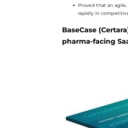
Proved that an agile,
rapidly in competiti
BaseCase (Certara
pharma-facing Sa