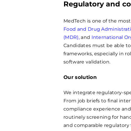
Regulatory and c
MedTech is one of the most 
Food and Drug Administrat
(MDR),
and
International Or
Candidates must be able to
frameworks, especially in rol
software validation.
Our solution
We integrate regulatory-spec
From job briefs to final int
compliance experience and
routinely screening for han
and comparable regulatory 