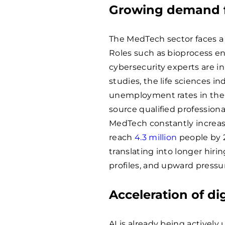
Growing demand fo
The MedTech sector faces a r
Roles such as bioprocess eng
cybersecurity experts are in
studies, the life sciences i
unemployment rates in th
source qualified professiona
MedTech constantly increase
reach
4.3 million
people by 2
translating into longer hirin
profiles, and upward pressu
Acceleration of di
AI is already being actively