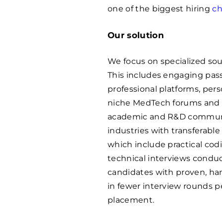
one of the biggest hiring
ch
Our solution
We focus on specialized sou
This includes engaging pas
professional platforms, per
niche MedTech forums and e
academic and R&D communiti
industries with transferable
which include practical co
technical interviews conduc
candidates with proven, han
in fewer interview rounds pe
placement.