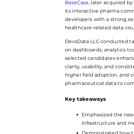
BaseCase
, later acquired b
its interactive pharma comm
developers with a strong sen
healthcare-related data visu
DevsData LLC conducted ta
on dashboards, analytics to
selected candidates enhanc
clarity, usability, and consi
higher field adoption, and 
pharmaceutical data to co
Key takeaways
Emphasized the need 
infrastructure and m
Demonstrated how tai