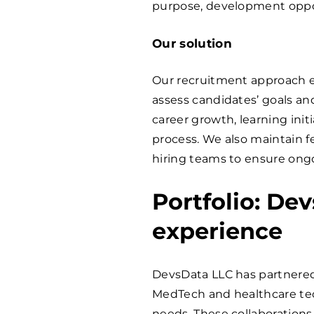
purpose, development oppor
Our solution
Our recruitment approach e
assess candidates’ goals and
career growth, learning ini
process. We also maintain 
hiring teams to ensure ong
Portfolio: De
experience
DevsData LLC has partnered 
MedTech and healthcare tec
needs. These collaborations