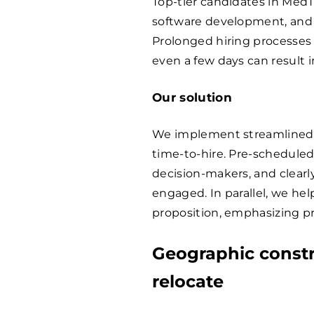
Top-tier candidates in MedTe
software development, and c
Prolonged hiring processes c
even a few days can result 
Our solution
We implement streamlined,
time-to-hire. Pre-scheduled
decision-makers, and clear
engaged. In parallel, we he
proposition, emphasizing pro
Geographic constr
relocate