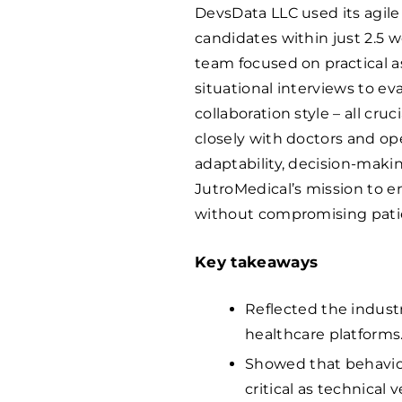
DevsData LLC used its agil
candidates within just 2.5 w
team focused on practical 
situational interviews to 
collaboration style – all cr
closely with doctors and op
adaptability, decision-mak
JutroMedical’s mission to en
without compromising patie
Key takeaways
Reflected the industr
healthcare platforms
Showed that behaviora
critical as technical 