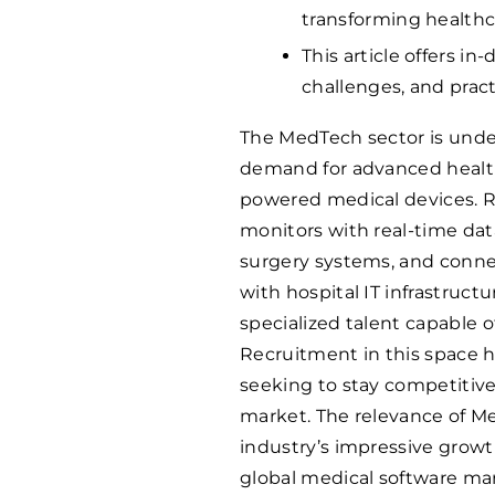
transforming healthc
This article offers i
challenges, and pract
The MedTech sector is unde
demand for advanced healthc
powered medical devices. R
monitors with real-time data
surgery systems, and conne
with hospital IT infrastruct
specialized talent capable 
Recruitment in this space 
seeking to stay competitive
market. The relevance of M
industry’s impressive growth
global medical software ma