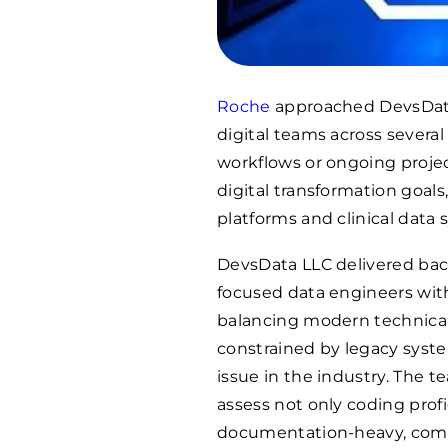
Roche
approached DevsData
digital teams across severa
workflows or ongoing proje
digital transformation goals
platforms and clinical data 
DevsData LLC delivered back
focused data engineers wit
balancing modern technical
constrained by legacy syste
issue in the industry. The 
assess not only coding profi
documentation-heavy, compl