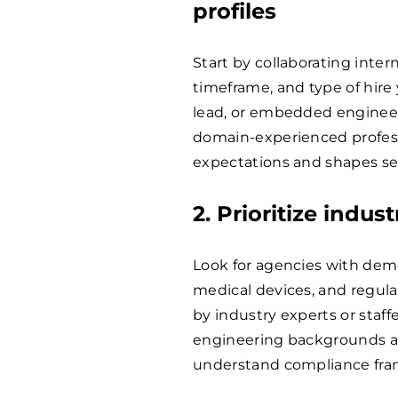
profiles
Start by collaborating inter
timeframe, and type of hire 
lead, or embedded engineer)
domain-experienced professi
expectations and shapes se
2. Prioritize indus
Look for agencies with dem
medical devices, and regula
by industry experts or staff
engineering backgrounds are
understand compliance fra