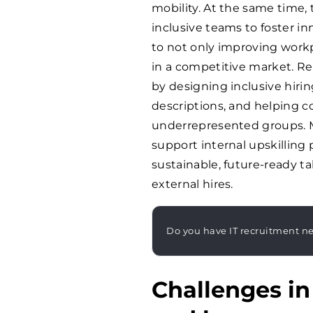
mobility. At the same time,
inclusive teams to foster in
to not only improving workp
in a competitive market. Re
by designing inclusive hirin
descriptions, and helping 
underrepresented groups. M
support internal upskilling 
sustainable, future-ready ta
external hires.
Do you have IT recruitment n
Challenges i