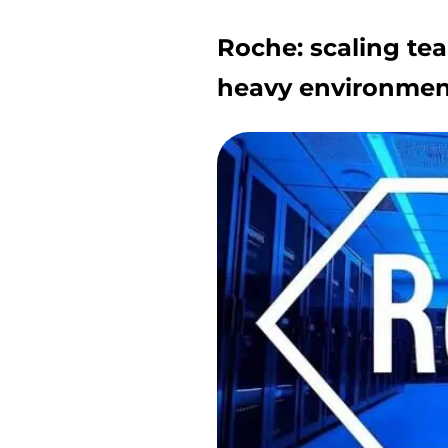
Roche: scaling tea
heavy environmen