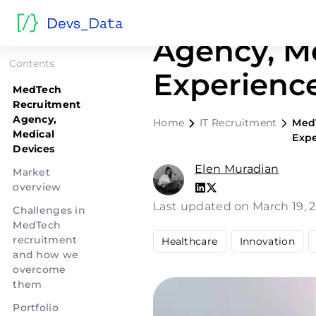
MedTech R
Agency, Me
Contents
Experienc
MedTech
Recruitment
Agency,
Home
IT Recruitment
MedT
Medical
Exp
Devices
Elen Muradian
Market
overview
Last updated on March 19, 
Challenges in
MedTech
recruitment
Healthcare
Innovation
and how we
overcome
them
Portfolio