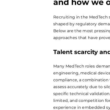
and how we 
Recruiting in the MedTech s
shaped by regulatory deman
Below are the most pressing
approaches that have prove
Talent scarcity an
Many MedTech roles demand 
engineering, medical device
compliance, a combination th
assess accurately due to si
specific technical validatio
limited, and competition fo
experience in embedded syst