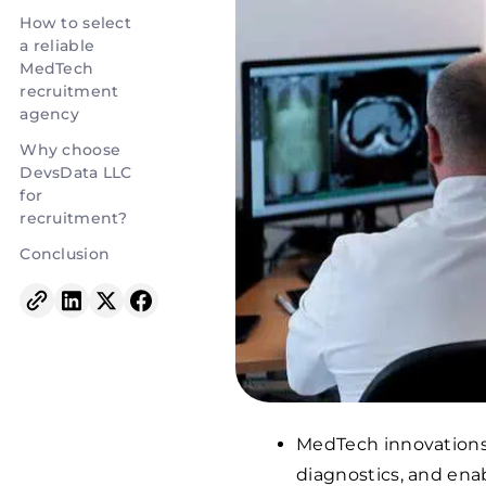
How to select
a reliable
MedTech
recruitment
agency
Why choose
DevsData LLC
for
recruitment?
Conclusion
MedTech innovations
diagnostics, and enab