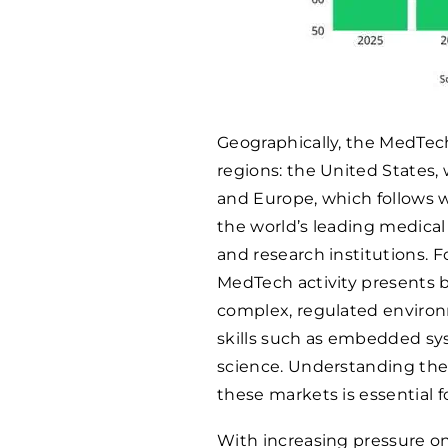
Geographically, the MedTec
regions: the United States,
and Europe, which follows 
the world’s leading medica
and research institutions. F
MedTech activity presents b
complex, regulated environ
skills such as embedded sy
science. Understanding the
these markets is essential fo
With increasing pressure on