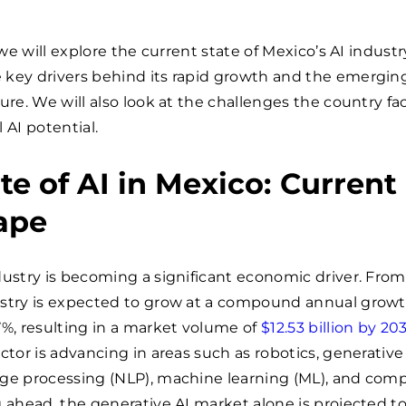
, we will explore the current state of Mexico’s AI industr
 key drivers behind its rapid growth and the emergin
ture. We will also look at the challenges the country fa
ll AI potential.
te of AI in Mexico: Current
ape
dustry is becoming a significant economic driver. From
ustry is expected to grow at a compound annual growt
7%, resulting in a market volume of
$12.53 billion by 20
ctor is advancing in areas such as robotics, generative 
age processing (NLP), machine learning (ML), and com
g ahead, the generative AI market alone is projected t