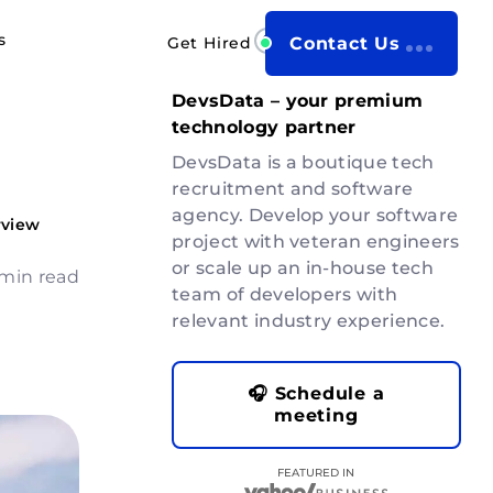
s
Get Hired
Contact Us
DevsData – your premium
technology partner
DevsData is a boutique tech
recruitment and software
agency. Develop your software
rview
project with veteran engineers
or scale up an in-house tech
 min read
team of developers with
relevant industry experience.
🎧 Schedule a
meeting
FEATURED IN