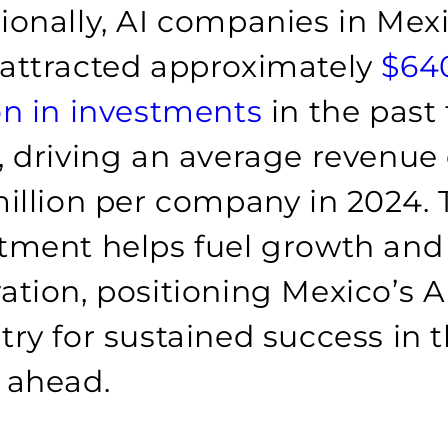
ionally, AI companies in Mex
attracted approximately
$64
on in investments
in the past
, driving an average revenue 
million per company in 2024. 
tment helps fuel growth and
ation, positioning Mexico’s A
try for sustained success in 
 ahead.