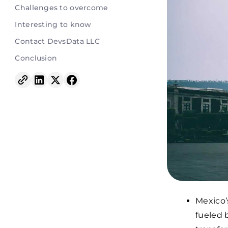
Challenges to overcome
Interesting to know
Contact DevsData LLC
Conclusion
Mexico’s
fueled 