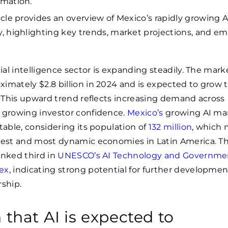
rmation.
ticle provides an overview of Mexico’s rapidly growing A
y, highlighting key trends, market projections, and e
cial intelligence sector is expanding steadily. The mark
imately $2.8 billion in 2024 and is expected to grow 
. This upward trend reflects increasing demand across
d growing investor confidence.
Mexico’s
growing AI mar
otable, considering its population of
132 million
, which 
rgest and most dynamic economies in Latin America. T
anked third in
UNESCO’s AI Technology and Governme
ex
, indicating strong potential for further developme
rship.
 that AI is expected to