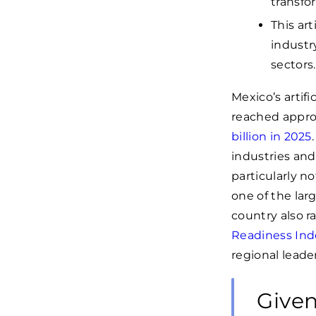
transfo
This ar
industr
sectors.
Mexico’s artifi
reached approx
billion in 2025
industries an
particularly n
one of the la
country also r
Readiness Ind
regional leade
Given