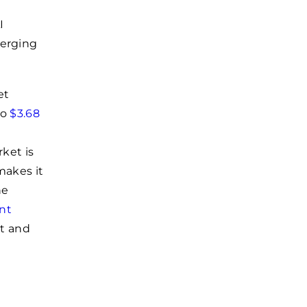
I
merging
et
to
$3.68
ket is
makes it
he
nt
nt and