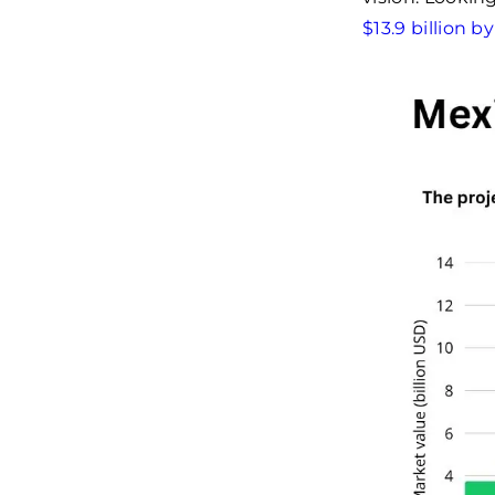
$13.9 billion b