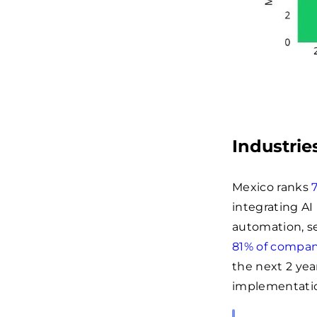
Industrie
Mexico ranks
integrating AI
automation, se
81% of compan
the next 2 yea
implementati