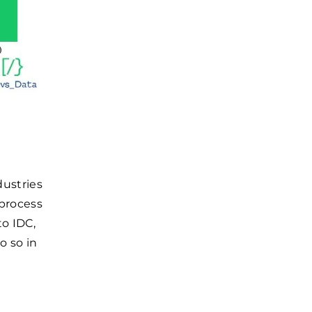
dustries
 process
to IDC,
o so in