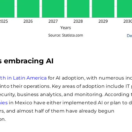
s embracing AI
7th in Latin America
for AI adoption, with numerous in
 into their operations. Key areas of adoption include IT
curity, business analytics, and monitoring. According 
ies
in Mexico have either implemented AI or plan to d
rs, and almost half of them have already begun
on.