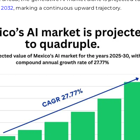
y 2032
, marking a continuous upward trajectory.