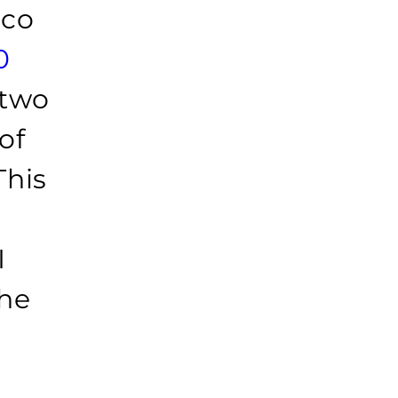
ico
0
 two
of
This
I
the