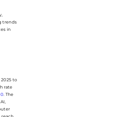
y,
g trends
ces in
 2025 to
h rate
30
. The
AI,
puter
o reach