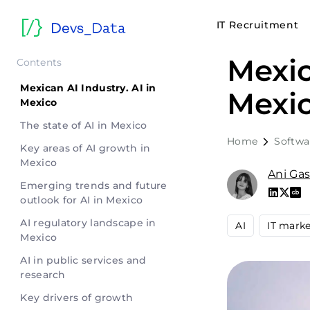
IT Recruitment
Mexic
Contents
Mexican AI Industry. AI in
Mexic
Mexico
The state of AI in Mexico
Home
Softwa
Key areas of AI growth in
Mexico
Ani Ga
Emerging trends and future
outlook for AI in Mexico
AI regulatory landscape in
AI
IT mark
Mexico
AI in public services and
research
Key drivers of growth