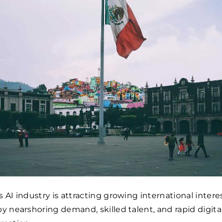
 AI industry is attracting growing international interes
by nearshoring demand, skilled talent, and rapid digita