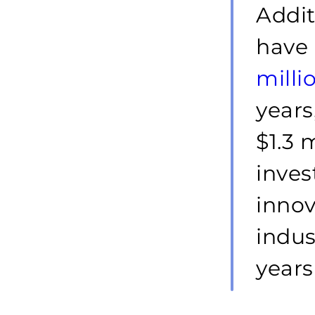
Addit
have 
milli
years
$1.3 
inves
innov
indus
years