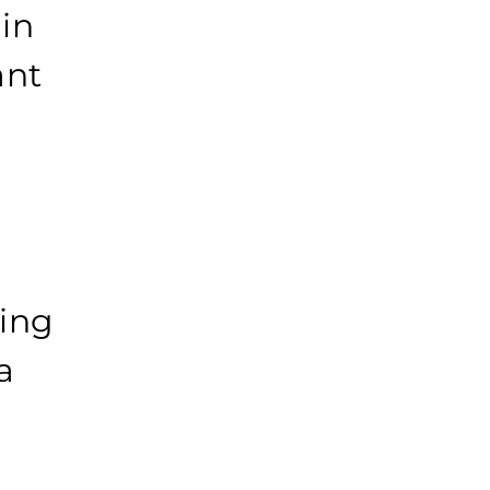
in
ant
ving
a