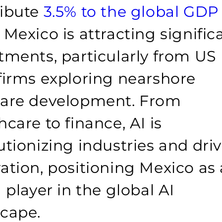
ribute
3.5% to the global GDP
 Mexico is attracting signific
tments, particularly from US
firms exploring nearshore
ware development. From
hcare to finance, AI is
utionizing industries and dri
ation, positioning Mexico as 
g player in the global AI
cape.