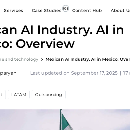
Services
Case Studies
Content Hub
About U
an AI Industry. AI in
o: Overview
re and technology
Mexican AI Industry. AI in Mexico: Ove
sparyan
Last updated on September 17, 2025
|
17
et
LATAM
Outsourcing