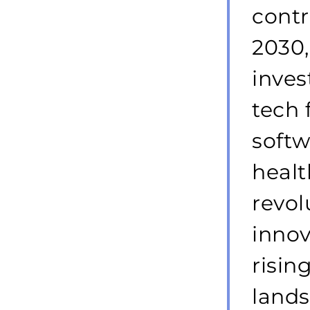
cont
2030,
inves
tech 
soft
healt
revol
innov
risin
lands