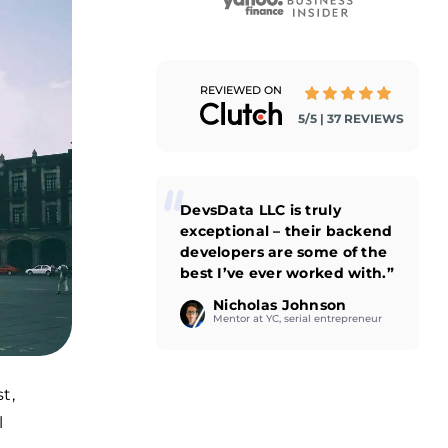
REVIEWED ON
5/5 | 37 REVIEWS
DevsData LLC is truly
exceptional – their backend
developers are some of the
best I’ve ever worked with.”
Nicholas Johnson
Mentor at YC, serial entrepreneur
t,
l