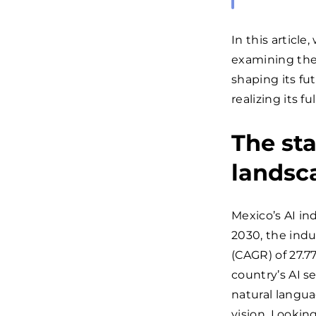
In this article
examining the
shaping its fu
realizing its fu
The sta
landsc
Mexico’s AI in
2030, the ind
(CAGR) of 27.7
country’s AI se
natural langu
vision. Lookin