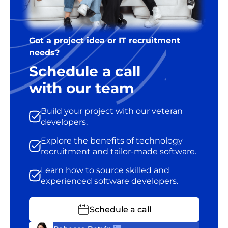
Got a project idea or IT recruitment
needs?
Schedule a call
with our team
Build your project with our veteran
developers.
Explore the benefits of technology
recruitment and tailor-made software.
Learn how to source skilled and
experienced software developers.
Schedule a call