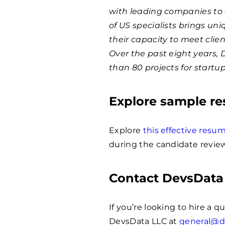
with leading companies to 
of US specialists brings un
their capacity to meet clie
Over the past eight years,
than 80 projects for startu
Explore sample r
Explore
this effective res
during the candidate review
Contact DevsData
If you’re looking to hire a 
DevsData LLC at
general@d