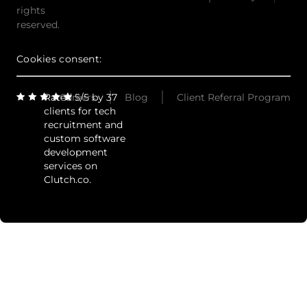
rights
reserved.
Cookies consent:
Rated 5/5 by 37
Careers
Blog
Client Referral Program
clients for tech
recruitment and
custom software
development
services on
Clutch.co.