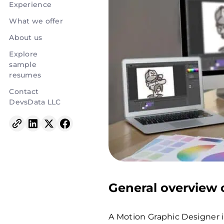
Experience
What we offer
About us
Explore
sample
resumes
Contact
DevsData LLC
General overview o
A Motion Graphic Designer i