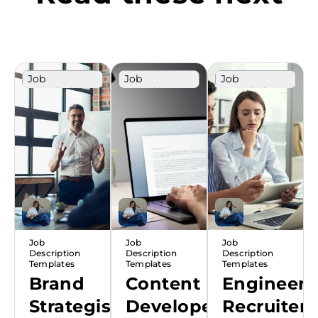
Job
Job
Job
Description
Description
Description
Template
Template
Template
Job
Job
Job
Description
Description
Description
Templates
Templates
Templates
Brand
Content
Engineeri
Strategist
Developer
Recruiter