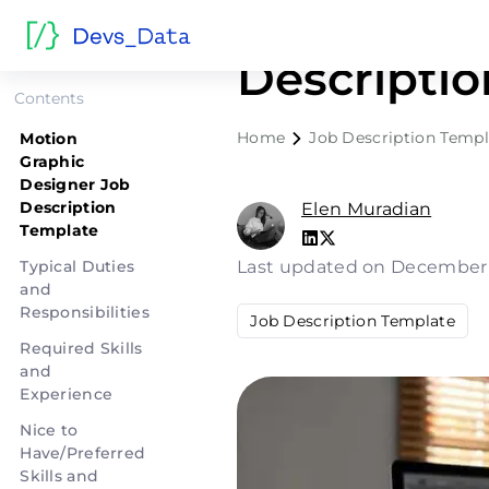
Motion Gr
Descripti
Contents
Home
Job Description Templ
Motion
Graphic
Designer Job
Description
Elen Muradian
Template
Typical Duties
Last updated on December
and
Responsibilities
Job Description Template
Required Skills
and
Experience
Nice to
Have/Preferred
Skills and