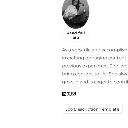
Read full
bio
As a versatile and accomplishe
in crafting engaging content a
previous experience, Elen work
bring content to life. She alw
growth and is eager to contrib
Job Description Template