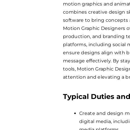
motion graphics and animat
combines creative design sk
software to bring concepts a
Motion Graphic Designers of
production, and branding te
platforms, including social
ensure designs align with
message effectively. By st
tools, Motion Graphic Design
attention and elevating a bra
Typical Duties and
Create and design mot
digital media, includ
media platforms.