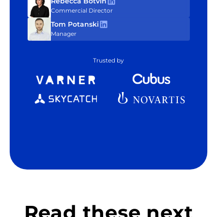
Rebecca Botvin
Commercial Director
Tom Potanski
Manager
Trusted by
Read these next