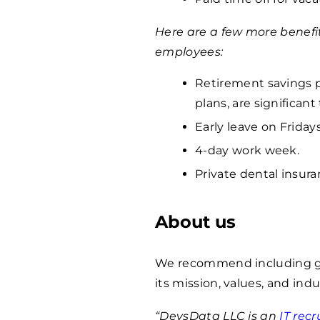
Here are a few more benefi
employees:
Retirement savings p
plans, are significan
Early leave on Fridays
4-day work week.
Private dental insura
About us
We recommend including ge
its mission, values, and indu
“DevsData LLC is an
IT rec