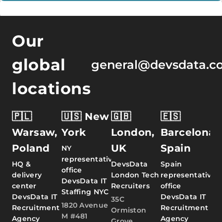
Our
global
general@devsdata.c
locations
🇵🇱
🇺🇸 New
🇬🇧
🇪🇸
Warsaw,
York
London,
Barcelona,
Poland
UK
Spain
NY
representative
HQ &
DevsData
Spain
office
delivery
London Tech
representative
DevsData IT
center
Recruiters
office
Staffing NYC
DevsData IT
DevsData IT
35C
1820 Avenue
Recruitment
Recruitment
Ormiston
M #481
Agency
Agency
Grove,