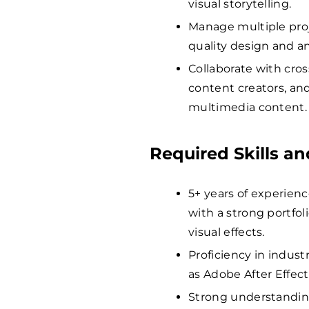
visual storytelling.
Manage multiple proj
quality design and a
Collaborate with cros
content creators, an
multimedia content.
Required Skills an
5+ years of experienc
with a strong portfo
visual effects.
Proficiency in indus
as Adobe After Effec
Strong understanding 