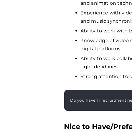
and animation techn
Experience with vide
and music synchroniz
Ability to work with
Knowledge of video c
digital platforms.
Ability to work coll
tight deadlines.
Strong attention to d
Do you have IT recruitment n
Nice to Have/Prefe