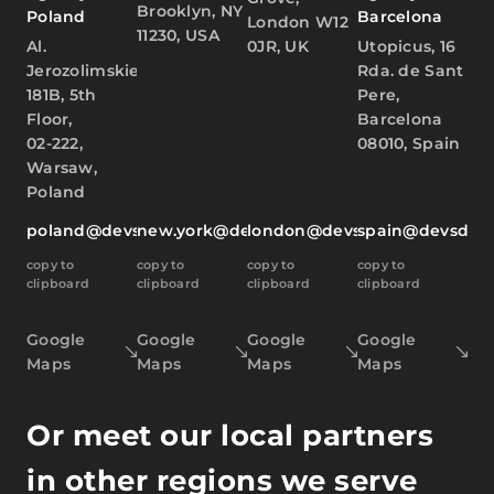
Brooklyn, NY
Poland
Barcelona
London W12
11230, USA
Al.
0JR, UK
Utopicus, 16
Jerozolimskie
Rda. de Sant
181B, 5th
Pere,
Floor,
Barcelona
02-222,
08010, Spain
Warsaw,
Poland
poland@devsdata.com
new.york@devsdata.com
london@devsdata.com
spain@devsdat
copy to
copy to
copy to
copy to
clipboard
clipboard
clipboard
clipboard
Google
Google
Google
Google
Maps
Maps
Maps
Maps
Or meet our local partners
in other regions we serve