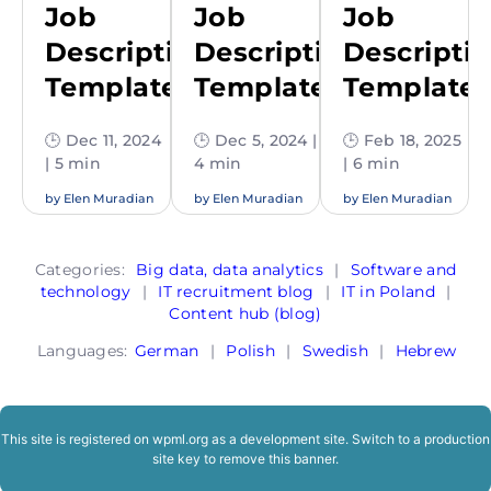
Job
Job
Job
Description
Description
Descripti
Template
Template
Template
🕒 Dec 11, 2024
🕒 Dec 5, 2024 |
🕒 Feb 18, 2025
| 5 min
4 min
| 6 min
by
Elen Muradian
by
Elen Muradian
by
Elen Muradian
Categories:
Big data, data analytics
|
Software and
technology
|
IT recruitment blog
|
IT in Poland
|
Content hub (blog)
Languages:
German
|
Polish
|
Swedish
|
Hebrew
This site is registered on
wpml.org
as a development site. Switch to a production
site key to
remove this banner
.