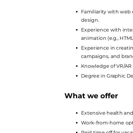
Familiarity with web
design.
Experience with int
animation (e.g., HTML
Experience in creatin
campaigns, and bra
Knowledge of VR/AR o
Degree in Graphic Des
What we offer
Extensive health and
Work-from-home opti
Paid time off for vaca