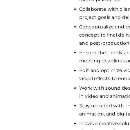
Collaborate with clie
project goals and del
Conceptualize and de
concept to final deli
and post-production
Ensure the timely and
meeting deadlines an
Edit and optimize vi
visual effects to enha
Work with sound desi
in video and animatio
Stay updated with th
animation, and digita
Provide creative solu