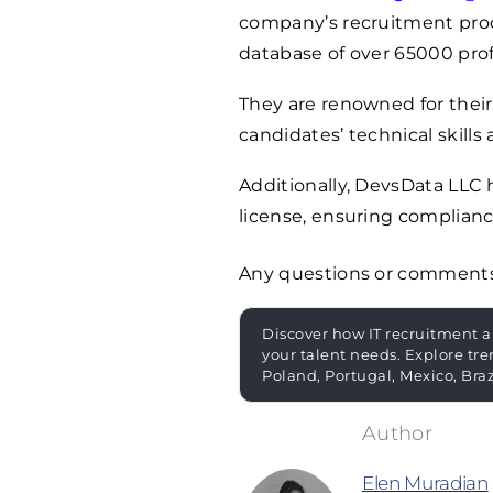
company’s recruitment proces
database of over
65000
prof
They are renowned for their
candidates’ technical skills 
Additionally, DevsData LLC
license, ensuring complianc
Any questions or comment
Discover how IT recruitment a
your talent needs. Explore tre
Poland, Portugal, Mexico, Bra
Elen Muradian