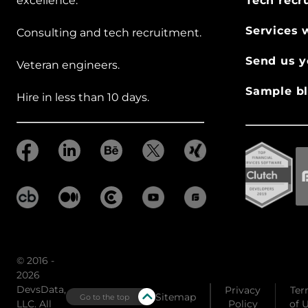
excellence.
Tech recr
Services 
Consulting and tech recruitment.
Send us y
Veteran engineers.
Sample bl
Hire in less than 10 days.
© 2016 -
2026
DevsData,
Privacy
Ter
Sitemap
Go to the top
LLC. All
Policy
of 