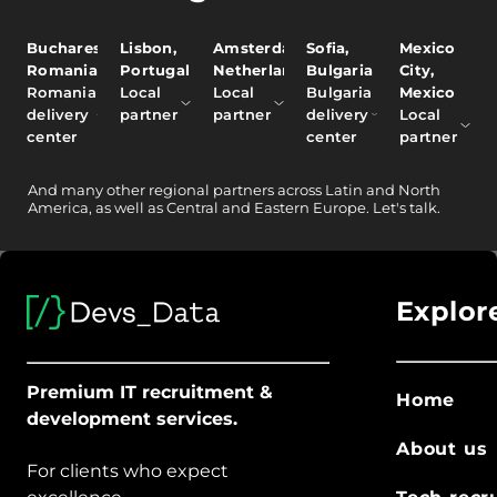
Bucharest,
Lisbon,
Amsterdam,
Sofia,
Mexico
Romania
Portugal
Netherlands
Bulgaria
City,
Romania
Local
Local
Bulgaria
Mexico
delivery
partner
partner
delivery
Local
center
center
partner
And
many other
regional partners across Latin and North
America, as well as Central and Eastern Europe.
Let's talk.
Explor
Premium IT recruitment &
Home
development services.
About us
For clients who expect