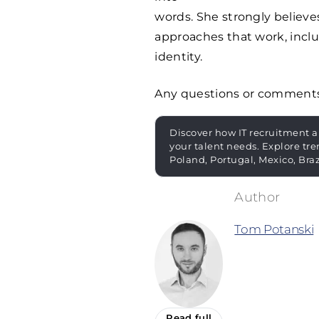
words. She strongly believ
approaches that work, incl
identity.
Any questions or comment
Discover how IT recruitment a
your talent needs. Explore tre
Poland, Portugal, Mexico, Bra
Tom Potanski
Read full