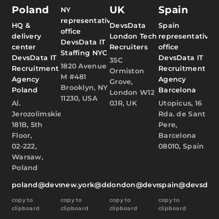
Poland
UK
Spain
NY
representative
HQ &
DevsData
Spain
office
delivery
London Tech
representative
DevsData IT
center
Recruiters
office
Staffing NYC
DevsData IT
DevsData IT
35C
1820 Avenue
Recruitment
Recruitment
Ormiston
M #481
Agency
Agency
Grove,
Brooklyn, NY
Poland
Barcelona
London W12
11230, USA
Al.
0JR, UK
Utopicus, 16
Jerozolimskie
Rda. de Sant
181B, 5th
Pere,
Floor,
Barcelona
02-222,
08010, Spain
Warsaw,
Poland
poland@devsdata.com
new.york@devsdata.com
london@devsdata.com
spain@devsdat
copy to
copy to
copy to
copy to
clipboard
clipboard
clipboard
clipboard