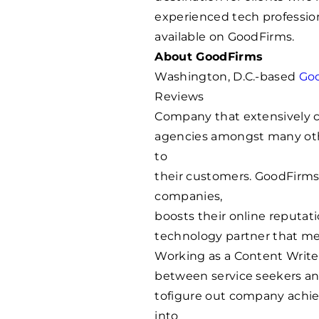
experienced tech professio
available on GoodFirms.
About GoodFirms
Washington, D.C.-based
Go
Reviews
Company that extensively c
agencies amongst many othe
to
their customers. GoodFirms’
companies,
boosts their online reputati
technology partner that me
Working as a Content Write
between service seekers and
tofigure out company achie
into