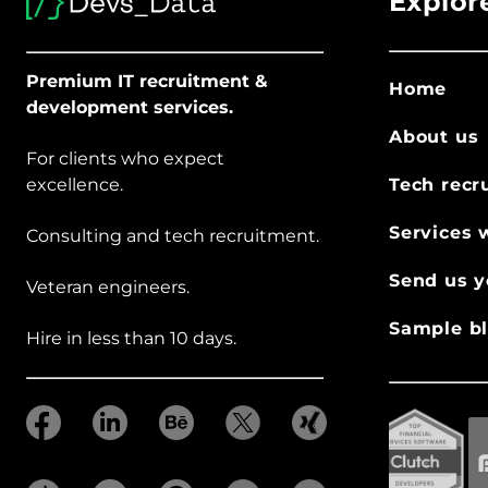
Explor
Premium IT recruitment &
Home
development services.
About us
For clients who expect
excellence.
Tech recr
Services 
Consulting and tech recruitment.
Send us y
Veteran engineers.
Sample bl
Hire in less than 10 days.