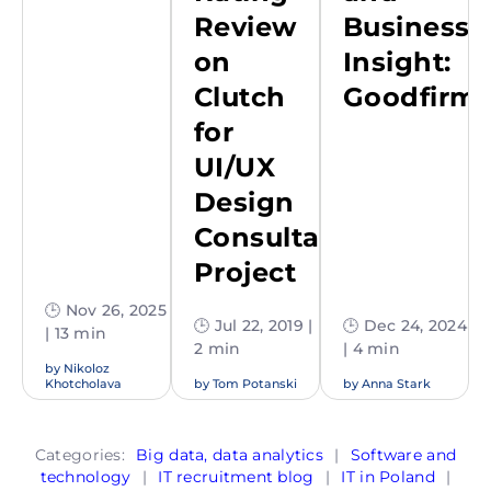
Review
Business
on
Insight:
Clutch
Goodfirm
for
UI/UX
Design
Consultation
Project
🕒 Nov 26, 2025
🕒 Jul 22, 2019 |
🕒 Dec 24, 2024
| 13 min
2 min
| 4 min
by
Nikoloz
Khotcholava
by
Tom Potanski
by
Anna Stark
Categories:
Big data, data analytics
|
Software and
technology
|
IT recruitment blog
|
IT in Poland
|