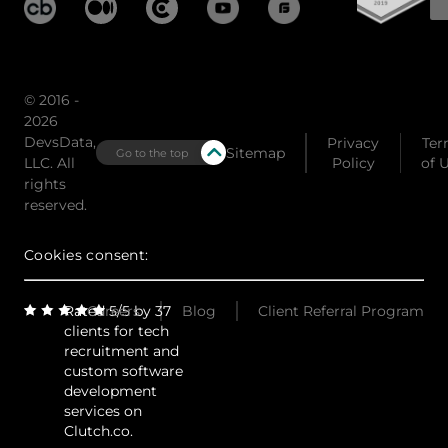
© 2016 -
2026
DevsData,
Privacy
Ter
Sitemap
Go to the top
LLC. All
Policy
of 
rights
reserved.
Cookies consent:
Rated 5/5 by 37
Careers
Blog
Client Referral Program
clients for tech
recruitment and
custom software
development
services on
Clutch.co.