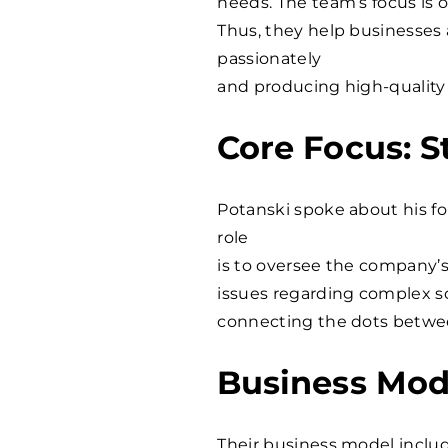
needs. The team’s focus is o
Thus, they help businesses
passionately
and producing high-quality 
Core Focus: 
Potanski spoke about his f
role
is to oversee the company’s
issues regarding complex s
connecting the dots betwe
Business Mod
Their business model includ