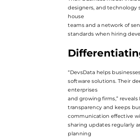
designers, and technology sp
house
teams and a network of seni
standards when hiring devel
Differentiati
“DevsData helps businesses 
software solutions. Their d
enterprises
and growing firms,” reveals
transparency and keeps bu
communication effective wit
sharing updates regularly a
planning