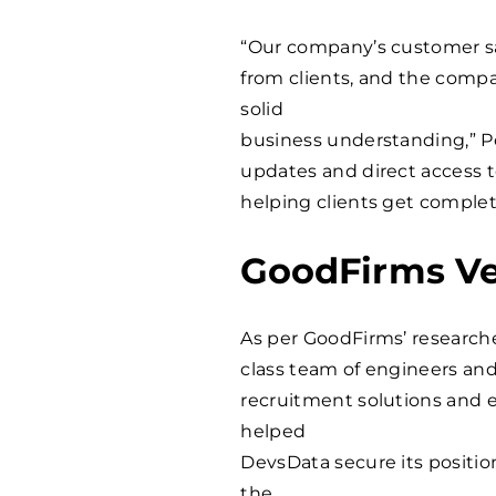
“Our company’s customer sat
from clients, and the compa
solid
business understanding,” P
updates and direct access 
helping clients get complete
GoodFirms Ve
As per GoodFirms’ researche
class team of engineers an
recruitment solutions and 
helped
DevsData secure its posit
the