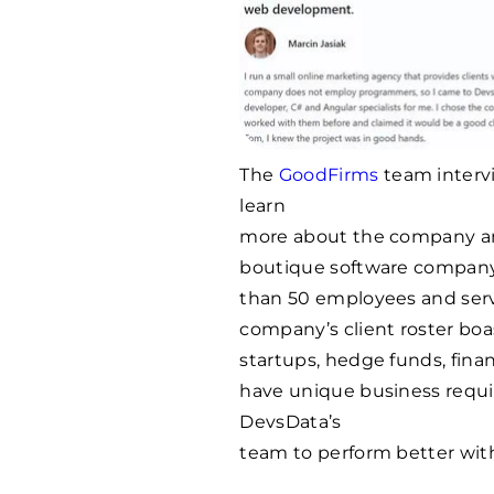
The
GoodFirms
team interv
learn
more about the company and
boutique software compan
than 50 employees and serve
company’s client roster boas
startups, hedge funds, finan
have unique business requ
DevsData’s
team to perform better with