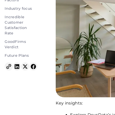
Factors
Industry focus
Incredible
Customer
Satisfaction
Rate
GoodFirms
Verdict
Future Plans
Key insights:
Explore DevsData’s j