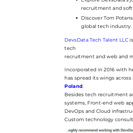
recruitment and sof
Discover Tom Potanski
global tech industry.
DevsData Tech Talent LLC
i
tech
recruitment and web and 
Incorporated in 2016 with 
has spread its wings acros
Poland
.
Besides tech recruitment 
systems, Front-end web apps
DevOps and Cloud infrastru
Custom technology consulti