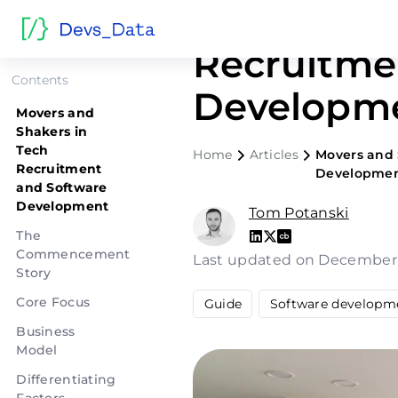
Movers an
Recruitme
Contents
Developme
Movers and
Shakers in
Tech
Home
Articles
Movers and 
Recruitment
Developmen
and Software
Development
Tom Potanski
The
Commencement
Last updated on December
Story
Core Focus
Guide
Software developm
Business
Model
Differentiating