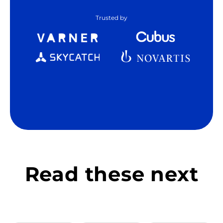
Trusted by
Read these next