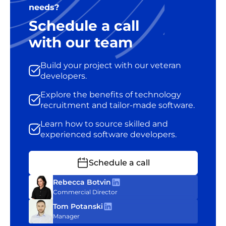
needs?
Schedule a call
with our team
Build your project with our veteran
developers.
Explore the benefits of technology
recruitment and tailor-made software.
Learn how to source skilled and
experienced software developers.
Schedule a call
Rebecca Botvin
Commercial Director
Tom Potanski
Manager