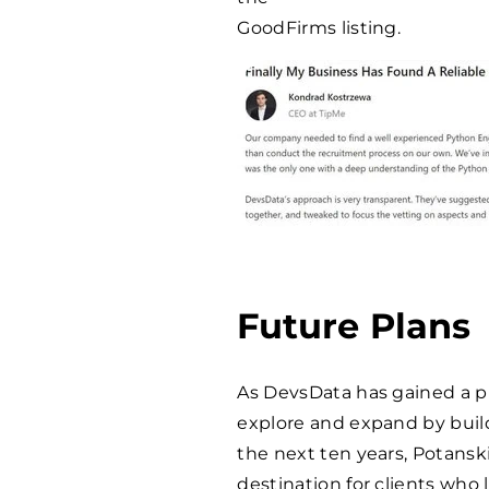
GoodFirms listing.
Future Plans
As DevsData has gained a pr
explore and expand by buil
the next ten years, Potansk
destination for clients who 