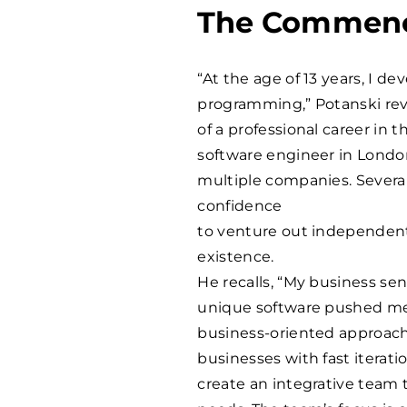
The Commenc
“At the age of 13 years, I d
programming,” Potanski reve
of a professional career in t
software engineer in London
multiple companies. Severa
confidence
to venture out independent
existence.
He recalls, “My business se
unique software pushed me
business-oriented approach 
businesses with fast iterati
create an integrative team t