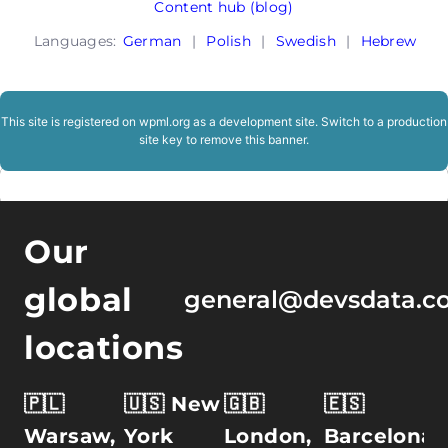
Content hub (blog)
Languages:
German
|
Polish
|
Swedish
|
Hebrew
This site is registered on
wpml.org
as a development site. Switch to a production
site key to
remove this banner
.
Our
global
general@devsdata.c
locations
🇵🇱
🇺🇸 New
🇬🇧
🇪🇸
Warsaw,
York
London,
Barcelona,