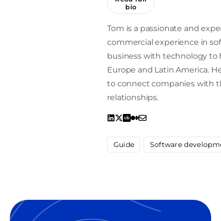
bio
Tom is a passionate and expe
commercial experience in sof
business with technology to h
Europe and Latin America. He 
to connect companies with the
relationships.
Guide
Software developm