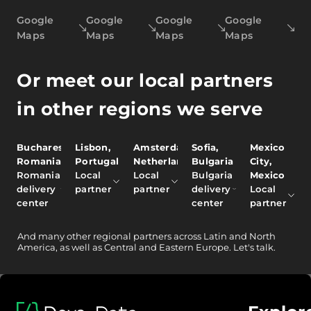
Google
Google
Google
Google
Maps
Maps
Maps
Maps
Or meet our local partners
in other regions we serve
Bucharest,
Lisbon,
Amsterdam,
Sofia,
Mexico
Romania
Portugal
Netherlands
Bulgaria
City,
Romania
Local
Local
Bulgaria
Mexico
delivery
partner
partner
delivery
Local
center
center
partner
And
many other
regional partners across Latin and North
America, as well as Central and Eastern Europe.
Let's talk.