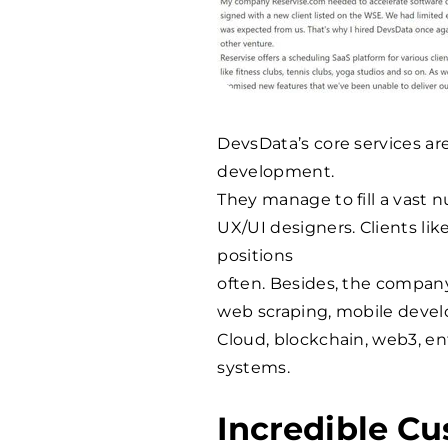
DevsData’s core services a
development.
They manage to fill a vast n
UX/UI designers. Clients li
positions
often. Besides, the compan
web scraping, mobile devel
Cloud, blockchain, web3, e
systems.
Incredible Cu