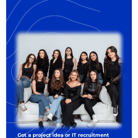
Got a project idea or IT recruitment