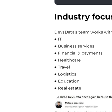
Industry focu
DevsData’s team works with 
● IT
● Business services
● Financial & payments,
● Healthcare
● Travel
● Logistics
● Education
● Real estate