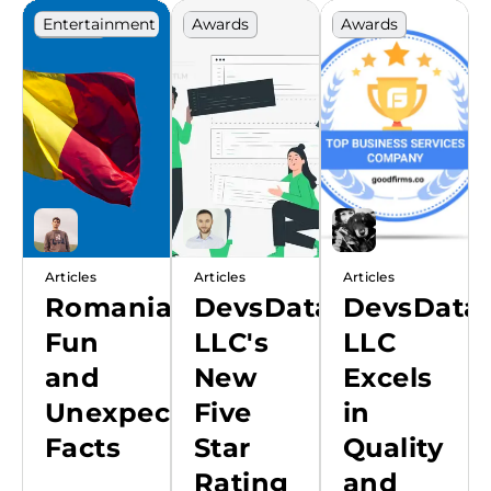
Entertainment
Awards
Awards
Europe
Guide
Articles
Articles
Articles
Romania:
DevsData
DevsData
Fun
LLC's
LLC
and
New
Excels
Unexpected
Five
in
Facts
Star
Quality
Rating
and