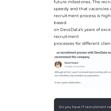
future milestones. The recr
speedy and that vacancies are
recruitment process is high
based
on DevsData’s years of exc
recruitment
processes for different clien
Do you have IT recruitment n