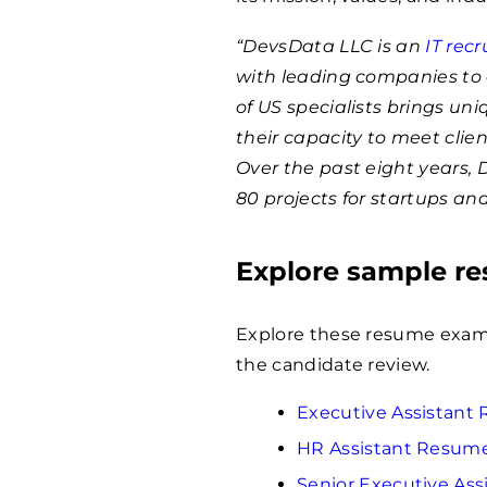
“DevsData LLC is an
IT rec
with leading companies to 
of US specialists brings un
their capacity to meet clie
Over the past eight years,
80 projects for startups an
Explore sample r
Explore these resume examp
the candidate review.
Executive Assistan
HR Assistant Resum
Senior Executive As