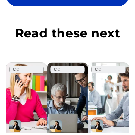
Read these next
Job
Job
Job
Description
Description
Description
Template
Template
Template