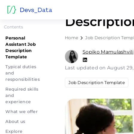
Personal A
Descripti
Contents
Home
Job Description Temp
Personal
Assistant Job
Description
Sopiko Mamulashvili
Template
Typical duties
Last updated on August 29
and
responsibilities
Job Description Template
Required skills
and
experience
What we offer
About us
Explore