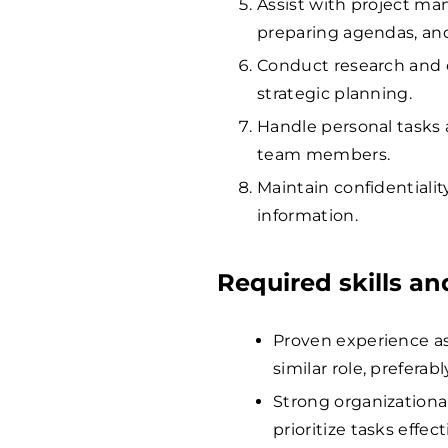
Assist with project ma
preparing agendas, and
Conduct research and 
strategic planning.
Handle personal tasks 
team members.
Maintain confidentiali
information.
Required skills a
Proven experience as 
similar role, preferab
Strong organizationa
prioritize tasks effect