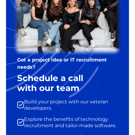
Got a project idea or IT recruitment
needs?
Schedule a call
with our team
Build your project with our veteran
developers.
Explore the benefits of technology
recruitment and tailor-made software.