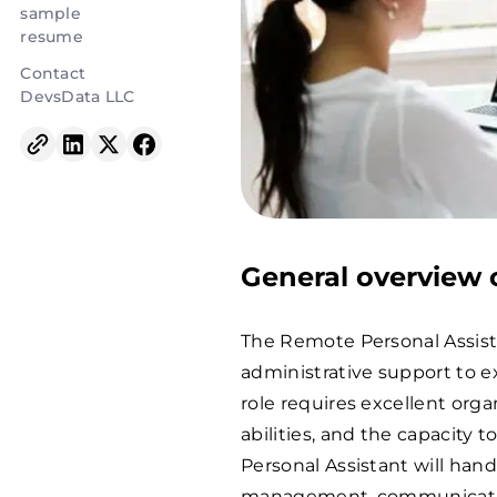
sample
resume
Contact
DevsData LLC
General overview o
The Remote Personal Assist
administrative support to e
role requires excellent orga
abilities, and the capacity
Personal Assistant will hand
management, communication