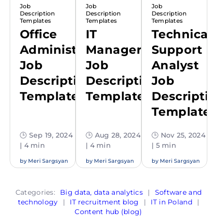
Job
Job
Job
Description
Description
Description
Templates
Templates
Templates
Office
IT
Technical
Administrator
Manager
Support
Job
Job
Analyst
Description
Description
Job
Template
Template
Descripti
Template
🕒 Sep 19, 2024
🕒 Aug 28, 2024
🕒 Nov 25, 2024
| 4 min
| 4 min
| 5 min
by
Meri Sargsyan
by
Meri Sargsyan
by
Meri Sargsyan
Categories:
Big data, data analytics
|
Software and
technology
|
IT recruitment blog
|
IT in Poland
|
Content hub (blog)