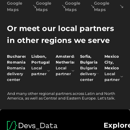
Google
Google
Google
Google
Maps
Maps
Maps
Maps
Or meet our local partners
in other regions we serve
Bucharest,
Lisbon,
Amsterdam,
Sofia,
Mexico
Romania
Portugal
Netherlands
Bulgaria
City,
Romania
Local
Local
Bulgaria
Mexico
delivery
partner
partner
delivery
Local
center
center
partner
And
many other
regional partners across Latin and North
America, as well as Central and Eastern Europe.
Let's talk.
Explor