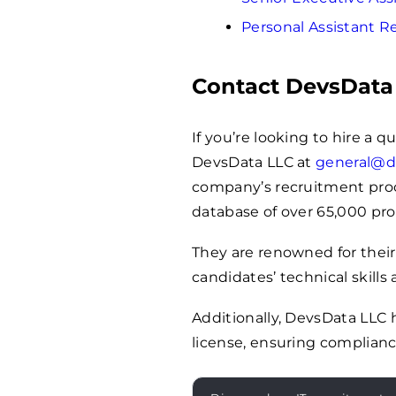
Personal Assistant 
Contact DevsData
If you’re looking to hire a q
DevsData LLC at
general@d
company’s recruitment proces
database of over 65,000 pro
They are renowned for their
candidates’ technical skills 
Additionally, DevsData LLC
license, ensuring complianc