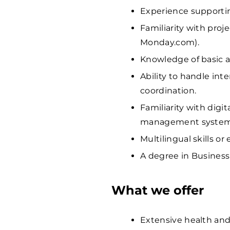
Experience supporti
Familiarity with proj
Monday.com).
Knowledge of basic 
Ability to handle in
coordination.
Familiarity with digit
management system
Multilingual skills o
A degree in Business 
What we offer
Extensive health and