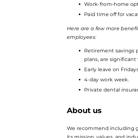
Work-from-home opti
Paid time off for vaca
Here are a few more benefi
employees:
Retirement savings p
plans, are significan
Early leave on Fridays
4-day work week.
Private dental insura
About us
We recommend including ge
its mission, values, and indu