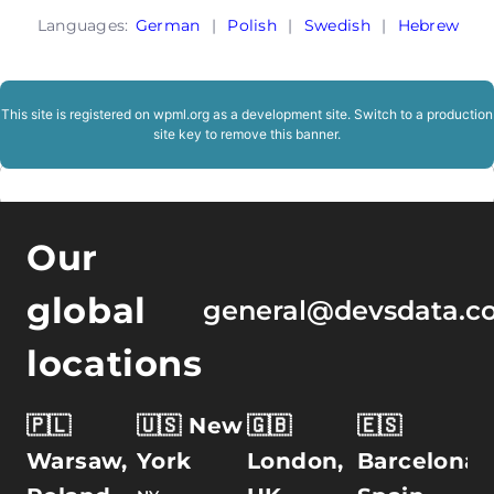
Languages:
German
|
Polish
|
Swedish
|
Hebrew
This site is registered on
wpml.org
as a development site. Switch to a production
site key to
remove this banner
.
Our
global
general@devsdata.c
locations
🇵🇱
🇺🇸 New
🇬🇧
🇪🇸
Warsaw,
York
London,
Barcelona,