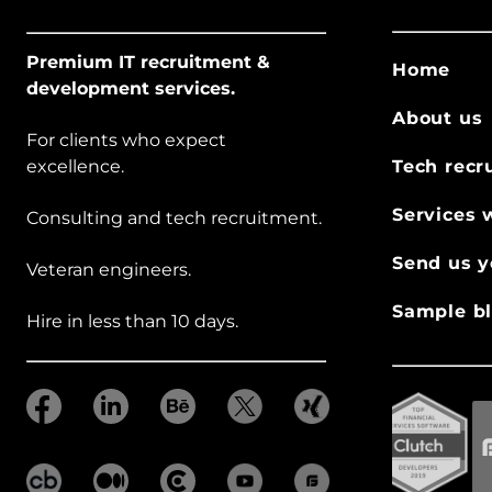
Premium IT recruitment &
Home
development services.
About us
For clients who expect
excellence.
Tech recr
Services 
Consulting and tech recruitment.
Send us y
Veteran engineers.
Sample bl
Hire in less than 10 days.