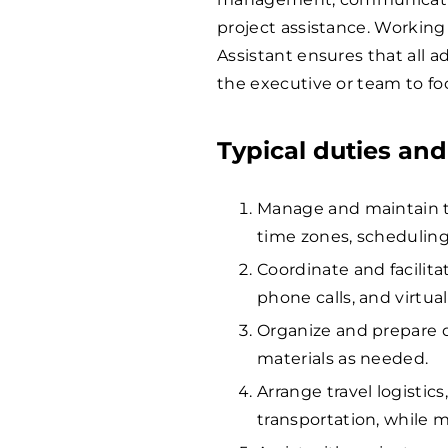
project assistance. Working
Assistant ensures that all a
the executive or team to foc
Typical duties and
Manage and maintain th
time zones, schedulin
Coordinate and facilit
phone calls, and virtua
Organize and prepare d
materials as needed.
Arrange travel logistic
transportation, while m