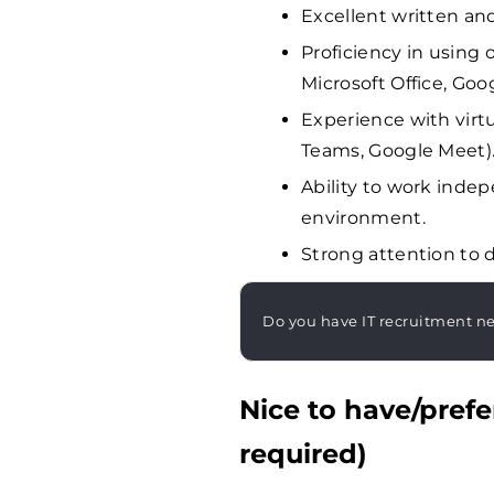
Excellent written an
Proficiency in using o
Microsoft Office, Goo
Experience with virtu
Teams, Google Meet)
Ability to work inde
environment.
Strong attention to d
Do you have IT recruitment n
Nice to have/prefe
required)