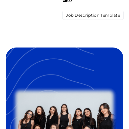
Job Description Template