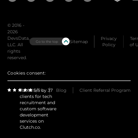
© 2016 -
2026
DevsData,
Privacy
Ter
Sitemap
Go to the top
LLC. All
Policy
of 
rights
reserved.
Cookies consent:
Rated 5/5 by 37
Careers
Blog
Client Referral Program
clients for tech
recruitment and
custom software
development
services on
Clutch.co.