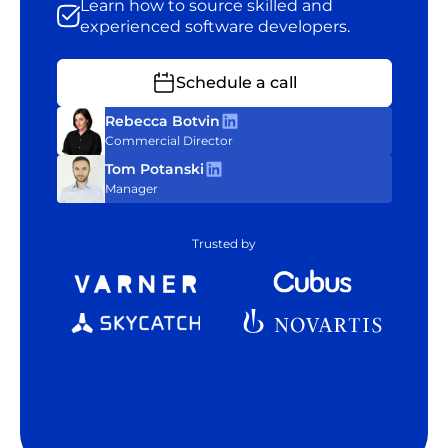
Learn how to source skilled and
experienced software developers.
Schedule a call
Rebecca Botvin
Commercial Director
Tom Potanski
Manager
Trusted by