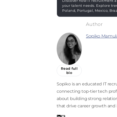
Discover how IT recruitment a
your talent needs. Explore tre
Poland, Portugal, Mexico, Bra
Sopiko Mamula
Read full
bio
Sopiko is an educated IT recru
connecting top-tier tech prof
about building strong relati
that drive career growth and 