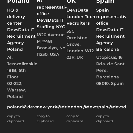
Poland
UK
Spain
NY
representative
HQ &
DevsData
Spain
office
delivery
London Tech
representative
DevsData IT
center
Recruiters
office
Staffing NYC
DevsData IT
DevsData IT
35C
1820 Avenue
Recruitment
Recruitment
Ormiston
M #481
Agency
Agency
Grove,
Brooklyn, NY
Poland
Barcelona
London W12
11230, USA
Al.
0JR, UK
Utopicus, 16
Jerozolimskie
Rda. de Sant
181B, 5th
Pere,
Floor,
Barcelona
02-222,
08010, Spain
Warsaw,
Poland
poland@devsdata.com
new.york@devsdata.com
london@devsdata.com
spain@devsdat
copy to
copy to
copy to
copy to
clipboard
clipboard
clipboard
clipboard