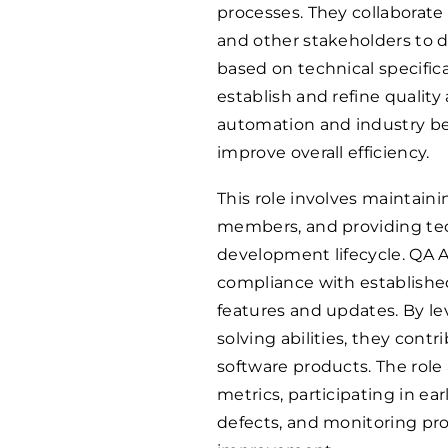
processes. They collaborat
and other stakeholders to 
based on technical specific
establish and refine quality
automation and industry bes
improve overall efficiency.
This role involves maintain
members, and providing tec
development lifecycle. QA A
compliance with established
features and updates. By le
solving abilities, they contri
software products. The role 
metrics, participating in e
defects, and monitoring pro