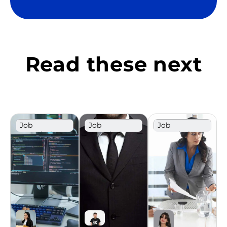
Read these next
Job
Job
Job
Description
Description
Description
Template
Template
Template