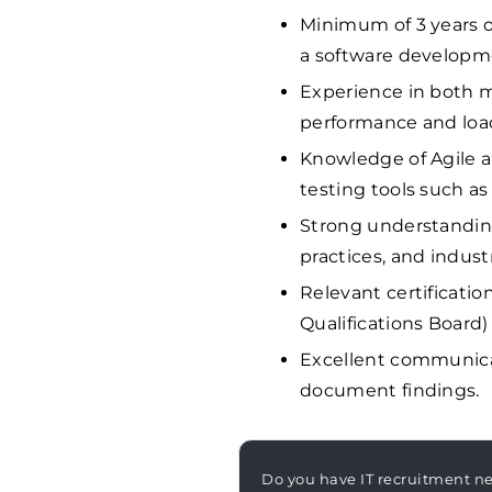
Minimum of 3 years of
a software developm
Experience in both m
performance and load
Knowledge of Agile 
testing tools such as
Strong understanding
practices, and indust
Relevant certificatio
Qualifications Board)
Excellent communicati
document findings.
Do you have IT recruitment n