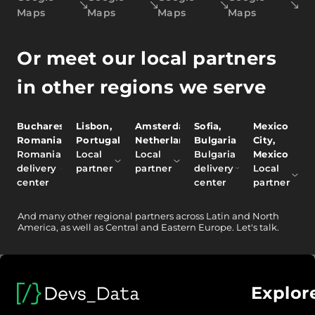
Maps
Maps
Maps
Maps
Or meet our local partners
in other regions we serve
Bucharest,
Lisbon,
Amsterdam,
Sofia,
Mexico
Romania
Portugal
Netherlands
Bulgaria
City,
Romania
Local
Local
Bulgaria
Mexico
delivery
partner
partner
delivery
Local
center
center
partner
And
many other
regional partners across Latin and North
America, as well as Central and Eastern Europe.
Let's talk.
Explor