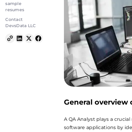
sample
resumes
Contact
DevsData LLC
General overview o
A QA Analyst plays a crucial 
software applications by id