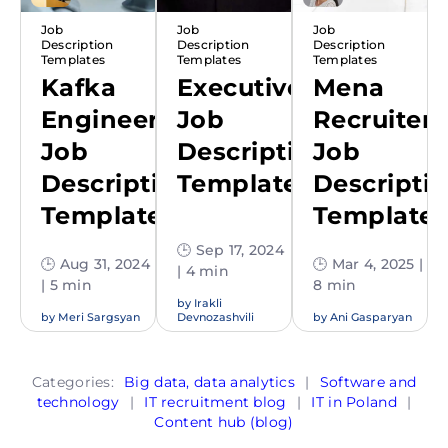
Job
Job
Job
Description
Description
Description
Templates
Templates
Templates
Kafka
Executive
Mena
Engineer
Job
Recruiter
Job
Description
Job
Description
Template
Descripti
Template
Template
🕒 Sep 17, 2024
🕒 Aug 31, 2024
🕒 Mar 4, 2025 |
| 4 min
| 5 min
8 min
by
Irakli
by
Meri Sargsyan
Devnozashvili
by
Ani Gasparyan
Categories:
Big data, data analytics
|
Software and
technology
|
IT recruitment blog
|
IT in Poland
|
Content hub (blog)