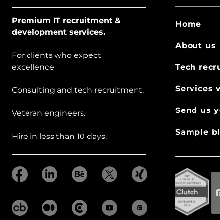
Premium IT recruitment &
Home
development services.
About us
For clients who expect
excellence.
Tech recr
Services 
Consulting and tech recruitment.
Send us y
Veteran engineers.
Sample bl
Hire in less than 10 days.