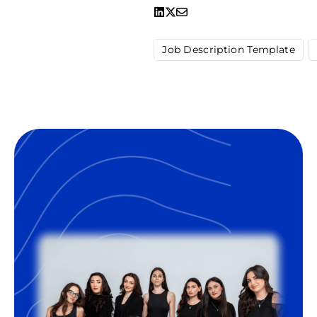
Job Description Template