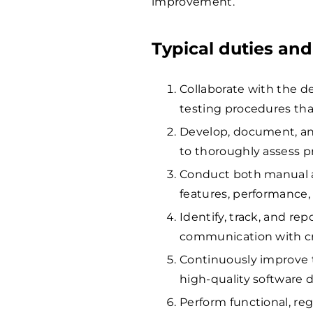
improvement.
Typical duties and
Collaborate with the 
testing procedures tha
Develop, document, and
to thoroughly assess p
Conduct both manual a
features, performance,
Identify, track, and rep
communication with cro
Continuously improve 
high-quality software de
Perform functional, re