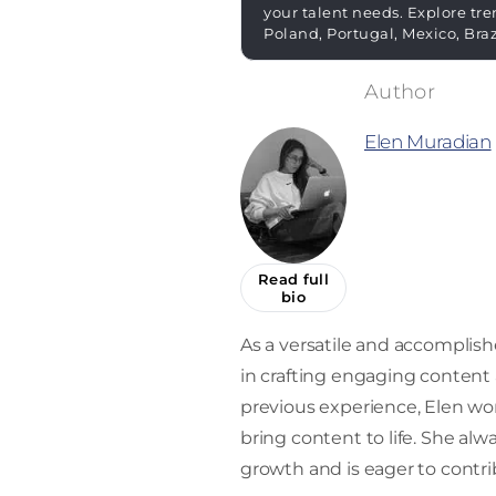
your talent needs. Explore tre
Poland, Portugal, Mexico, Bra
Elen Muradian
Read full
bio
As a versatile and accomplishe
in crafting engaging content a
previous experience, Elen work
bring content to life. She alw
growth and is eager to contrib