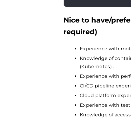
Nice to have/prefe
required)
Experience with mobi
Knowledge of contain
(Kubernetes) .
Experience with perf
CI/CD pipeline experi
Cloud platform exper
Experience with test
Knowledge of accessi