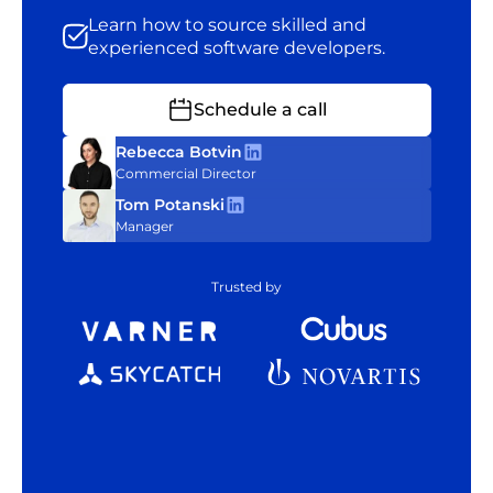
Learn how to source skilled and
experienced software developers.
Schedule a call
Rebecca Botvin
Commercial Director
Tom Potanski
Manager
Trusted by