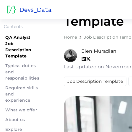
QA Analyst
Template
Contents
Home
Job Description Temp
QA Analyst
Job
Description
Elen Muradian
Template
Typical duties
Last updated on November
and
responsibilities
Job Description Template
Required skills
and
experience
What we offer
About us
Explore