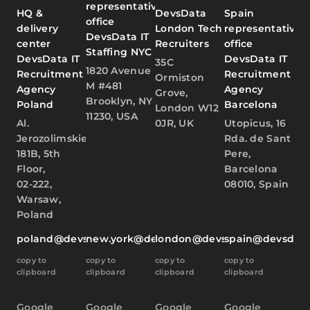
representative
HQ &
DevsData
Spain
office
delivery
London Tech
representative
DevsData IT
center
Recruiters
office
Staffing NYC
DevsData IT
DevsData IT
35C
1820 Avenue
Recruitment
Recruitment
Ormiston
M #481
Agency
Agency
Grove,
Brooklyn, NY
Poland
Barcelona
London W12
11230, USA
Al.
0JR, UK
Utopicus, 16
Jerozolimskie
Rda. de Sant
181B, 5th
Pere,
Floor,
Barcelona
02-222,
08010, Spain
Warsaw,
Poland
poland@devsdata.com
new.york@devsdata.com
london@devsdata.com
spain@devsdat
copy to
copy to
copy to
copy to
clipboard
clipboard
clipboard
clipboard
Google
Google
Google
Google