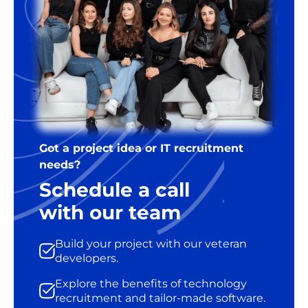
Got a project idea or IT recruitment
needs?
Schedule a call
with our team
Build your project with our veteran
developers.
Explore the benefits of technology
recruitment and tailor-made software.