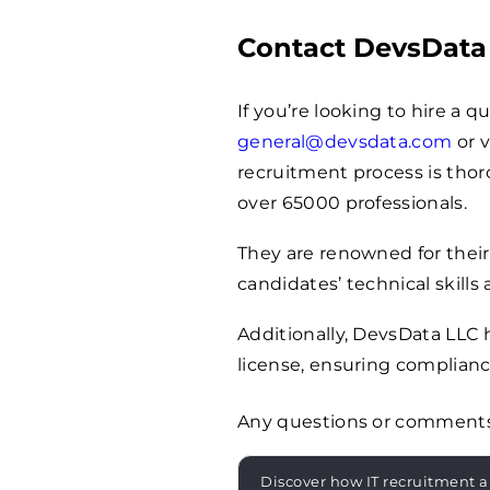
Contact DevsData
If you’re looking to hire a 
general@devsdata.com
or v
recruitment process is thoro
over
65000
professionals.
They are renowned for their
candidates’ technical skills 
Additionally, DevsData LLC
license, ensuring complianc
Any questions or comment
Discover how IT recruitment a