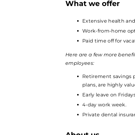
What we offer
Extensive health and
Work-from-home opti
Paid time off for vaca
Here are a few more benefi
employees:
Retirement savings p
plans, are highly va
Early leave on Fridays
4-day work week.
Private dental insura
About us