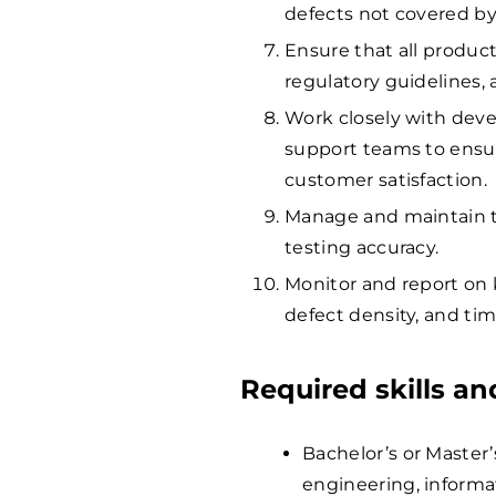
defects not covered by 
Ensure that all produc
regulatory guidelines,
Work closely with de
support teams to ensu
customer satisfaction.
Manage and maintain t
testing accuracy.
Monitor and report on 
defect density, and tim
Required skills a
Bachelor’s or Master
engineering, informat