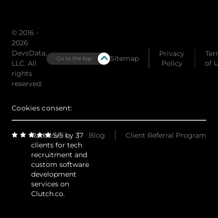
© 2016 -
2026
DevsData,
Privacy
Ter
Sitemap
Go to the top
LLC. All
Policy
of 
rights
reserved.
Cookies consent:
Rated 5/5 by 37
Careers
Blog
Client Referral Program
clients for tech
recruitment and
custom software
development
services on
Clutch.co.