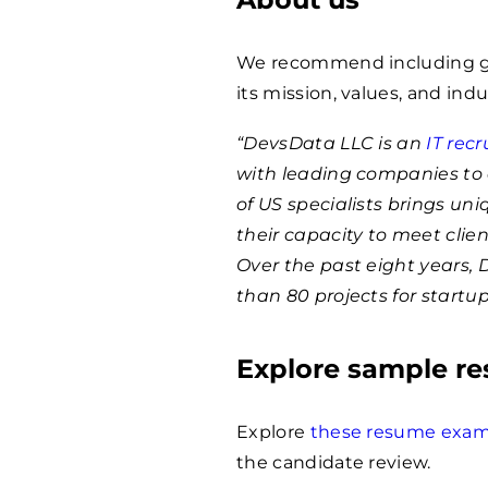
We recommend including ge
its mission, values, and indu
“DevsData LLC is an
IT rec
with leading companies to 
of US specialists brings un
their capacity to meet clie
Over the past eight years,
than 80 projects for startu
Explore sample r
Explore
these resume exam
the candidate review.