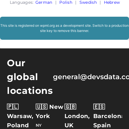
Languages:
German
|
Polish
|
Swedish
|
Hebrew
This site is registered on
wpml.org
as a development site. Switch to a production
site key to
remove this banner
.
Our
global
general@devsdata.c
locations
🇵🇱
🇺🇸 New
🇬🇧
🇪🇸
Warsaw,
York
London,
Barcelona,
Poland
UK
Spain
NY