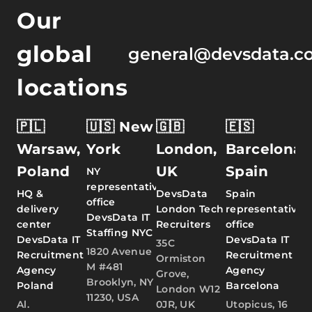
Our
global
general@devsdata.c
locations
🇵🇱
🇺🇸 New
🇬🇧
🇪🇸
Warsaw,
York
London,
Barcelona,
Poland
UK
Spain
NY
representative
HQ &
DevsData
Spain
office
delivery
London Tech
representative
DevsData IT
center
Recruiters
office
Staffing NYC
DevsData IT
DevsData IT
35C
1820 Avenue
Recruitment
Recruitment
Ormiston
M #481
Agency
Agency
Grove,
Brooklyn, NY
Poland
Barcelona
London W12
11230, USA
Al.
0JR, UK
Utopicus, 16