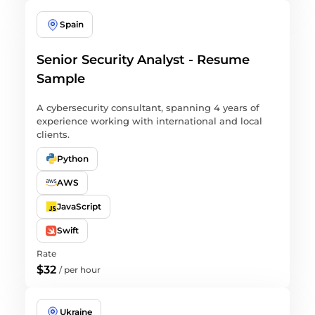
Spain
Senior Security Analyst - Resume
Sample
A cybersecurity consultant, spanning 4 years of
experience working with international and local
clients.
Python
AWS
JavaScript
Swift
Rate
$32
/
per hour
Ukraine