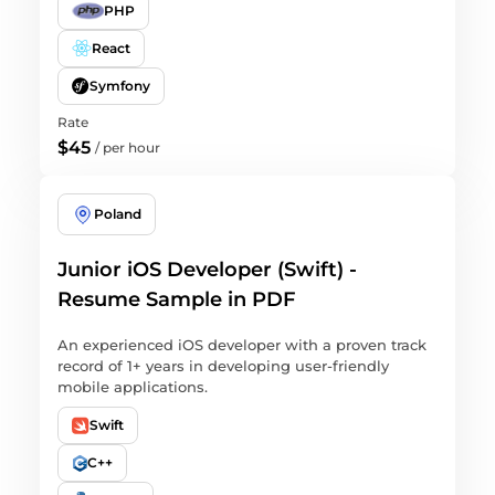
PHP
React
Symfony
Rate
$45
/
per hour
Poland
Junior iOS Developer (Swift) -
Resume Sample in PDF
An experienced iOS developer with a proven track
record of 1+ years in developing user-friendly
mobile applications.
Swift
C++