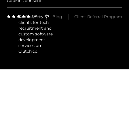
Cookies consent:
Rated 5/5 by 37
Careers
Blog
Client Referral Program
clients for tech
recruitment and
custom software
development
services on
Clutch.co.