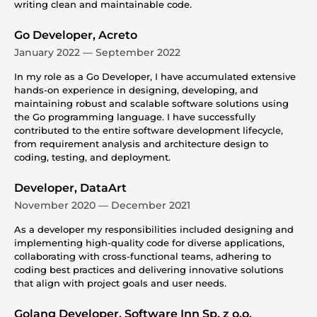
writing clean and maintainable code.
Go Developer, Acreto
January 2022 — September 2022
In my role as a Go Developer, I have accumulated extensive
hands-on experience in designing, developing, and
maintaining robust and scalable software solutions using
the Go programming language. I have successfully
contributed to the entire software development lifecycle,
from requirement analysis and architecture design to
coding, testing, and deployment.
Developer, DataArt
November 2020 — December 2021
As a developer my responsibilities included designing and
implementing high-quality code for diverse applications,
collaborating with cross-functional teams, adhering to
coding best practices and delivering innovative solutions
that align with project goals and user needs.
Golang Developer, Software Inn Sp. z o.o.