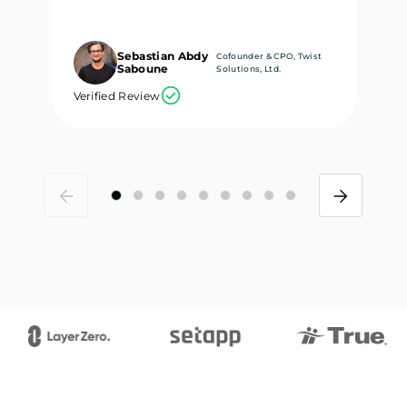
Sebastian Abdy
Cofounder & CPO, Twist
Saboune
Solutions, Ltd.
Verified Review
Ve