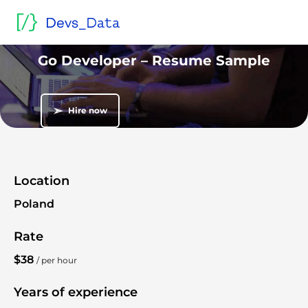
Home
/
Sample blind CVs and resumes
/
Go Lang developers
/
Go Developer – Resume Sample
Blind CV
Go Developer – Resume Sample
➣
Hire now
Location
Poland
Rate
$38
/ per hour
Years of experience