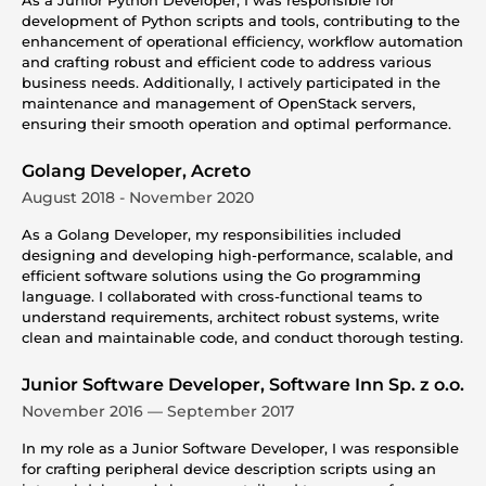
development of Python scripts and tools, contributing to the
enhancement of operational efficiency, workflow automation
and crafting robust and efficient code to address various
business needs. Additionally, I actively participated in the
maintenance and management of OpenStack servers,
ensuring their smooth operation and optimal performance.
Golang Developer, Acreto
August 2018 - November 2020
As a Golang Developer, my responsibilities included
designing and developing high-performance, scalable, and
efficient software solutions using the Go programming
language. I collaborated with cross-functional teams to
understand requirements, architect robust systems, write
clean and maintainable code, and conduct thorough testing.
Junior Software Developer, Software Inn Sp. z o.o.
November 2016 — September 2017
In my role as a Junior Software Developer, I was responsible
for crafting peripheral device description scripts using an