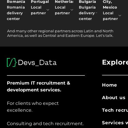
Romania
Portugal
Netherlands
Bulgaria
City,
Romania
Local
Local
Bulgaria
Mexico
delivery
partner
partner
delivery
Local
center
center
partner
And
many other
regional partners across Latin and North
America, as well as Central and Eastern Europe.
Let's talk.
Explor
Premium IT recruitment &
Home
development services.
About us
For clients who expect
excellence.
Tech recr
Services 
Consulting and tech recruitment.