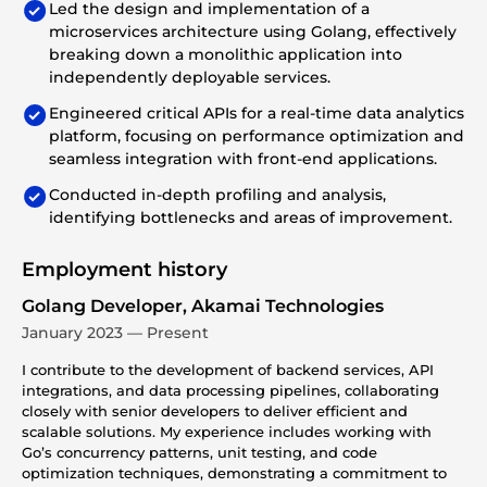
Led the design and implementation of a
microservices architecture using Golang, effectively
breaking down a monolithic application into
independently deployable services.
Engineered critical APIs for a real-time data analytics
platform, focusing on performance optimization and
seamless integration with front-end applications.
Conducted in-depth profiling and analysis,
identifying bottlenecks and areas of improvement.
Employment history
Golang Developer, Akamai Technologies
January 2023 — Present
I contribute to the development of backend services, API
integrations, and data processing pipelines, collaborating
closely with senior developers to deliver efficient and
scalable solutions. My experience includes working with
Go’s concurrency patterns, unit testing, and code
optimization techniques, demonstrating a commitment to