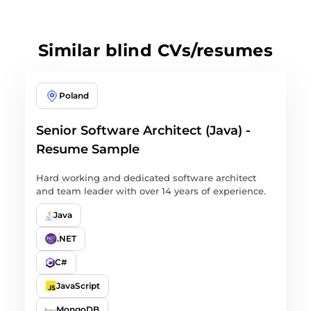
Similar blind CVs/resumes
Poland
Senior Software Architect (Java) -
Resume Sample
Hard working and dedicated software architect
and team leader with over 14 years of experience.
Java
.NET
C#
JavaScript
MongoDB