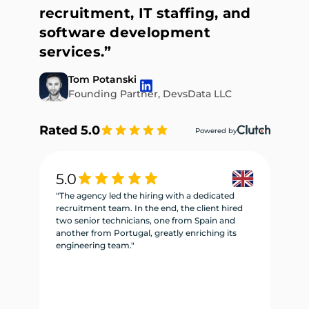
recruitment, IT staffing, and
software development
services.”
Tom Potanski
Founding Partner, DevsData LLC
Rated 5.0
Powered by
5.0
5
"The agency led the hiring with a dedicated
"W
recruitment team. In the end, the client hired
re
two senior technicians, one from Spain and
te
another from Portugal, greatly enriching its
se
engineering team."
ne