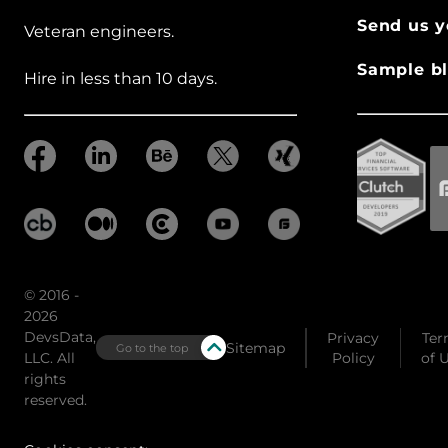
Send us y
Veteran engineers.
Sample bl
Hire in less than 10 days.
© 2016 -
2026
DevsData,
Privacy
Ter
Sitemap
Go to the top
LLC. All
Policy
of 
rights
reserved.