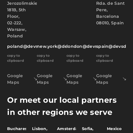
Jerozolimskie
Rda. de Sant
181B, 5th
Pere,
Floor,
Barcelona
02-222,
08010, Spain
Warsaw,
Poland
poland@devsdata.com
new.york@devsdata.com
london@devsdata.com
spain@devsdat
copy to
copy to
copy to
copy to
clipboard
clipboard
clipboard
clipboard
Google
Google
Google
Google
Maps
Maps
Maps
Maps
Or meet our local partners
in other regions we serve
Bucharest,
Lisbon,
Amsterdam,
Sofia,
Mexico