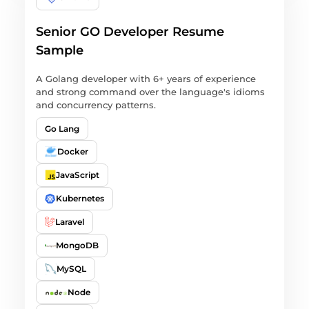
Senior GO Developer Resume
Sample
A Golang developer with 6+ years of experience
and strong command over the language's idioms
and concurrency patterns.
Go Lang
Docker
JavaScript
Kubernetes
Laravel
MongoDB
MySQL
Node