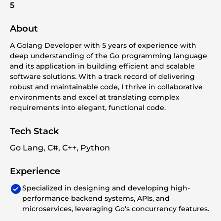
5
About
A Golang Developer with 5 years of experience with
deep understanding of the Go programming language
and its application in building efficient and scalable
software solutions. With a track record of delivering
robust and maintainable code, I thrive in collaborative
environments and excel at translating complex
requirements into elegant, functional code.
Tech Stack
Go Lang, C#, C++, Python
Experience
Specialized in designing and developing high-
performance backend systems, APIs, and
microservices, leveraging Go's concurrency features.