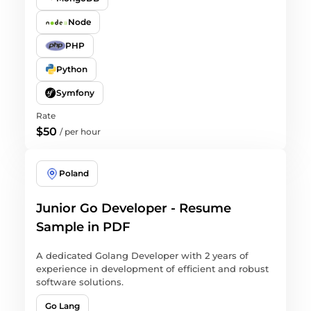
Node
PHP
Python
Symfony
Rate
$50
/
per hour
Poland
Junior Go Developer - Resume
Sample in PDF
A dedicated Golang Developer with 2 years of
experience in development of efficient and robust
software solutions.
Go Lang