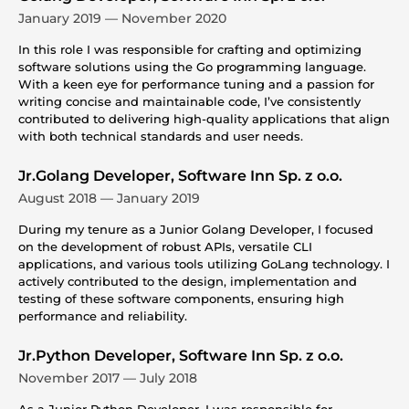
January 2019 — November 2020
In this role I was responsible for crafting and optimizing
software solutions using the Go programming language.
With a keen eye for performance tuning and a passion for
writing concise and maintainable code, I’ve consistently
contributed to delivering high-quality applications that align
with both technical standards and user needs.
Jr.Golang Developer, Software Inn Sp. z o.o.
August 2018 — January 2019
During my tenure as a Junior Golang Developer, I focused
on the development of robust APIs, versatile CLI
applications, and various tools utilizing GoLang technology. I
actively contributed to the design, implementation and
testing of these software components, ensuring high
performance and reliability.
Jr.Python Developer, Software Inn Sp. z o.o.
November 2017 — July 2018
As a Junior Python Developer, I was responsible for