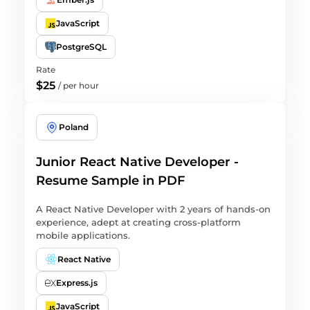
JavaScript
PostgreSQL
Rate
$25
/
per hour
Poland
Junior React Native Developer -
Resume Sample in PDF
A React Native Developer with 2 years of hands-on
experience, adept at creating cross-platform
mobile applications.
React Native
Express.js
JavaScript