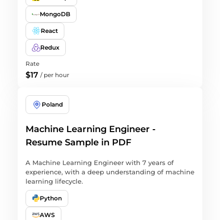
MongoDB
React
Redux
Rate
$17
/
per hour
Poland
Machine Learning Engineer -
Resume Sample in PDF
A Machine Learning Engineer with 7 years of
experience, with a deep understanding of machine
learning lifecycle.
Python
AWS