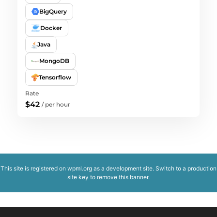
BigQuery
Docker
Java
MongoDB
Tensorflow
Rate
$42
/
per hour
This site is registered on
wpml.org
as a development site. Switch to a production
site key to
remove this banner
.