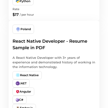
Python
Rate
$17
/
per hour
Poland
React Native Developer - Resume
Sample in PDF
A React Native Developer with 3+ years of
experience and demonstrated history of working in
the information technology.
React Native
.NET
Angular
C#
Ember.js