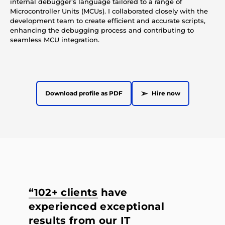
internal debugger’s language tailored to a range of
Microcontroller Units (MCUs). I collaborated closely with the
development team to create efficient and accurate scripts,
enhancing the debugging process and contributing to
seamless MCU integration.
➣
Download profile as PDF
Hire now
“102+ clients
have
experienced exceptional
results from our IT