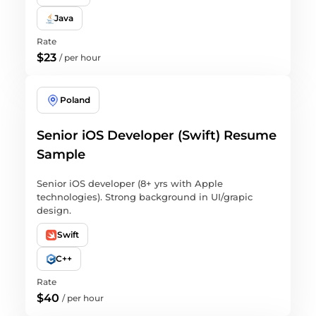
Java
Rate
$23
/
per hour
Poland
Senior iOS Developer (Swift) Resume
Sample
Senior iOS developer (8+ yrs with Apple
technologies). Strong background in UI/grapic
design.
Swift
C++
Rate
$40
/
per hour