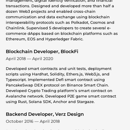
management, digital identity verification, and financial
transactions. Designed and developed more than half a
dozen Web3 projects and enabled cross-chain
communication and data exchange using blockchain
interoperability protocols such as Polkadot, Cosmos and
Chainlink. Supervised 5 developers to create several e-
commerce dApps based on blockchain platforms such as
Ethereum, EOS and Hyperledger Fabric.
Blockchain Developer, BlockFi
April 2018 — April 2020
Developed smart contracts and unit tests, deployment
scripts using Hardhat, Solidity, Ethers.js, Web3.js, and
Typescript. Implemented Defi smart contract using
PancakeSwap DEX protocol on Binance Smart Chain.
Developed Crypto Trading platform’s smart contract on
Avalanche network. Developed P2E game smart contract
using Rust, Solana SDK, Anchor and Stargaze.
Backend Developer, Verz Design
October 2016 — April 2018