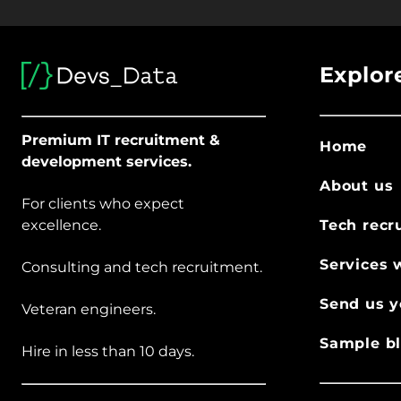
Explor
Premium IT recruitment &
Home
development services.
About us
For clients who expect
excellence.
Tech recr
Services 
Consulting and tech recruitment.
Send us y
Veteran engineers.
Sample bl
Hire in less than 10 days.