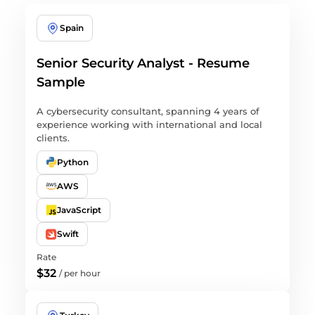
Spain
Senior Security Analyst - Resume
Sample
A cybersecurity consultant, spanning 4 years of
experience working with international and local
clients.
Python
AWS
JavaScript
Swift
Rate
$32
/
per hour