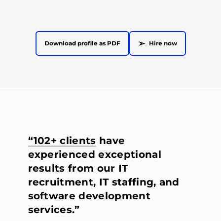
➣
Download profile as PDF
Hire now
“102+ clients
have
experienced exceptional
results from our IT
recruitment, IT staffing, and
software development
services.”