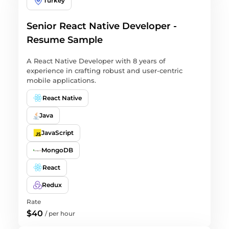
Turkey
Senior React Native Developer -
Resume Sample
A React Native Developer with 8 years of
experience in crafting robust and user-centric
mobile applications.
React Native
Java
JavaScript
MongoDB
React
Redux
Rate
$40
/
per hour