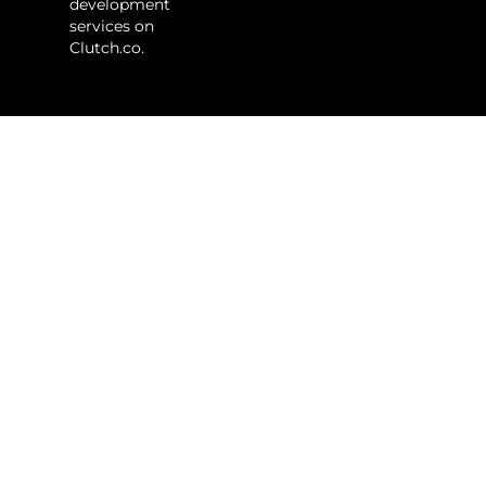
development
services on
Clutch.co.