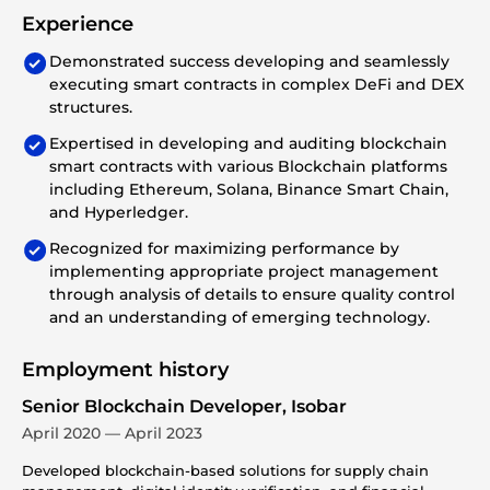
Experience
Demonstrated success developing and seamlessly
executing smart contracts in complex DeFi and DEX
structures.
Expertised in developing and auditing blockchain
smart contracts with various Blockchain platforms
including Ethereum, Solana, Binance Smart Chain,
and Hyperledger.
Recognized for maximizing performance by
implementing appropriate project management
through analysis of details to ensure quality control
and an understanding of emerging technology.
Employment history
Senior Blockchain Developer, Isobar
April 2020 — April 2023
Developed blockchain-based solutions for supply chain