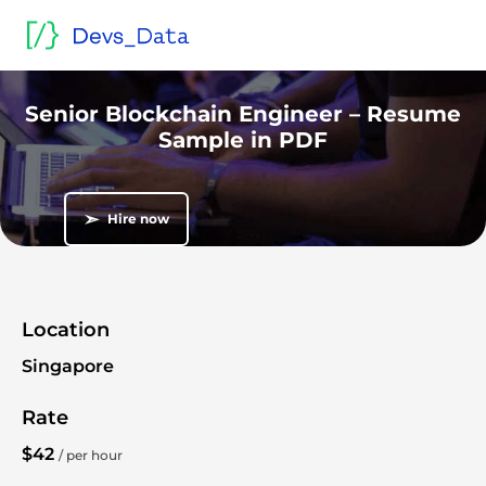
Home
/
Sample blind CVs and resumes
/
Go Lang developers
/
Senior Blockchain Engineer – Resume Sample in PDF
Blind CV
Senior Blockchain Engineer – Resume
Sample in PDF
➣
Hire now
Location
Singapore
Rate
$42
/ per hour