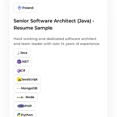
Poland
Senior Software Architect (Java) -
Resume Sample
Hard working and dedicated software architect
and team leader with over 14 years of experience.
Java
.NET
C#
JavaScript
MongoDB
Node
PHP
Python