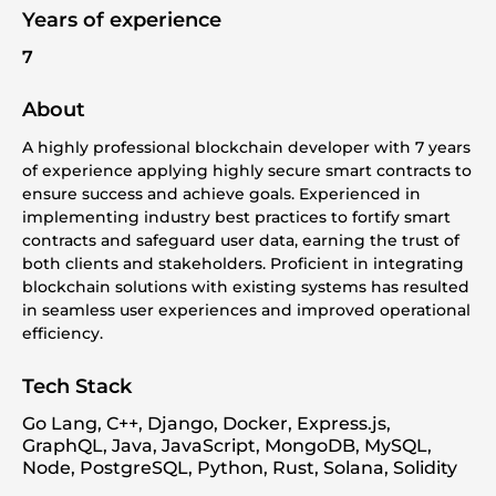
Years of experience
7
About
A highly professional blockchain developer with 7 years
of experience applying highly secure smart contracts to
ensure success and achieve goals. Experienced in
implementing industry best practices to fortify smart
contracts and safeguard user data, earning the trust of
both clients and stakeholders. Proficient in integrating
blockchain solutions with existing systems has resulted
in seamless user experiences and improved operational
efficiency.
Tech Stack
Go Lang, C++, Django, Docker, Express.js,
GraphQL, Java, JavaScript, MongoDB, MySQL,
Node, PostgreSQL, Python, Rust, Solana, Solidity