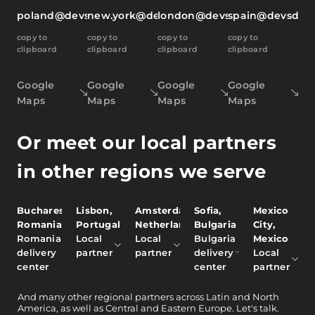
poland@devsdata.com
new.york@devsdata.com
london@devsdata.com
spain@devsdat
copy to
copy to
copy to
copy to
clipboard
clipboard
clipboard
clipboard
Google
Google
Google
Google
Maps
Maps
Maps
Maps
Or meet our local partners
in other regions we serve
Bucharest,
Lisbon,
Amsterdam,
Sofia,
Mexico
Romania
Portugal
Netherlands
Bulgaria
City,
Romania
Local
Local
Bulgaria
Mexico
delivery
partner
partner
delivery
Local
center
center
partner
And
many other
regional partners across Latin and North
America, as well as Central and Eastern Europe.
Let's talk.