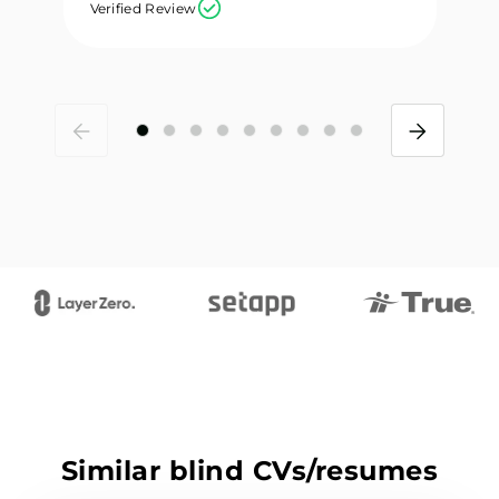
Verified Review
Ve
Similar blind CVs/resumes