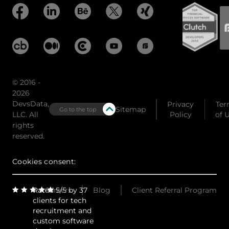
© 2016 -
2026
DevsData,
Privacy
Ter
Sitemap
Go to the top
LLC. All
Policy
of 
rights
reserved.
Cookies consent:
Rated 5/5 by 37
Careers
Blog
Client Referral Program
clients for tech
recruitment and
custom software