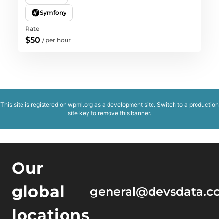
Symfony
Rate
$50
/
per hour
This site is registered on
wpml.org
as a development site. Switch to a production
site key to
remove this banner
.
Our
global
general@devsdata.c
locations