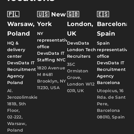
🇵🇱
🇺🇸 New
🇬🇧
🇪🇸
Warsaw,
York
London,
Barcelona,
Poland
UK
Spain
NY
representative
HQ &
DevsData
Spain
office
delivery
London Tech
representative
DevsData IT
center
Recruiters
office
Staffing NYC
DevsData IT
DevsData IT
35C
1820 Avenue
Recruitment
Recruitment
Ormiston
M #481
Agency
Agency
Grove,
Brooklyn, NY
Poland
Barcelona
London W12
11230, USA
Al.
0JR, UK
Utopicus, 16
Jerozolimskie
Rda. de Sant
181B, 5th
Pere,
Floor,
Barcelona
02-222,
08010, Spain
Warsaw,
Poland