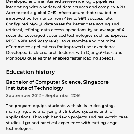
Developed and maintained server-side logic pipelines
integrating with a variety of data sources and complex APIs.
Architected a global CMS infrastructure that resulted in
improved performance from 45% to 98% success rate.
Configured MySQL databases for better data sorting and
retrieval, refining data access operations by an average of 4
seconds. Leveraged advanced technologies such as Express,
REST API’s and PostgreSQL to customize and optimize
eCommerce applications for improved user experience.
Developed back-end architectures with Django/Flask, and
MongoDB queries that enabled faster loading speeds.
Education history
Bachelor of Computer Science, Singapore
Institute of Technology
September 2012 – September 2016
The program equips students with skills in designing,
managing, and analyzing distributed systems and IoT
applications. Through hands-on projects and real-world case
studies, I gained practical experience with cutting-edge
technologies.