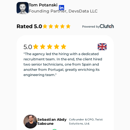
Tom Potanski
Founding Partner, DevsData LLC
Rated 5.0
Powered by
5.0
5
"The agency led the hiring with a dedicated
"W
recruitment team. In the end, the client hired
re
two senior technicians, one from Spain and
te
another from Portugal, greatly enriching its
se
engineering team."
ne
Sebastian Abdy
Cofounder & CPO, Twist
Saboune
Solutions, Ltd.