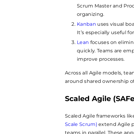
Scrum Master and Produ
organizing.
Kanban
uses visual boa
It’s especially useful 
Lean
focuses on elimin
quickly. Teams are em
improve processes.
Across all Agile models, teams
around shared ownership o
Scaled Agile (SAFe,
Scaled Agile frameworks li
Scale Scrum)
extend Agile p
teams in parallel. These ap