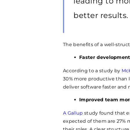
leading to mo
better results.
The benefits of a well-stru
Faster development
According to a study by
Mc
30% more productive than l
deliver software faster and m
Improved team mor
A Gallup
study found that e
expected of them are 27% mo
their roles. A clear structu