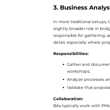
3. Business Analys
In more traditional setups, 
slightly broader role in bri
responsible for gathering,
detail, especially where pr
Responsibilities:
Gather and document
workshops;
Analyze processes and
Validate that propose
Collaboration:
BAs typically work with PMs