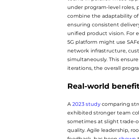
under program-level roles, 
combine the adaptability o
ensuring consistent deliver
unified product vision. For
5G platform might use SAFe
network infrastructure, cu
simultaneously. This ensure
iterations, the overall prog
Real-world benefit
A
2023 study
comparing str
exhibited stronger team co
sometimes at slight trade-o
quality. Agile leadership, r
feedback, has been
shown
t