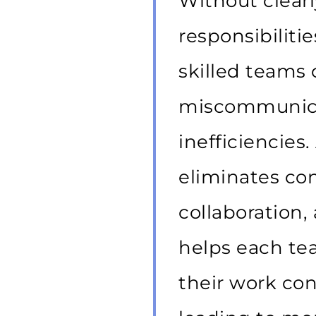
Without clearl
responsibiliti
skilled teams
miscommunicat
inefficiencies
eliminates con
collaboration, 
helps each t
their work con