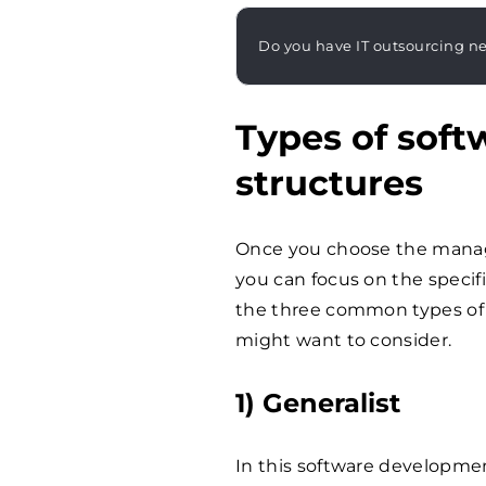
Do you have IT outsourcing n
Types of sof
structures
Once you choose the manag
you can focus on the specifi
the three common types of
might want to consider.
1) Generalist
In this software developmen