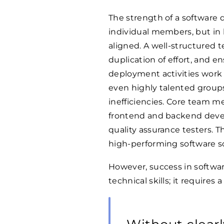
The strength of a software d
individual members, but in 
aligned. A well-structured t
duplication of effort, and e
deployment activities work 
even highly talented group
inefficiencies. Core team m
frontend and backend devel
quality assurance testers. Th
high-performing software so
However, success in softw
technical skills; it requires