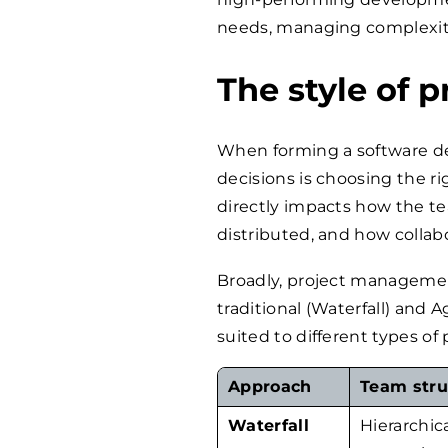
needs, managing complexity
The style of
When forming a software d
decisions is choosing the r
directly impacts how the te
distributed, and how collabo
Broadly, project managemen
traditional (Waterfall) and 
suited to different types o
Approach
Team stru
Waterfall
Hierarchica