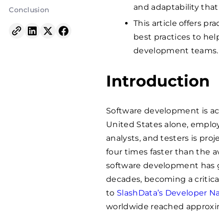
and adaptability that
Conclusion
This article offers pr
best practices to hel
development teams.
Introduction
Software development is acc
United States alone, emplo
analysts, and testers is pro
four times faster than the av
software development has 
decades, becoming a critical
to
SlashData’s Developer Na
worldwide reached approxima