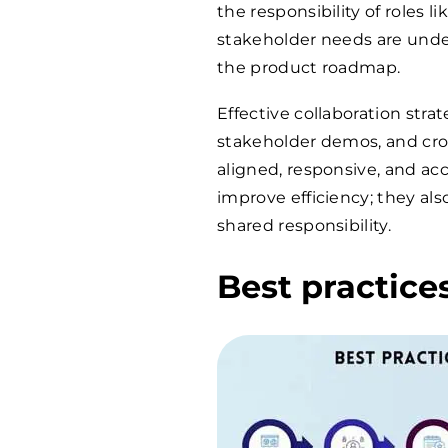
the responsibility of roles
stakeholder needs are unders
the product roadmap.
Effective collaboration strat
stakeholder demos, and cro
aligned, responsive, and acc
improve efficiency; they als
shared responsibility.
Best practice