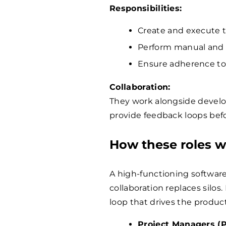
Responsibilities:
Create and execute te
Perform manual and 
Ensure adherence to 
Collaboration:
They work alongside devel
provide feedback loops befo
How these roles w
A high-functioning softwar
collaboration replaces silo
loop that drives the produc
Project Managers (