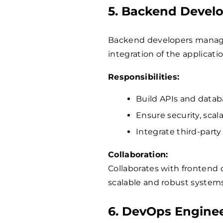
5. Backend Devel
Backend developers manage 
integration of the applicatio
Responsibilities:
Build APIs and datab
Ensure security, scal
Integrate third-party 
Collaboration:
Collaborates with frontend
scalable and robust systems
6. DevOps Engine