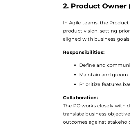
2. Product Owner 
In Agile teams, the Product
product vision, setting prio
aligned with business goals
Responsibilities:
Define and communic
Maintain and groom 
Prioritize features b
Collaboration:
The PO works closely with 
translate business objective
outcomes against stakehold