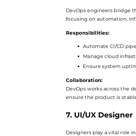
DevOps engineers bridge t
focusing on automation, in
Responsibilities:
Automate CI/CD pipe
Manage cloud infras
Ensure system uptime
Collaboration:
DevOps works across the d
ensure the product is stab
7. UI/UX Designer
Designers play a vital role 