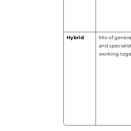
Hybrid
Mix of genera
and specialis
working toge