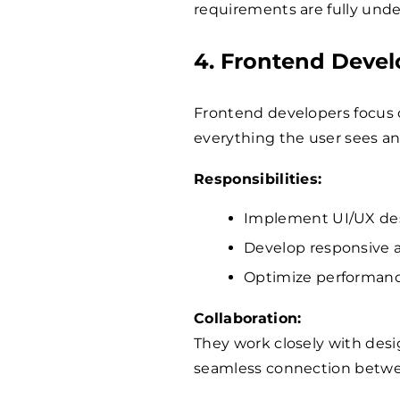
requirements are fully und
4. Frontend Devel
Frontend developers focus o
everything the user sees an
Responsibilities:
Implement UI/UX des
Develop responsive a
Optimize performance
Collaboration:
They work closely with des
seamless connection betwee