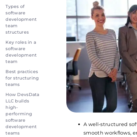
Types of
software
development
team
structures
Key roles in a
software
development
team
Best practices
for structuring
teams
How DevsData
LLC builds
high-
performing
software
A well-structured so
development
smooth workflows, en
teams