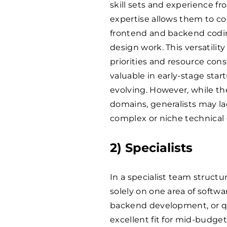
skill sets and experience f
expertise allows them to con
frontend and backend codin
design work. This versatilit
priorities and resource con
valuable in early-stage star
evolving. However, while the
domains, generalists may la
complex or niche technical 
2) Specialists
In a specialist team structu
solely on one area of soft
backend development, or qua
excellent fit for mid-budge