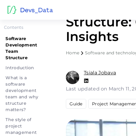
Software 
Structure:
Contents
Insights
Software
Development
Team
Home
Software and technol
Structure
Introduction
Tsiala Jobava
What is a
software
Last updated on March 11, 
development
team and why
structure
Guide
Project Manageme
matters?
The style of
project
management