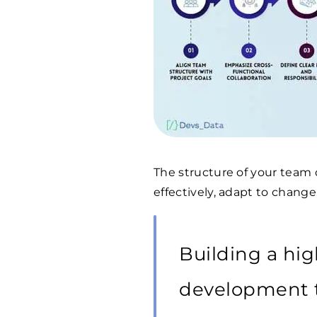
The structure of your team d
effectively, adapt to change
Building a hi
development 