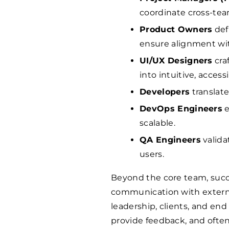
coordinate cross-team
Product Owners
def
ensure alignment wi
UI/UX Designers
cra
into intuitive, access
Developers
translate
DevOps Engineers
e
scalable.
QA Engineers
valida
users.
Beyond the core team, succe
communication with externa
leadership, clients, and end
provide feedback, and often 