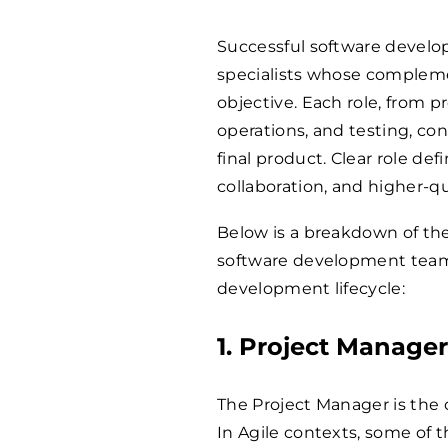
Successful software develo
specialists whose compleme
objective. Each role, from
operations, and testing, co
final product. Clear role de
collaboration, and higher-q
Below is a breakdown of the
software development team
development lifecycle:
1. Project Manage
The Project Manager is the 
In Agile contexts, some of t