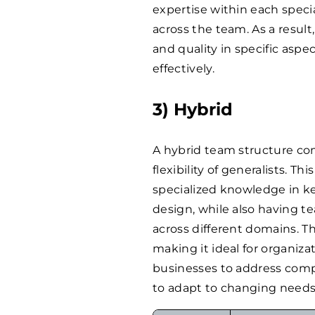
expertise within each specia
across the team. As a resul
and quality in specific asp
effectively.
3) Hybrid
A hybrid team structure com
flexibility of generalists. 
specialized knowledge in k
design, while also having 
across different domains. T
making it ideal for organizati
businesses to address compl
to adapt to changing needs