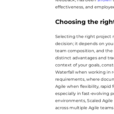
effectiveness, and employee
Choosing the righ
Selecting the right project
decision; it depends on you
team composition, and the d
distinct advantages and trad
context of your goals, const
Waterfall when working in 
requirements, where docume
Agile when flexibility, rapid
especially in fast-evolving 
environments, Scaled Agile 
across multiple Agile teams 