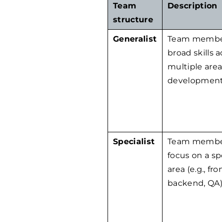
Team
Description
structure
Generalist
Team membe
broad skills a
multiple area
development
Specialist
Team membe
focus on a sp
area (e.g., fr
backend, QA)