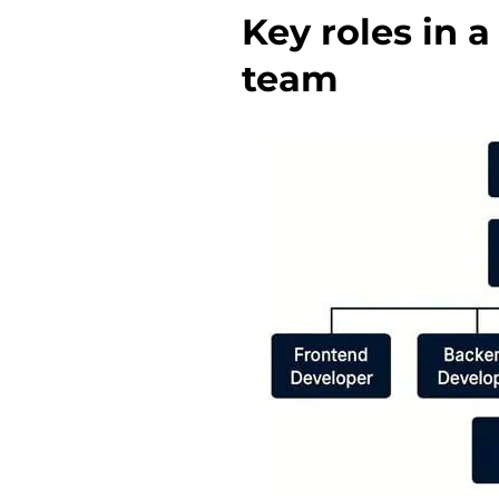
Key roles in 
team