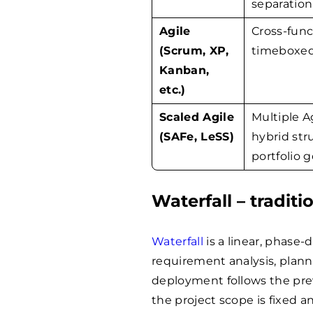
separation
Agile
Cross-fun
(Scrum, XP,
timeboxed 
Kanban,
etc.)
Scaled Agile
Multiple A
(SAFe, LeSS)
hybrid str
portfolio 
Waterfall – tradit
Waterfall
is a linear, phase-
requirement analysis, plann
deployment follows the pre
the project scope is fixed 