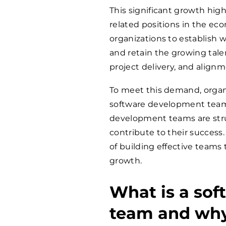
This significant growth high
related positions in the ec
organizations to establish 
and retain the growing talent
project delivery, and align
To meet this demand, organi
software development teams.
development teams are stru
contribute to their success.
of building effective teams
growth.
What is a so
team and why