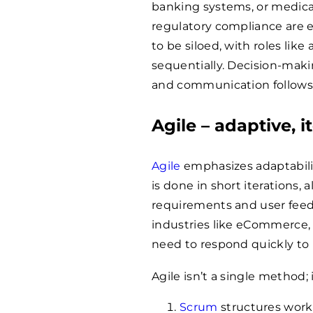
banking systems, or medica
regulatory compliance are e
to be siloed, with roles lik
sequentially. Decision-makin
and communication follows
Agile – adaptive, 
Agile
emphasizes adaptabilit
is done in short iterations,
requirements and user feedba
industries like eCommerce,
need to respond quickly to 
Agile isn’t a single method;
Scrum
structures work 