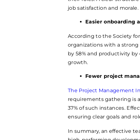
job satisfaction and morale.
Easier onboarding a
According to the Society fo
organizations with a stron
by 58% and productivity by 
growth.
Fewer project man
The Project Management Ins
requirements gathering is a 
37% of such instances. Effe
ensuring clear goals and role
In summary, an effective tea
high-performing developme