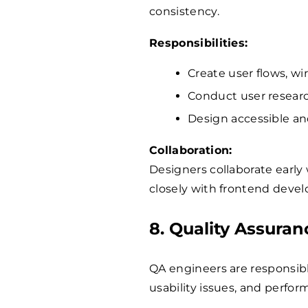
consistency.
Responsibilities:
Create user flows, wi
Conduct user research
Design accessible and
Collaboration:
Designers collaborate earl
closely with frontend devel
8. Quality Assura
QA engineers are responsibl
usability issues, and perfo