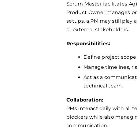
Scrum Master facilitates Ag
Product Owner manages prior
setups, a PM may still play 
or external stakeholders.
Responsibilities:
Define project scope
Manage timelines, ri
Act as a communicat
technical team.
Collaboration:
PMs interact daily with al
blockers while also managi
communication.