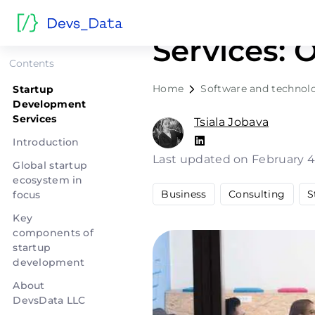
Startup D
Services: 
Contents
Home
Software and technol
Startup
Development
Services
Tsiala Jobava
Introduction
Last updated on February 4
Global startup
ecosystem in
Business
Consulting
S
focus
Key
components of
startup
development
About
DevsData LLC