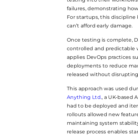
failures, demonstrating how 
For startups, this discipline
can’t afford early damage.
Once testing is complete, 
controlled and predictable 
applies DevOps practices s
deployments to reduce man
released without disrupting
This approach was used dur
Anything Ltd.
, a UK-based 
had to be deployed and iter
rollouts allowed new featur
maintaining system stabilit
release process enables sta