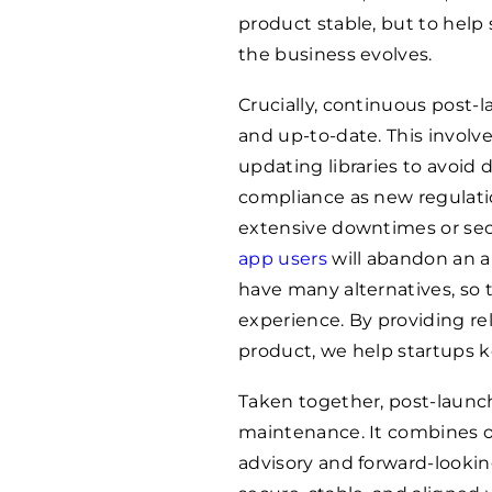
product stable, but to help
the business evolves.
Crucially, continuous post
and up-to-date. This involv
updating libraries to avoi
compliance as new regulatio
extensive downtimes or sec
app users
will abandon an app
have many alternatives, so 
experience. By providing re
product, we help startups 
Taken together, post-launc
maintenance. It combines o
advisory and forward-looki