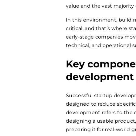
value and the vast majority
In this environment, buildi
critical, and that’s where 
early-stage companies move 
technical, and operational 
Key componen
development
Successful startup developm
designed to reduce specific 
development refers to the c
designing a usable product,
preparing it for real-world 