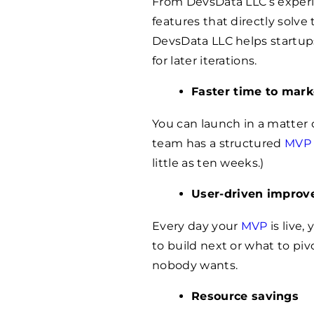
From DevsData LLC’s experi
features that directly solve
DevsData LLC helps startups
for later iterations.
Faster time to mark
You can launch in a matter 
team has a structured
MVP 
little as ten weeks.)
User-driven impro
Every day your
MVP
is live,
to build next or what to piv
nobody wants.
Resource savings