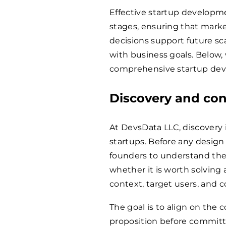
Effective startup developme
stages, ensuring that marke
decisions support future s
with business goals. Below,
comprehensive startup dev
Discovery and con
At DevsData LLC, discovery i
startups. Before any desig
founders to understand the
whether it is worth solving 
context, target users, and 
The goal is to align on the
proposition before committ