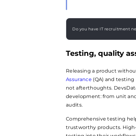
Do you have IT recruitment n
Testing, quality 
Releasing a product without 
Assurance
(QA) and testing 
not afterthoughts. DevsData
development: from unit and
audits.
Comprehensive testing helps
trustworthy products. Hig
testing into their workflo