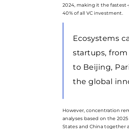
2024, making it the fastes
40% of all VC investment.
Ecosystems ca
startups, from
to Beijing, Pa
the global in
However, concentration rema
analyses based on the 2025
States and China together a