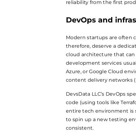
reliability from the first pr
DevOps and infras
Modern startups are often c
therefore, deserve a dedicat
cloud architecture that can
development services usuall
Azure, or Google Cloud envi
content delivery networks 
DevsData LLC’s DevOps speci
code (using tools like Terr
entire tech environment is 
to spin up a new testing env
consistent.