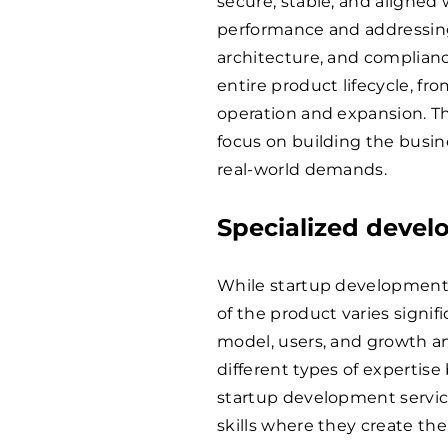
secure, stable, and aligned
performance and addressing l
architecture, and complian
entire product lifecycle, fr
operation and expansion. T
focus on building the busin
real-world demands.
Specialized deve
While startup development 
of the product varies signi
model, users, and growth am
different types of expertise
startup development servic
skills where they create th