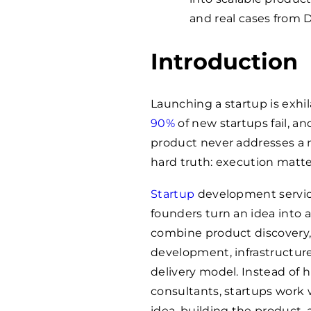
and real cases from 
Introduction
Launching a startup is exhil
90%
of new startups fail, a
product never addresses a 
hard truth: execution matte
Startup
development service
founders turn an idea into a
combine product discovery, 
development, infrastructur
delivery model. Instead of h
consultants, startups work w
idea, building the product, 