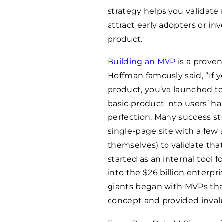
strategy helps you validat
attract early adopters or inv
product.
Building an MVP
is a proven
Hoffman famously said, “If y
product, you’ve launched to
basic product into users’ h
perfection. Many success st
single-page site with a few
themselves) to validate th
started as an internal tool f
into the $26 billion enterp
giants began with MVPs that
concept and provided invalu