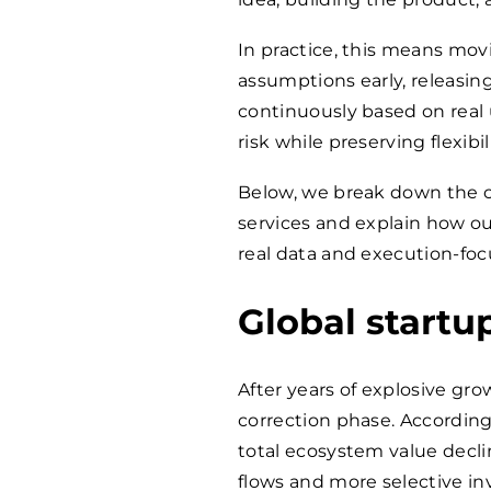
In practice, this means movi
assumptions early, releasin
continuously based on real 
risk while preserving flexibili
Below, we break down the 
services and explain how o
real data and execution-fo
Global startu
After years of explosive gro
correction phase. Accordin
total ecosystem value decli
flows and more selective in