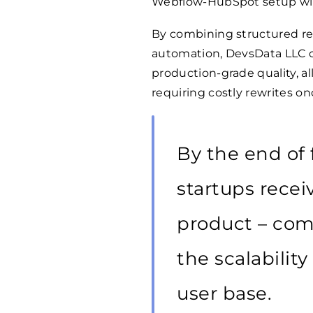
Webflow-HubSpot setup with
By combining structured re
automation, DevsData LLC co
production-grade quality, a
requiring costly rewrites on
By the end of 
startups recei
product – com
the scalabilit
user base.