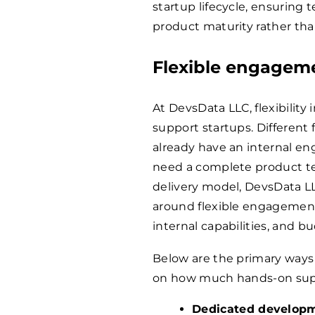
startup lifecycle, ensuring 
product maturity rather th
Flexible engagem
At DevsData LLC, flexibility 
support startups. Different
already have an internal en
need a complete product te
delivery model, DevsData LL
around flexible engagement
internal capabilities, and b
Below are the primary ways
on how much hands-on supp
Dedicated develop