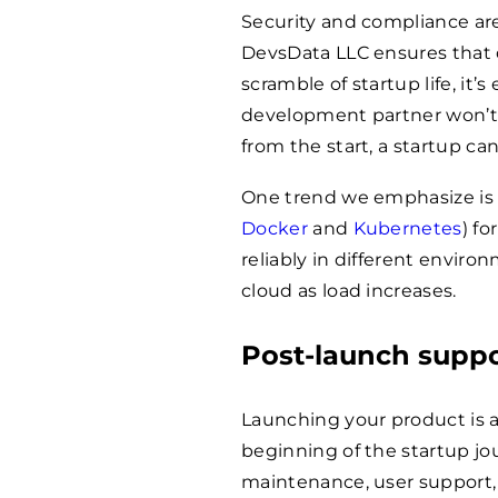
Security and compliance are 
DevsData LLC ensures that d
scramble of startup life, it
development partner won’t l
from the start, a startup can
One trend we emphasize is u
Docker
and
Kubernetes
) fo
reliably in different envir
cloud as load increases.
Post-launch supp
Launching your product is a 
beginning of the startup jou
maintenance, user support