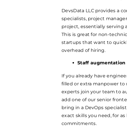
DevsData LLC provides a co
specialists, project manager
project, essentially servin
This is great for non-techn
startups that want to quic
overhead of hiring.
Staff augmentation
If you already have engineer
filled or extra manpower to
experts join your team to a
add one of our senior front
bring in a DevOps specialist
exact skills you need, for 
commitments.