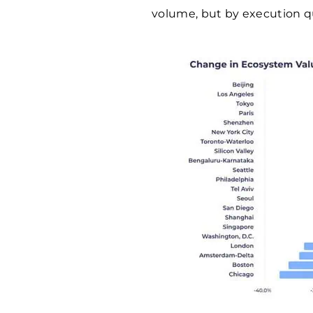
volume, but by execution qu