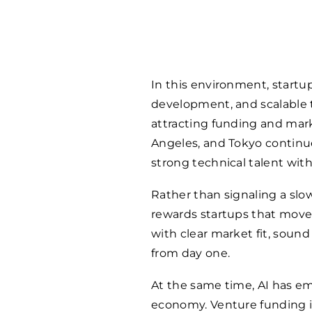
In this environment, startup
development, and scalable t
attracting funding and mark
Angeles, and Tokyo continu
strong technical talent wi
Rather than signaling a slowd
rewards startups that mov
with clear market fit, sound 
from day one.
At the same time, AI has em
economy. Venture funding 