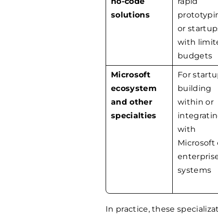
no-code
rapid
solutions
prototypi
or startup
with limi
budgets
Microsoft
For start
ecosystem
building
and other
within or
specialties
integrati
with
Microsoft 
enterpris
systems
In practice, these speciali