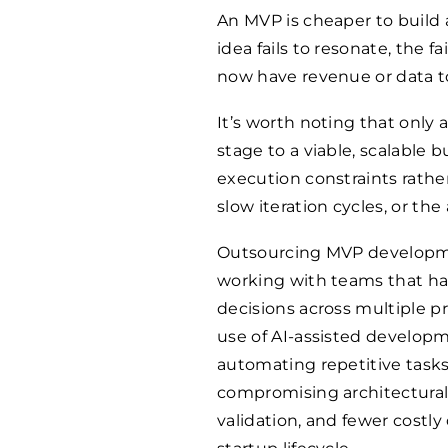
An MVP is cheaper to build 
idea fails to resonate, the fa
now have revenue or data to
It’s worth noting that only
stage to a viable, scalable 
execution constraints rather 
slow iteration cycles, or th
Outsourcing MVP developmen
working with teams that ha
decisions across multiple pro
use of AI-assisted develop
automating repetitive tasks
compromising architectural qu
validation, and fewer costly