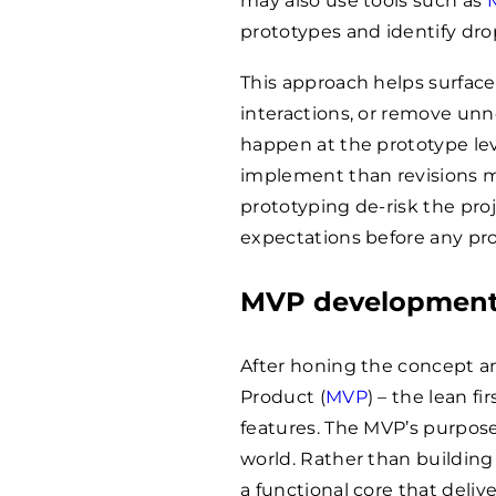
may also use tools such as
prototypes and identify drop
This approach helps surface 
interactions, or remove un
happen at the prototype leve
implement than revisions m
prototyping de-risk the pro
expectations before any pro
MVP developmen
After honing the concept an
Product (
MVP
) – the lean f
features. The MVP’s purpose
world. Rather than building
a functional core that deliv