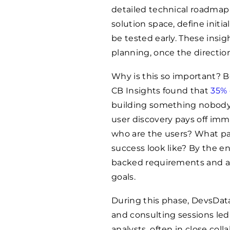
detailed technical roadmap
solution space, define initi
be tested early. These insig
planning, once the direction
Why is this so important? B
CB Insights found that
35% 
building something nobody 
user discovery pays off imme
who are the users? What pa
success look like? By the e
backed requirements and a 
goals.
During this phase, DevsDat
and consulting sessions le
analysts, often in close coll