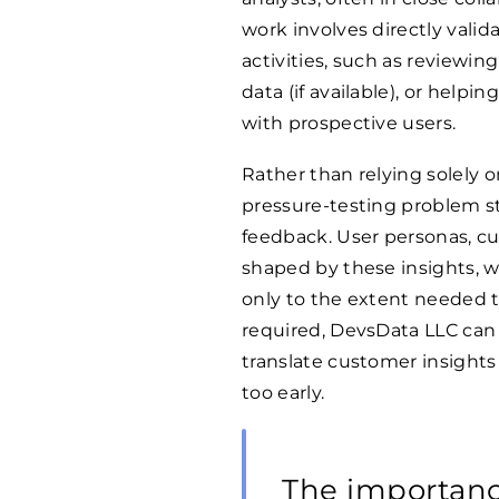
work involves directly val
activities, such as reviewin
data (if available), or help
with prospective users.
Rather than relying solely 
pressure-testing problem s
feedback. User personas, cu
shaped by these insights, w
only to the extent needed 
required, DevsData LLC can a
translate customer insights
too early.
The importanc