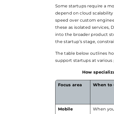
Some startups require a mob
depend on cloud scalability
speed over custom engineeri
these as isolated services,
into the broader product st
the startup’s stage, constra
The table below outlines how
support startups at various
How specializa
Focus area
When to 
Mobile
When you