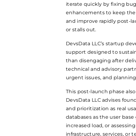
iterate quickly by fixing bu
enhancements to keep the pr
and improve rapidly post-l
or stalls out.
DevsData LLC’s startup dev
support designed to sustai
than disengaging after deli
technical and advisory par
urgent issues, and planning
This post-launch phase also
DevsData LLC advises founder
and prioritization as real 
databases as the user base 
increased load, or assessi
infrastructure, services, or 