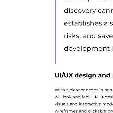
discovery cann
establishes a 
risks, and sa
development 
UI/UX design and 
With a clear concept in han
will look and feel. UI/UX de
visuals and interactive mod
wireframes and clickable pr