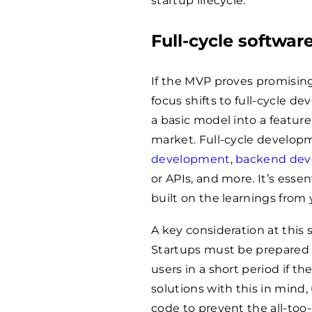
startup lifecycle.
Full-cycle softwa
If the MVP proves promising,
focus shifts to full-cycle 
a basic model into a feature
market. Full-cycle develo
development
,
backend de
or APIs, and more. It’s essen
built on the learnings from
A key consideration at this s
Startups must be prepared f
users in a short period if t
solutions with this in mind,
code to prevent the all-t