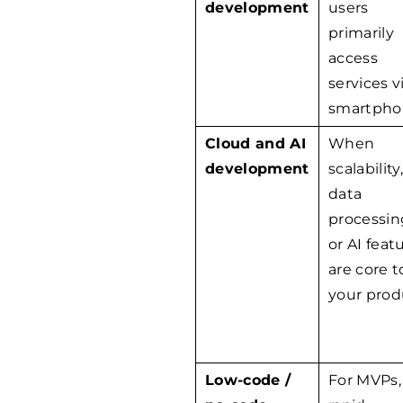
development
users
primarily
access
services v
smartpho
Cloud and AI
When
development
scalability,
data
processin
or AI feat
are core t
your prod
Low-code /
For MVPs,