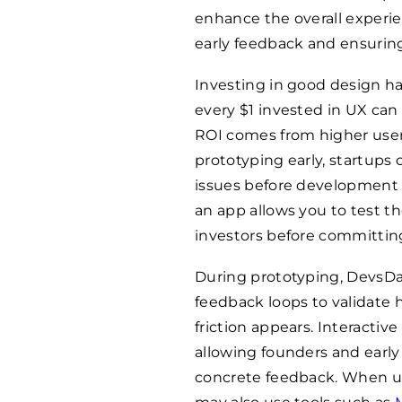
enhance the overall experie
early feedback and ensuring
Investing in good design ha
every $1 invested in UX can
ROI comes from higher user 
prototyping early, startups 
issues before development b
an app allows you to test t
investors before committin
During prototyping, DevsDa
feedback loops to validate
friction appears. Interactive
allowing founders and early 
concrete feedback. When usa