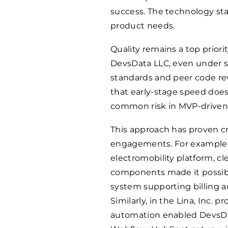
success. The technology stac
product needs.
Quality remains a top prio
DevsData LLC, even under s
standards and peer code rev
that early-stage speed does
common risk in MVP-driven 
This approach has proven cr
engagements. For example,
electromobility platform, c
components made it possible
system supporting billing a
Similarly, in the Lina, Inc. 
automation enabled DevsDat