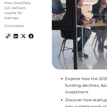
How DevsData
LLC delivers
results for
startups
Conclusion
Explore how the 2025
funding declines, Asia
investment.
Discover how startup
into scalable produc