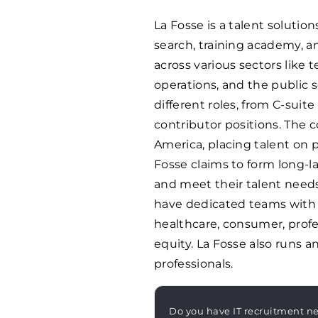
La Fosse is a talent soluti
search, training academy, a
across various sectors like t
operations, and the public s
different roles, from C-suit
contributor positions. The
America, placing talent on
Fosse claims to form long-l
and meet their talent needs
have dedicated teams with i
healthcare, consumer, profes
equity. La Fosse also runs 
professionals.
Do you have IT recruitment n