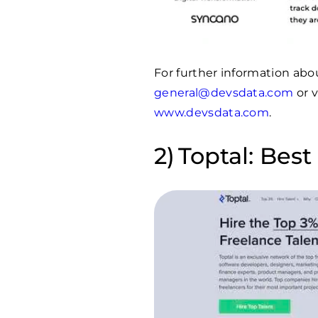
For further information abo
general@devsdata.com
or v
www.devsdata.com
.
Toptal: Best