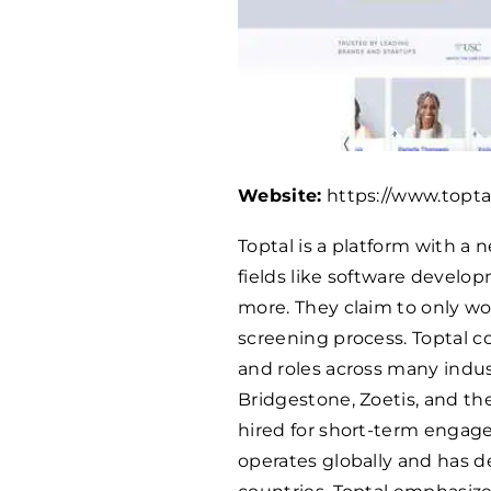
Website:
https://www.topta
Toptal is a platform with a 
fields like software develo
more. They claim to only wor
screening process. Toptal co
and roles across many indu
Bridgestone, Zoetis, and the
hired for short-term engage
operates globally and has de