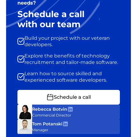
needs?
Schedule a call
with our team
Build your project with our veteran
developers.
Explore the benefits of technology
recruitment and tailor-made software.
Learn how to source skilled and
experienced software developers.
Schedule a call
Rebecca Botvin
Commercial Director
Tom Potanski
Manager