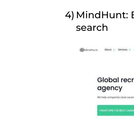
MindHunt: B
search