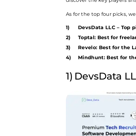
discover the key players sh
As for the top four picks, 
DevsData LLC – Top pi
Toptal: Best for freel
Revelo: Best for the 
Mindhunt: Best for th
DevsData LLC