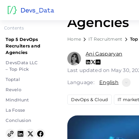
Top 5 Dev
Agencies
Contents
Home
IT Recruitment
Top
Top 5 DevOps
Recruiters and
Agencies
Ani Gasparyan
DevsData LLC
– Top Pick
Last updated on May 30, 2
Toptal
Language:
English
Revelo
DevOps & Cloud
IT marke
MindHunt
La Fosse
Conclusion