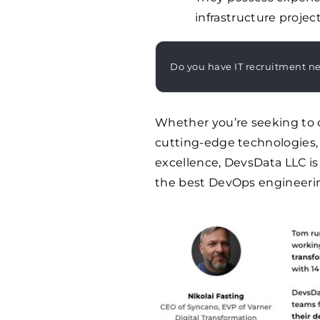
infrastructure projec
Do you have IT recruitment n
Whether you’re seeking to 
cutting-edge technologies, 
excellence, DevsData LLC is
the best DevOps engineering