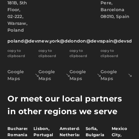
181B, 5th
Pere,
Floor,
Barcelona
02-222,
08010, Spain
Warsaw,
Poland
poland@devsdata.com
new.york@devsdata.com
london@devsdata.com
spain@devsdat
copy to
copy to
copy to
copy to
clipboard
clipboard
clipboard
clipboard
Google
Google
Google
Google
Maps
Maps
Maps
Maps
Or meet our local partners
in other regions we serve
Bucharest,
Lisbon,
Amsterdam,
Sofia,
Mexico
Romania
Portugal
Netherlands
Bulgaria
City,