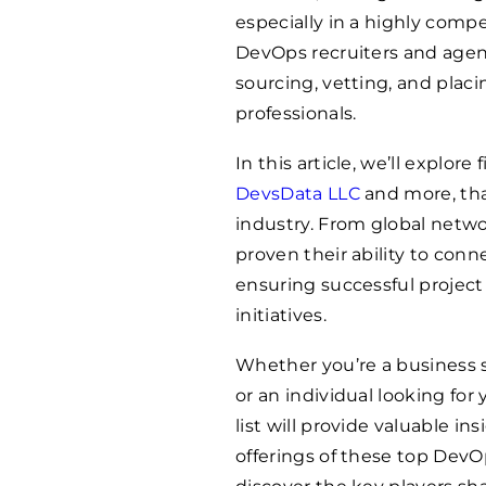
especially in a highly compe
DevOps recruiters and agenc
sourcing, vetting, and pla
professionals.
In this article, we’ll explor
DevsData LLC
and more, tha
industry. From global netw
proven their ability to con
ensuring successful project 
initiatives.
Whether you’re a business 
or an individual looking fo
list will provide valuable in
offerings of these top DevOp