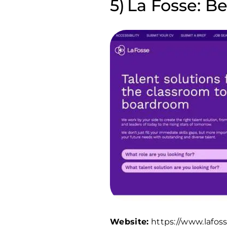
La Fosse: Be
Website:
https://www.lafos