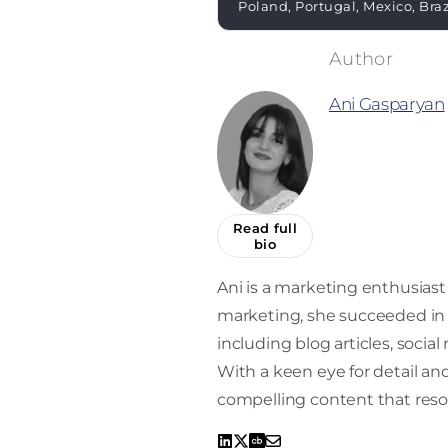
Poland, Portugal, Mexico, Bra
Ani Gasparyan
Read full
bio
Ani is a marketing enthusiast 
marketing, she succeeded in 
including blog articles, socia
With a keen eye for detail and 
compelling content that reso