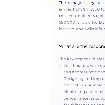
The average salary
for a
ranges from $114,000 to 
DevOps engineers typic
$90,000 for a skilled De
location, and skills infl
What are the respons
The key responsibilities
Collaborating with d
and address bottlene
Designing and imple
for continuous integr
Monitoring and manag
performance, security,
Troubleshooting and r