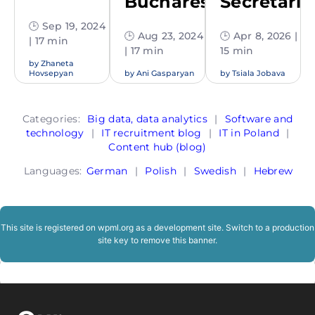
Bucharest
Secretaria
🕒 Sep 19, 2024
🕒 Aug 23, 2024
🕒 Apr 8, 2026 |
| 17 min
| 17 min
15 min
by
Zhaneta
Hovsepyan
by
Ani Gasparyan
by
Tsiala Jobava
Categories:
Big data, data analytics
|
Software and
technology
|
IT recruitment blog
|
IT in Poland
|
Content hub (blog)
Languages:
German
|
Polish
|
Swedish
|
Hebrew
This site is registered on
wpml.org
as a development site. Switch to a production
site key to
remove this banner
.