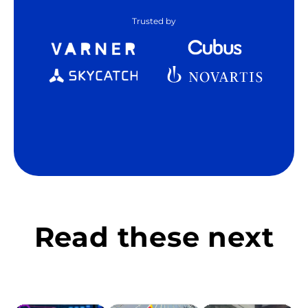
Trusted by
Read these next