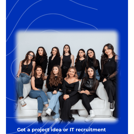
Got a project idea or IT recruitment