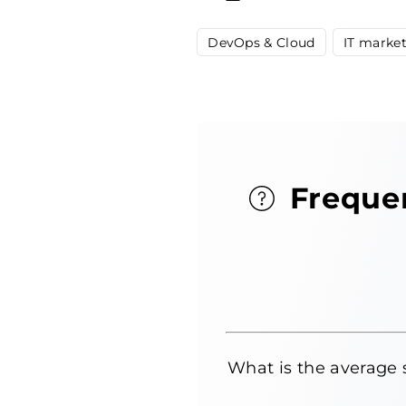
DevOps & Cloud
IT marke
Freque
What is the average 