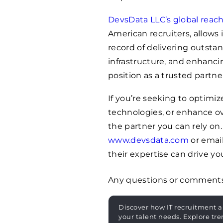
DevsData LLC’s global reac
American recruiters, allows 
record of delivering outstan
infrastructure, and enhancing
position as a trusted partne
If you’re seeking to optim
technologies, or enhance ov
the partner you can rely on
www.devsdata.com
or emai
their expertise can drive y
Any questions or comment
Discover how IT recruitment a
your talent needs. Explore tre