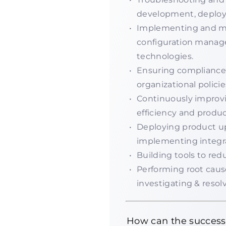
development, deploy
Implementing and mai
configuration manag
technologies.
Ensuring compliance 
organizational policie
Continuously improvi
efficiency and product
Deploying product up
implementing integr
Building tools to re
Performing root cause
investigating & resolv
How can the success