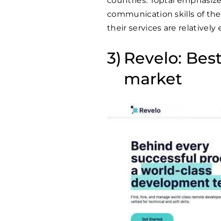
countries. Toptal emphasize
communication skills of thei
their services are relatively
Revelo: Bes
market