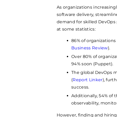
As organizations increasin
software delivery, streamlin
demand for skilled DevOps p
at some statistics:
86% of organizations 
Business Review
).
Over 80% of organiza
94% soon (Puppet).
The global DevOps mar
(
Report Linker
), furt
success.
Additionally, 54% of 
observability, monitor
However, finding and hiring