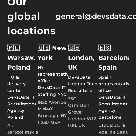
Our
global
general@devsdata.c
locations
🇵🇱
🇺🇸 New
🇬🇧
🇪🇸
Warsaw,
York
London,
Barcelona,
Poland
UK
Spain
NY
representative
HQ &
DevsData
Spain
office
delivery
London Tech
representative
DevsData IT
center
Recruiters
office
Staffing NYC
DevsData IT
DevsData IT
35C
1820 Avenue
Recruitment
Recruitment
Ormiston
M #481
Agency
Agency
Grove,
Brooklyn, NY
Poland
Barcelona
London W12
11230, USA
Al.
0JR, UK
Utopicus, 16
Jerozolimskie
Rda. de Sant