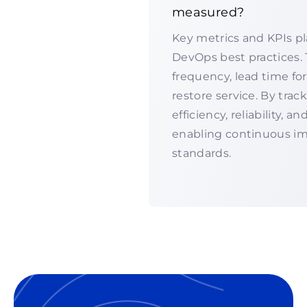
measured?
Key metrics and KPIs pl
DevOps best practices.
frequency, lead time for
restore service. By tra
efficiency, reliability, a
enabling continuous i
standards.