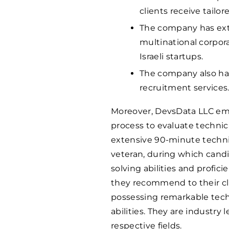
clients receive tailor
The company has ext
multinational corpo
Israeli startups.
The company also has
recruitment services
Moreover, DevsData LLC em
process to evaluate technic
extensive 90-minute techni
veteran, during which can
solving abilities and profic
they recommend to their cli
possessing remarkable tech
abilities. They are industry 
respective fields.