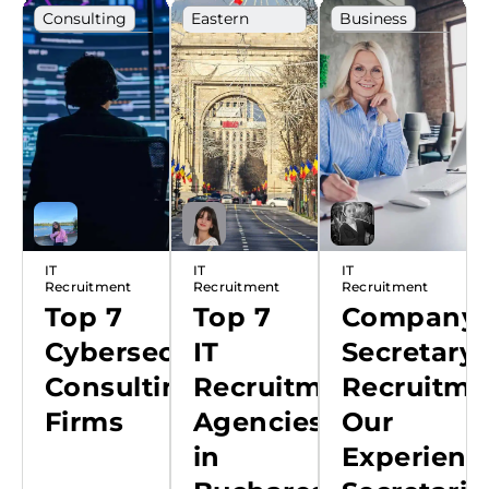
Consulting
Eastern
Business
Europe
Cybersecurity
Career
Ranking
development
Ranking
IT
IT
IT
Recruitment
Recruitment
Recruitment
Top 7
Top 7
Company
Cybersecurity
IT
Secretary
Consulting
Recruitment
Recruitme
Firms
Agencies
Our
in
Experienc