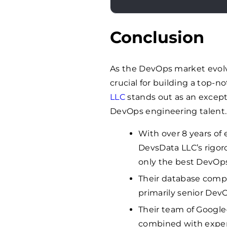
Conclusion
As the DevOps market evolve
crucial for building a top
LLC
stands out as an except
DevOps engineering talent.
With over 8 years of 
DevsData LLC’s rigor
only the best DevOps
Their database compr
primarily senior Dev
Their team of Google
combined with expert