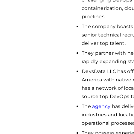
containerization, clo
pipelines.
The company boasts a
senior technical recr
deliver top talent.
They partner with he
rapidly expanding sta
DevsData LLC has offi
America with native 
has a network of loca
source top DevOps t
The
agency
has deli
industries and locati
operational processe
They possess experie