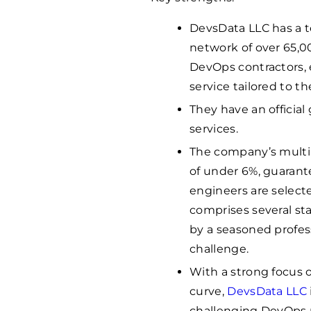
DevsData LLC has a t
network of over 65,0
DevOps contractors, 
service tailored to th
They have an officia
services.
The company’s multi-
of under 6%, guarant
engineers are selecte
comprises several st
by a seasoned profes
challenge.
With a strong focus o
curve,
DevsData LLC
challenging DevOps p