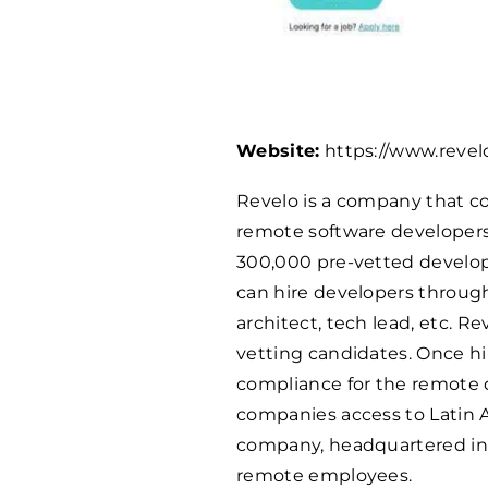
Website:
https://www.revel
Revelo is a company that co
remote software developers 
300,000 pre-vetted develop
can hire developers through
architect, tech lead, etc. 
vetting candidates. Once hir
compliance for the remote d
companies access to Latin 
company, headquartered in 
remote employees.