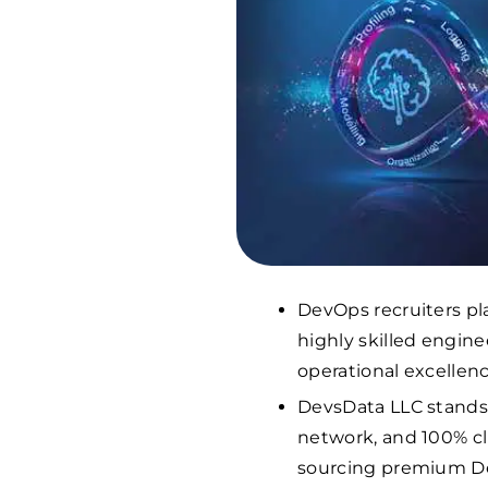
DevOps recruiters pl
highly skilled engine
operational excellenc
DevsData LLC stands o
network, and 100% cli
sourcing premium De