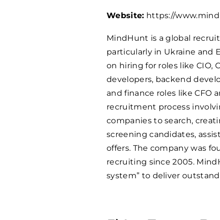
Website:
https://www.mind
MindHunt is a global recrui
particularly in Ukraine and 
on hiring for roles like CIO
developers, backend develop
and finance roles like CFO 
recruitment process involv
companies to search, creatin
screening candidates, assis
offers. The company was fo
recruiting since 2005. Mind
system” to deliver outstandi