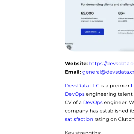
Website:
https://devsdata.
Email:
general@devsdata.
DevsData LLC
is a premier
I
DevOps
engineering talent 
CV of a
DevOps
engineer. Wi
company has established its
satisfaction
rating on Clutch
Key strengths: