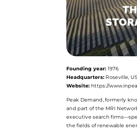
Founding year:
1976
Headquarters:
Roseville, U
Website:
https://www.inp
Peak Demand, formerly kn
and part of the MRI Networ
executive search firms—speci
the fields of renewable ener