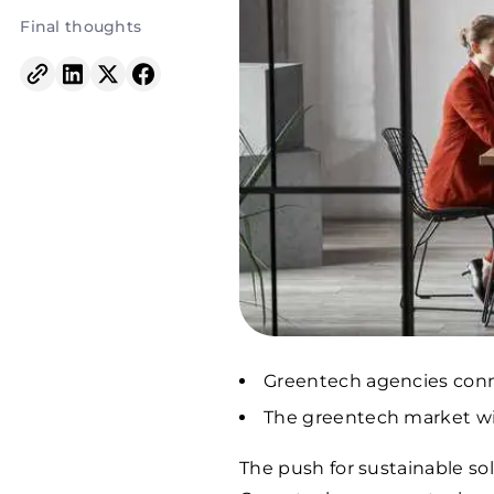
Final thoughts
Greentech agencies conne
The greentech market will
The push for sustainable sol