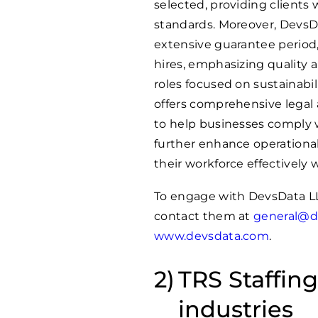
selected, providing clients 
standards. Moreover, DevsD
extensive guarantee period, 
hires, emphasizing quality 
roles focused on sustainabil
offers comprehensive legal
to help businesses comply w
further enhance operationa
their workforce effectively
To engage with DevsData LL
contact them at
general@d
www.devsdata.com
.
TRS Staffing
industries