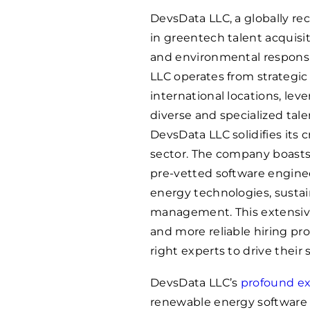
DevsData LLC, a globally r
in greentech talent acquisit
and environmental responsib
LLC operates from strategic 
international locations, lev
diverse and specialized tal
DevsData LLC solidifies its 
sector. The company boasts
pre-vetted software engine
energy technologies, sustai
management. This extensive
and more reliable hiring pro
right experts to drive their s
DevsData LLC’s
profound ex
renewable energy software 