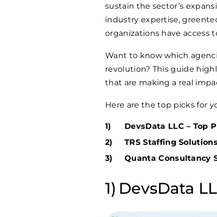
sustain the sector’s expans
industry expertise, greent
organizations have access to
Want to know which agencie
revolution? This guide high
that are making a real impac
Here are the top picks for y
DevsData LLC – Top Pi
TRS Staffing Solutions
Quanta Consultancy Se
DevsData LLC