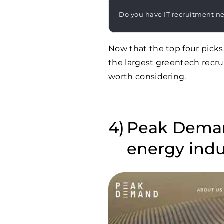
Do you have IT recruitment n
Now that the top four picks
the largest greentech recru
worth considering.
Peak Demand
energy indu