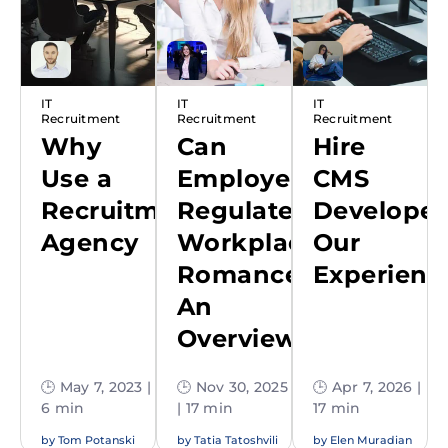
IT
IT
IT
Recruitment
Recruitment
Recruitment
Why
Can
Hire
Use a
Employers
CMS
Recruitment
Regulate
Developer
Agency
Workplace
Our
Romance:
Experienc
An
Overview
🕒 May 7, 2023 |
🕒 Nov 30, 2025
🕒 Apr 7, 2026 |
6 min
| 17 min
17 min
by
Tom Potanski
by
Tatia Tatoshvili
by
Elen Muradian