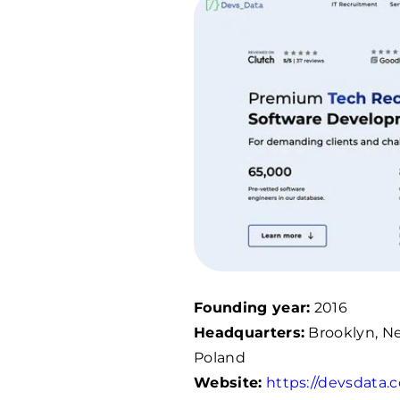
Founding year:
2016
Headquarters:
Brooklyn, Ne
Poland
Website:
https://devsdata.