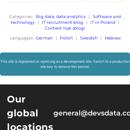
Categories:
Big data, data analytics
|
Software and
technology
|
IT recruitment blog
|
IT in Poland
|
Content hub (blog)
Languages:
German
|
Polish
|
Swedish
|
Hebrew
This site is registered on
wpml.org
as a development site. Switch to a production
site key to
remove this banner
.
Our
global
general@devsdata.c
locations