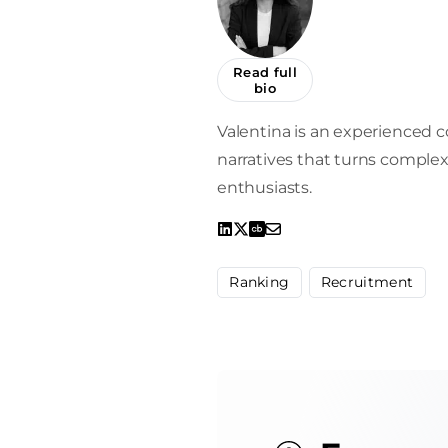
Read full
bio
Valentina is an experienced c
narratives that turns complex
enthusiasts.
Ranking
Recruitment