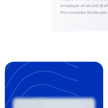
employer of record (EoR
the complex landscape 