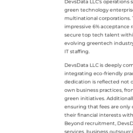
DevsData LLC’s operations sp
green technology enterprise
multinational corporations.
impressive 6% acceptance ra
secure top tech talent withi
evolving greentech industry
IT staffing.
DevsData LLC is deeply com
integrating eco-friendly pra
dedication is reflected not o
own business practices, fro
green initiatives. Addition
ensuring that fees are only
their financial interests wit
Beyond recruitment, DevsDa
services, business outsourc