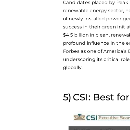
Candidates placed by Peak 
renewable energy sector, h
of newly installed power ge
success in their green init
$4.5 billion in clean, renewa
profound influence in the
Forbes as one of America’s 
underscoring its critical ro
globally.
CSI: Best fo