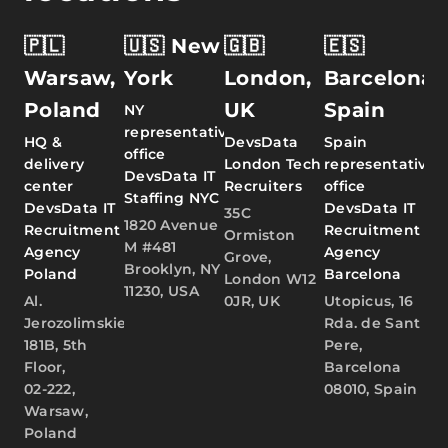
🇵🇱
🇺🇸 New
🇬🇧
🇪🇸
Warsaw,
York
London,
Barcelona,
Poland
UK
Spain
NY
representative
HQ &
DevsData
Spain
office
delivery
London Tech
representative
DevsData IT
center
Recruiters
office
Staffing NYC
DevsData IT
DevsData IT
35C
1820 Avenue
Recruitment
Recruitment
Ormiston
M #481
Agency
Agency
Grove,
Brooklyn, NY
Poland
Barcelona
London W12
11230, USA
Al.
0JR, UK
Utopicus, 16
Jerozolimskie
Rda. de Sant
181B, 5th
Pere,
Floor,
Barcelona
02-222,
08010, Spain
Warsaw,
Poland