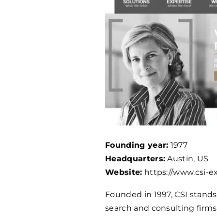
Founding year:
1977
Headquarters:
Austin, US
Website:
https://www.csi-e
Founded in 1997, CSI stands
search and consulting firms 