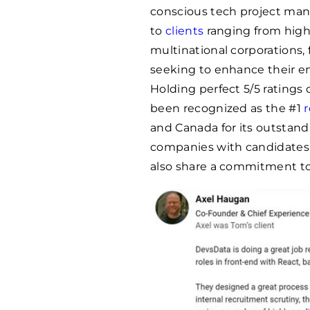
conscious tech project mana
to
clients
ranging from high
multinational corporations, 
seeking to enhance their e
Holding perfect 5/5 ratings
been recognized as the #1
and Canada for its outstand
companies with candidates
also share a commitment to 