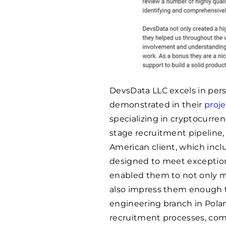
DevsData LLC excels in pers
demonstrated in their
proj
specializing in cryptocurren
stage recruitment pipeline, 
American client, which inc
designed to meet exception
enabled them to not only m
also impress them enough t
engineering branch in Polan
recruitment processes, com