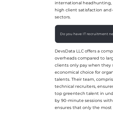
international headhunting, 
high client satisfaction an
sectors.
Do you have IT recruitment n
DevsData LLC offers a compe
overheads compared to larg
clients only pay when they 
economical choice for organi
talents. Their team, compri
technical recruiters, ensure
top greentech talent in unde
by 90-minute sessions with 
ensures that only the most 