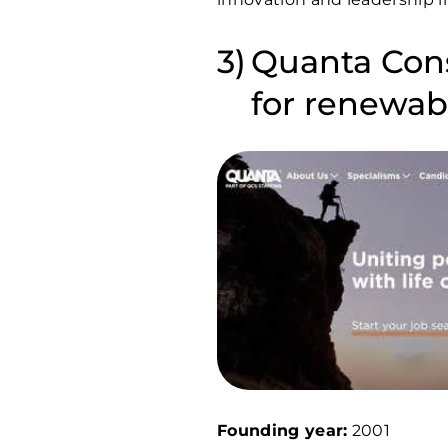
Quanta Cons
for renewabl
Founding year:
2001