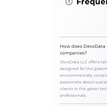
Freque
How does DevsData 
companies?
DevsData LLC offers tail
designed for the green
environmentally consci
passionate about sustai
clients in the green te
professionals.