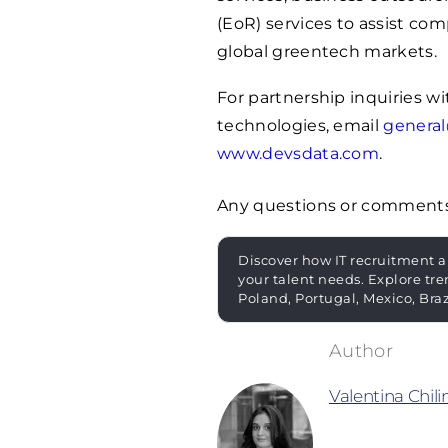
(EoR) services to assist co
global greentech markets.
For partnership inquiries 
technologies, email
genera
www.devsdata.com
.
Any questions or comment
Discover how IT recruitment a
your talent needs. Explore tre
Poland, Portugal, Mexico, Bra
Valentina Chil