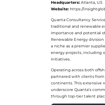
Headquarters:
Atlanta, US
Website:
https://insightglo
Quanta Consultancy Services
traditional and renewable e
importance and potential of
Renewable Energy division 
a niche as a premier suppli
energy projects, including 
initiatives.
Operating across both offsh
partnered with clients from
continents. This extensive
underscore Quanta’s commi
through top-tier talent pla