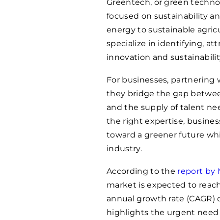
Greentech, or green techno
focused on sustainability 
energy to sustainable agri
specialize in identifying, at
innovation and sustainabilit
For businesses, partnering 
they bridge the gap betwee
and the supply of talent ne
the right expertise, busines
toward a greener future whil
industry.
According to the
report by
market is expected to reach
annual growth rate (CAGR) o
highlights the urgent need 