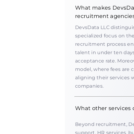
What makes DevsData
recruitment agencie
DevsData LLC distinguis
specialized focus on th
recruitment process ens
talent in under ten days
acceptance rate. Moreo
model, where fees are 
aligning their services 
companies.
What other services
Beyond recruitment, De
support, HR services, b