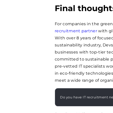
Final thought
For companies in the green
recruitment partner
with gl
With over 8 years of focused
sustainability industry, De
businesses with top-tier te
committed to sustainable pr
pre-vetted IT specialists w
in eco-friendly technologie
meet a wide range of organi
Do you have IT recruitment n