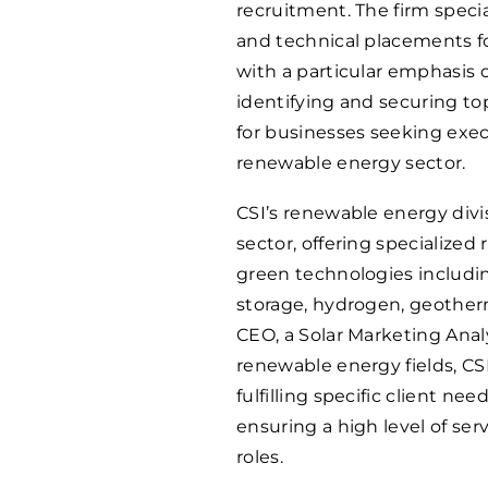
recruitment. The firm specia
and technical placements fo
with a particular emphasis 
identifying and securing to
for businesses seeking exec
renewable energy sector.
CSI’s renewable energy divis
sector, offering specialized
green technologies including
storage, hydrogen, geotherm
CEO, a Solar Marketing Analy
renewable energy fields, C
fulfilling specific client nee
ensuring a high level of ser
roles.