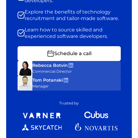
developers.
Explore the benefits of technology
recruitment and tailor-made software.
Learn how to source skilled and
experienced software developers.
Schedule a call
Rebecca Botvin
Commercial Director
Tom Potanski
Manager
Trusted by