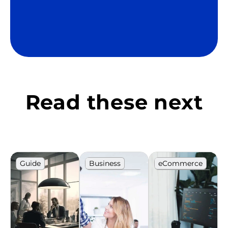
Read these next
Guide
Business
eCommerce
Career
IT
development
Recruitment