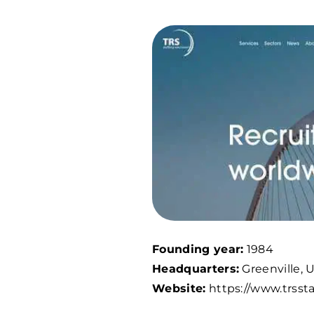
Founding year:
1984
Headquarters:
Greenville, 
Website:
https://www.trssta