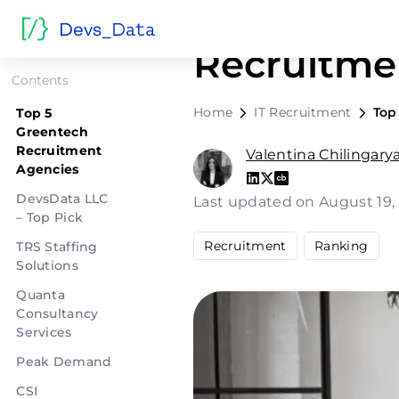
Top 5 Gre
Recruitme
Contents
Home
IT Recruitment
Top
Top 5
Greentech
Recruitment
Valentina Chilingary
Agencies
DevsData LLC
Last updated on August 19
– Top Pick
Recruitment
Ranking
TRS Staffing
Solutions
Quanta
Consultancy
Services
Peak Demand
CSI