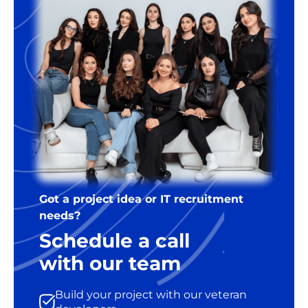
Got a project idea or IT recruitment
needs?
Schedule a call
with our team
Build your project with our veteran