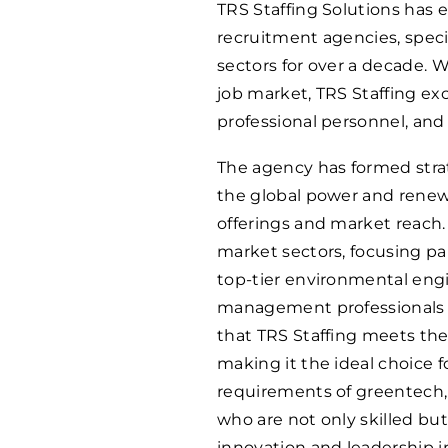
TRS Staffing Solutions has
recruitment agencies, spec
sectors for over a decade. 
job market, TRS Staffing exce
professional personnel, and 
The agency has formed strat
the global power and renew
offerings and market reach. 
market sectors, focusing pa
top-tier environmental engi
management professionals at
that TRS Staffing meets th
making it the ideal choice f
requirements of greentech,
who are not only skilled but
innovation and leadership in