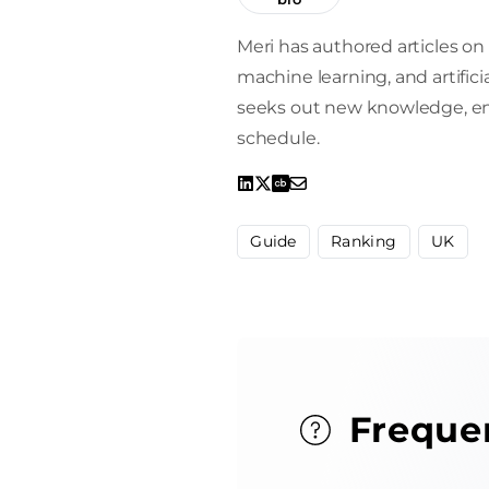
Meri has authored articles on 
machine learning, and artifici
seeks out new knowledge, enro
schedule.
Guide
Ranking
UK
Freque