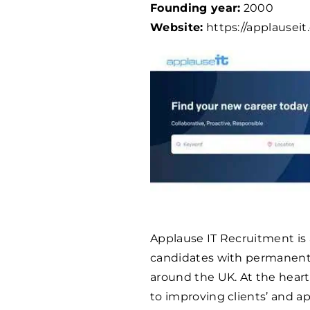
Founding year:
2000
Website:
https://applauseit
Applause IT Recruitment is 
candidates with permanent 
around the UK. At the hear
to improving clients’ and ap