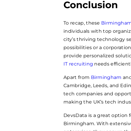
Conclusion
To recap, these
Birmingha
individuals with top organi
city’s thriving technology s
possibilities or a corporati
provide personalized solut
IT recruiting
needs efficientl
Apart from
Birmingham
an
Cambridge, Leeds, and Edi
tech companies and opportu
making the UK’s tech indust
DevsData is a great option fo
Birmingham. With extensive 