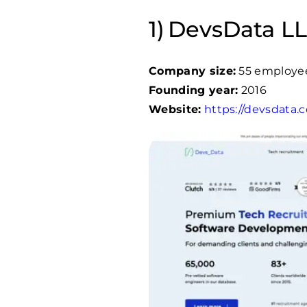
DevsData LL
Company size:
55 employe
Founding year:
2016
Website:
https://devsdata.