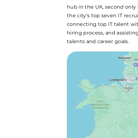
hub in the UK, second only t
the city’s top seven IT recr
connecting top IT talent wi
hiring process, and assistin
talents and career goals.