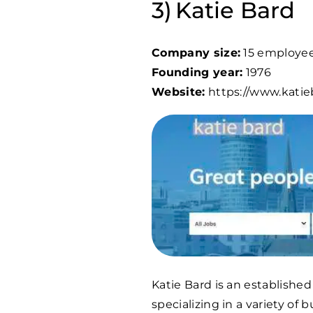
Katie Bard
Company size:
15 employe
Founding year:
1976
Website:
https://www.kati
Katie Bard is an establish
specializing in a variety of