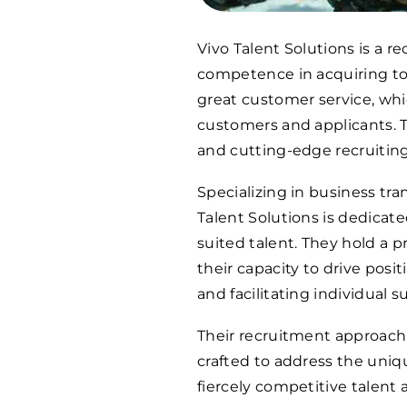
Vivo Talent Solutions is a re
competence in acquiring top-
great customer service, whic
customers and applicants. T
and cutting-edge recruiting
Specializing in business tra
Talent Solutions is dedicat
suited talent. They hold a p
their capacity to drive posi
and facilitating individual s
Their recruitment approach 
crafted to address the uniq
fiercely competitive talent 