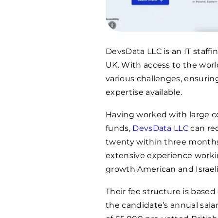
DevsData LLC is an IT staff
UK. With access to the world
various challenges, ensuring
expertise available.
Having worked with large c
funds,
DevsData LLC
can rec
twenty within three months
extensive experience workin
growth American and Israeli
Their fee structure is base
the candidate’s annual sala