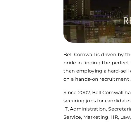
Bell Cornwall is driven by 
pride in finding the perfec
than employing a hard-sell
on a hands-on recruitment s
Since 2007, Bell Cornwall 
securing jobs for candidates
IT, Administration, Secretar
Service, Marketing, HR, Law