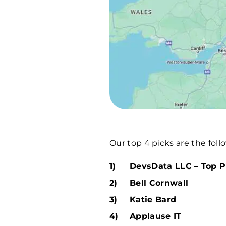
Our top 4 picks are the foll
DevsData LLC – Top P
Bell Cornwall
Katie Bard
Applause IT