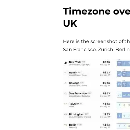
Timezone ove
UK
Here is the screenshot of t
San Francisco, Zurich, Berli