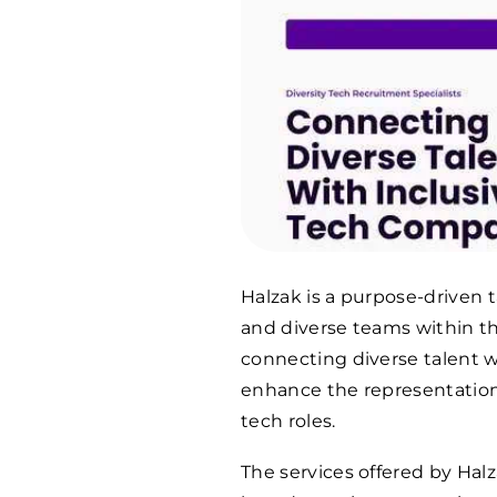
Halzak is a purpose-driven 
and diverse teams within th
connecting diverse talent w
enhance the representation
tech roles.
The services offered by Hal