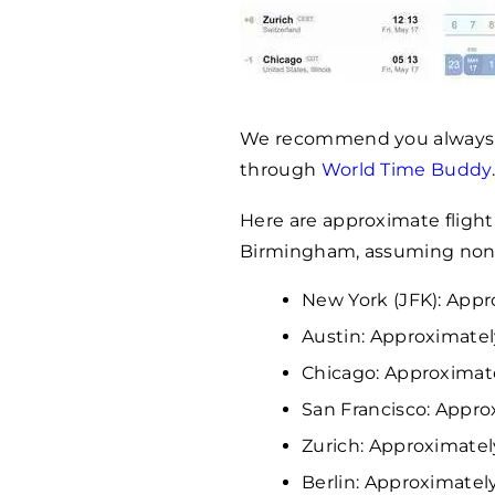
We recommend you always c
through
World Time Buddy
Here are approximate flight 
Birmingham, assuming non-s
New York (JFK): Appr
Austin: Approximatel
Chicago: Approximat
San Francisco: Appro
Zurich: Approximately
Berlin: Approximately