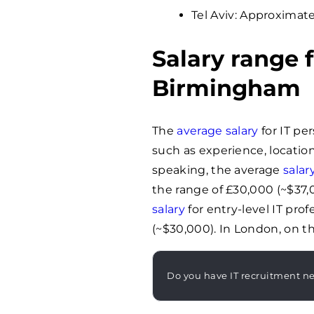
Tel Aviv: Approximate
Salary range f
Birmingham
The
average salary
for IT pe
such as experience, location
speaking, the average
salar
the range of £30,000 (~$37,
salary
for entry-level IT pro
(~$30,000). In London, on th
Do you have IT recruitment n