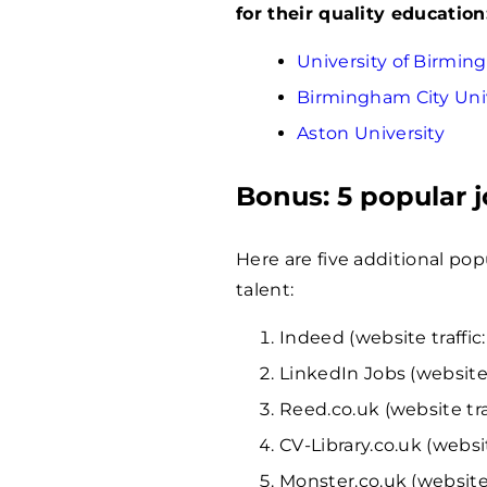
for their quality education
University of Birmi
Birmingham City Uni
Aston University
Bonus: 5 popular 
Here are five additional pop
talent:
Indeed (website traffic:
LinkedIn Jobs (website 
Reed.co.uk (website tra
CV-Library.co.uk (websit
Monster.co.uk (website 