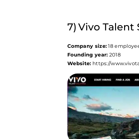
Vivo Talent 
Company size:
18 employe
Founding year:
2018
Website:
https://www.vivot