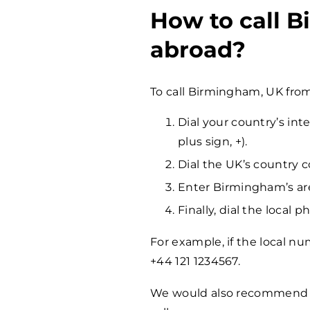
How to call 
abroad?
To call Birmingham, UK fro
Dial your country’s int
plus sign, +).
Dial the UK’s country c
Enter Birmingham’s are
Finally, dial the local
For example, if the local nu
+44 121 1234567.
We would also recommen