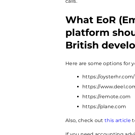
calls.
What EoR (Em
platform shou
British devel
Here are some options for y
https://oysterhr.com/
https://www.deel.co
https://remote.com
https://plane.com
Also, check out
this article
t
If you need accounting advi