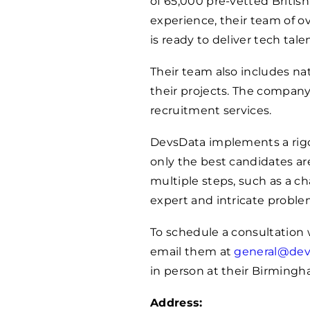
of 65,000 pre-vetted Britis
experience, their team of o
is ready to deliver tech tale
Their team also includes na
their projects. The compan
recruitment services.
DevsData implements a rigor
only the best candidates ar
multiple steps, such as a c
expert and intricate proble
To schedule a consultation w
email them at
general@dev
in person at their Birmingh
Address: