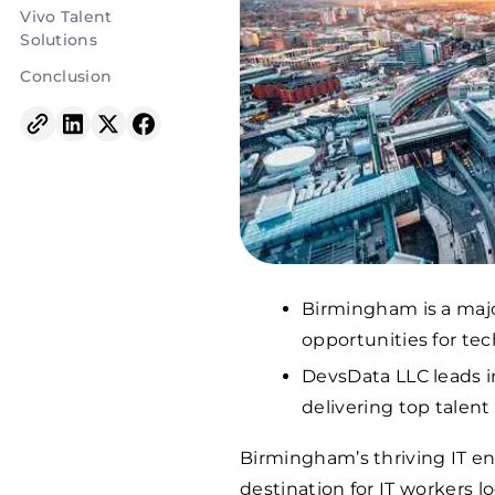
Vivo Talent
Solutions
Conclusion
Birmingham is a majo
opportunities for tec
DevsData LLC leads in
delivering top talent 
Birmingham’s thriving IT e
destination for IT workers l