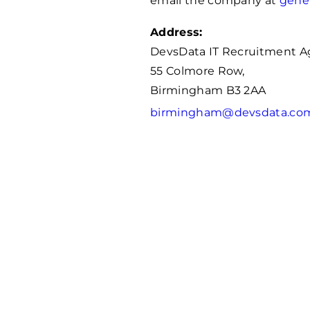
email the company at
gene
Address:
DevsData IT Recruitment 
55 Colmore Row,
Birmingham B3 2AA
birmingham@devsdata.co