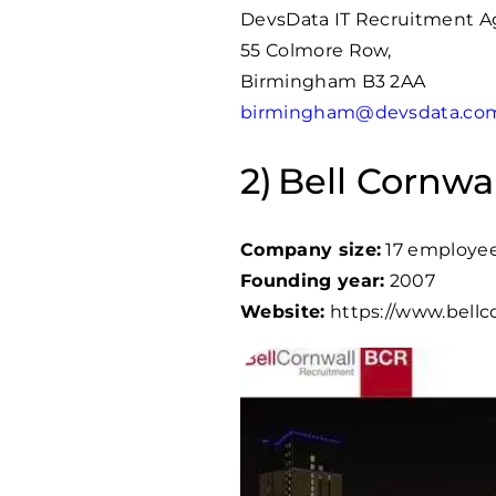
DevsData IT Recruitment 
55 Colmore Row,
Birmingham B3 2AA
birmingham@devsdata.co
Bell Cornwal
Company size:
17 employe
Founding year:
2007
Website:
https://www.bellco