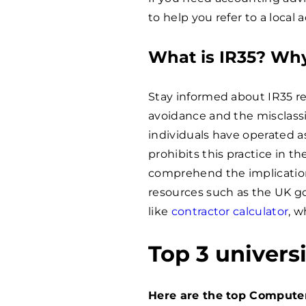
to help you refer to a local 
What is IR35? Why
Stay informed about IR35 re
avoidance and the misclassi
individuals have operated as
prohibits this practice in 
comprehend the implications
resources such as the UK g
like
contractor calculator
, w
Top 3 univers
Here are the top Compute