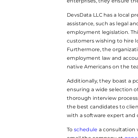
enterprises, they ensure the
DevsData LLC has a local pr
assistance, such as legal a
employment legislation. Thi
customers wishing to hire l
Furthermore, the organizati
employment law and accoun
native Americans on the te
Additionally, they boast a p
ensuring a wide selection o
thorough interview process
the best candidates to clie
with a software expert and
To
schedule
a consultation w