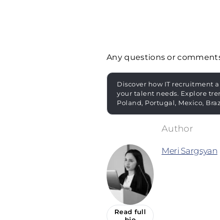
Any questions or comment
Discover how IT recruitment a
your talent needs. Explore tre
Poland, Portugal, Mexico, Bra
Meri Sargsyan
Read full
bio