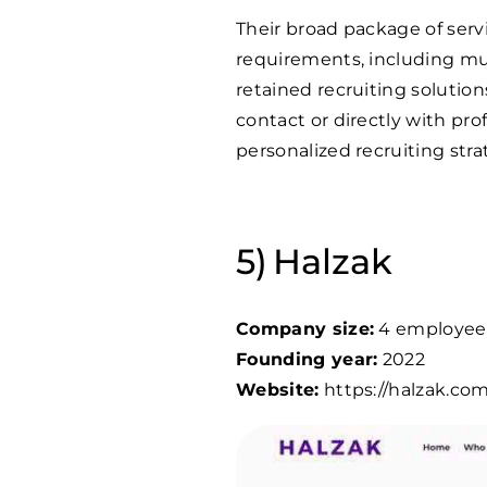
Their broad package of servi
requirements, including mu
retained recruiting solution
contact or directly with pr
personalized recruiting str
Halzak
Company size:
4 employee
Founding year:
2022
Website:
https://halzak.com