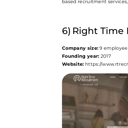
based recruitment services,
Right Time
Company size:
9 employee
Founding year:
2017
Website:
https://www.rtre