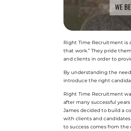
Right Time Recruitment is 
that work.” They pride the
and clients in order to provi
By understanding the needs,
introduce the right candidate
Right Time Recruitment wa
after many successful years
James decided to build a c
with clients and candidates 
to success comes from the r