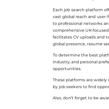
Each job search platform off
vast global reach and user-f
to professional networks an
comprehensive UK-focused jo
facilitates CV uploads and t
global presence, resume serv
To determine the best platfo
industry, and personal prefe
opportunities.
These platforms are widely 
by job seekers to find oppor
Also, don’t forget to be awa