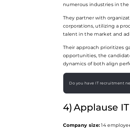
numerous industries in the
They partner with organizat
corporations, utilizing a p
talent in the market and add
Their approach prioritizes 
opportunities, the candidat
dynamics of both align perfe
Do you have IT recruitment n
Applause IT
Company size:
14 employe