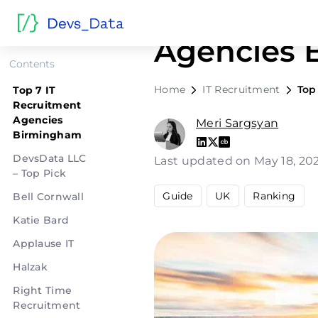
Top 7 IT R
Agencies 
Contents
Home
IT Recruitment
Top
Top 7 IT
Recruitment
Agencies
Meri Sargsyan
Birmingham
DevsData LLC
Last updated on May 18, 2
– Top Pick
Guide
UK
Ranking
Bell Cornwall
Katie Bard
Applause IT
Halzak
Right Time
Recruitment