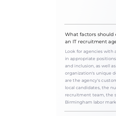
What factors should
an IT recruitment a
Look for agencies with a
in appropriate position
and inclusion, as well a
organization's unique 
are the agency's custom
local candidates, the nu
recruitment team, the s
Birmingham labor mark