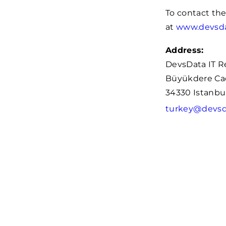
To contact th
at
www.devsd
Address:
DevsData IT R
Büyükdere Cad.
34330 Istanbul
turkey@devsd