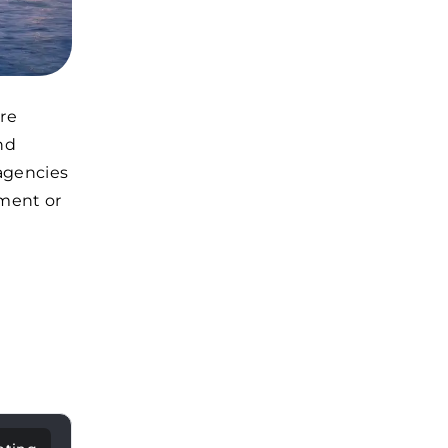
ore
nd
 agencies
tment or