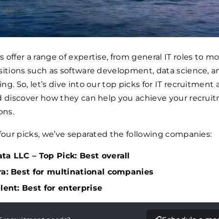
 offer a range of expertise, from general IT roles to m
sitions such as software development, data science, a
ng. So, let’s dive into our top picks for IT recruitment
d discover how they can help you achieve your recrui
ons.
 four picks, we’ve separated the following companies:
ta LLC – Top Pick: Best overall
ra: Best for multinational companies
alent: Best for enterprise