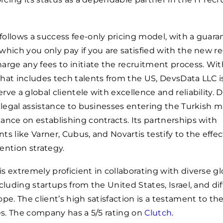
ollows a success fee-only pricing model, with a guara
which you only pay if you are satisfied with the new re
arge any fees to initiate the recruitment process. Wit
hat includes tech talents from the US, DevsData LLC is
rve a global clientele with excellence and reliability.
s legal assistance to businesses entering the Turkish m
ance on establishing contracts. Its partnerships with
ts like Varner, Cubus, and Novartis testify to the effe
etention strategy.
s extremely proficient in collaborating with diverse gl
ncluding startups from the United States, Israel, and di
pe. The client’s high satisfaction is a testament to the
ces. The company has a 5/5 rating on
Clutch
.