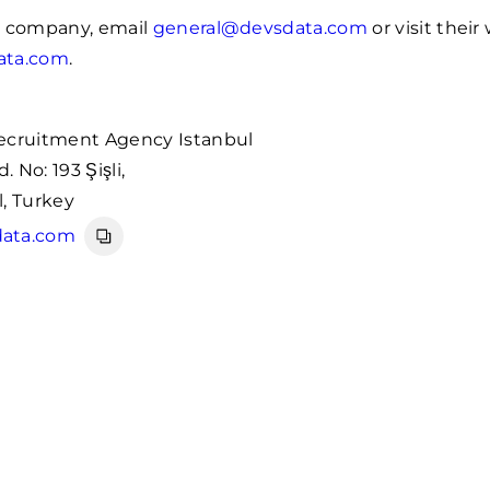
e company, email
general@devsdata.com
or visit their
ata.com
.
ecruitment Agency Istanbul
 No: 193 Şişli,
, Turkey
ata.com