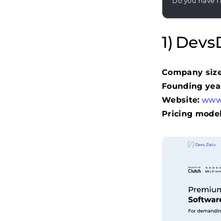
Do you have I
DevsD
Company size
Founding yea
Website:
www
Pricing model