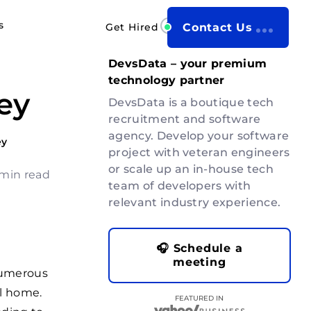
s
Get Hired
Contact Us
DevsData – your premium
technology partner
ey
DevsData is a boutique tech
recruitment and software
agency. Develop your software
ey
project with veteran engineers
or scale up an in-house tech
 min read
team of developers with
relevant industry experience.
🎧 Schedule a
meeting
numerous
l home.
FEATURED IN