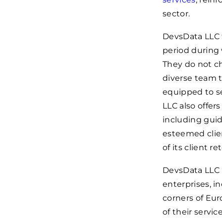
sector.
DevsData LLC f
period during 
They do not ch
diverse team t
equipped to se
LLC also offer
including guid
esteemed clien
of its client r
DevsData LLC i
enterprises, i
corners of Euro
of their servi