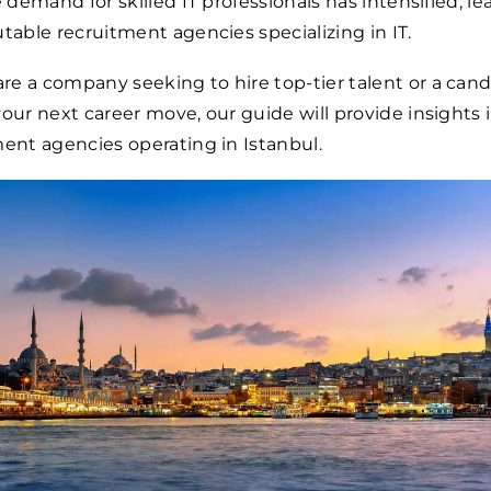
e demand for skilled IT professionals has intensified, le
utable recruitment agencies specializing in IT.
e a company seeking to hire top-tier talent or a can
your next career move, our guide will provide insights 
ment agencies operating in Istanbul.