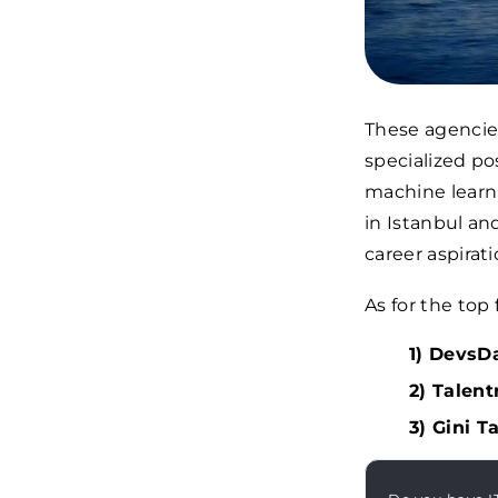
These agencies
specialized po
machine learni
in Istanbul an
career aspirati
As for the top
1) DevsDa
2) Talent
3) Gini T