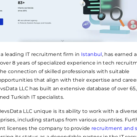
a leading IT recruitment firm in
Istanbul
, has earned a
 over 8 years of specialized experience in tech recruit
e connection of skilled professionals with suitable
ortunities that align with their expertise and caree
evsData LLC has built an extensive database of over 65
ned Turkish IT specialists.
sData LLC unique is its ability to work with a divers
rprises, including startups from various countries. Fur
t licenses the company to provide
recruitment and s
forcing its status as a dependable partner in the IT rec