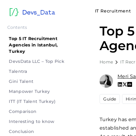
IT Recruitment
Top 5
Contents
Top 5 IT Recruitment
Agenc
Agencies in Istanbul,
Turkey
DevsData LLC – Top Pick
Home
IT Rec
Talentra
Meri S
Gini Talent
Manpower Turkey
Guide
Hiri
ITT (IT Talent Turkey)
Comparison
Turkey has em
Interesting to know
established a
Conclusion