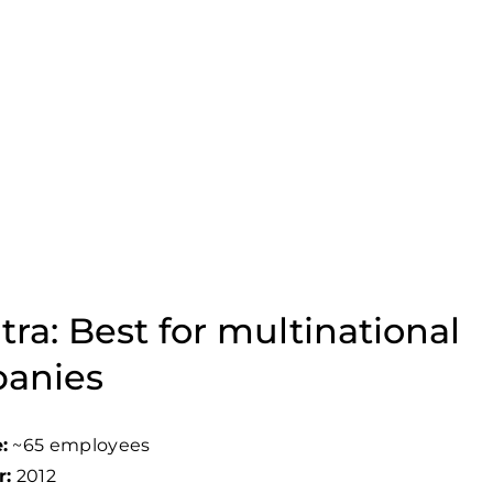
tra: Best for multinational
anies
:
~65 employees
r:
2012