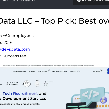
🎧
Schedule a me
T recruitment needs?
ata LLC – Top Pick: Best ove
:
~60 employees
r:
2016
.devsdata.com
:
Success fee