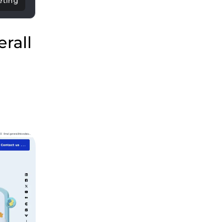
eting
rall