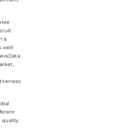
ntee
cruit.
h a
 well-
 DevsData
arket,
ctiveness
obal
fferent
 quality