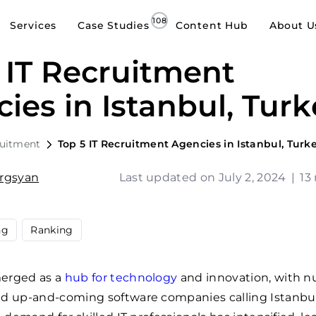
Services
Case Studies
Content Hub
About U
 IT Recruitment
ies in Istanbul, Turk
ruitment
Top 5 IT Recruitment Agencies in Istanbul, Turk
argsyan
Last updated on July 2, 2024
|
13
ng
Ranking
erged as a
hub for technology
and innovation, with 
nd up-and-coming software companies calling Istanbu