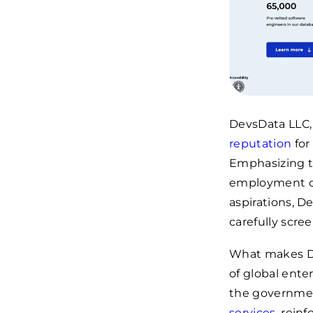
DevsData LLC, 
reputation
for
Emphasizing th
employment opp
aspirations, D
carefully scree
What makes Dev
of global ente
the governmen
services
, rein