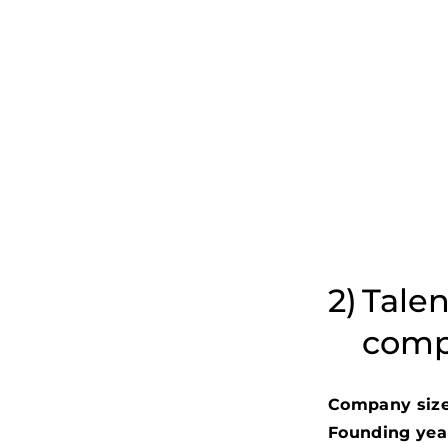
Talen
comp
Company size
Founding yea