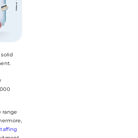
 solid
ment.
r
,000
e range
thermore,
taffing
ruitment