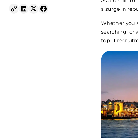
As a result, th
a surge in rep
Whether you ar
searching for 
top IT recruit