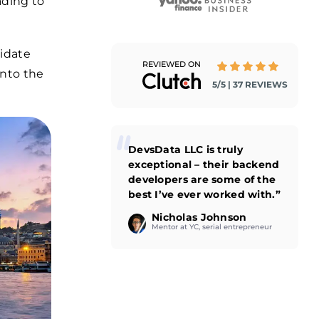
ading to
didate
REVIEWED ON
into the
5/5 | 37 REVIEWS
DevsData LLC is truly
exceptional – their backend
developers are some of the
best I’ve ever worked with.”
Nicholas Johnson
Mentor at YC, serial entrepreneur