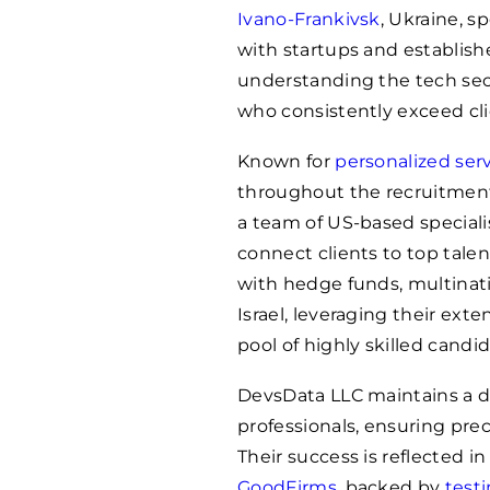
Ivano-Frankivsk
, Ukraine, s
with startups and establishe
understanding the tech sec
who consistently exceed cli
Known for
personalized ser
throughout the recruitment
a team of US-based specialis
connect clients to top tale
with hedge funds, multinati
Israel, leveraging their ext
pool of highly skilled candid
DevsData LLC maintains a d
professionals, ensuring pre
Their success is reflected in
GoodFirms
, backed by
test