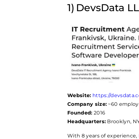
DevsData LLC
Website:
https://devsdata.
Company size:
~60 employ
Founded:
2016
Headquarters:
Brooklyn, NY
With 8 years of experience,