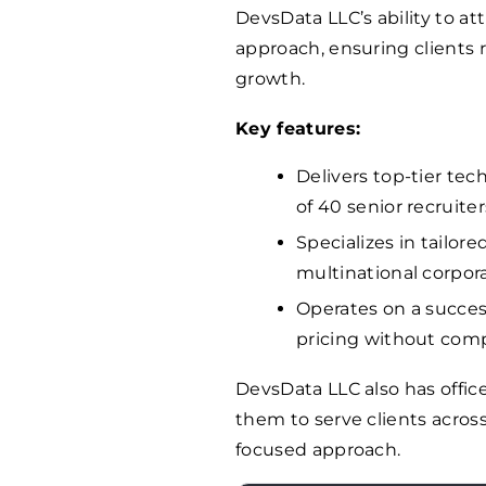
DevsData LLC’s ability to att
approach, ensuring clients r
growth.
Key features:
Delivers top-tier tec
of 40 senior recruiter
Specializes in tailor
multinational corpora
Operates on a succes
pricing without comp
DevsData LLC also has offic
them to serve clients across
focused approach.