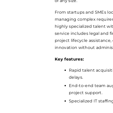
of any size.
From startups and SMEs loo
managing complex requireme
highly specialized talent w
service includes legal and f
project lifecycle assistance
innovation without adminis
Key features:
Rapid talent acquisi
delays.
End-to-end team aug
project support.
Specialized IT staffin