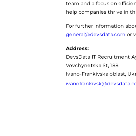
team and a focus on efficie
help companies thrive in t
For further information abo
general@devsdata.com
or v
Address:
DevsData IT Recruitment A
Vovchynetska St, 188,
Ivano-Frankivska oblast, Uk
ivanofrankivsk@devsdata.