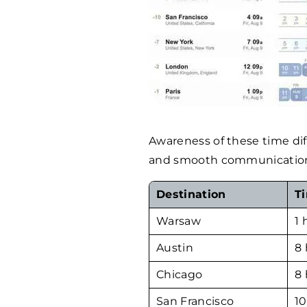
Awareness of these time dif
and smooth communication w
Destination
T
Warsaw
1 
Austin
8 
Chicago
8 
San Francisco
10