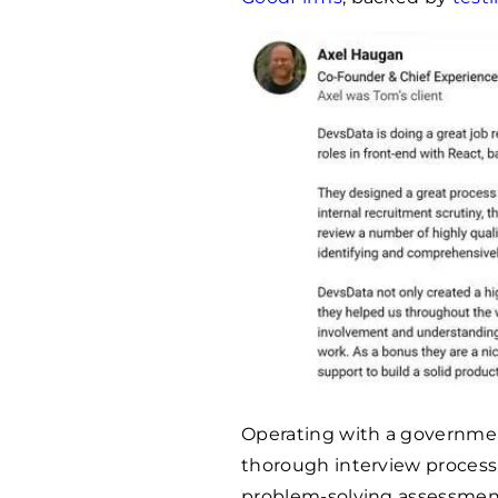
Operating with a governmen
thorough interview process
problem-solving assessment