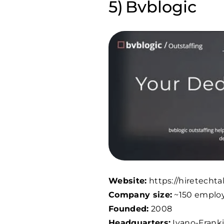
Bvblogic
Website:
https://hiretechta
Company size:
~
150
emplo
Founded:
2008
Headquarters:
Ivano-Franki