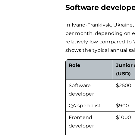
Software develope
In Ivano-Frankivsk, Ukraine
per month, depending on exp
relatively low compared to
shows the typical annual sal
Role
Junior 
(USD)
Software
$
2500
developer
QA specialist
$
900
Frontend
$
1000
developer