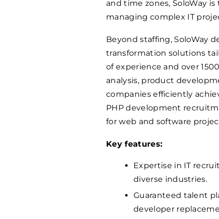
and time zones, SoloWay is 
managing complex IT projec
Beyond staffing, SoloWay d
transformation solutions tail
of experience and over
150
analysis, product developm
companies efficiently achie
PHP development recruitmen
for web and software projec
Key features:
Expertise in IT recr
diverse industries.
Guaranteed talent pl
developer replaceme