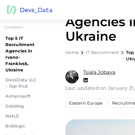
Top 5 IT R
Agencies i
Contents
Ukraine
Top 5 IT
Recruitment
Agencies in
Home
IT Recruitment
Top
Ivano-
Ukr
Frankivsk,
Ukraine
Tsiala Jobava
DevsData LLC
– Top Pick
Last updated on January 21
Aimprosoft
Eastern Europe
Recruitme
SoloWay
NetLS
Bvblogic