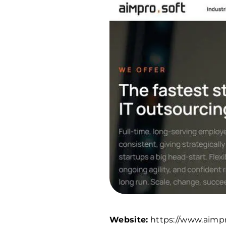
Website:
https://www.aimpr