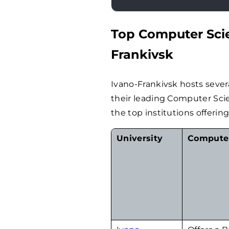
Top Computer Scie
Frankivsk
Ivano-Frankivsk hosts sever
their leading Computer Sci
the top institutions offerin
University
Computer