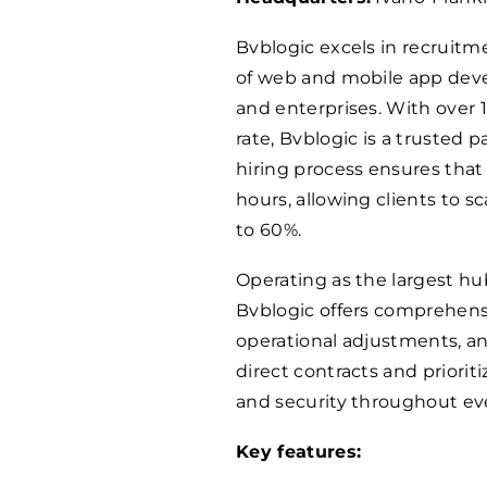
Bvblogic excels in recruitm
of web and mobile app deve
and enterprises. With over 
rate, Bvblogic is a trusted 
hiring process ensures that 
hours, allowing clients to 
to 60%.
Operating as the largest hub
Bvblogic offers comprehensi
operational adjustments, a
direct contracts and priorit
and security throughout ev
Key features: