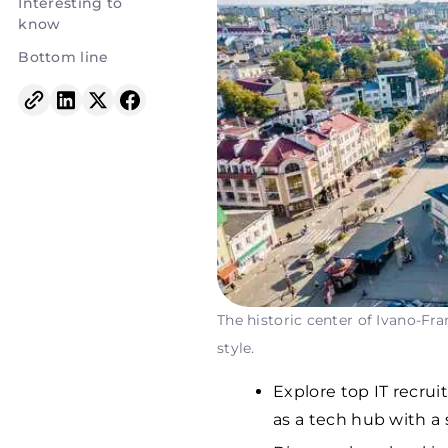
Interesting to
know
Bottom line
The historic center of Ivano-Fran
style.
Explore top IT recrui
as a tech hub with a s