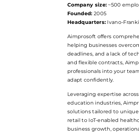
Company size:
~500 emplo
Founded:
2005
Headquarters:
Ivano-Franki
Aimprosoft offers comprehen
helping businesses overcome
deadlines, and a lack of tec
and flexible contracts, Aimp
professionals into your te
adapt confidently.
Leveraging expertise acros
education industries, Aimp
solutions tailored to uniq
retail to IoT-enabled healthc
business growth, operationa