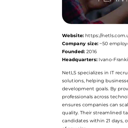
Website:
https://netls.com.
Company size:
~50 employ
Founded:
2016
Headquarters:
Ivano-Franki
NetLS specializes in IT rec
solutions, helping busines
development goals. By provi
professionals across techno
ensures companies can scal
quality. Their streamlined ta
candidates within 21 days, of