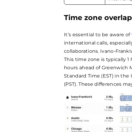
Time zone overla
It’s essential to be aware of
international calls, especia
collaborations. Ivano-Frank
This time zone is typically 
hours ahead of Greenwich M
Standard Time (EST) in the 
(PST). These differences ma