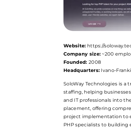
Website:
https://soloway.te
Company size:
~200 emplo
Founded:
2008
Headquarters:
Ivano-Franki
SoloWay Technologies is a t
staffing, helping businesse
and IT professionals into t
placement, offering compreh
project implementation to 
PHP specialists to building