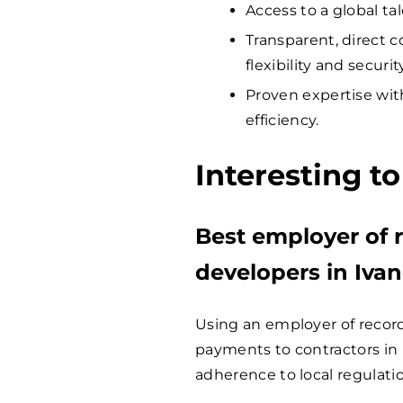
Access to a global ta
Transparent, direct c
flexibility and security
Proven expertise wit
efficiency.
Interesting t
Best employer of r
developers in Iva
Using an employer of record 
payments to contractors in 
adherence to local regulati