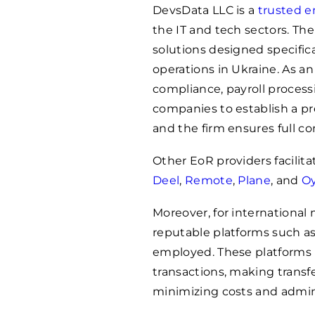
DevsData LLC is a
trusted e
the IT and tech sectors. 
solutions designed specific
operations in Ukraine. As
compliance, payroll process
companies to establish a pre
and the firm ensures full co
Other EoR providers facilit
Deel
,
Remote
,
Plane
, and
Oy
Moreover, for international
reputable platforms such a
employed. These platforms p
transactions, making transfe
minimizing costs and admini