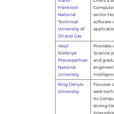
Ivano-
Offers a 
Frankivsk
Computer 
National
sector te
Technical
software 
University of
applicatio
Oil and Gas
Vasyl
Provides
Stefanyk
Science 
Precarpathian
and gradu
National
engineerin
University
intelligen
King Danylo
Focuses 
University
web techn
its Compu
strong tie
internshi