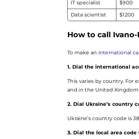
IT specialist
$
900
Data scientist
$
1200
How to call Ivano
To make an
international ca
1. Dial the international a
This varies by country. For 
and in the United Kingdom i
2. Dial Ukraine’s country 
Ukraine’s country code is 38
3. Dial the local area code