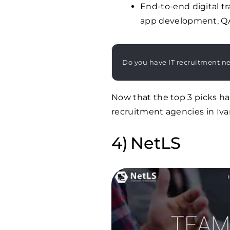
End-to-end digital t
app development, QA,
Do you have IT recruitment n
Now that the top 3 picks ha
recruitment agencies in Iva
NetLS