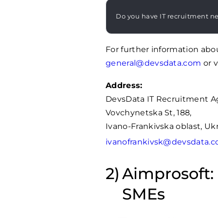
Do you have IT recruitment n
For further information abo
general@devsdata.com
or v
Address:
DevsData IT Recruitment A
Vovchynetska St, 188,
Ivano-Frankivska oblast, Uk
ivanofrankivsk@devsdata.
Aimprosoft: 
SMEs