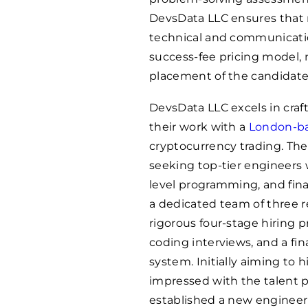
DevsData LLC ensures that
technical and communication
success-fee pricing model, 
placement of the candidate
DevsData LLC excels in craft
their work with a
London-bas
cryptocurrency trading. The
seeking top-tier engineers 
level programming, and fin
a dedicated team of three 
rigorous four-stage hiring 
coding interviews, and a fin
system. Initially aiming to 
impressed with the talent p
established a new engineeri