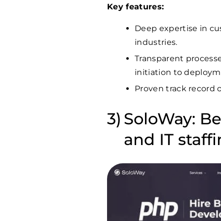
Key features:
Deep expertise in c
industries.
Transparent processe
initiation to deploym
Proven track record o
SoloWay: Be
and IT staff