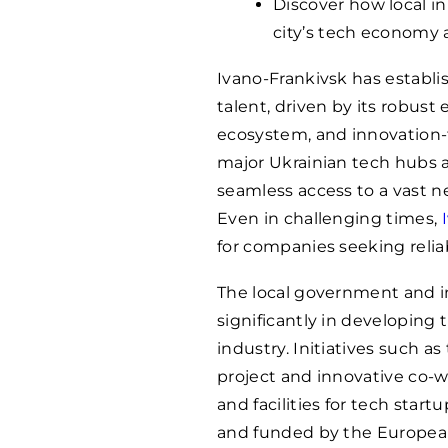
Discover how local i
city’s tech economy 
Ivano-Frankivsk has establis
talent, driven by its robus
ecosystem, and innovation-f
major Ukrainian tech hubs a
seamless access to a vast ne
Even in challenging times,
for companies seeking relia
The local government and i
significantly in developing 
industry. Initiatives such as
project and innovative co-
and facilities for tech sta
and funded by the European 