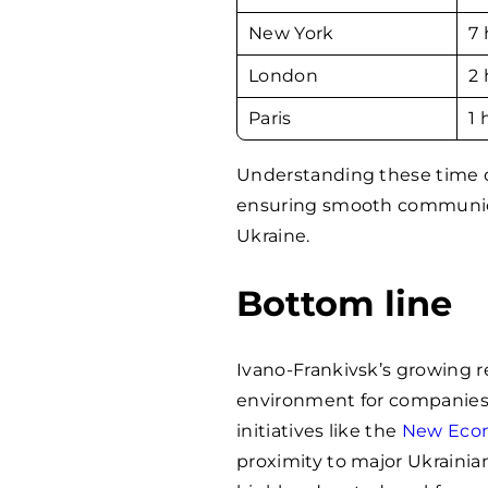
New York
7 
London
2 
Paris
1 
Understanding these time di
ensuring smooth communicat
Ukraine.
Bottom line
Ivano-Frankivsk’s growing r
environment for companies 
initiatives like the
New Econ
proximity to major Ukrainia