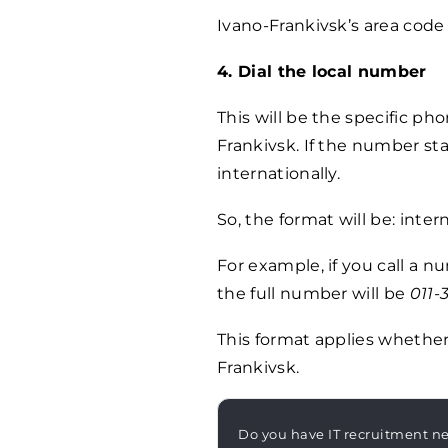
Ivano-Frankivsk’s area code 
4. Dial the local number
This will be the specific ph
Frankivsk. If the number sta
internationally.
So, the format will be: inte
For example, if you call a 
the full number will be
011-
This format applies whether 
Frankivsk.
Do you have IT recruitment n