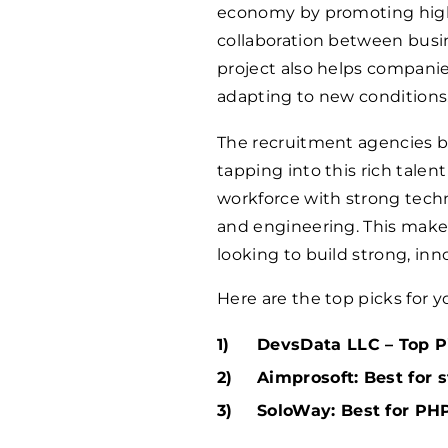
economy by promoting hig
collaboration between busin
project also helps companie
adapting to new conditions​
The recruitment agencies ba
tapping into this rich talen
workforce with strong techn
and engineering. This make
looking to build strong, in
Here are the top picks for y
DevsData LLC – Top Pi
Aimprosoft: Best for 
SoloWay: Best for PHP