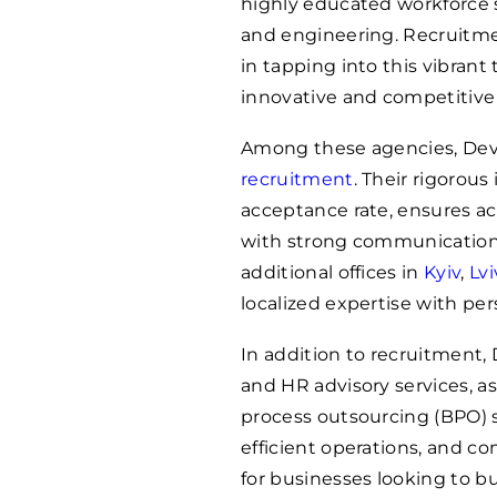
highly educated workforce s
and engineering. Recruitment
in tapping into this vibrant
innovative and competitive
Among these agencies, Devs
recruitment
. Their rigorous
acceptance rate, ensures ac
with strong communication s
additional offices in
Kyiv
,
Lvi
localized expertise with per
In addition to recruitment,
and HR advisory services, a
process outsourcing (BPO) s
efficient operations, and c
for businesses looking to b