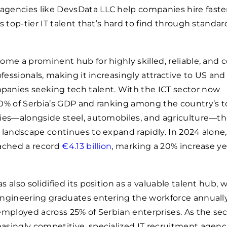
 agencies like DevsData LLC help companies hire faste
s top-tier IT talent that’s hard to find through standar
ome a prominent hub for highly skilled, reliable, and c
ofessionals, making it increasingly attractive to US and
anies seeking tech talent. With the ICT sector now
0% of Serbia’s GDP and ranking among the country’s t
ries—alongside steel, automobiles, and agriculture—t
 landscape continues to expand rapidly. In 2024 alone,
eached a record
€4.13 billion
, marking a 20% increase ye
 also solidified its position as a valuable talent hub, 
ngineering graduates entering the workforce annuall
employed across 25% of Serbian enterprises. As the sec
singly competitive, specialized IT recruitment agenc