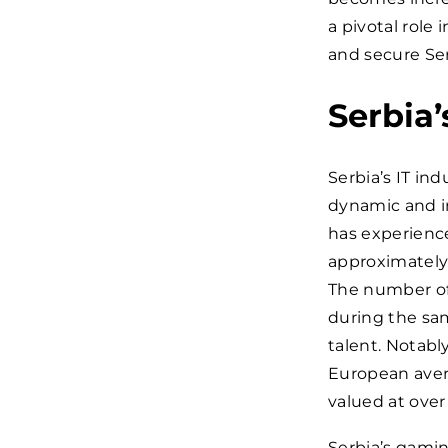
a pivotal role
and secure Ser
Serbia’
Serbia’s IT in
dynamic and in
has experience
approximatel
The number of
during the sam
talent. Notabl
European avera
valued at over
Serbia’s gami