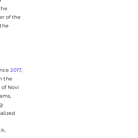
the
r of the
 the
ince
2017
,
n the
 of Novi
rams,
ng
alized
th.