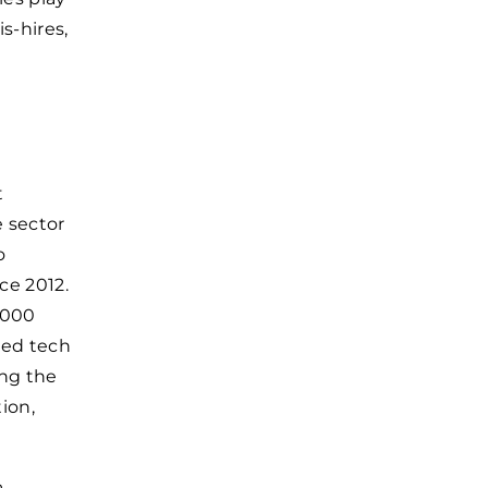
s-hires,
t
e sector
o
ce 2012.
5000
led tech
ing the
ion,
a