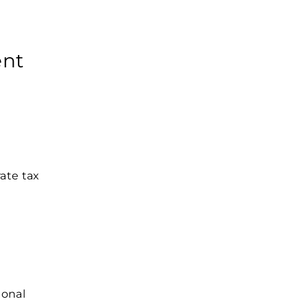
ent
rate tax
d
ional