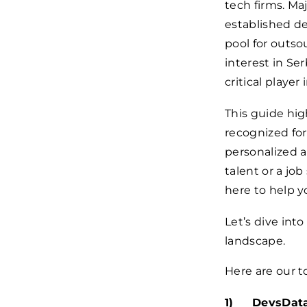
tech firms. Ma
established de
pool for outs
interest in Ser
critical player
This guide hig
recognized for
personalized 
talent or a jo
here to help 
Let’s dive int
landscape.
Here are our t
DevsData 