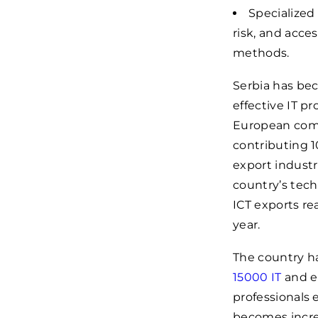
Specialized
risk, and acces
methods.
Serbia has bec
effective IT pr
European comp
contributing 1
export indust
country’s tech
ICT exports r
year.
The country has
15000
IT
and e
professionals 
becomes increa