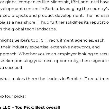
jor global companies like Microsoft, IBM, and Intel hav
velopment centers in Serbia, leveraging the country’s
ourced projects and product development. The increas
bia as a nearshore IT hub further solidifies its reputatio
 in the global tech landscape.
hlights Serbia’s top 10 IT recruitment agencies, each
 their industry expertise, extensive networks, and
approach. Whether you’re an employer looking to secu
b seeker pursuing your next opportunity, these agencie
you succeed.
o what makes them the leaders in Serbia’s IT recruitme
op four picks:
LLC – Top Pick: Best overall