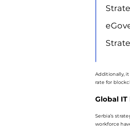
Strat
eGove
Strat
Additionally, i
rate for blockc
Global IT
Serbia’s strate
workforce have