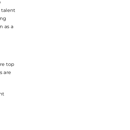
e
 talent
ing
n as a
re top
s are
nt