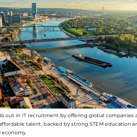
ds out in IT recruitment by offering global companies 
, affordable talent, backed by strong STEM education a
al economy.