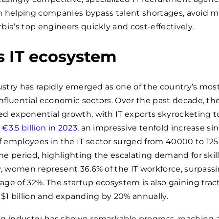
 in helping companies bypass talent shortages, avoid mi
bia’s top engineers quickly and cost-effectively.
s IT ecosystem
dustry has rapidly emerged as one of the country’s mos
fluential economic sectors. Over the past decade, th
d exponential growth, with IT exports skyrocketing t
y
€3.5 billion in 2023
, an impressive tenfold increase sin
 employees in the IT sector surged from
40000
to
12
e period, highlighting the escalating demand for skil
y, women represent 36.6% of the IT workforce, surpass
ge of 32%. The startup ecosystem is also gaining tract
 $1 billion and expanding by 20% annually.
ng industry has shown remarkable progress, reaching 