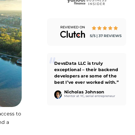
REVIEWED ON
5/5 | 37 REVIEWS
DevsData LLC is truly
exceptional – their backend
developers are some of the
best I’ve ever worked with.”
Nicholas Johnson
Mentor at YC, serial entrepreneur
access to
nd a