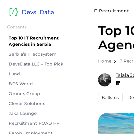
IT Recruitment
Top 1
Contents
Top 10 IT Recruitment
Agenc
Agencies in Serbia
Serbia’s IT ecosystem
Home
IT Rec
DevsData LLC – Top Pick
Lundi
Tsiala 
BPS World
Omnes Group
Balkans
Re
Clever Solutions
Jaka Lounge
Recruitment ROAD HR
Feron Employment