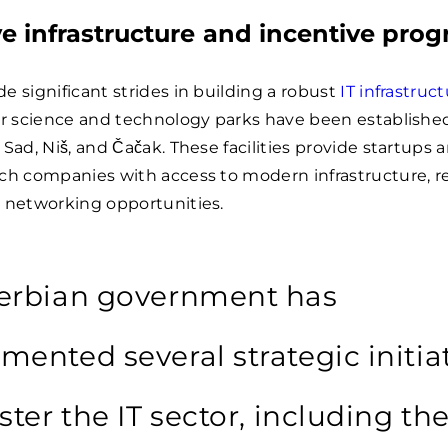
e infrastructure and incentive pro
e significant strides in building a robust
IT infrastruc
ur science and technology parks have been established
 Sad, Niš, and Čačak. These facilities provide startups 
ech companies with access to modern infrastructure, r
d networking opportunities.
erbian government has
mented several strategic initia
ster the IT sector, including th