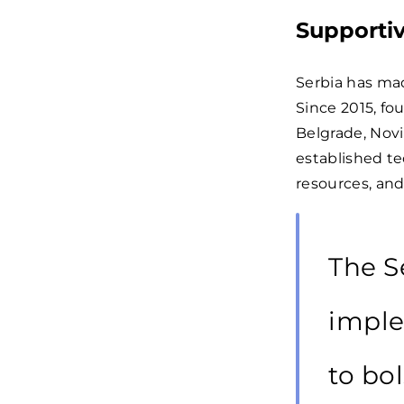
Supportiv
Serbia has mad
Since 2015, fo
Belgrade, Novi
established t
resources, an
The S
imple
to bol