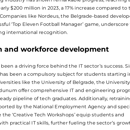
early $200 million in 2023, a 17% increase compared to 
. Companies like Nordeus, the Belgrade-based develope
ssful ‘Top Eleven Football Manager’ game, underscore
ng international recognition.
n and workforce development
been a driving force behind the IT sector’s success. S
as been a compulsory subject for students starting i
iversities like the University of Belgrade, the University
idunum offer comprehensive IT and engineering prog
eady pipeline of tech graduates. Additionally, retraini
orted by the National Employment Agency and speci
e the ‘Creative Tech Workshops’ equip students and
ith practical IT skills, further fueling the sector’s grow