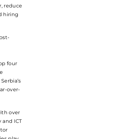
r, reduce
d hiring
ost-
op four
he
 Serbia’s
ar-over-
with over
y and ICT
tor
ies play