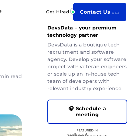
s
Get Hired
Contact Us
DevsData – your premium
technology partner
DevsData is a boutique tech
recruitment and software
agency. Develop your software
project with veteran engineers
or scale up an in-house tech
 min read
team of developers with
relevant industry experience.
🎧 Schedule a
meeting
FEATURED IN