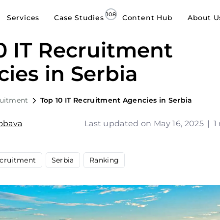
Services
Case Studies
Content Hub
About U
0 IT Recruitment
ies in Serbia
ruitment
Top 10 IT Recruitment Agencies in Serbia
Jobava
Last updated on May 16, 2025
|
1
cruitment
Serbia
Ranking