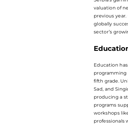
valuation of n
previous year
globally succe
sector’s growi
Educatio
Education has 
programming h
fifth grade. Un
Sad, and Sing
producing a st
programs supp
workshops lik
professionals w