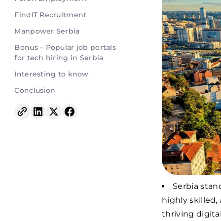
FindIT Recruitment
Manpower Serbia
Bonus – Popular job portals
for tech hiring in Serbia
Interesting to know
Conclusion
Serbia stan
highly skilled
thriving digit