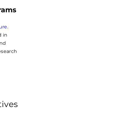
grams
ture
.
 in
and
esearch
tives
e