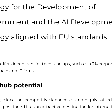
egy for the Development of
rnment and the AI Developm
egy aligned with EU standards.
t offers incentives for tech startups, such as a 3% corpo
hain and IT firms.
 hub potential
gic location, competitive labor costs, and highly skille
 positioned it as an attractive destination for internat