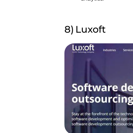
Luxoft