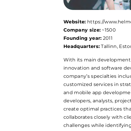
Website:
https://www.helm
Company size:
~
1500
Founding year:
2011
Headquarters:
Tallinn, Esto
With its main development c
innovation and software de
company’s specialties incl
customized services in strat
and mobile app development
developers, analysts, proje
create optimal practices th
collaborates closely with cl
challenges while identifyi