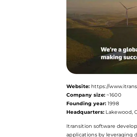
Website:
https://www.itran
Company size:
~
1600
Founding year:
1998
Headquarters:
Lakewood, C
Itransition software deve
applications by leveraging