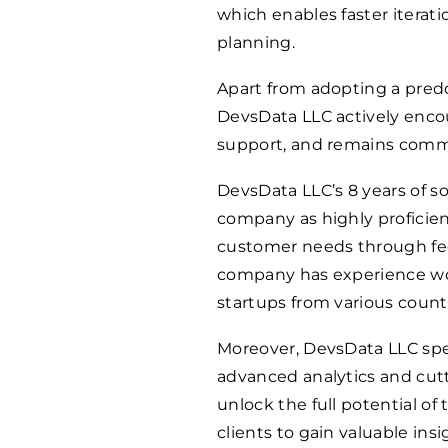
which enables faster iterati
planning.
Apart from adopting a pred
DevsData LLC actively enc
support, and remains commit
DevsData LLC’s 8 years of 
company as highly proficien
customer needs through fe
company has experience work
startups from various countr
Moreover, DevsData LLC spe
advanced analytics and cut
unlock the full potential of 
clients to gain valuable in