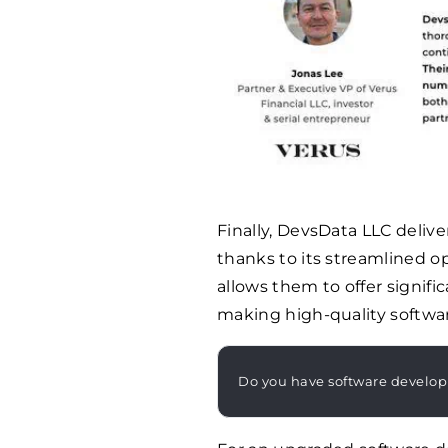
Finally, DevsData LLC delive
thanks to its streamlined o
allows them to offer signif
making high-quality software
Do you have software develo