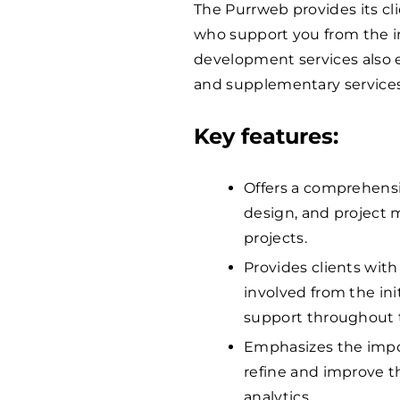
The Purrweb provides its cl
who support you from the ini
development services also 
and supplementary services
Key features:
Offers a comprehensi
design, and project 
projects.
Provides clients with
involved from the ini
support throughout 
Emphasizes the impor
refine and improve t
analytics.