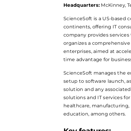
Headquarters:
McKinney, T
ScienceSoft is a US-based c
continents, offering IT con
company provides services t
organizes a comprehensive 
enterprises, aimed at accel
time advantage for business
ScienceSoft manages the e
setup to software launch, as
solution and any associated
solutions and IT services fo
healthcare, manufacturing, 
education, among others.
Key features: