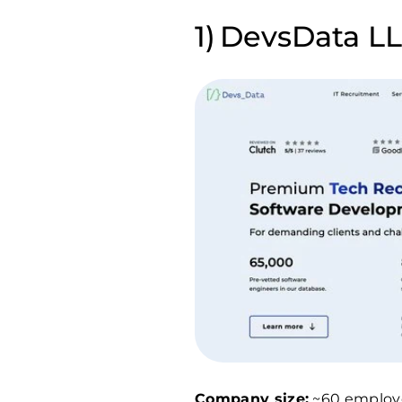
DevsData LLC
Company size:
~60 employ