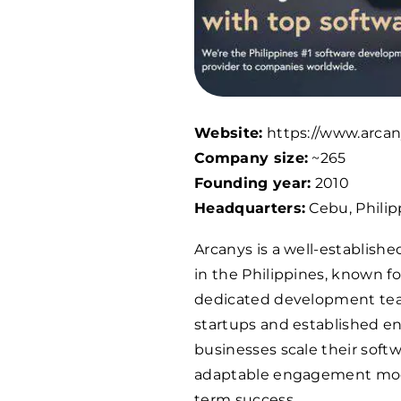
Website:
https://www.arcan
Company size:
~265
Founding year:
2010
Headquarters:
Cebu, Philip
Arcanys is a well-establish
in the Philippines, known fo
dedicated development team
startups and established en
businesses scale their softwa
adaptable engagement model
term success.