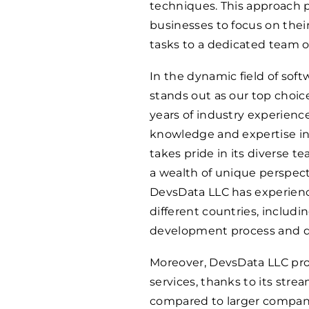
techniques. This approach 
businesses to focus on the
tasks to a dedicated team o
In the dynamic field of so
stands out as our top choic
years of industry experienc
knowledge and expertise i
takes pride in its diverse 
a wealth of unique perspecti
DevsData LLC has experience
different countries, includi
development process and dr
Moreover, DevsData LLC pro
services, thanks to its str
compared to larger compan