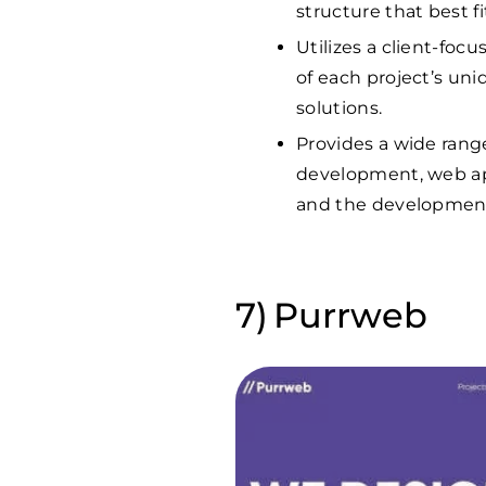
structure that best fi
Utilizes a client-fo
of each project’s un
solutions.
Provides a wide range
development, web ap
and the development 
Purrweb