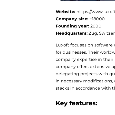
Website:
https://www.luxof
Company size:
~
18000
Founding year:
2000
Headquarters:
Zug, Switze
Luxoft focuses on software
for businesses. Their worldw
company expertise in their 
company offers extensive a
delegating projects with qu
in necessary modifications,
stacks in accordance with t
Key features: