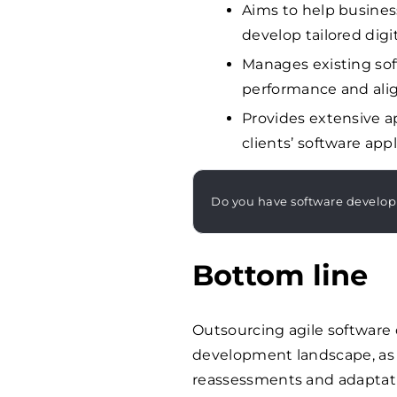
Aims to help business
develop tailored digi
Manages existing soft
performance and alig
Provides extensive a
clients’ software appl
Do you have software develo
Bottom line
Outsourcing agile software 
development landscape, as 
reassessments and adaptat