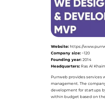
Website:
https://www.purr
Company size:
~120
Founding year:
2014
Headquarters:
Ras Al Khai
Purrweb provides services w
management. The company s
development for startups by
within budget based on thei