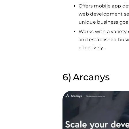
Offers mobile app de
web development serv
unique business goal
Works with a variety 
and established busin
effectively.
Arcanys