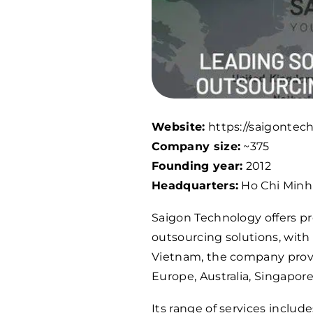
Website:
https://saigontec
Company size:
~375
Founding year:
2012
Headquarters:
Ho Chi Minh 
Saigon Technology offers pr
outsourcing solutions, with
Vietnam, the company provid
Europe, Australia, Singapor
Its range of services inclu