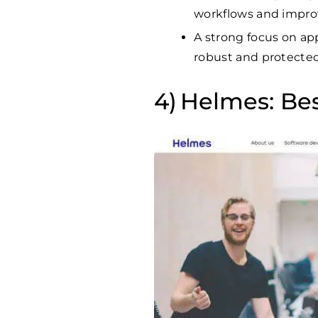
workflows and impro
A strong focus on app
robust and protected 
Helmes: Bes