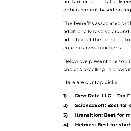
and an incremental deliver
enhancement based on regul
The benefits associated wi
additionally revolve around 
adoption of the latest tech
core business functions.
Below, we present the top 
choices excelling in provid
Here are our top picks:
DevsData LLC – Top Pi
ScienceSoft: Best for 
Itransition: Best for 
Helmes: Best for star