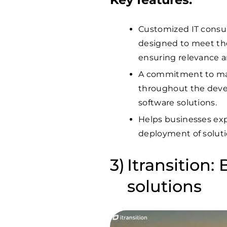
Customized IT consu
designed to meet the
ensuring relevance a
A commitment to mai
throughout the devel
software solutions.
Helps businesses expe
deployment of soluti
Itransition:
solutions