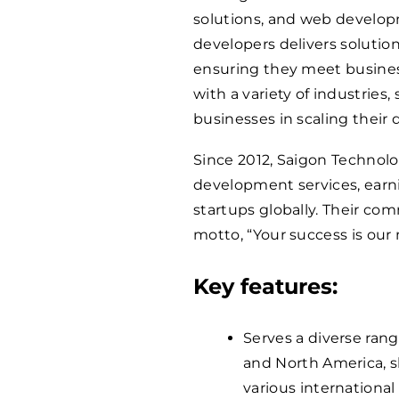
solutions, and web develop
developers delivers solution
ensuring they meet busine
with a variety of industries
businesses in scaling their 
Since 2012, Saigon Technolo
development services, earni
startups globally. Their co
motto, “Your success is our 
Key features:
Serves a diverse rang
and North America, s
various international