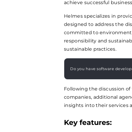
achieve successful busines
Helmes specializes in providi
designed to address the dist
committed to environmenta
responsibility and sustainab
sustainable practices.
Do you have software develo
Following the discussion o
companies, additional agenc
insights into their services 
Key features: