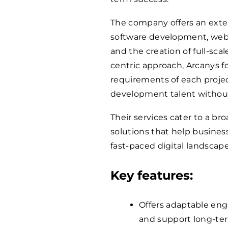
The company offers an extens
software development, web 
and the creation of full-sca
centric approach, Arcanys 
requirements of each projec
development talent withou
Their services cater to a bro
solutions that help busines
fast-paced digital landscape
Key features:
Offers adaptable en
and support long-ter