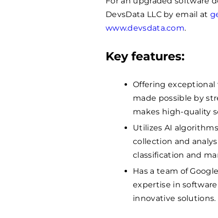
For an upgraded software 
DevsData LLC by email at
g
www.devsdata.com
.
Key features:
Offering exceptional
made possible by str
makes high-quality 
Utilizes AI algorithm
collection and analys
classification and m
Has a team of Google
expertise in softwar
innovative solutions.