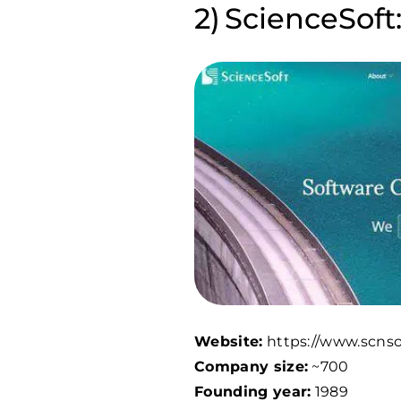
ScienceSoft:
Website:
https://www.scnso
Company size:
~700
Founding year:
1989