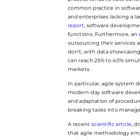
common practice in softwar
and enterprises lacking a l
report
, software developmen
functions. Furthermore, an
outsourcing their services 
don’t, with data showcasing
can reach 25% to 40% simul
markets.
In particular, agile system 
modern-day software develo
and adaptation of procedur
breaking tasks into managea
A recent
scientific article
, d
that agile methodology emp