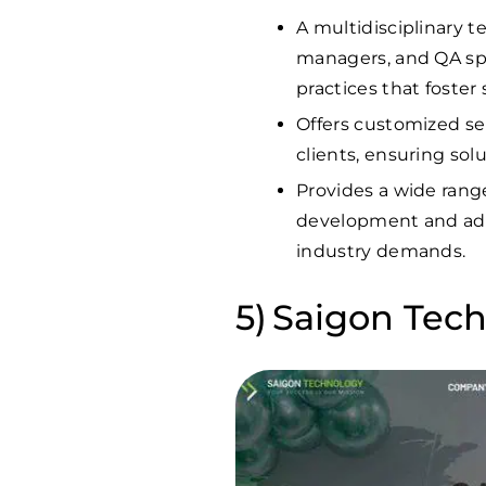
A multidisciplinary t
managers, and QA spe
practices that foster
Offers customized se
clients, ensuring solu
Provides a wide rang
development and admi
industry demands.
Saigon Tec