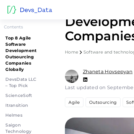
Top 8 Agil
Developme
Contents
Companies
Top 8 Agile
Software
Development
Home
Software and technolo
Outsourcing
Companies
Globally
Zhaneta Hovsepyan
DevsData LLC
– Top Pick
Last updated on September
ScienceSoft
Agile
Outsourcing
Sof
Itransition
Helmes
Saigon
Technology