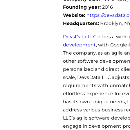
Founding year:
2016
Website:
https://devsdata.
Headquarters:
Brooklyn, N
DevsData LLC
offers a wide 
development
, with Google-
The company, as an agile 
other software development
personalized and direct cli
scale, DevsData LLC adjusts
requirements with unmatch
effortless experience for e
has its own unique needs, t
address various business r
LLC’s agile software deve
engage in development proje