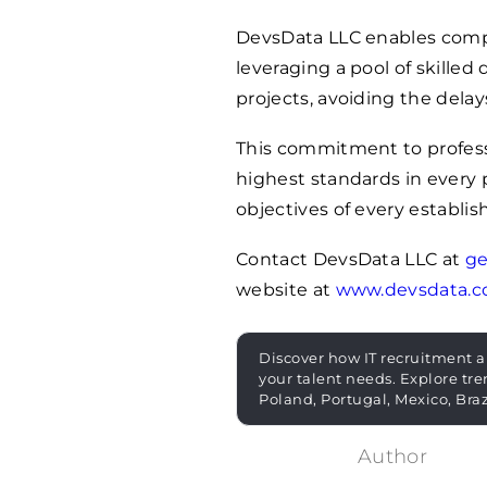
DevsData LLC enables comp
leveraging a pool of skille
projects, avoiding the delays
This commitment to profes
highest standards in every 
objectives of every establis
Contact DevsData LLC at
ge
website at
www.devsdata.
Discover how IT recruitment a
your talent needs. Explore tre
Poland, Portugal, Mexico, Bra