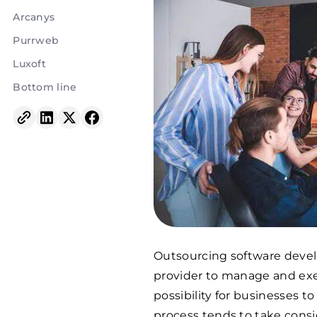
Arcanys
Purrweb
Luxoft
Bottom line
Outsourcing software devel
provider to manage and exe
possibility for businesses to
process tends to take consi