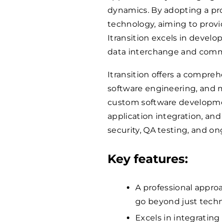
dynamics. By adopting a p
technology, aiming to provid
Itransition excels in devel
data interchange and commu
Itransition offers a compreh
software engineering, and m
custom software developme
application integration, an
security, QA testing, and 
Key features:
A professional approa
go beyond just techn
Excels in integrating