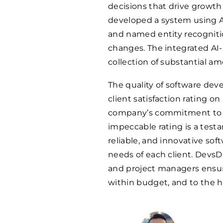
decisions that drive growt
developed a system using AI
and named entity recognitio
changes. The integrated AI-b
collection of substantial a
The quality of software dev
client satisfaction rating o
company’s commitment to 
impeccable rating is a testa
reliable, and innovative sof
needs of each client. DevsD
and project managers ensur
within budget, and to the hi