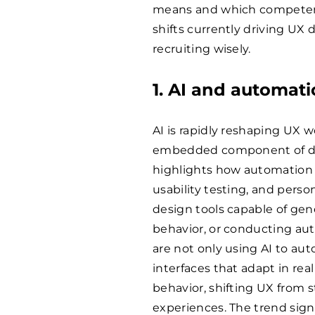
means and which competenc
shifts currently driving U
recruiting wisely.
1. AI and automat
AI is rapidly reshaping UX w
embedded component of des
highlights how automation 
usability testing, and person
design tools capable of gen
behavior, or conducting aut
are not only using AI to a
interfaces that adapt in rea
behavior, shifting UX from s
experiences. The trend sig