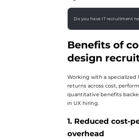
Do you have IT recruitment n
Benefits of c
design recru
Working with a specialized
returns across cost, perfor
quantitative benefits backe
in UX hiring.
1. Reduced cost-p
overhead