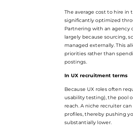
The average cost to hire in
significantly optimized thr
Partnering with an agency c
largely because sourcing, s
managed externally. This al
priorities rather than spe
postings.
In UX recruitment terms
Because UX roles often requi
usability testing), the pool 
reach. A niche recruiter can
profiles, thereby pushing yo
substantially lower.