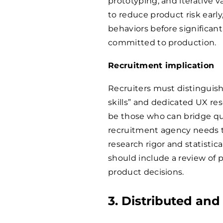
prototyping, and iterative va
to reduce product risk earl
behaviors before significan
committed to production.
Recruitment implication
Recruiters must distinguis
skills” and dedicated UX res
be those who can bridge qua
recruitment agency needs t
research rigor and statistica
should include a review of 
product decisions.
3. Distributed an