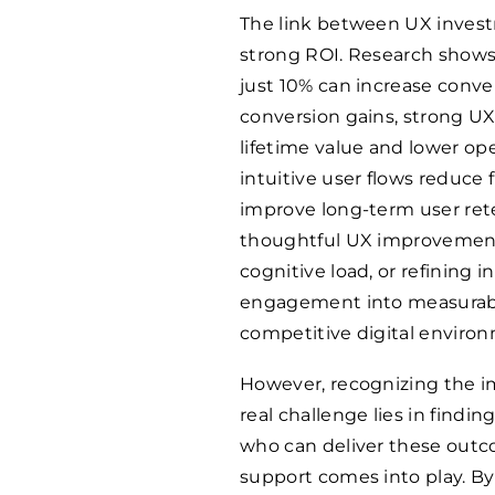
The link between UX investm
strong ROI. Research show
just 10% can increase conv
conversion gains, strong UX
lifetime value and lower op
intuitive user flows reduce 
improve long-term user rete
thoughtful UX improvements
cognitive load, or refining 
engagement into measurabl
competitive digital environm
However, recognizing the im
real challenge lies in findin
who can deliver these outco
support comes into play. By