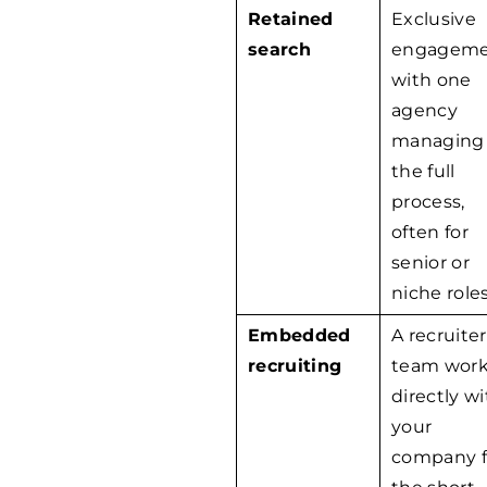
Retained
Exclusive
search
engagem
with one
agency
managing
the full
process,
often for
senior or
niche roles
Embedded
A recruiter
recruiting
team wor
directly w
your
company f