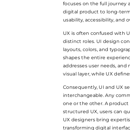
focuses on the full journey a
digital product to long-te
usability, accessibility, and o
UX is often confused with Us
distinct roles. UI design co
layouts, colors, and typogra
shapes the entire experienc
addresses user needs, and mi
visual layer, while UX define
Consequently, UI and UX se
interchangeable. Any comme
one or the other. A product 
structured UX, users can qu
UX designers bring expertis
transforming digital interfa