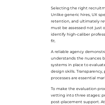
Selecting the right recruitm
Unlike generic hires, UX sp
retention, and ultimately r
must be assessed not just o
identify high-caliber profes
fit.
A reliable agency demonstr
understands the nuances be
systems in place to evaluat
design skills. Transparency,
processes are essential mar
To make the evaluation proc
vetting into three stages:
post-placement support. At