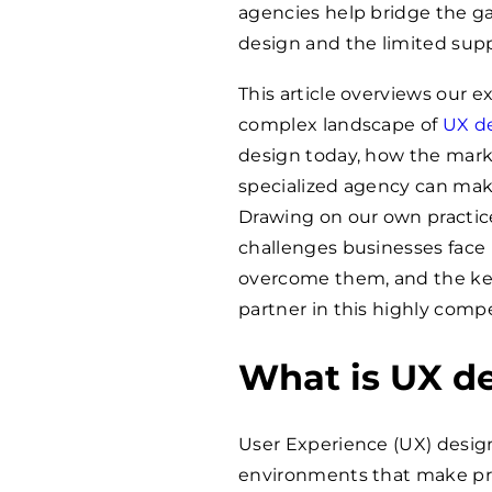
agencies help bridge the g
design and the limited supp
This article overviews our 
complex landscape of
UX d
design today, how the marke
specialized agency can make
Drawing on our own practic
challenges businesses face 
overcome them, and the key 
partner in this highly compet
What is UX d
User Experience (UX) design 
environments that make prod