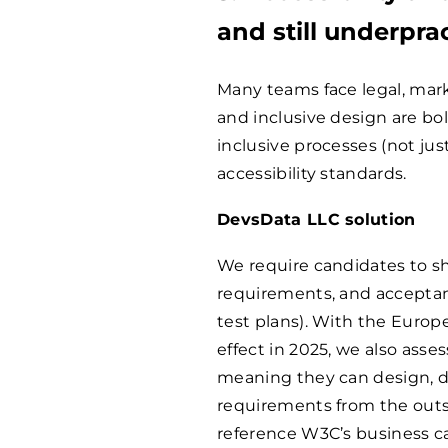
and still underpra
Many teams face legal, mark
and inclusive design are bo
inclusive processes (not just
accessibility standards.
DevsData LLC solution
We require candidates to s
requirements, and acceptanc
test plans). With the Europ
effect in 2025, we also ass
meaning they can design, d
requirements from the outse
reference W3C’s business 