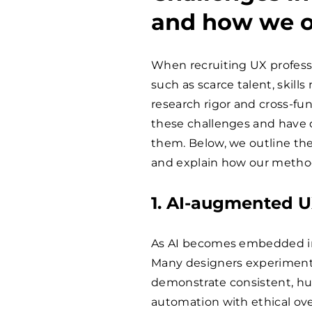
and how we 
When recruiting UX profess
such as scarce talent, skill
research rigor and cross-fu
these challenges and have 
them. Below, we outline th
and explain how our methods
1. AI-augmented U
As AI becomes embedded in 
Many designers experiment w
demonstrate consistent, hu
automation with ethical ove