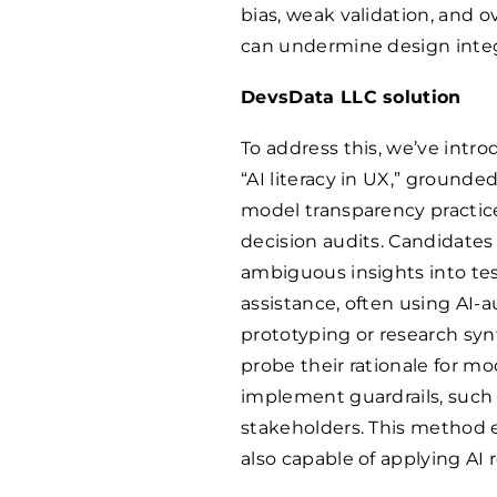
bias, weak validation, and o
can undermine design integ
DevsData LLC solution
To address this, we’ve int
“AI literacy in UX,” groun
model transparency practic
decision audits. Candidates
ambiguous insights into te
assistance, often using AI
prototyping or research synt
probe their rationale for m
implement guardrails, such 
stakeholders. This method e
also capable of applying AI