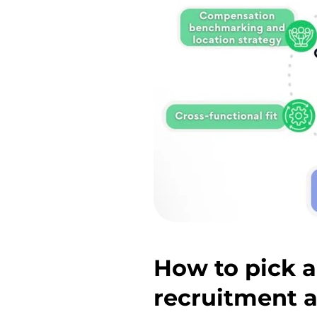
How to pick a
recruitment 