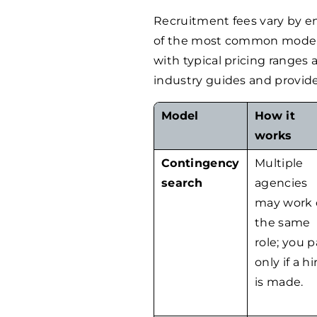
Recruitment fees vary by e
of the most common models 
with typical pricing ranges
industry guides and provide
Model
How it
works
Contingency
Multiple
search
agencies
may work 
the same
role; you 
only if a hi
is made.