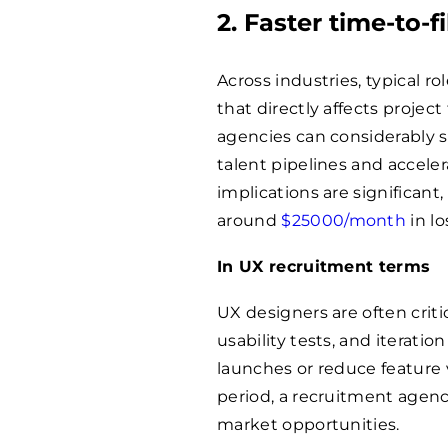
2. Faster time-to-f
Across industries, typical 
that directly affects projec
agencies can considerably 
talent pipelines and acceler
implications are significan
around
$
25000
/month
in lo
In UX recruitment terms
UX designers are often crit
usability tests, and iterati
launches or reduce feature 
period, a recruitment age
market opportunities.