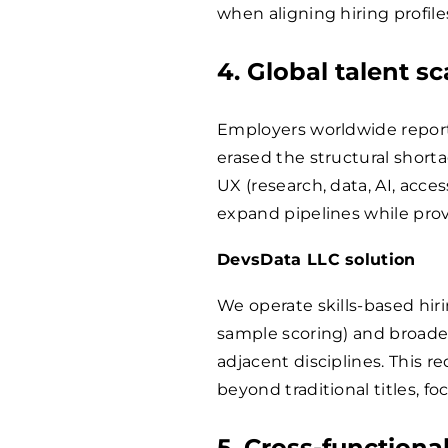
when aligning hiring profiles,
4. Global talent sc
Employers worldwide report 
erased the structural shorta
UX (research, data, AI, acces
expand pipelines while provi
DevsData LLC solution
We operate skills-based hiri
sample scoring) and broad
adjacent disciplines. This r
beyond traditional titles, 
5. Cross-functiona