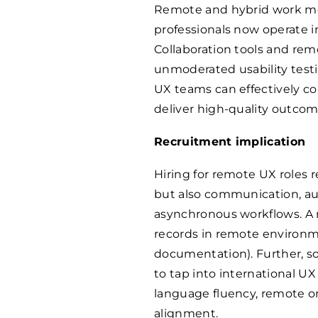
Remote and hybrid work m
professionals now operate in
Collaboration tools and re
unmoderated usability testin
UX teams can effectively co
deliver high-quality outcome
Recruitment implication
Hiring for remote UX roles 
but also communication, aut
asynchronous workflows. A 
records in remote environme
documentation). Further, s
to tap into international U
language fluency, remote on
alignment.