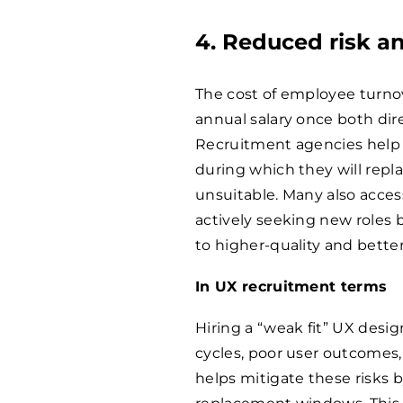
4. Reduced risk an
The cost of employee turnov
annual salary once both dire
Recruitment agencies help m
during which they will repl
unsuitable. Many also acces
actively seeking new roles 
to higher-quality and better
In UX recruitment terms
Hiring a “weak fit” UX desig
cycles, poor user outcomes,
helps mitigate these risks b