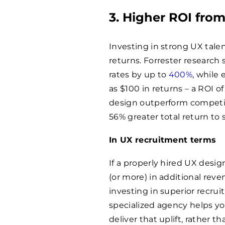
3. Higher ROI from
Investing in strong UX tale
returns. Forrester research
rates by up to
400%
, while
as $100 in returns – a ROI o
design outperform competi
56% greater total return to 
In UX recruitment terms
If a properly hired UX desi
(or more) in additional rev
investing in superior recrui
specialized agency helps you
deliver that uplift, rather th