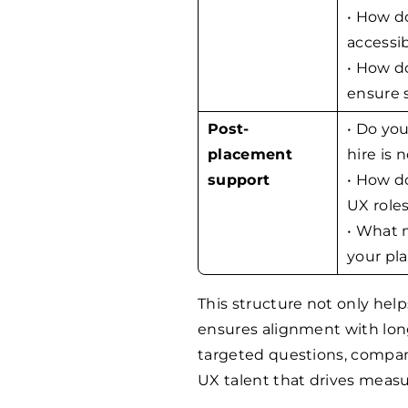
• How d
accessib
• How do
ensure 
Post-
• Do you
placement
hire is n
support
• How d
UX role
• What 
your pl
This structure not only help
ensures alignment with lo
targeted questions, compani
UX talent that drives measu