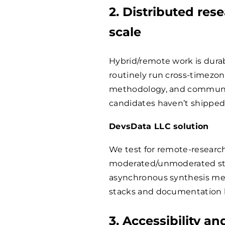
2. Distributed res
scale
Hybrid/remote work is dur
routinely run cross-timezone
methodology, and communica
candidates haven’t shipped
DevsData LLC solution
We test for remote-resear
moderated/unmoderated stu
asynchronous synthesis meth
stacks and documentation h
3. Accessibility a