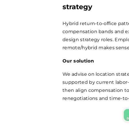
strategy
Hybrid return-to-office pat
compensation bands and exp
design strategy roles. Emp
remote/hybrid makes sense 
Our solution
We advise on location strat
supported by current labor
then align compensation to r
renegotiations and time-to