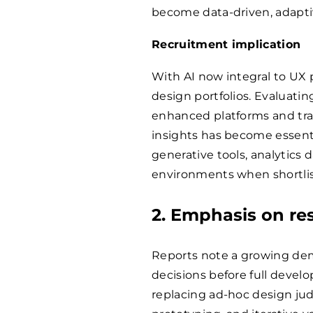
become data-driven, adapti
Recruitment implication
With AI now integral to UX 
design portfolios. Evaluating
enhanced platforms and tr
insights has become essentia
generative tools, analytics
environments when shortlis
2. Emphasis on re
Reports note a growing dem
decisions before full deve
replacing ad-hoc design ju