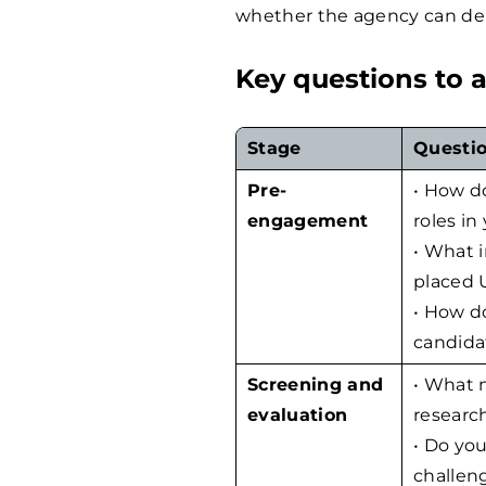
whether the agency can deli
Key questions to 
Stage
Questio
Pre-
• How d
engagement
roles in
• What i
placed U
• How d
candida
Screening and
• What 
evaluation
research
• Do you
challen