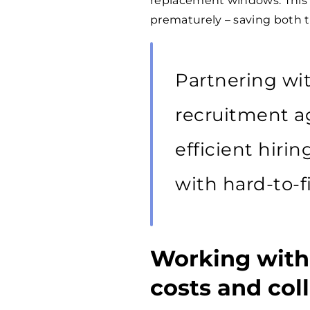
replacement windows. This 
prematurely – saving both 
Partnering wit
recruitment a
efficient hiri
with hard-to-fi
Working with
costs and col