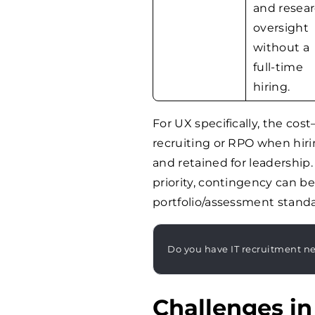
and resea
oversight
without a
full-time
hiring.
For UX specifically, the co
recruiting or RPO when hiri
and retained for leadership.
priority, contingency can be 
portfolio/assessment standa
Do you have IT recruitment n
Challenges in