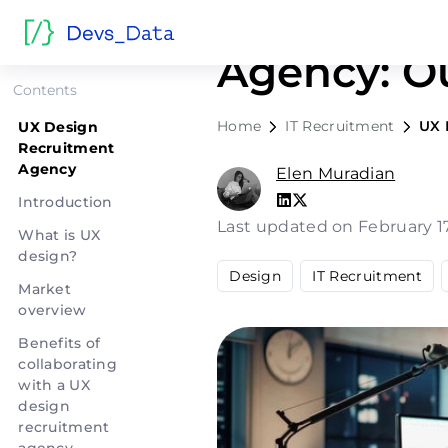
UX Design
Agency: O
Contents
Home
IT Recruitment
UX 
UX Design
Recruitment
Agency
Elen Muradian
Introduction
Last updated on February 1
What is UX
design?
Design
IT Recruitment
Market
overview
Benefits of
collaborating
with a UX
design
recruitment