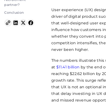
partner?
User experience (UX) design
Conclusion
driver of digital product s
that well-designed user exp
influence how customers int
whether they convert into p
competition intensifies, th
never been higher.
The numbers illustrate this 
at
$11.41 billion
by the end of
reaching $22.62 billion by
growth rate. This surge ref
that UX is not an optional 
that delay investing in UX 
and missed revenue opportu