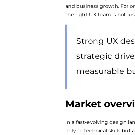
and business growth. For or
the right UX team is not jus
Strong UX desi
strategic driv
measurable bu
Market overv
In a fast-evolving design l
only to technical skills but