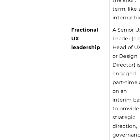
the short
term, like 
internal hi
Fractional
A Senior 
UX
Leader (e.g
leadership
Head of U
or Design
Director) i
engaged
part-time 
on an
interim ba
to provide
strategic
direction,
governanc