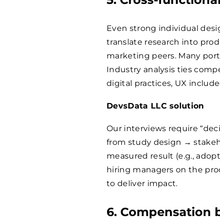
Even strong individual desi
translate research into prod
marketing peers. Many portf
Industry analysis ties comp
digital practices, UX include
DevsData LLC solution
Our interviews require “deci
from study design → stake
measured result (e.g., adopt
hiring managers on the prod
to deliver impact.
6. Compensation 