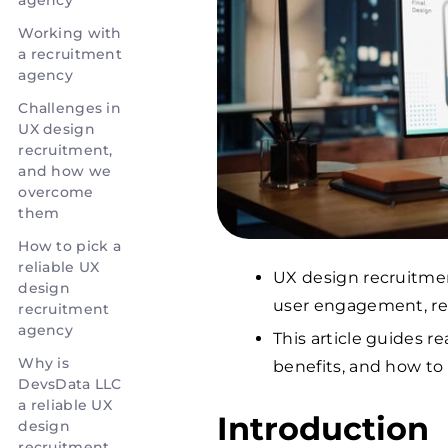
agency
Working with
a recruitment
agency
Challenges in
UX design
recruitment,
and how we
overcome
them
How to pick a
reliable UX
UX design recruitment
design
user engagement, re
recruitment
agency
This article guides r
Why is
benefits, and how to
DevsData LLC
a reliable UX
Introduction
design
recruitment