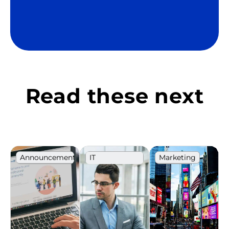
Read these next
Announcement
IT
Marketing
Recruitment
Career
Ranking
development