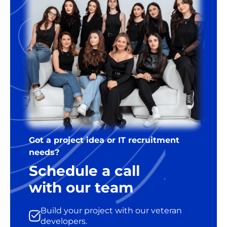
Got a project idea or IT recruitment
needs?
Schedule a call
with our team
Build your project with our veteran
developers.