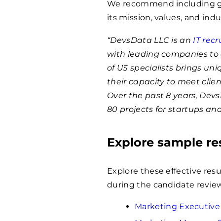
We recommend including ge
its mission, values, and indu
“DevsData LLC is an
IT rec
with leading companies to 
of US specialists brings un
their capacity to meet clie
Over the past 8 years, Dev
80 projects for startups an
Explore sample r
Explore these effective res
during the candidate review
Marketing Executiv