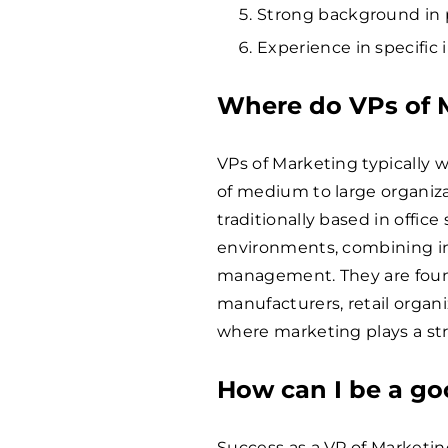
Strong background in 
Experience in specific 
Where do VPs of 
VPs of Marketing typically w
of medium to large organiza
traditionally based in offic
environments, combining i
management. They are fou
manufacturers, retail organiz
where marketing plays a str
How can I be a go
Success as a VP of Marketin