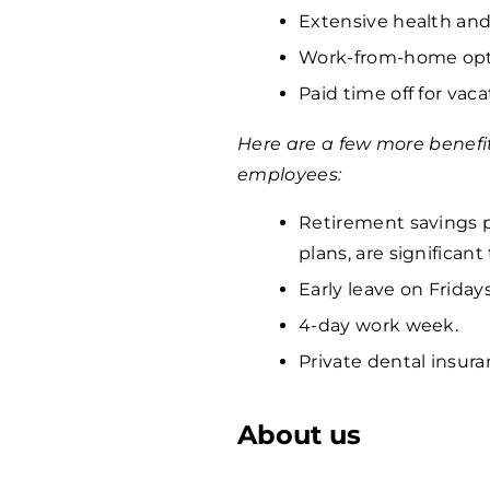
Extensive health and
Work-from-home opti
Paid time off for vaca
Here are a few more benefi
employees:
Retirement savings p
plans, are significan
Early leave on Fridays
4-day work week.
Private dental insura
About us