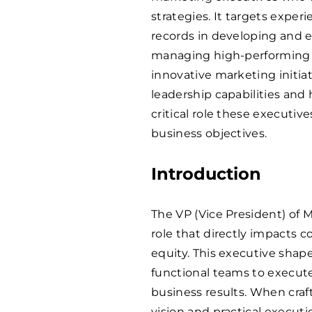
strategies. It targets expe
records in developing and 
managing high-performing 
innovative marketing initia
leadership capabilities and
critical role these executiv
business objectives.
Introduction
The VP (Vice President) of M
role that directly impacts 
equity. This executive shap
functional teams to execut
business results. When craf
vision and practical executi