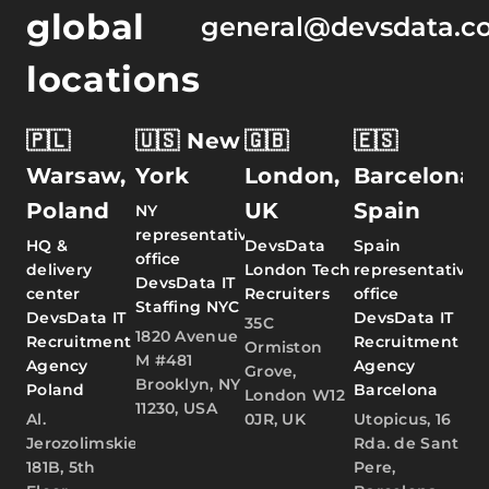
global
general@devsdata.c
locations
🇵🇱
🇺🇸 New
🇬🇧
🇪🇸
Warsaw,
York
London,
Barcelona,
Poland
UK
Spain
NY
representative
HQ &
DevsData
Spain
office
delivery
London Tech
representative
DevsData IT
center
Recruiters
office
Staffing NYC
DevsData IT
DevsData IT
35C
1820 Avenue
Recruitment
Recruitment
Ormiston
M #481
Agency
Agency
Grove,
Brooklyn, NY
Poland
Barcelona
London W12
11230, USA
Al.
0JR, UK
Utopicus, 16
Jerozolimskie
Rda. de Sant
181B, 5th
Pere,