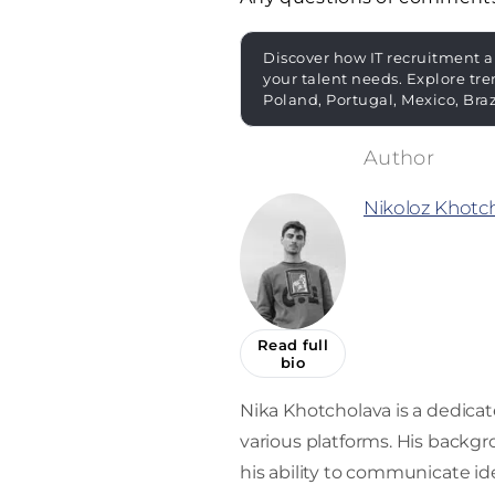
Discover how IT recruitment a
your talent needs. Explore tre
Poland, Portugal, Mexico, Bra
Nikoloz Khotc
Read full
bio
Nika Khotcholava is a dedica
various platforms. His back
his ability to communicate ide