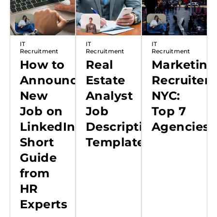
IT
IT
IT
Recruitment
Recruitment
Recruitment
How to
Real
Marketing
Announce
Estate
Recruiters
New
Analyst
NYC:
Job on
Job
Top 7
LinkedIn:
Description
Agencies
Short
Template
Guide
from
HR
Experts