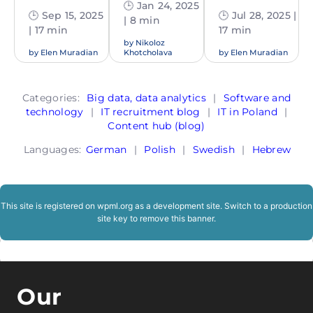
🕒 Jan 24, 2025
🕒 Sep 15, 2025
🕒 Jul 28, 2025 |
| 8 min
| 17 min
17 min
by
Nikoloz
by
Elen Muradian
Khotcholava
by
Elen Muradian
Categories:
Big data, data analytics
|
Software and
technology
|
IT recruitment blog
|
IT in Poland
|
Content hub (blog)
Languages:
German
|
Polish
|
Swedish
|
Hebrew
This site is registered on
wpml.org
as a development site. Switch to a production
site key to
remove this banner
.
Our