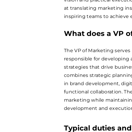
at translating marketing ins
inspiring teams to achieve e
What does a VP o
The VP of Marketing serves
responsible for developin
strategies that drive busin
combines strategic planning
in brand development, digi
functional collaboration. T
marketing while maintainin
development and executio
Typical duties and