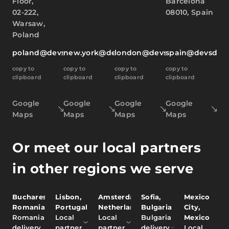
Floor,
Barcelona
02-222,
08010, Spain
Warsaw,
Poland
poland@devsdata.com
new.york@devsdata.com
london@devsdata.com
spain@devsdat
copy to
copy to
copy to
copy to
clipboard
clipboard
clipboard
clipboard
Google
Google
Google
Google
Maps
Maps
Maps
Maps
Or meet our local partners
in other regions we serve
Bucharest,
Lisbon,
Amsterdam,
Sofia,
Mexico
Romania
Portugal
Netherlands
Bulgaria
City,
Romania
Local
Local
Bulgaria
Mexico
delivery
partner
partner
delivery
Local