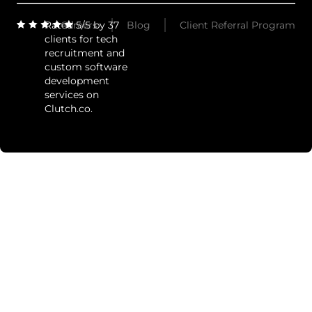
Rated 5/5 by 37
Careers
Blog
Client Referral Program
clients for tech
recruitment and
custom software
development
services on
Clutch.co.