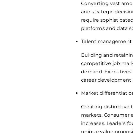
Converting vast amou
and strategic decisi
require sophisticated
platforms and data sc
Talent management
Building and retaini
competitive job marke
demand. Executives 
career development 
Market differentiatio
Creating distinctive
markets. Consumer a
increases. Leaders fo
unique value proposi