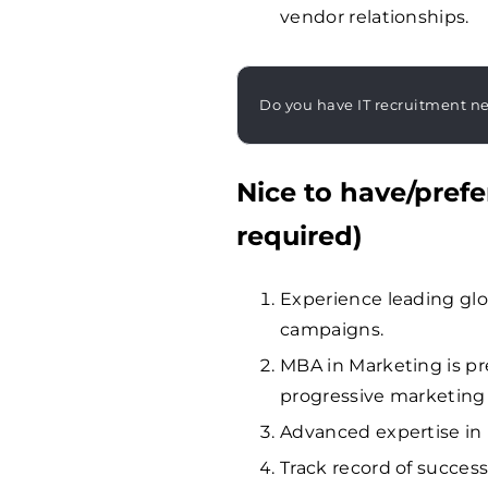
vendor relationships.
Do you have IT recruitment n
Nice to have/prefe
required)
Experience leading gl
campaigns.
MBA in Marketing is pr
progressive marketing
Advanced expertise i
Track record of successf