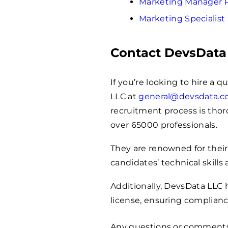
Marketing Manager
Marketing Specialis
Contact DevsData
If you’re looking to hire a 
LLC at
general@devsdata.
recruitment process is thoro
over
65000
professionals.
They are renowned for their
candidates’ technical skills 
Additionally, DevsData LLC
license, ensuring complianc
Any questions or comment