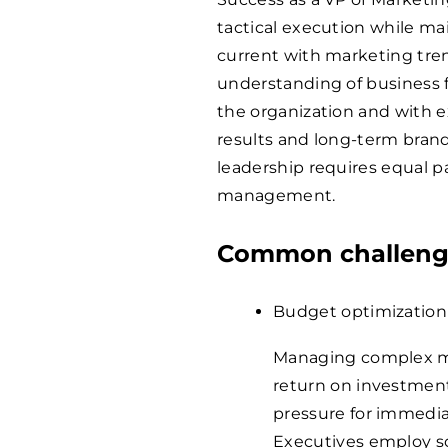
tactical execution while ma
current with marketing tre
understanding of business f
the organization and with e
results and long-term bran
leadership requires equal pa
management.
Common challenge
Budget optimization
Managing complex ma
return on investment 
pressure for immediat
Executives employ so