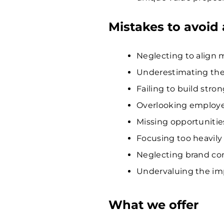
Mistakes to avoid
Neglecting to align 
Underestimating the
Failing to build stron
Overlooking employe
Missing opportunities
Focusing too heavily 
Neglecting brand con
Undervaluing the imp
What we offer