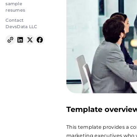
sample
resumes
Contact
DevsData LLC
Template overvie
This template provides a c
marketing executives who w