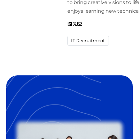
to bring creative visions to l
enjoys learning new technical
IT Recruitment