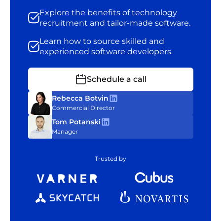
Explore the benefits of technology
recruitment and tailor-made software.
Learn how to source skilled and
experienced software developers.
Schedule a call
Rebecca Botvin
Commercial Director
Tom Potanski
Manager
Trusted by