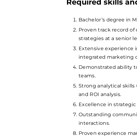
Required skills a
Bachelor’s degree in Ma
Proven track record of
strategies at a senior le
Extensive experience 
integrated marketing
Demonstrated ability t
teams.
Strong analytical skill
and ROI analysis.
Excellence in strategic
Outstanding communicat
interactions.
Proven experience ma