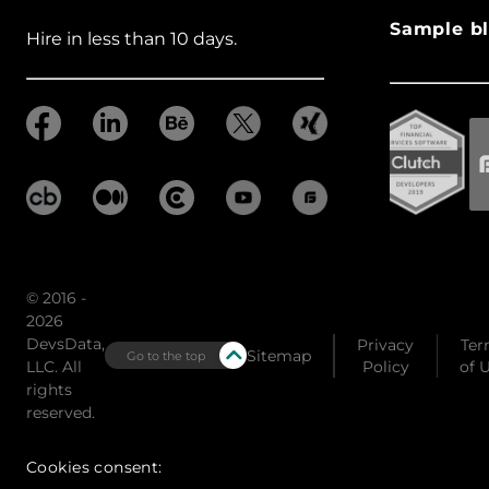
Sample bl
Hire in less than 10 days.
© 2016 -
2026
DevsData,
Privacy
Ter
Sitemap
Go to the top
LLC. All
Policy
of 
rights
reserved.
Cookies consent: