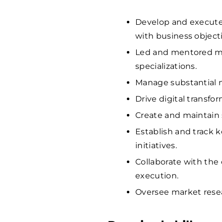
Develop and execute
with business objecti
Led and mentored m
specializations.
Manage substantial m
Drive digital transfo
Create and maintain 
Establish and track 
initiatives.
Collaborate with the
execution.
Oversee market resea