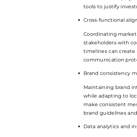
tools to justify inves
Cross-functional ali
Coordinating marketi
stakeholders with com
timelines can create 
communication proto
Brand consistency
Maintaining brand i
while adapting to loc
make consistent mes
brand guidelines an
Data analytics and in