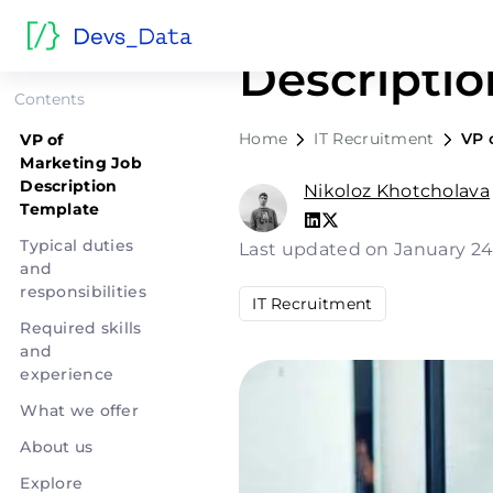
VP of Mar
Descripti
Contents
Home
IT Recruitment
VP 
VP of
Marketing Job
Description
Nikoloz Khotcholava
Template
Typical duties
Last updated on January 24
and
responsibilities
IT Recruitment
Required skills
and
experience
What we offer
About us
Explore