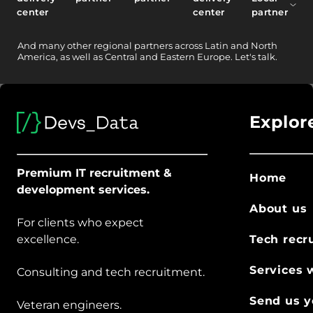
center
center
partner
And
many other
regional partners across Latin and North
America, as well as Central and Eastern Europe.
Let's talk.
Explor
Premium IT recruitment &
Home
development services.
About us
For clients who expect
excellence.
Tech recr
Services 
Consulting and tech recruitment.
Send us y
Veteran engineers.