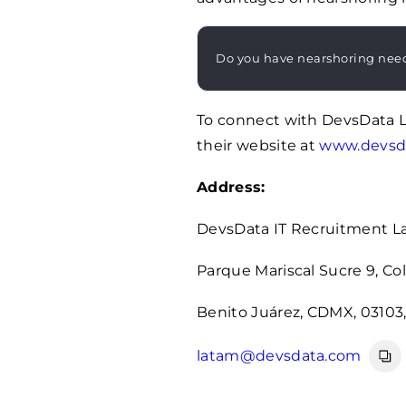
Do you have nearshoring nee
To connect with DevsData 
their website at
www.devsd
Address:
DevsData IT Recruitment 
Parque Mariscal Sucre 9, Col.
Benito Juárez, CDMX, 03103
latam@devsdata.com