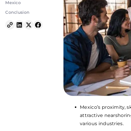
Mexico
Conclusion
Mexico’s proximity, s
attractive nearshori
various industries.