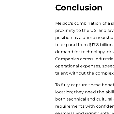
Conclusion
Mexico’s combination of a s
proximity to the US, and f
position as a prime nearshor
to expand from $17.8 billion 
demand for technology-drive
Companies across industries
operational expenses, speed 
talent without the complexi
To fully capture these bene
location; they need the abili
both technical and cultural 
requirements with confiden
seamless and significantly 