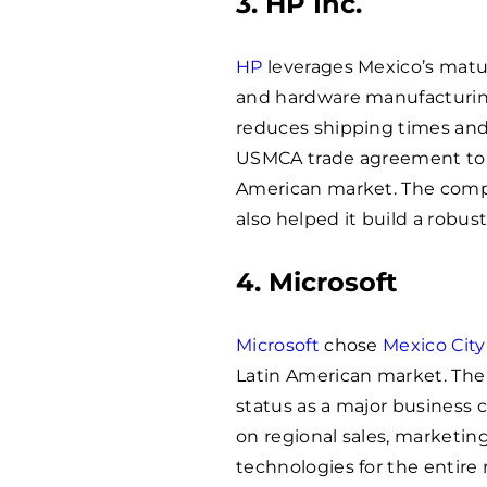
3. HP Inc.
HP
leverages Mexico’s matur
and hardware manufacturing
reduces shipping times and l
USMCA trade agreement to m
American market. The compa
also helped it build a robus
4. Microsoft
Microsoft
chose
Mexico City
Latin American market. The 
status as a major business 
on regional sales, marketin
technologies for the entire