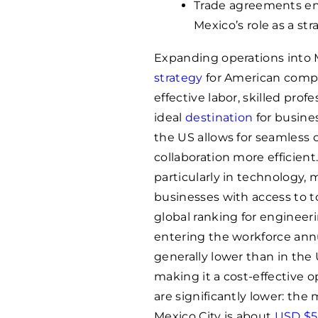
Trade agreements enh
Mexico’s role as a st
Expanding operations into
strategy
for American compan
effective labor, skilled prof
ideal
destination
for busines
the US allows for seamless
collaboration more efficient.
particularly in technology,
businesses with access to t
global ranking for engineer
entering the workforce annua
generally lower than in the
making it a cost-effective o
are significantly lower: the
Mexico City is about
USD $