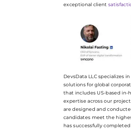
exceptional client
satisfact
DevsData LLC specializes in
solutions for global corpor
that includes US-based in-h
expertise across our projec
are designed and conducte
candidates meet the highes
has successfully complete