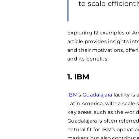
to scale efficientl
Exploring 12 examples of A
article provides insights i
and their motivations, offe
and its benefits.
1. IBM
IBM
’s
Guadalajara
facility i
Latin America, with a scale s
key areas, such as the worl
Guadalajara is often referred
natural fit for IBM’s operat
markets but also contribute 