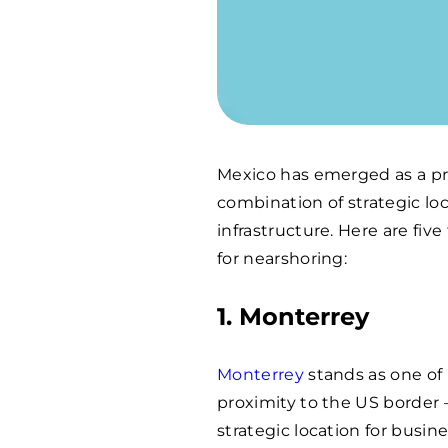
Mexico has emerged as a pre
combination of strategic loc
infrastructure. Here are fi
for nearshoring:
1. Monterrey
Monterrey
stands as one of M
proximity to the US border –
strategic location for busi