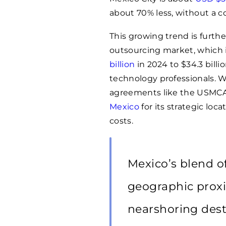
about 70% less, without a c
This growing trend is furth
outsourcing market, which i
billion
in 2024 to $34.3 billi
technology professionals. 
agreements like the USMCA
Mexico
for its strategic loc
costs.
Mexico’s blend of 
geographic proxi
nearshoring dest