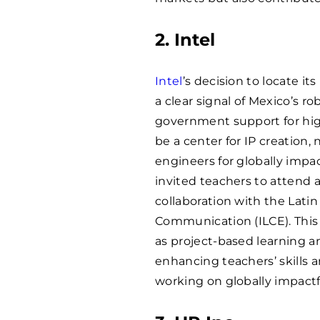
2. Intel
Intel
’s decision to locate i
a clear signal of Mexico’s r
government support for hig
be a center for IP creation, n
engineers for globally impac
invited teachers to attend 
collaboration with the Lati
Communication (ILCE). This
as project-based learning a
enhancing teachers’ skills 
working on globally impactf