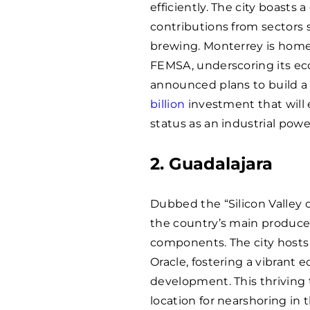
efficiently. The city boasts a
contributions from sectors s
brewing. Monterrey is home
FEMSA, underscoring its ec
announced plans to build a
billion
investment that will e
status as an industrial pow
2. Guadalajara
Dubbed the “Silicon Valley 
the country’s main producer 
components. The city hosts 
Oracle, fostering a vibrant
development. This thriving
location for nearshoring in 