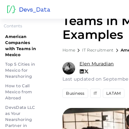
American 
Teams in M
Contents
Examples
American
Companies
with Teams in
Home
IT Recruitment
Ame
Mexico
Elen Muradian
Top 5 Cities in
Mexico for
Nearshoring
Last updated on September
How to Call
Mexico from
Business
IT
LATAM
Abroad
DevsData LLC
as Your
Nearshoring
Partner in