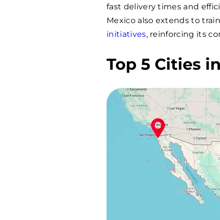
fast delivery times and eff
Mexico also extends to tra
initiatives
, reinforcing its 
Top 5 Cities 