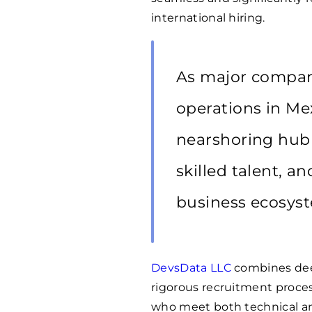
international hiring.
As major compani
operations in Mex
nearshoring hub i
skilled talent, a
business ecosys
DevsData LLC
combines dee
rigorous recruitment proce
who meet both technical and