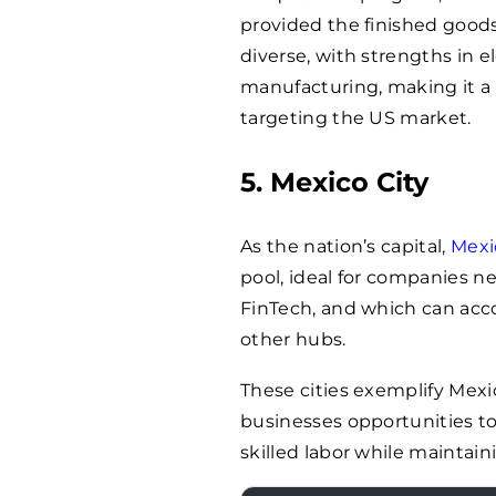
provided the finished goods 
diverse, with strengths in 
manufacturing, making it a 
targeting the US market.
5. Mexico City
As the nation’s capital,
Mexi
pool, ideal for companies ne
FinTech, and which can ac
other hubs.
These cities exemplify Mexic
businesses opportunities to
skilled labor while maintain