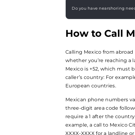
Do you have nearshoring nee
How to Call 
Calling Mexico from abroad 
whether you’re reaching a l
Mexico is +52, which must be
caller’s country: For examp
European countries.
Mexican phone numbers vary 
three-digit area code foll
require a 1 after the count
example, a call to Mexico Ci
XXXX-XXXX for a landline o