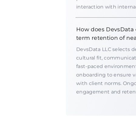
interaction with intern
How does DevsData e
term retention of ne
DevsData LLC selects dev
cultural fit, communicat
fast-paced environment
onboarding to ensure v
with client norms. Ong
engagement and retent