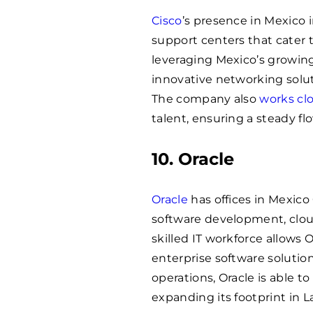
Cisco
’s presence in Mexico
support centers that cater 
leveraging Mexico’s growing 
innovative networking solu
The company also
works clo
talent, ensuring a steady flo
10. Oracle
Oracle
has offices in Mexico
software development, cloud
skilled IT workforce allows O
enterprise software solution
operations, Oracle is able t
expanding its footprint in L