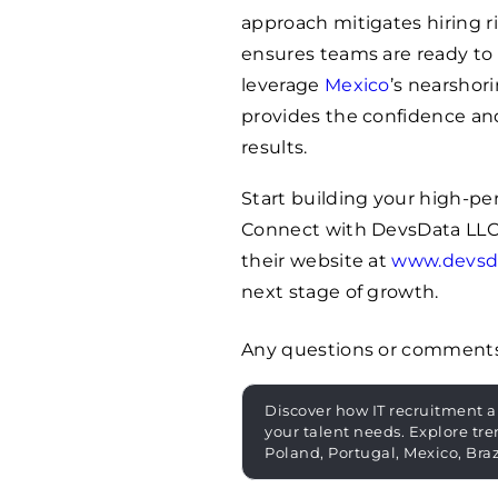
approach mitigates hiring r
ensures teams are ready to
leverage
Mexico
’s nearshor
provides the confidence and
results.
Start building your high-p
Connect with DevsData LLC
their website at
www.devsd
next stage of growth.
Any questions or comment
Discover how IT recruitment a
your talent needs. Explore tre
Poland, Portugal, Mexico, Bra