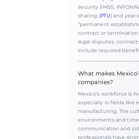
security (IMSS, INFONAV
sharing (
PTU
) and year
“permanent establishment
contract or termination
legal disputes, contrac
include required benefit
What makes Mexico’s 
companies?
Mexico’s workforce is hi
especially in fields lik
manufacturing. The cult
environments and time 
communication and coll
professionals have stro