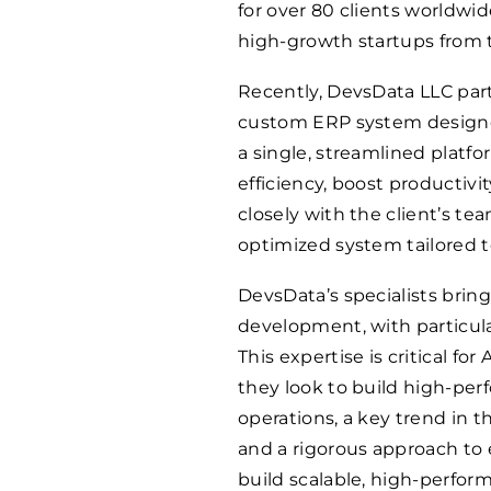
for over 80 clients worldwi
high-growth startups from t
Recently, DevsData LLC par
custom ERP system designed 
a single, streamlined platf
efficiency, boost productivi
closely with the client’s t
optimized system tailored to
DevsData’s specialists brin
development, with particula
This expertise is critical f
they look to build high-per
operations, a key trend in 
and a rigorous approach to
build scalable, high-perfor