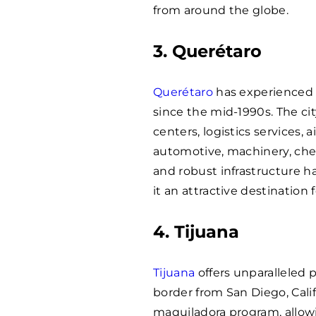
from around the globe.
3. Querétaro
Querétaro
has experienced 
since the mid-1990s. The cit
centers, logistics services,
automotive, machinery, chem
and robust infrastructure h
it an attractive destination 
4. Tijuana
Tijuana
offers unparalleled 
border from San Diego, Calif
maquiladora program, allowi