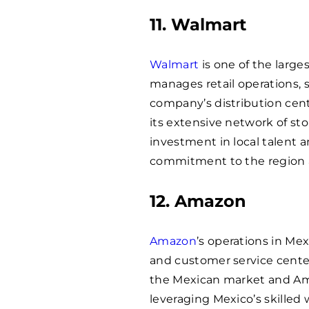
11. Walmart
Walmart
is one of the large
manages retail operations, 
company’s distribution cente
its extensive network of st
investment in local talent 
commitment to the region 
12. Amazon
Amazon
’s operations in Mex
and customer service center
the Mexican market and Ama
leveraging Mexico’s skilled