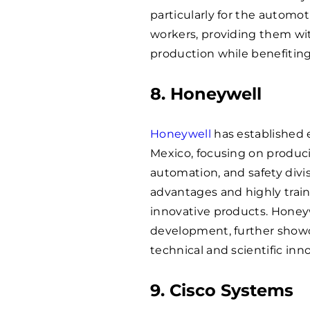
particularly for the autom
workers, providing them wit
production while benefiti
8. Honeywell
Honeywell
has established 
Mexico, focusing on produc
automation, and safety divi
advantages and highly train
innovative products. Honeyw
development, further showca
technical and scientific inn
9. Cisco Systems