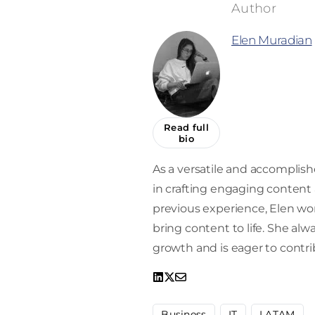
Elen Muradian
Read full
bio
As a versatile and accomplishe
in crafting engaging content a
previous experience, Elen work
bring content to life. She alw
growth and is eager to contrib
Business
IT
LATAM