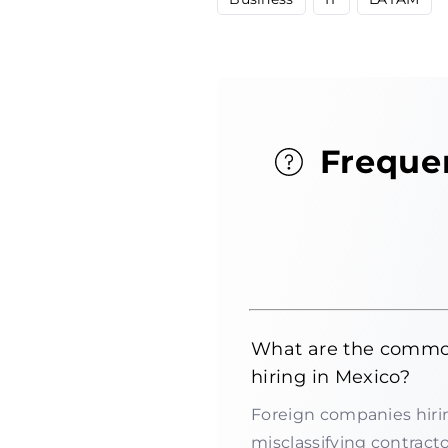
Freque
What are the common
hiring in Mexico?
Foreign companies hirin
misclassifying contractor