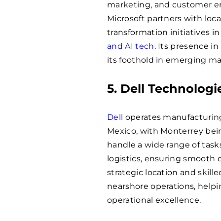
marketing, and customer en
Microsoft partners with loc
transformation initiatives 
and AI tech
. Its presence i
its foothold in emerging mar
5. Dell Technologi
Dell
operates manufacturing 
Mexico, with Monterrey bein
handle a wide range of task
logistics, ensuring smooth d
strategic location and skille
nearshore operations, help
operational excellence.