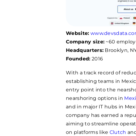
Website:
www.devsdata.c
Company size:
~60 employ
Headquarters:
Brooklyn, NY
Founded:
2016
With a track record of reduc
establishing teams in Mexi
entry point into the nearsh
nearshoring options in
Mex
and in major IT hubs in Mex
company has earned a reputa
aiming to streamline operat
on platforms like
Clutch
an