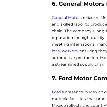
6. General Motors
General Motors
relies on Me
and skilled labor to produc
chain. The company’s long-
reputation for high-quality 
meeting international mar
local workers
, ensuring the
automotive production. Mex
a streamlined supply chain 
7. Ford Motor Co
Ford
’s presence in Mexico 
multiple facilities that pro
Mexico reflects the countr