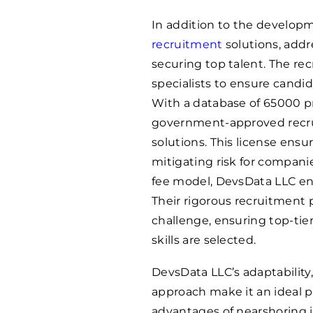
In addition to the developm
recruitment
solutions, addr
securing top talent. The re
specialists to ensure candid
With a database of
65000
p
government-approved recrui
solutions. This license ensu
mitigating risk for compani
fee model, DevsData LLC ens
Their rigorous recruitment
challenge, ensuring top-ti
skills are selected.
DevsData LLC’s adaptability,
approach make it an ideal p
advantages of nearshoring i