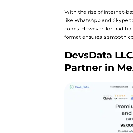
With the rise of internet
like WhatsApp and Skype to
codes. However, for traditio
format ensures a smooth c
DevsData LLC
Partner in Me