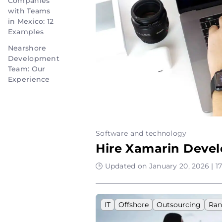
Companies
with Teams
in Mexico: 12
Examples
Nearshore
Development
Team: Our
Experience
Software and technology
Hire Xamarin Devel
🕒 Updated on January 20, 2026 | 1
IT
Offshore
Outsourcing
Ran