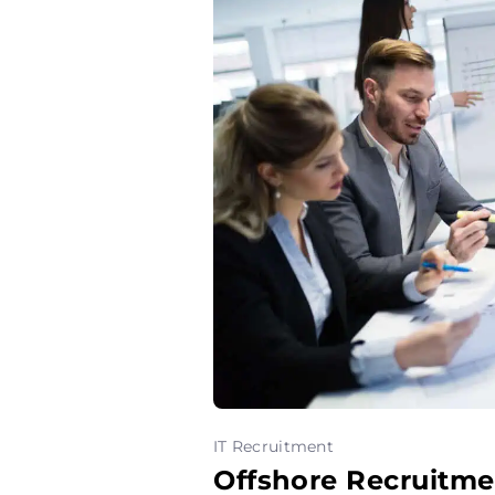
IT Recruitment
Offshore Recruitme