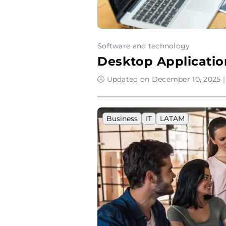
Software and technology
Desktop Applicatio
🕒 Updated on December 10, 2025 |
Business
IT
LATAM