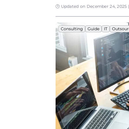
🕒 Updated on December 24, 2025 |
Consulting
Guide
IT
Outsour