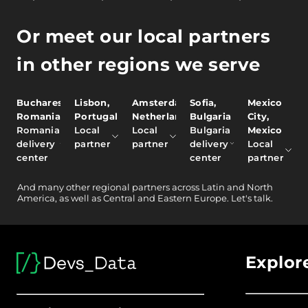
Or meet our local partners
in other regions we serve
Bucharest,
Lisbon,
Amsterdam,
Sofia,
Mexico
Romania
Portugal
Netherlands
Bulgaria
City,
Romania
Local
Local
Bulgaria
Mexico
delivery
partner
partner
delivery
Local
center
center
partner
And
many other
regional partners across Latin and North
America, as well as Central and Eastern Europe.
Let's talk.
Explor