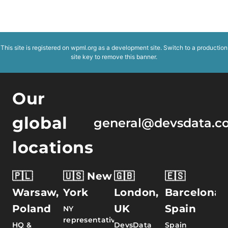
This site is registered on
wpml.org
as a development site. Switch to a production
site key to
remove this banner
.
Our
global
general@devsdata.c
locations
🇵🇱
🇺🇸 New
🇬🇧
🇪🇸
Warsaw,
York
London,
Barcelona,
Poland
UK
Spain
NY
representative
HQ &
DevsData
Spain