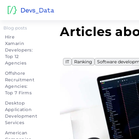
Home
>
IT
Articles abo
Blog posts
Hire
Xamarin
Developers:
Top 12
IT
Ranking
Software develop
Agencies
Offshore
Recruitment
Agencies:
Top 7 Firms
Desktop
Application
Development
Services
American