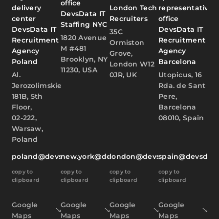
office
delivery
London Tech
representative
DevsData IT
center
Recruiters
office
Staffing NYC
DevsData IT
DevsData IT
35C
1820 Avenue
Recruitment
Recruitment
Ormiston
M #481
Agency
Agency
Grove,
Brooklyn, NY
Poland
Barcelona
London W12
11230, USA
Al.
0JR, UK
Utopicus, 16
Jerozolimskie
Rda. de Sant
181B, 5th
Pere,
Floor,
Barcelona
02-222,
08010, Spain
Warsaw,
Poland
poland@devsdata.com
new.york@devsdata.com
london@devsdata.com
spain@devsdat
copy to
copy to
copy to
copy to
clipboard
clipboard
clipboard
clipboard
Google
Google
Google
Google
Maps
Maps
Maps
Maps