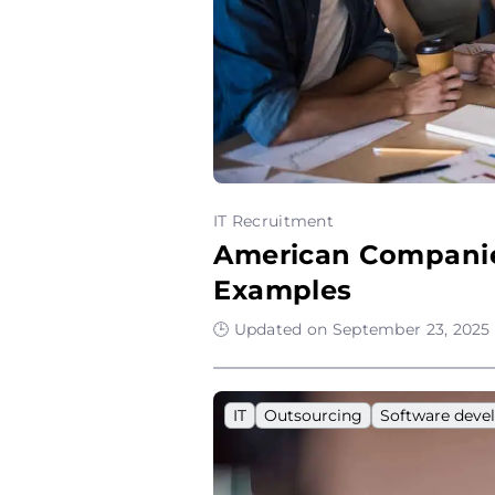
IT Recruitment
American Companies
Examples
🕒 Updated on September 23, 2025 
IT
Outsourcing
Software dev