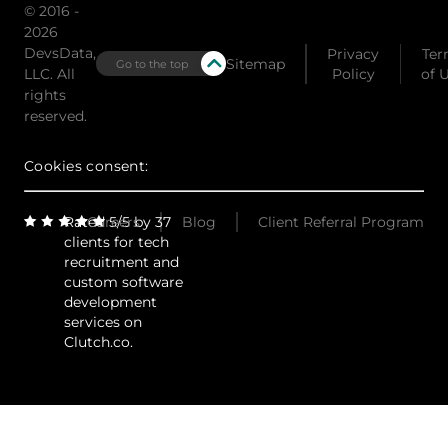
© 2016 -
2026
DevsData,
Privacy
Ter
Sitemap
Go to the top
LLC. All
Policy
of 
rights
reserved.
Cookies consent:
Rated 5/5 by 37
Careers
Blog
Client Referral Program
clients for tech
recruitment and
custom software
development
services on
Clutch.co.