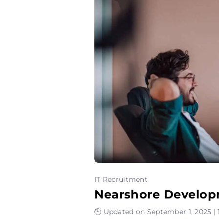
IT Recruitment
Nearshore Develop
🕒 Updated on September 1, 2025 | 