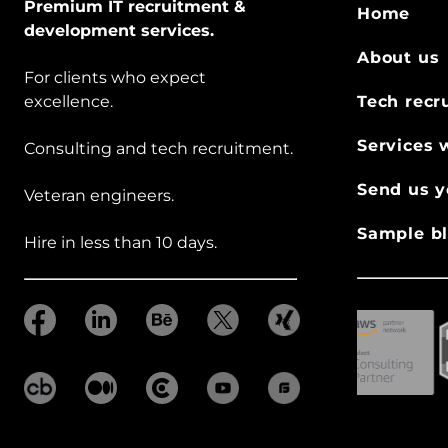
Premium IT recruitment &
Home
development services.
About us
For clients who expect
excellence.
Tech recr
Services 
Consulting and tech recruitment.
Send us y
Veteran engineers.
Sample bl
Hire in less than 10 days.