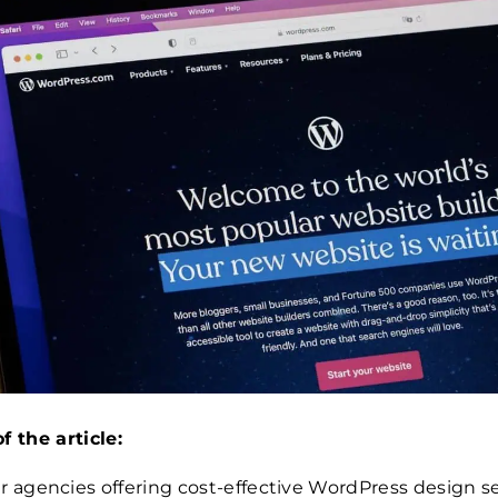
f the article:
r agencies offering cost-effective WordPress design s