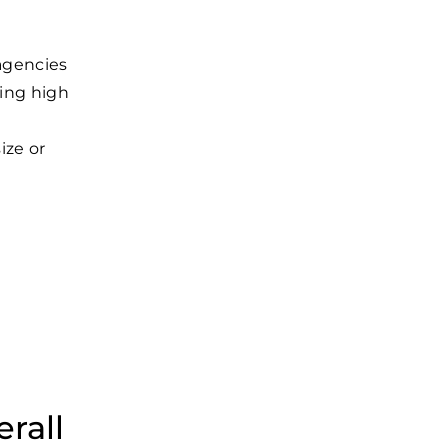
t
 agencies
ning high
ize or
rall