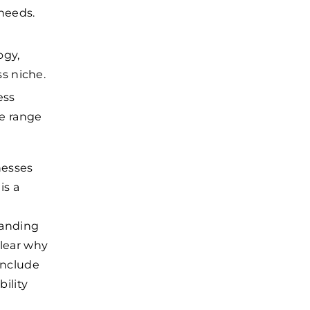
 needs.
ogy,
s niche.
ess
he range
nesses
is a
anding
lear why
nclude
ility