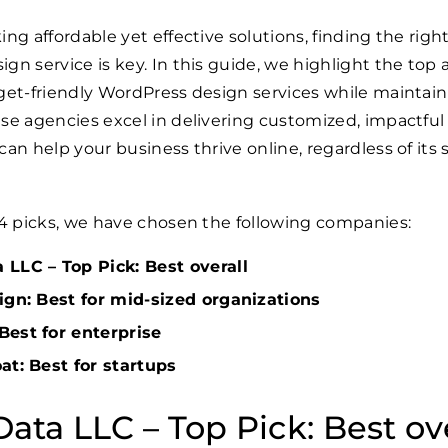
ing affordable yet effective solutions, finding the righ
gn service is key. In this guide, we highlight the top
get-friendly WordPress design services while maintai
se agencies excel in delivering customized, impactful
an help your business thrive online, regardless of its s
 4 picks, we have chosen the following companies:
LLC – Top Pick: Best overall
ign: Best for mid-sized organizations
Best for enterprise
at: Best for startups
ata LLC – Top Pick: Best ove