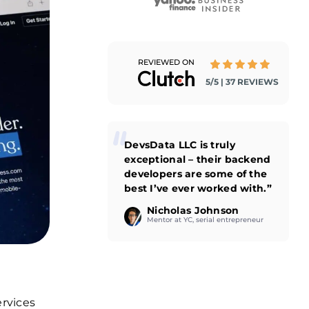
REVIEWED ON
5/5 | 37 REVIEWS
DevsData LLC is truly
exceptional – their backend
developers are some of the
best I’ve ever worked with.”
Nicholas Johnson
Mentor at YC, serial entrepreneur
ervices