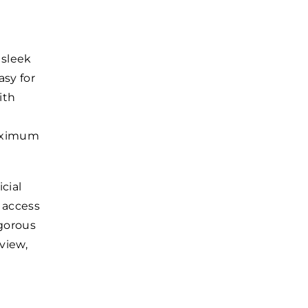
 sleek
sy for
ith
maximum
cial
 access
igorous
view,