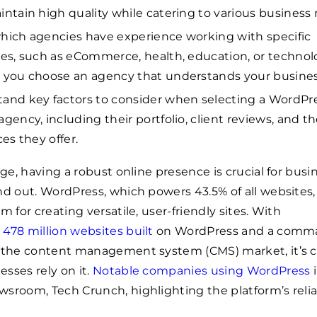
intain high quality while catering to various business
hich agencies have experience working with specific
ies, such as eCommerce, health, education, or technol
 you choose an agency that understands your busines
and key factors to consider when selecting a WordPr
agency, including their portfolio, client reviews, and t
ces they offer.
age, having a robust online presence is crucial for busi
nd out. WordPress, which powers 43.5% of all websites, 
m for creating versatile, user-friendly sites. With
y
478 million websites built
on WordPress and a comm
f the content management system (CMS) market, it’s c
sses rely on it.
Notable companies using WordPress
i
sroom, Tech Crunch, highlighting the platform’s reliab