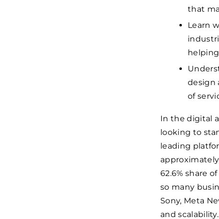
that ma
Learn w
industr
helping
Underst
design 
of servi
In the digital 
looking to sta
leading platfor
approximatel
62.6% share o
so many busine
Sony, Meta New
and scalability.