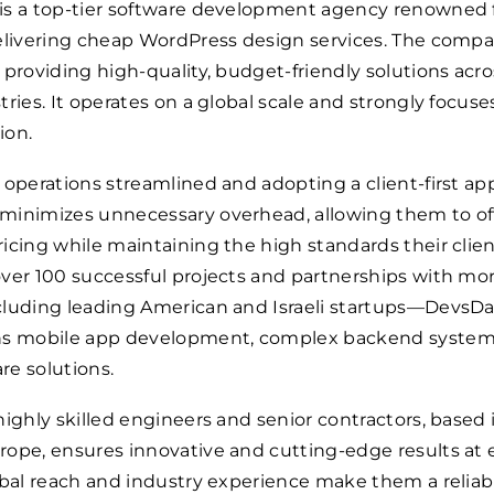
is a top-tier software development agency renowned f
elivering cheap WordPress design services. The compa
 providing high-quality, budget-friendly solutions acro
tries. It operates on a global scale and strongly focuse
ion.
 operations streamlined and adopting a client-first ap
minimizes unnecessary overhead, allowing them to of
icing while maintaining the high standards their clie
ver 100 successful projects and partnerships with mo
cluding leading American and Israeli startups—DevsDa
ns mobile app development, complex backend system
re solutions.
highly skilled engineers and senior contractors, based 
ope, ensures innovative and cutting-edge results at 
obal reach and industry experience make them a reliab