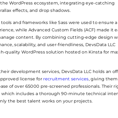
 the WordPress ecosystem, integrating eye-catching
rallax effects, and drop shadows.
tools and frameworks like Sass were used to ensure a
rience, while Advanced Custom Fields (ACF) made it ea
 manage content. By combining cutting-edge design w
ance, scalability, and user-friendliness, DevsData LLC
igh-quality WordPress solution hosted on Kinsta for 
 their development services, DevsData LLC holds an offi
proved license for
recruitment services
, giving them
base of over
65000
pre-screened professionals. Their r
, which includes a thorough 90-minute technical inter
nly the best talent works on your projects.