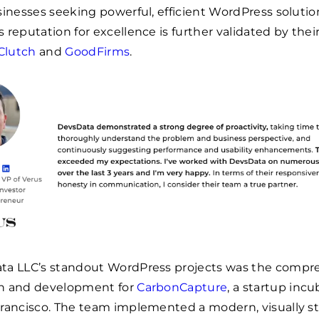
sinesses seeking powerful, efficient WordPress solutio
 reputation for excellence is further validated by thei
Clutch
and
GoodFirms
.
ta LLC’s standout WordPress projects was the compr
n and development for
CarbonCapture
, a startup incu
rancisco. The team implemented a modern, visually st