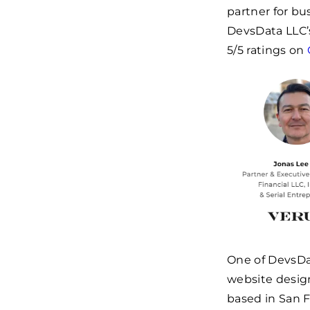
partner for bu
DevsData LLC’s
5/5 ratings on
One of DevsDa
website desig
based in San F