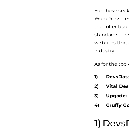
For those seek
WordPress desi
that offer bud
standards. The
websites that c
industry.
As for the top
DevsData 
Vital Des
Upqode: 
Gruffy Go
DevsD