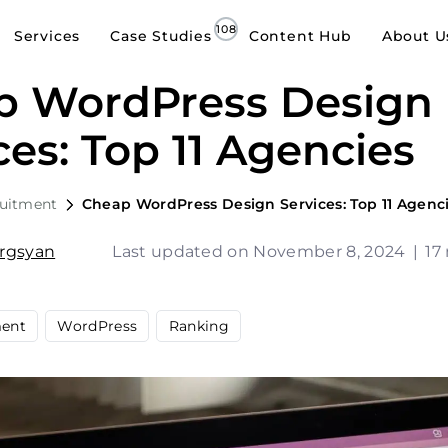
Services
Case Studies
Content Hub
About U
p WordPress Design
ces: Top 11 Agencies
ruitment
Cheap WordPress Design Services: Top 11 Agenc
argsyan
Last updated on November 8, 2024
|
17
ent
WordPress
Ranking