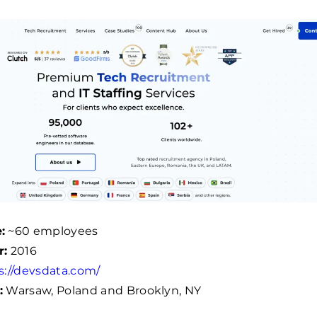
:
~
60
employees
r:
2016
s://devsdata.com/
:
Warsaw, Poland and Brooklyn, NY