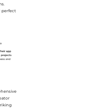
ns.
r perfect
ehensive
bator
riking