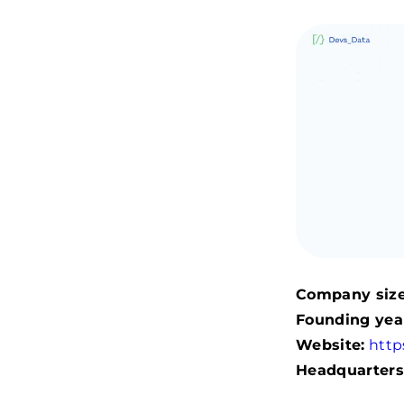
Company size
Founding yea
Website:
http
Headquarters