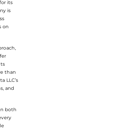
or its
ny is
ss
s on
proach,
fer
nts
re than
ta LLC’s
s, and
in both
every
le