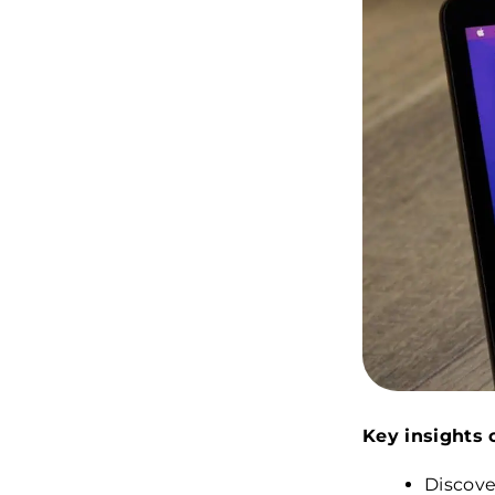
Key insights o
Discove