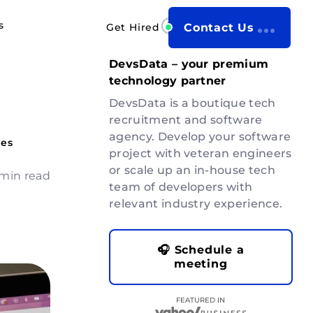
s
Get Hired
Contact Us
DevsData – your premium
technology partner
DevsData is a boutique tech
recruitment and software
agency. Develop your software
ies
project with veteran engineers
or scale up an in-house tech
 min read
team of developers with
relevant industry experience.
🎧 Schedule a
meeting
FEATURED IN