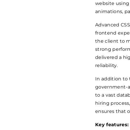
website using
animations, pa
Advanced CSS 
frontend expe
the client to
strong perform
delivered a h
reliability.
In addition to
government-ap
to a vast data
hiring process
ensures that o
Key features: