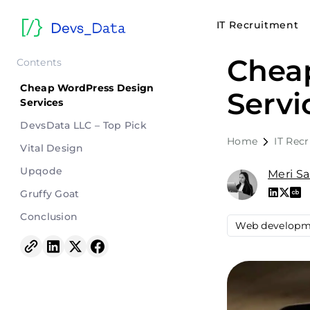
IT Recruitment
Chea
Contents
Cheap WordPress Design
Servi
Services
DevsData LLC – Top Pick
Home
IT Rec
Vital Design
Upqode
Meri S
Gruffy Goat
Conclusion
Web developm