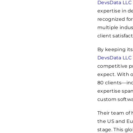
DevsData LLC
expertise in d
recognized for
multiple indus
client satisfact
By keeping its
DevsData LLC
competitive pr
expect. With o
80 clients—in
expertise spa
custom softwa
Their team of 
the US and Eur
stage. This gl