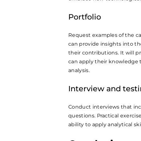
Portfolio
Request examples of the can
can provide insights into t
their contributions. It will
can apply their knowledge t
analysis.
Interview and test
Conduct interviews that in
questions. Practical exercis
ability to apply analytical sk