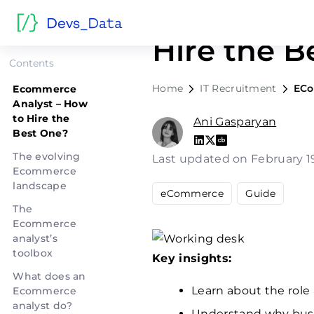
Ecommerce
Hire the B
Contents
Home
IT Recruitment
ECo
Ecommerce
Analyst – How
to Hire the
Ani Gasparyan
Best One?
The evolving
Last updated on February 1
Ecommerce
landscape
eCommerce
Guide
The
Ecommerce
analyst’s
toolbox
Key insights:
What does an
Learn about the role
Ecommerce
analyst do?
Understand why busi