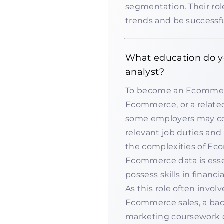
segmentation. Their role
trends and be successfu
What education do 
analyst?
To become an Ecommerce
Ecommerce, or a related f
some employers may co
relevant job duties and 
the complexities of Ec
Ecommerce data is essen
possess skills in financ
As this role often invo
Ecommerce sales, a bac
marketing coursework 