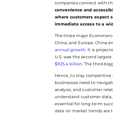
companies connect with th
convenience and accessibi
where customers expect s
immediate access to a wid
The three major Ecommerce 
China, and Europe. China e
annual growth
. It is projec
U.S. was the second largest
$925.4 billion
. The third bi
Hence, to stay competitive
businesses need to navigate
analysis, and customer relat
understand customer data,
essential for long-term succ
date on market trends are t