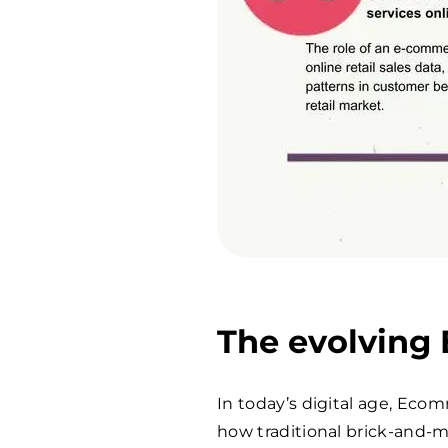
The evolving
In today’s digital age, Eco
how traditional brick-and-