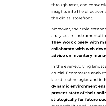
through rates, and conversi
insights into the effectivene
the digital storefront.
Moreover, their role exten
analysts are instrumental in
They work closely with m
collaborate with web devel
advise on inventory mana
In the ever-evolving landsc
crucial. Ecommerce analysts 
latest technologies and ind
dynamic environment ensu
present state of their onl
strategically for future su