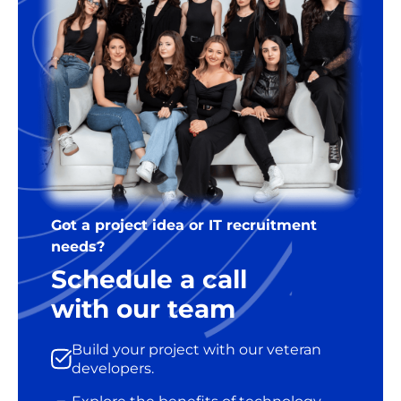
Got a project idea or IT recruitment
needs?
Schedule a call
with our team
Build your project with our veteran
developers.