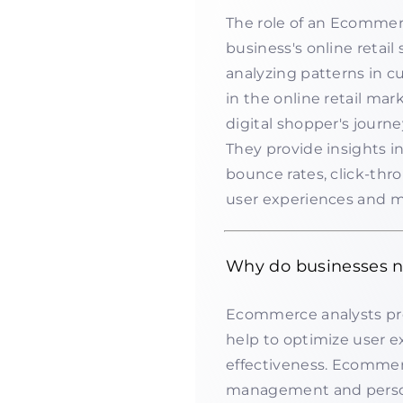
The role of an Ecommerc
business's online retail
analyzing patterns in c
in the online retail ma
digital shopper's journe
They provide insights i
bounce rates, click-thr
user experiences and m
Why do businesses 
Ecommerce analysts pro
help to optimize user 
effectiveness. Ecommerc
management and person