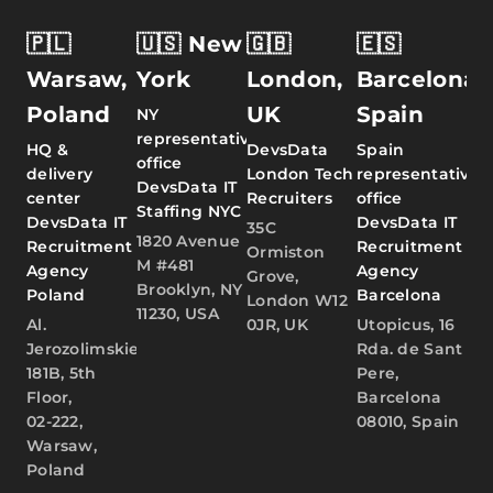
🇵🇱
🇺🇸 New
🇬🇧
🇪🇸
Warsaw,
York
London,
Barcelona,
Poland
UK
Spain
NY
representative
HQ &
DevsData
Spain
office
delivery
London Tech
representative
DevsData IT
center
Recruiters
office
Staffing NYC
DevsData IT
DevsData IT
35C
1820 Avenue
Recruitment
Recruitment
Ormiston
M #481
Agency
Agency
Grove,
Brooklyn, NY
Poland
Barcelona
London W12
11230, USA
Al.
0JR, UK
Utopicus, 16
Jerozolimskie
Rda. de Sant
181B, 5th
Pere,
Floor,
Barcelona
02-222,
08010, Spain
Warsaw,
Poland