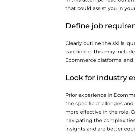
that could assist you in yo
Define job requir
Clearly outline the skills, q
candidate. This may include 
Ecommerce platforms, and a
Look for industry 
Prior experience in Ecommerc
the specific challenges and
more effective in the role. 
navigating the complexitie
insights and are better equ