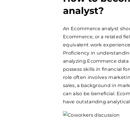
analyst?
An Ecommerce analyst shoul
Ecommerce, or a related fie
equivalent work experience 
Proficiency in understand
analyzing Ecommerce data is
possess skills in financial 
role often involves market
sales, a background in mar
can also be beneficial. Ec
have outstanding analytica