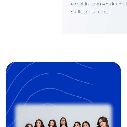
excel in teamwork and 
skills to succeed.