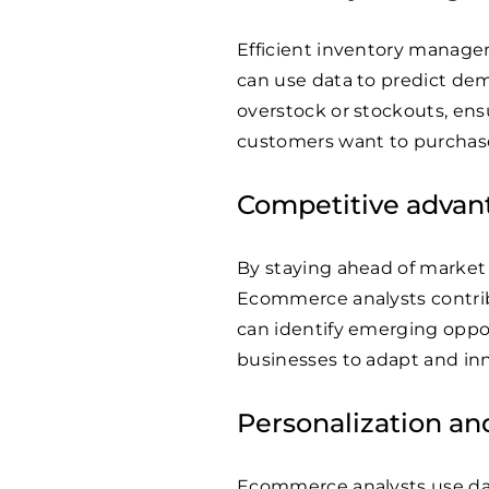
Efficient inventory manage
can use data to predict dem
overstock or stockouts, ens
customers want to purchas
Competitive advan
By staying ahead of market
Ecommerce analysts contrib
can identify emerging oppor
businesses to adapt and inn
Personalization a
Ecommerce analysts use dat