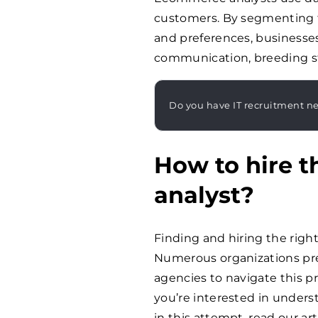
customers. By segmenting 
and preferences, businesses 
communication, breeding st
Do you have IT recruitment n
How to hire 
analyst?
Finding and hiring the righ
Numerous organizations pre
agencies to navigate this pr
you’re interested in under
in this attempt, read our ar