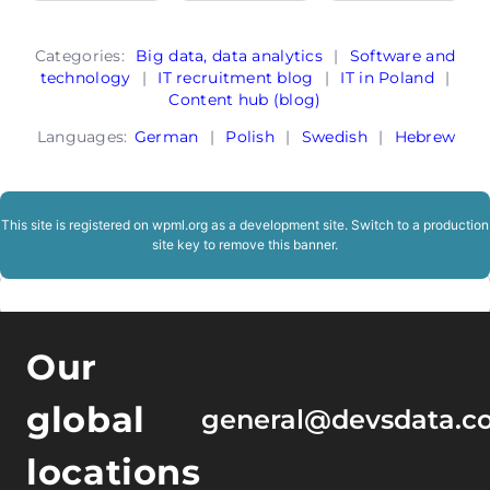
Categories:
Big data, data analytics
|
Software and
technology
|
IT recruitment blog
|
IT in Poland
|
Content hub (blog)
Languages:
German
|
Polish
|
Swedish
|
Hebrew
This site is registered on
wpml.org
as a development site. Switch to a production
site key to
remove this banner
.
Our
global
general@devsdata.c
locations