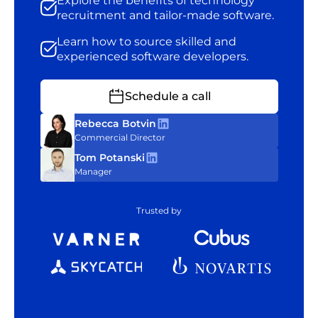
Explore the benefits of technology
recruitment and tailor-made software.
Learn how to source skilled and
experienced software developers.
Schedule a call
Rebecca Botvin
Commercial Director
Tom Potanski
Manager
Trusted by