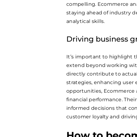
compelling. Ecommerce anal
staying ahead of industry 
analytical skills.
Driving business 
It’s important to highlight 
extend beyond working with 
directly contribute to actu
strategies, enhancing user 
opportunities, Ecommerce ana
financial performance. Thei
informed decisions that con
customer loyalty and drivin
How to beco