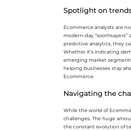
Spotlight on trends
Ecommerce analysts are not 
modern-day “soothsayers” o
predictive analytics, they 
Whether it’s indicating dema
emerging market segments, 
helping businesses stay ahe
Ecommerce.
Navigating the cha
While the world of Ecommerce
challenges. The huge amount
the constant evolution of 