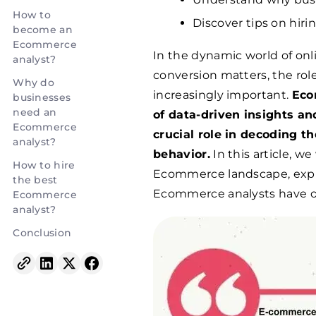
How to
Discover tips on hir
become an
Ecommerce
In the dynamic world of onl
analyst?
conversion matters, the ro
Why do
increasingly important.
Eco
businesses
need an
of data-driven insights an
Ecommerce
crucial role in decoding 
analyst?
behavior.
In this article, we
How to hire
Ecommerce landscape, explor
the best
Ecommerce analysts have on
Ecommerce
analyst?
Conclusion