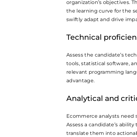
organization’s objectives. T
the learning curve for the 
swiftly adapt and drive impa
Technical proficie
Assess the candidate’s techni
tools, statistical software,
relevant programming lang
advantage.
Analytical and crit
Ecommerce analysts need stro
Assess a candidate’s ability
translate them into action