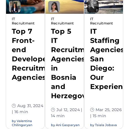
IT
IT
IT
Recruitment
Recruitment
Recruitment
Top 7
Top 5
IT
Front-
IT
Staffing
end
Recruitment
Agencies
Developer
Agencies
San
Recruitment
in
Diego:
Agencies
Bosnia
Our
and
Experienc
Herzegovina
🕒 Aug 31, 2024
🕒 Jul 12, 2024 |
🕒 Mar 25, 2026
| 16 min
14 min
| 15 min
by
Valentina
Chilingaryan
by
Ani Gasparyan
by
Tsiala Jobava