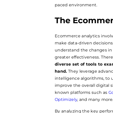
paced environment.
The Ecommerc
Ecommerce analytics involve
make data-driven decisions 
understand the changes in 
greater effectiveness. There
diverse set of tools to ex
hand.
They leverage advanced
intelligence algorithms, to 
improve the overall digital
known platforms such as
Go
Optimizely
, and many more
By analyzing the key perform