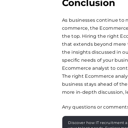
Conclusion
As businesses continue to 
commerce, the Ecommerce a
the top. Hiring the right E
that extends beyond mere te
the insights discussed in ou
specific needs of your busin
Ecommerce analyst to contri
The right Ecommerce analyst
business stays ahead of the
more in-depth discussion, l
Any questions or comment
Discover how IT recruitment a