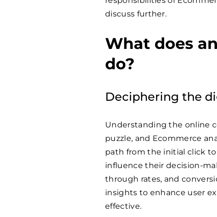
responsibilities of Ecommerc
discuss further.
What does an
do?
Deciphering the di
Understanding the online co
puzzle, and Ecommerce analy
path from the initial click t
influence their decision-ma
through rates, and convers
insights to enhance user 
effective.