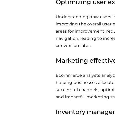
Optimizing user e
Understanding how users in
improving the overall user 
areas for improvement, redu
navigation, leading to incr
conversion rates.
Marketing effectiv
Ecommerce analysts analyz
helping businesses allocate 
successful channels, optimi
and impactful marketing str
Inventory manage