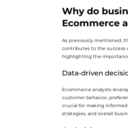
Why do busin
Ecommerce a
As previously mentioned, th
contributes to the success 
highlighting the importanc
Data-driven decis
Ecommerce analysts leverage
customer behavior, preferen
crucial for making informed
strategies, and overall busin