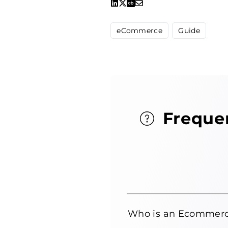
eCommerce
Guide
Freque
Who is an Ecommerc