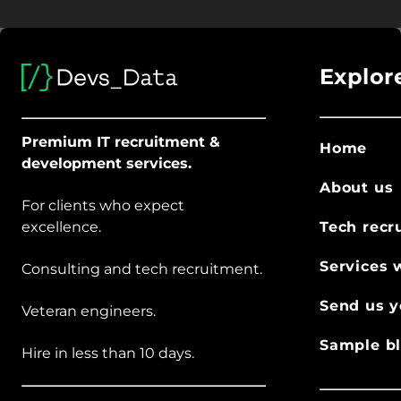
Explor
Premium IT recruitment &
Home
development services.
About us
For clients who expect
excellence.
Tech recr
Services 
Consulting and tech recruitment.
Send us y
Veteran engineers.
Sample bl
Hire in less than 10 days.