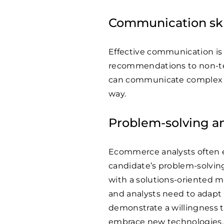
Communication ski
Effective communication is 
recommendations to non-tec
can communicate complex an
way.
Problem-solving an
Ecommerce analysts often 
candidate’s problem-solving s
with a solutions-oriented 
and analysts need to adapt 
demonstrate a willingness t
embrace new technologies.