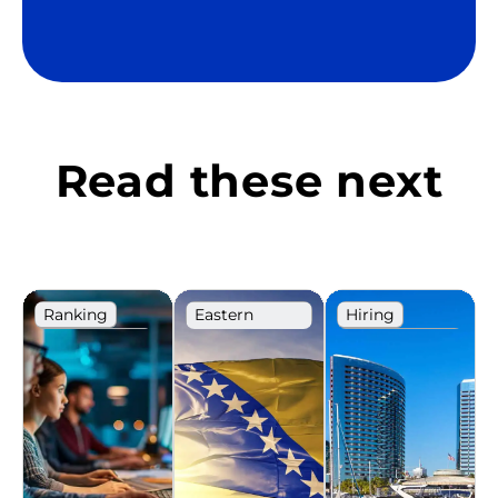
Read these next
Ranking
Eastern
Hiring
Europe
Recruitment
IT
Ranking
Recruitment