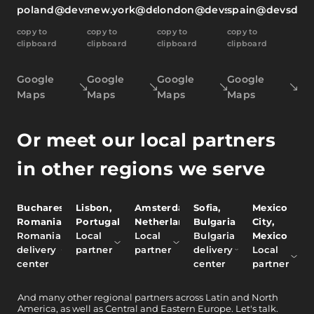
poland@devsdata.com
new.york@devsdata.com
london@devsdata.com
spain@devsdat
copy to
copy to
copy to
copy to
clipboard
clipboard
clipboard
clipboard
Google
Google
Google
Google
Maps
Maps
Maps
Maps
Or meet our local partners
in other regions we serve
Bucharest,
Lisbon,
Amsterdam,
Sofia,
Mexico
Romania
Portugal
Netherlands
Bulgaria
City,
Romania
Local
Local
Bulgaria
Mexico
delivery
partner
partner
delivery
Local
center
center
partner
And
many other
regional partners across Latin and North
America, as well as Central and Eastern Europe.
Let's talk.