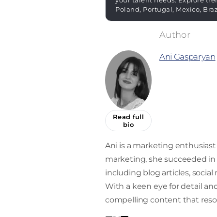
your talent needs. Explore tre
Poland, Portugal, Mexico, Bra
Ani Gasparyan
Read full
bio
Ani is a marketing enthusiast 
marketing, she succeeded in 
including blog articles, socia
With a keen eye for detail and 
compelling content that reso